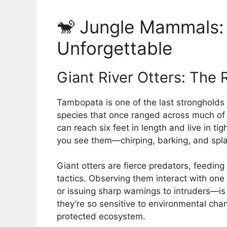
🐒 Jungle Mammals: 
Unforgettable
Giant River Otters: The 
Tambopata is one of the last strongholds
species that once ranged across much of
can reach six feet in length and live in ti
you see them—chirping, barking, and spla
Giant otters are fierce predators, feedin
tactics. Observing them interact with on
or issuing sharp warnings to intruders—is
they’re so sensitive to environmental chan
protected ecosystem.