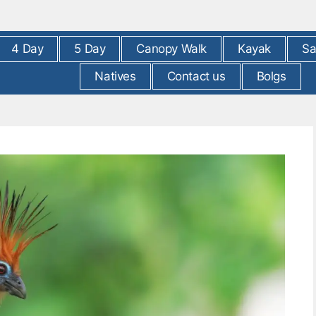
4 Day
5 Day
Canopy Walk
Kayak
Sa
Natives
Contact us
Bolgs