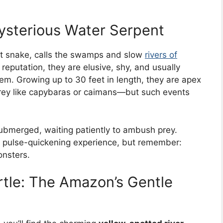
sterious Water Serpent
est snake, calls the swamps and slow
rivers of
eputation, they are elusive, shy, and usually
m. Growing up to 30 feet in length, they are apex
prey like capybaras or caimans—but such events
ubmerged, waiting patiently to ambush prey.
ng, pulse-quickening experience, but remember:
onsters.
rtle: The Amazon’s Gentle