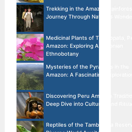
Trekking in the Amazon Rainfores
Journey Through Nature’s Wonde
Medicinal Plants of Tambopata, P
Amazon: Exploring Amazonian
Ethnobotany
Mysteries of the Pyramids in the
Amazon: A Fascinating Exploratio
Discovering Peru Amazon Traditio
Deep Dive into Cultures and Ritua
Reptiles of the Tambopata Reser