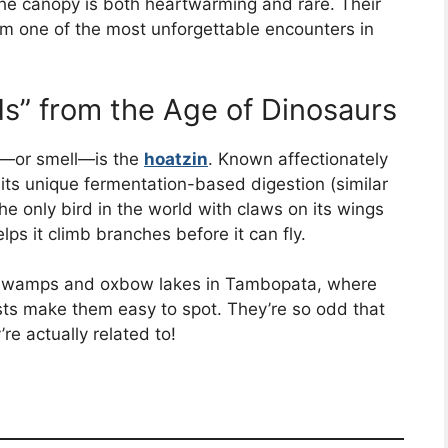
 the canopy is both heartwarming and rare. Their
em one of the most unforgettable encounters in
ds” from the Age of Dinosaurs
ee—or smell—is the
hoatzin
. Known affectionately
o its unique fermentation-based digestion (similar
s the only bird in the world with claws on its wings
lps it climb branches before it can fly.
ar swamps and oxbow lakes in Tambopata, where
ests make them easy to spot. They’re so odd that
’re actually related to!