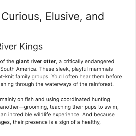
Curious, Elusive, and
River Kings
 of the
giant river otter
, a critically endangered
 South America. These sleek, playful mammals
ght-knit family groups. You’ll often hear them before
shing through the waterways of the rainforest.
g mainly on fish and using coordinated hunting
e another—grooming, teaching their pups to swim,
 an incredible wildlife experience. And because
ges, their presence is a sign of a healthy,