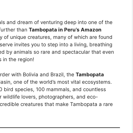
als and dream of venturing deep into one of the
further than
Tambopata in Peru’s Amazon
ty of unique creatures, many of which are found
erve invites you to step into a living, breathing
d by animals so rare and spectacular that even
s in the region!
der with Bolivia and Brazil, the
Tambopata
asin, one of the world’s most vital ecosystems.
600 bird species, 100 mammals, and countless
or wildlife lovers, photographers, and eco-
 incredible creatures that make Tambopata a rare