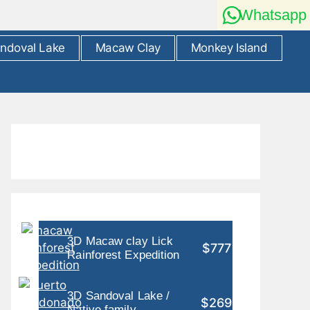
Whatsapp
ndoval Lake
Macaw Clay
Monkey Island
3D Macaw clay Lick
$777
Rainforest Expedition
3D Sandoval Lake /
$269
Native family