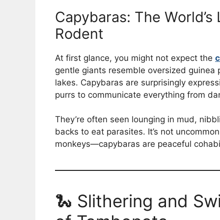
Capybaras: The World’s 
Rodent
At first glance, you might not expect the
c
gentle giants resemble oversized guinea pi
lakes. Capybaras are surprisingly express
purrs to communicate everything from dan
They’re often seen lounging in mud, nibbli
backs to eat parasites. It’s not uncommo
monkeys—capybaras are peaceful cohabitan
🐍 Slithering and Sw