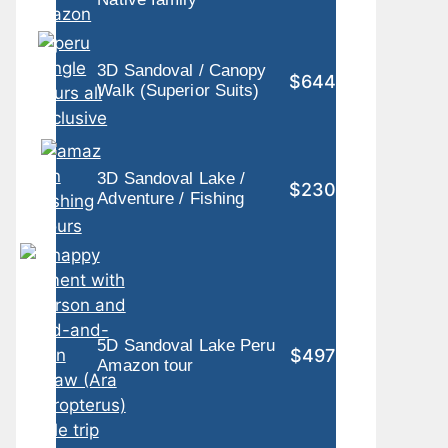
3D Sandoval / Canopy
$644
Walk (Superior Suits)
3D Sandoval Lake /
$230
Adventure / Fishing
5D Sandoval Lake Peru
$497
Amazon tour