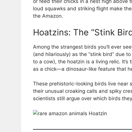
or feed their chicks in a nest high above
loud squawks and striking flight make th
the Amazon.
Hoatzins: The “Stink Bir
Among the strangest birds you’ll ever s
(and hilariously) as the “stink bird” due t
to a cow), the hoatzin is a living relic. It’
as a chick—a dinosaur-like feature that he
These prehistoric-looking birds live ne
their unusual croaking calls and spiky cr
scientists still argue over which birds they