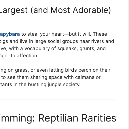
Largest (and Most Adorable)
apybara
to steal your heart—but it will. These
gs and live in large social groups near rivers and
ive, with a vocabulary of squeaks, grunts, and
ger to affection.
ng on grass, or even letting birds perch on their
n to see them sharing space with caimans or
ts in the bustling jungle society.
imming: Reptilian Rarities