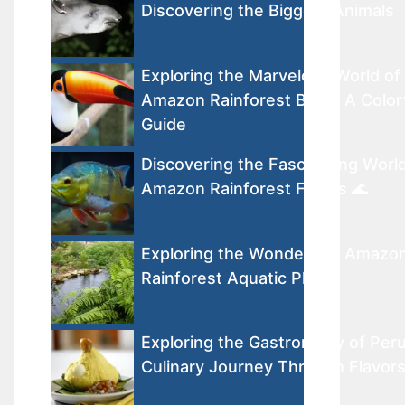
Discovering the Biggest Animals
Exploring the Marvelous World of
Amazon Rainforest Birds: A Color
Guide
Discovering the Fascinating World
Amazon Rainforest Fishes 🌊
Exploring the Wonders of Amazo
Rainforest Aquatic Plants
Exploring the Gastronomy of Peru
Culinary Journey Through Flavor