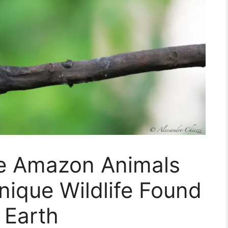
re Amazon Animals
ique Wildlife Found
 Earth