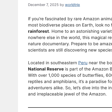
December 7, 2025
by
worldtrip
If you’re fascinated by rare Amazon anim
most biodiverse places on Earth, look no 
rainforest
. Home to an astonishing varie
nowhere else in the world, this magical res
nature documentary. Prepare to be amaze
scientists are still discovering new specie
Located in southeastern
Peru
near the bor
National Reserve
is part of the Amazon B
With over 1,000 species of butterflies, 
reptiles and amphibians, it’s a paradise f
adventurers alike. So, let’s dive into the
and irreplaceable jewel of the Amazon.