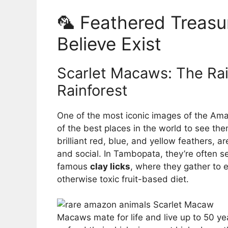
🦜 Feathered Treasu
Believe Exist
Scarlet Macaws: The Rai
Rainforest
One of the most iconic images of the Am
of the best places in the world to see the
brilliant red, blue, and yellow feathers, ar
and social. In Tambopata, they’re often se
famous
clay licks
, where they gather to e
otherwise toxic fruit-based diet.
Macaws mate for life and live up to 50 ye