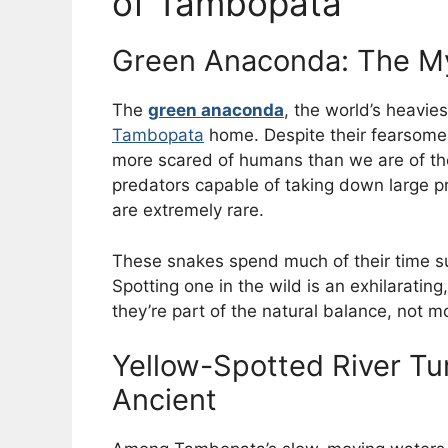
of Tambopata
Green Anaconda: The My
The
green anaconda
, the world’s heavi
Tambopata
home. Despite their fearsome r
more scared of humans than we are of the
predators capable of taking down large 
are extremely rare.
These snakes spend much of their time s
Spotting one in the wild is an exhilarati
they’re part of the natural balance, not m
Yellow-Spotted River Tu
Ancient