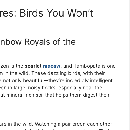
res: Birds You Won’t
nbow Royals of the
azon is the
scarlet
macaw
, and Tambopata is one
m in the wild. These dazzling birds, with their
e not only beautiful—they’re incredibly intelligent
en in large, noisy flocks, especially near the
at mineral-rich soil that helps them digest their
ars in the wild. Watching a pair preen each other