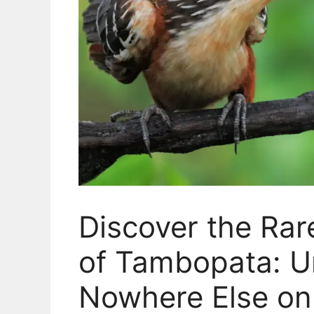
Discover the Ra
of Tambopata: Un
Nowhere Else on