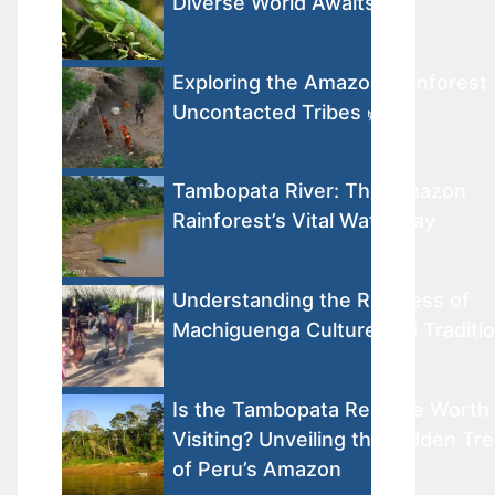
Diverse World Awaits
Exploring the Amazon Rainforest
Uncontacted Tribes 🌿
Tambopata River: The Amazon
Rainforest’s Vital Waterway
Understanding the Richness of
Machiguenga Culture and Traditi
Is the Tambopata Reserve Worth
Visiting? Unveiling the Hidden Tr
of Peru’s Amazon