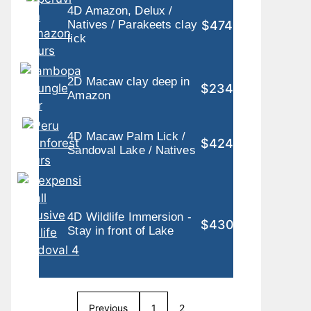
4D Amazon, Delux /
$474
Natives / Parakeets clay
lick
2D Macaw clay deep in
$234
Amazon
4D Macaw Palm Lick /
$424
Sandoval Lake / Natives
4D Wildlife Immersion -
$430
Stay in front of Lake
Previous
1
2