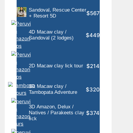
Sandoval, Rescue Center
$567
+ Resort 5D
4D Macaw clay /
$449
Sandoval (2 lodges)
$214
2D Macaw clay lick tour
3D Macaw clay /
$320
Tambopata Adventure
3D Amazon, Delux /
$374
Natives / Parakeets clay
lick