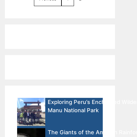
Exploring Peru’s Enchanted Wilde
Manu National Park
The Giants of the Amazon Rainfor