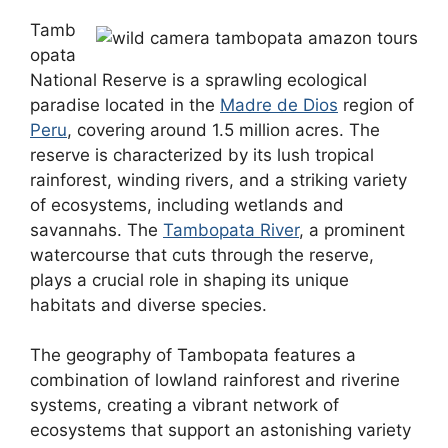
Tamb
opata
National Reserve is a sprawling ecological
paradise located in the
Madre de Dios
region of
Peru
, covering around 1.5 million acres. The
reserve is characterized by its lush tropical
rainforest, winding rivers, and a striking variety
of ecosystems, including wetlands and
savannahs. The
Tambopata River
, a prominent
watercourse that cuts through the reserve,
plays a crucial role in shaping its unique
habitats and diverse species.
The geography of Tambopata features a
combination of lowland rainforest and riverine
systems, creating a vibrant network of
ecosystems that support an astonishing variety