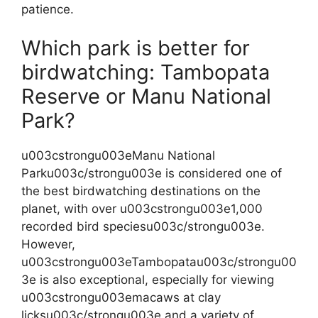
patience.
Which park is better for
birdwatching: Tambopata
Reserve or Manu National
Park?
u003cstrongu003eManu National
Parku003c/strongu003e is considered one of
the best birdwatching destinations on the
planet, with over u003cstrongu003e1,000
recorded bird speciesu003c/strongu003e.
However,
u003cstrongu003eTambopatau003c/strongu00
3e is also exceptional, especially for viewing
u003cstrongu003emacaws at clay
licksu003c/strongu003e and a variety of