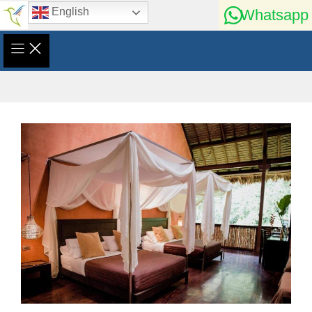
Skip
English
Whatsapp
to
content