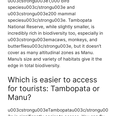
u003cstrongu003e1,000 bird
speciesu003c/strongu003e and
u003cstrongu003e200 mammal
speciesu003c/strongu003e. Tambopata
National Reserve, while slightly smaller, is
incredibly rich in biodiversity too, especially in
u003cstrongu003emacaws, monkeys, and
butterfliesu003c/strongu003e, but it doesn’t
cover as many altitudinal zones as Manu.
Manu’s size and variety of habitats give it the
edge in total biodiversity.
Which is easier to access
for tourists: Tambopata or
Manu?
u003cstrongu003eTambopatau003c/strongu00