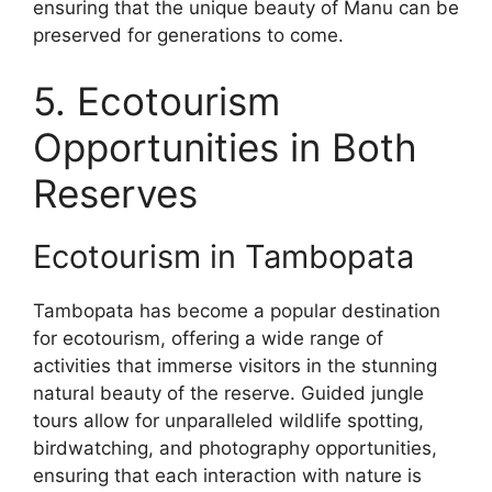
ensuring that the unique beauty of Manu can be
preserved for generations to come.
5. Ecotourism
Opportunities in Both
Reserves
Ecotourism in Tambopata
Tambopata has become a popular destination
for ecotourism, offering a wide range of
activities that immerse visitors in the stunning
natural beauty of the reserve. Guided jungle
tours allow for unparalleled wildlife spotting,
birdwatching, and photography opportunities,
ensuring that each interaction with nature is