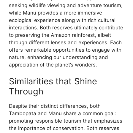
seeking wildlife viewing and adventure tourism,
while Manu provides a more immersive
ecological experience along with rich cultural
interactions. Both reserves ultimately contribute
to preserving the Amazon rainforest, albeit
through different lenses and experiences. Each
offers remarkable opportunities to engage with
nature, enhancing our understanding and
appreciation of the planet’s wonders.
Similarities that Shine
Through
Despite their distinct differences, both
Tambopata and Manu share a common goal:
promoting responsible tourism that emphasizes
the importance of conservation. Both reserves