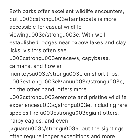
Both parks offer excellent wildlife encounters,
but u003cstrongu003eTambopata is more
accessible for casual wildlife
viewingu003c/strongu003e. With well-
established lodges near oxbow lakes and clay
licks, visitors often see
u003cstrongu003emacaws, capybaras,
caimans, and howler
monkeysu003c/strongu003e on short trips.
u003cstrongu003eManuu003c/strongu003e,
on the other hand, offers more
u003cstrongu003eremote and pristine wildlife
experiencesu003c/strongu003e, including rare
species like u003cstrongu003egiant otters,
harpy eagles, and even
jaguarsu003c/strongu003e, but the sightings
often require longer expeditions and more