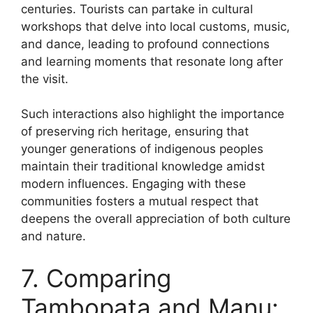
centuries. Tourists can partake in cultural
workshops that delve into local customs, music,
and dance, leading to profound connections
and learning moments that resonate long after
the visit.
Such interactions also highlight the importance
of preserving rich heritage, ensuring that
younger generations of indigenous peoples
maintain their traditional knowledge amidst
modern influences. Engaging with these
communities fosters a mutual respect that
deepens the overall appreciation of both culture
and nature.
7. Comparing
Tambopata and Manu: