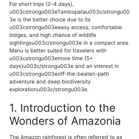
For short trips (2–4 days),
u003cstrongu003eTambopatau003c/strongu00
3e is the better choice due to its
u003cstrongu003eeasy access, comfortable
lodges, and high chance of wildlife
sightingsu003c/strongu003e in a compact area.
Manu is better suited for travelers with
u003cstrongu003emore time (5+
days)u003c/strongu003e and an interest in
u003cstrongu003eoff-the-beaten-path
adventure and deep biodiversity
explorationu003c/strongu003e.
1. Introduction to the
Wonders of Amazonia
The Amazon rainforest is often referred to as