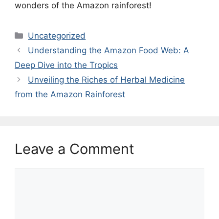
wonders of the Amazon rainforest!
Categories
Uncategorized
Understanding the Amazon Food Web: A
Deep Dive into the Tropics
Unveiling the Riches of Herbal Medicine
from the Amazon Rainforest
Leave a Comment
Comment