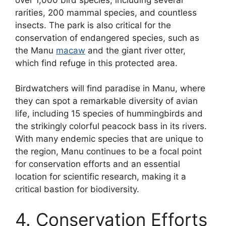
rarities, 200 mammal species, and countless
insects. The park is also critical for the
conservation of endangered species, such as
the Manu
macaw
and the giant river otter,
which find refuge in this protected area.
Birdwatchers will find paradise in Manu, where
they can spot a remarkable diversity of avian
life, including 15 species of hummingbirds and
the strikingly colorful peacock bass in its rivers.
With many endemic species that are unique to
the region, Manu continues to be a focal point
for conservation efforts and an essential
location for scientific research, making it a
critical bastion for biodiversity.
4. Conservation Efforts