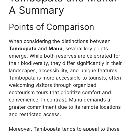
A Summary
Points of Comparison
When considering the distinctions between
Tambopata
and
Manu
, several key points
emerge. While both reserves are celebrated for
their biodiversity, they differ significantly in their
landscapes, accessibility, and unique features.
Tambopata is more accessible to tourists, often
welcoming visitors through organized
ecotourism tours that prioritize comfort and
convenience. In contrast, Manu demands a
greater commitment due to its remote locations
and restricted access.
Moreover, Tambopata tends to appeal to those