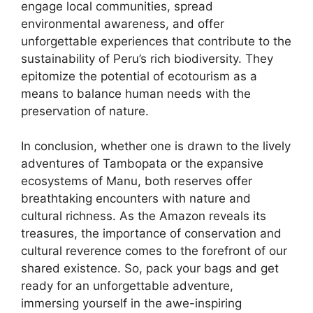
engage local communities, spread
environmental awareness, and offer
unforgettable experiences that contribute to the
sustainability of Peru’s rich biodiversity. They
epitomize the potential of ecotourism as a
means to balance human needs with the
preservation of nature.
In conclusion, whether one is drawn to the lively
adventures of Tambopata or the expansive
ecosystems of Manu, both reserves offer
breathtaking encounters with nature and
cultural richness. As the Amazon reveals its
treasures, the importance of conservation and
cultural reverence comes to the forefront of our
shared existence. So, pack your bags and get
ready for an unforgettable adventure,
immersing yourself in the awe-inspiring