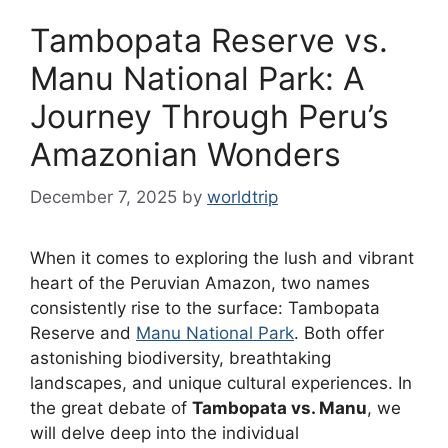
Tambopata Reserve vs.
Manu National Park: A
Journey Through Peru’s
Amazonian Wonders
December 7, 2025
by
worldtrip
When it comes to exploring the lush and vibrant
heart of the Peruvian Amazon, two names
consistently rise to the surface: Tambopata
Reserve and
Manu National Park
. Both offer
astonishing biodiversity, breathtaking
landscapes, and unique cultural experiences. In
the great debate of
Tambopata vs. Manu
, we
will delve deep into the individual