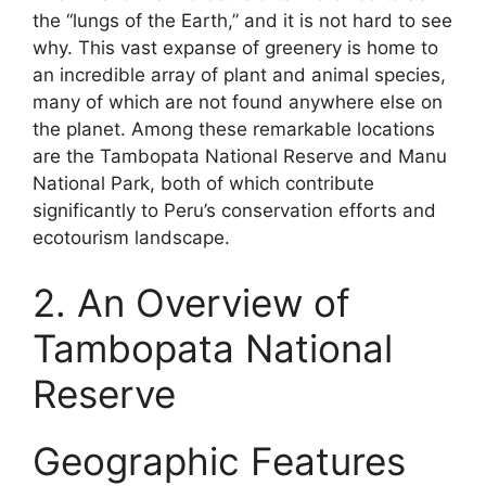
the “lungs of the Earth,” and it is not hard to see
why. This vast expanse of greenery is home to
an incredible array of plant and animal species,
many of which are not found anywhere else on
the planet. Among these remarkable locations
are the Tambopata National Reserve and Manu
National Park, both of which contribute
significantly to Peru’s conservation efforts and
ecotourism landscape.
2. An Overview of
Tambopata National
Reserve
Geographic Features