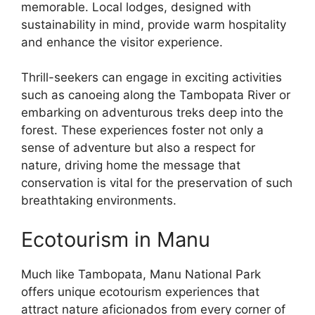
memorable. Local lodges, designed with
sustainability in mind, provide warm hospitality
and enhance the visitor experience.
Thrill-seekers can engage in exciting activities
such as canoeing along the Tambopata River or
embarking on adventurous treks deep into the
forest. These experiences foster not only a
sense of adventure but also a respect for
nature, driving home the message that
conservation is vital for the preservation of such
breathtaking environments.
Ecotourism in Manu
Much like Tambopata, Manu National Park
offers unique ecotourism experiences that
attract nature aficionados from every corner of