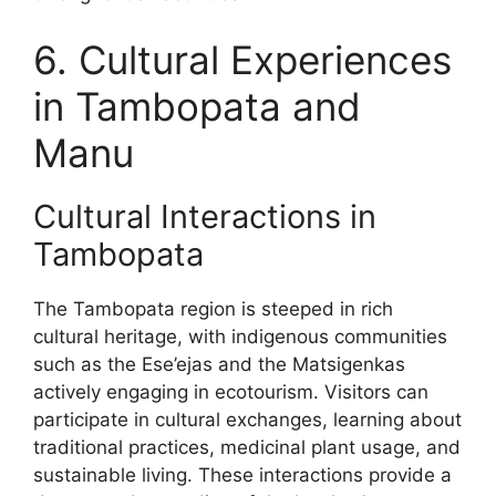
6. Cultural Experiences
in Tambopata and
Manu
Cultural Interactions in
Tambopata
The Tambopata region is steeped in rich
cultural heritage, with indigenous communities
such as the Ese’ejas and the Matsigenkas
actively engaging in ecotourism. Visitors can
participate in cultural exchanges, learning about
traditional practices, medicinal plant usage, and
sustainable living. These interactions provide a