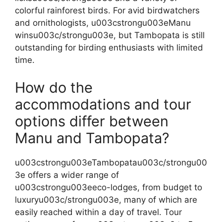
colorful rainforest birds. For avid birdwatchers
and ornithologists, u003cstrongu003eManu
winsu003c/strongu003e, but Tambopata is still
outstanding for birding enthusiasts with limited
time.
How do the
accommodations and tour
options differ between
Manu and Tambopata?
u003cstrongu003eTambopatau003c/strongu00
3e offers a wider range of
u003cstrongu003eeco-lodges, from budget to
luxuryu003c/strongu003e, many of which are
easily reached within a day of travel. Tour