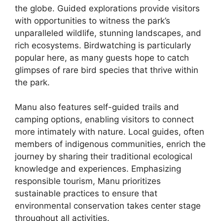
the globe. Guided explorations provide visitors
with opportunities to witness the park’s
unparalleled wildlife, stunning landscapes, and
rich ecosystems. Birdwatching is particularly
popular here, as many guests hope to catch
glimpses of rare bird species that thrive within
the park.
Manu also features self-guided trails and
camping options, enabling visitors to connect
more intimately with nature. Local guides, often
members of indigenous communities, enrich the
journey by sharing their traditional ecological
knowledge and experiences. Emphasizing
responsible tourism, Manu prioritizes
sustainable practices to ensure that
environmental conservation takes center stage
throughout all activities.