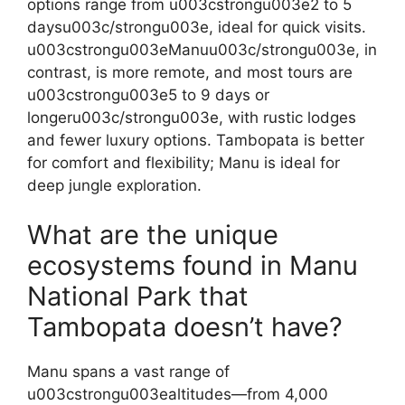
options range from u003cstrongu003e2 to 5
daysu003c/strongu003e, ideal for quick visits.
u003cstrongu003eManuu003c/strongu003e, in
contrast, is more remote, and most tours are
u003cstrongu003e5 to 9 days or
longeru003c/strongu003e, with rustic lodges
and fewer luxury options. Tambopata is better
for comfort and flexibility; Manu is ideal for
deep jungle exploration.
What are the unique
ecosystems found in Manu
National Park that
Tambopata doesn’t have?
Manu spans a vast range of
u003cstrongu003ealtitudes—from 4,000