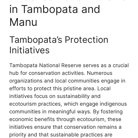
in Tambopata and
Manu
Tambopata’s Protection
Initiatives
Tambopata National Reserve serves as a crucial
hub for conservation activities. Numerous
organizations and local communities engage in
efforts to protect this pristine area. Local
initiatives focus on sustainability and
ecotourism practices, which engage indigenous
communities in meaningful ways. By fostering
economic benefits through ecotourism, these
initiatives ensure that conservation remains a
priority and that sustainable practices are