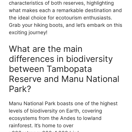
characteristics of both reserves, highlighting
what makes each a remarkable destination and
the ideal choice for ecotourism enthusiasts.
Grab your hiking boots, and let’s embark on this
exciting journey!
What are the main
differences in biodiversity
between Tambopata
Reserve and Manu National
Park?
Manu National Park boasts one of the highest
levels of biodiversity on Earth, covering
ecosystems from the Andes to lowland
rainforest. It’s home to over