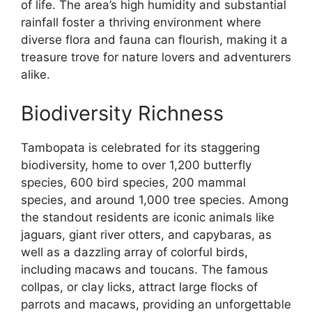
of life. The area’s high humidity and substantial
rainfall foster a thriving environment where
diverse flora and fauna can flourish, making it a
treasure trove for nature lovers and adventurers
alike.
Biodiversity Richness
Tambopata is celebrated for its staggering
biodiversity, home to over 1,200 butterfly
species, 600 bird species, 200 mammal
species, and around 1,000 tree species. Among
the standout residents are iconic animals like
jaguars, giant river otters, and capybaras, as
well as a dazzling array of colorful birds,
including macaws and toucans. The famous
collpas, or clay licks, attract large flocks of
parrots and macaws, providing an unforgettable