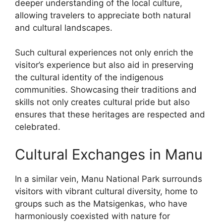
deeper understanding of the local culture,
allowing travelers to appreciate both natural
and cultural landscapes.
Such cultural experiences not only enrich the
visitor’s experience but also aid in preserving
the cultural identity of the indigenous
communities. Showcasing their traditions and
skills not only creates cultural pride but also
ensures that these heritages are respected and
celebrated.
Cultural Exchanges in Manu
In a similar vein, Manu National Park surrounds
visitors with vibrant cultural diversity, home to
groups such as the Matsigenkas, who have
harmoniously coexisted with nature for