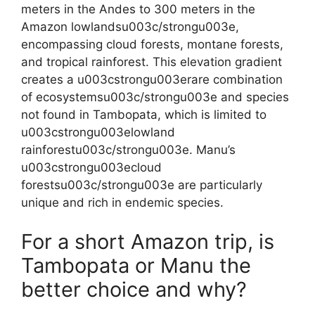
meters in the Andes to 300 meters in the
Amazon lowlandsu003c/strongu003e,
encompassing cloud forests, montane forests,
and tropical rainforest. This elevation gradient
creates a u003cstrongu003erare combination
of ecosystemsu003c/strongu003e and species
not found in Tambopata, which is limited to
u003cstrongu003elowland
rainforestu003c/strongu003e. Manu’s
u003cstrongu003ecloud
forestsu003c/strongu003e are particularly
unique and rich in endemic species.
For a short Amazon trip, is
Tambopata or Manu the
better choice and why?