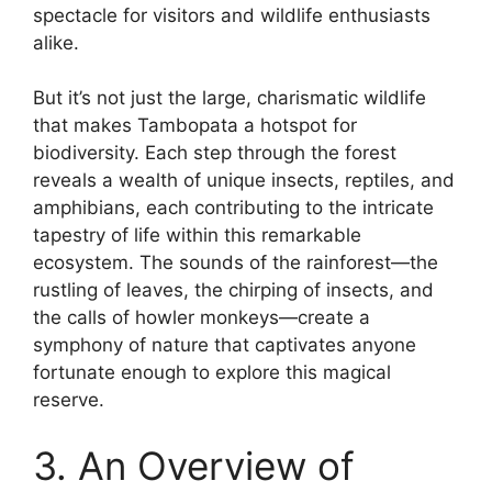
spectacle for visitors and wildlife enthusiasts
alike.
But it’s not just the large, charismatic wildlife
that makes Tambopata a hotspot for
biodiversity. Each step through the forest
reveals a wealth of unique insects, reptiles, and
amphibians, each contributing to the intricate
tapestry of life within this remarkable
ecosystem. The sounds of the rainforest—the
rustling of leaves, the chirping of insects, and
the calls of howler monkeys—create a
symphony of nature that captivates anyone
fortunate enough to explore this magical
reserve.
3. An Overview of