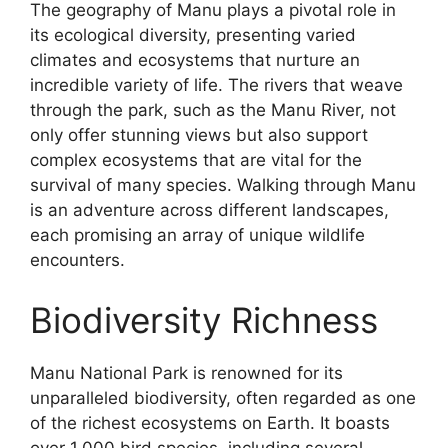
The geography of Manu plays a pivotal role in
its ecological diversity, presenting varied
climates and ecosystems that nurture an
incredible variety of life. The rivers that weave
through the park, such as the Manu River, not
only offer stunning views but also support
complex ecosystems that are vital for the
survival of many species. Walking through Manu
is an adventure across different landscapes,
each promising an array of unique wildlife
encounters.
Biodiversity Richness
Manu National Park is renowned for its
unparalleled biodiversity, often regarded as one
of the richest ecosystems on Earth. It boasts
over 1,000 bird species, including several