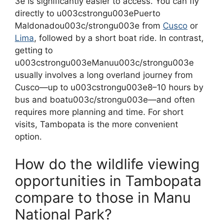
3e is significantly easier to access. You can fly
directly to u003cstrongu003ePuerto
Maldonadou003c/strongu003e from
Cusco
or
Lima
, followed by a short boat ride. In contrast,
getting to
u003cstrongu003eManuu003c/strongu003e
usually involves a long overland journey from
Cusco—up to u003cstrongu003e8–10 hours by
bus and boatu003c/strongu003e—and often
requires more planning and time. For short
visits, Tambopata is the more convenient
option.
How do the wildlife viewing
opportunities in Tambopata
compare to those in Manu
National Park?