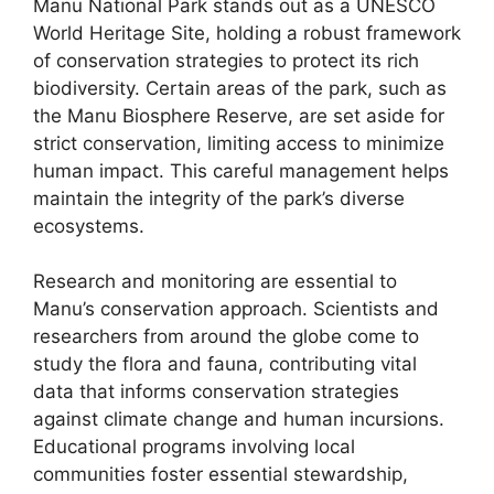
Manu National Park stands out as a UNESCO
World Heritage Site, holding a robust framework
of conservation strategies to protect its rich
biodiversity. Certain areas of the park, such as
the Manu Biosphere Reserve, are set aside for
strict conservation, limiting access to minimize
human impact. This careful management helps
maintain the integrity of the park’s diverse
ecosystems.
Research and monitoring are essential to
Manu’s conservation approach. Scientists and
researchers from around the globe come to
study the flora and fauna, contributing vital
data that informs conservation strategies
against climate change and human incursions.
Educational programs involving local
communities foster essential stewardship,