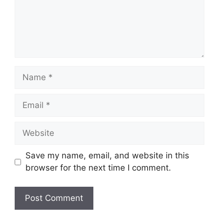
Name
Email
Website
Save my name, email, and website in this
browser for the next time I comment.