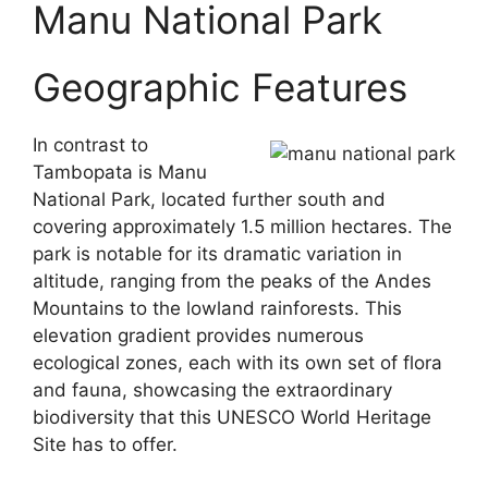
Manu National Park
Geographic Features
In contrast to
Tambopata is Manu
National Park, located further south and
covering approximately 1.5 million hectares. The
park is notable for its dramatic variation in
altitude, ranging from the peaks of the Andes
Mountains to the lowland rainforests. This
elevation gradient provides numerous
ecological zones, each with its own set of flora
and fauna, showcasing the extraordinary
biodiversity that this UNESCO World Heritage
Site has to offer.