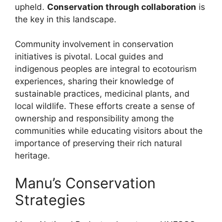
upheld.
Conservation through collaboration
is
the key in this landscape.
Community involvement in conservation
initiatives is pivotal. Local guides and
indigenous peoples are integral to ecotourism
experiences, sharing their knowledge of
sustainable practices, medicinal plants, and
local wildlife. These efforts create a sense of
ownership and responsibility among the
communities while educating visitors about the
importance of preserving their rich natural
heritage.
Manu’s Conservation
Strategies