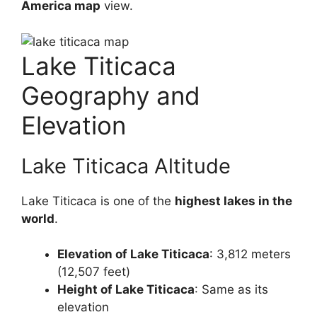
America map
view.
Lake Titicaca
Geography and
Elevation
Lake Titicaca Altitude
Lake Titicaca is one of the
highest lakes in the
world
.
Elevation of Lake Titicaca
: 3,812 meters
(12,507 feet)
Height of Lake Titicaca
: Same as its
elevation