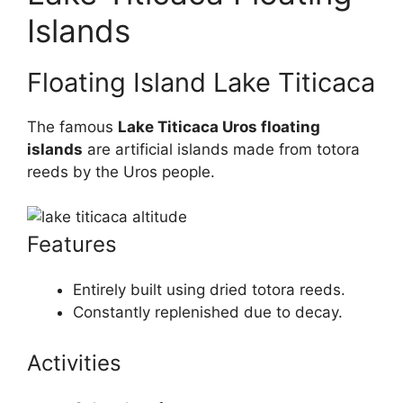
Islands
Floating Island Lake Titicaca
The famous
Lake Titicaca Uros floating
islands
are artificial islands made from totora
reeds by the Uros people.
Features
Entirely built using dried totora reeds.
Constantly replenished due to decay.
Activities