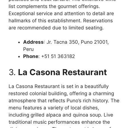
list complements the gourmet offerings.
Exceptional service and attention to detail are
hallmarks of this establishment. Reservations
are recommended due to limited seating.
Address
: Jr. Tacna 350, Puno 21001,
Peru
Phone
: +51 51 363182
3.
La Casona Restaurant
La Casona Restaurant is set in a beautifully
restored colonial building, offering a charming
atmosphere that reflects Puno’s rich history. The
menu features a variety of local dishes,
including grilled alpaca and quinoa soup. Live
traditional music performances enhance the