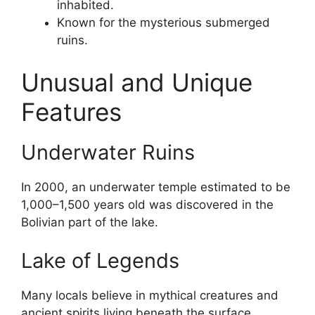
inhabited.
Known for the mysterious submerged
ruins.
Unusual and Unique
Features
Underwater Ruins
In 2000, an underwater temple estimated to be
1,000–1,500 years old was discovered in the
Bolivian part of the lake.
Lake of Legends
Many locals believe in mythical creatures and
ancient spirits living beneath the surface.