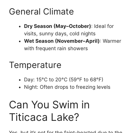
General Climate
Dry Season (May–October)
: Ideal for
visits, sunny days, cold nights
Wet Season (November–April)
: Warmer
with frequent rain showers
Temperature
Day: 15°C to 20°C (59°F to 68°F)
Night: Often drops to freezing levels
Can You Swim in
Titicaca Lake?
Yes, but it’s not for the faint-hearted due to the