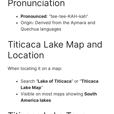
Pronunciation
Pronounced
: “tee-tee-KAH-kah”
Origin: Derived from the Aymara and
Quechua languages
Titicaca Lake Map and
Location
When locating it on a map:
Search “
Lake of Titicaca
” or “
Titicaca
Lake Map
“
Visible on most maps showing
South
America lakes