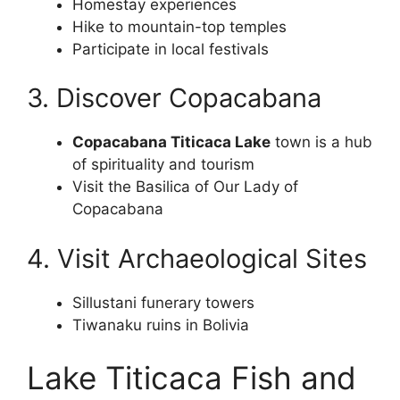
Homestay experiences
Hike to mountain-top temples
Participate in local festivals
3. Discover Copacabana
Copacabana Titicaca Lake
town is a hub
of spirituality and tourism
Visit the Basilica of Our Lady of
Copacabana
4. Visit Archaeological Sites
Sillustani funerary towers
Tiwanaku ruins in Bolivia
Lake Titicaca Fish and