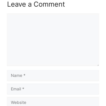
Leave a Comment
Comment
Name
Email
Website