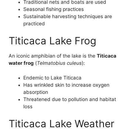
Traditional nets and boats are used
Seasonal fishing practices
Sustainable harvesting techniques are
practiced
Titicaca Lake Frog
An iconic amphibian of the lake is the
Titicaca
water frog
(
Telmatobius culeus
):
Endemic to Lake Titicaca
Has wrinkled skin to increase oxygen
absorption
Threatened due to pollution and habitat
loss
Titicaca Lake Weather