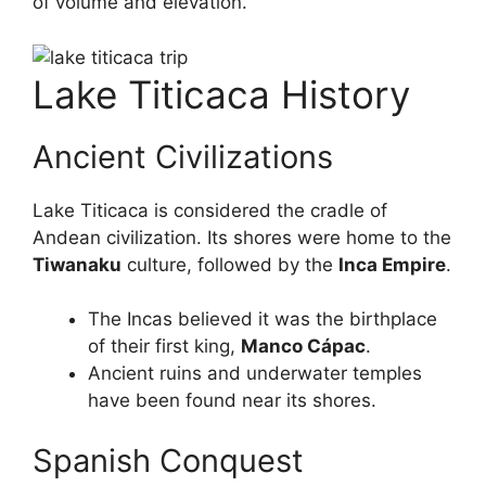
of volume and elevation.
Lake Titicaca History
Ancient Civilizations
Lake Titicaca is considered the cradle of
Andean civilization. Its shores were home to the
Tiwanaku
culture, followed by the
Inca Empire
.
The Incas believed it was the birthplace
of their first king,
Manco Cápac
.
Ancient ruins and underwater temples
have been found near its shores.
Spanish Conquest