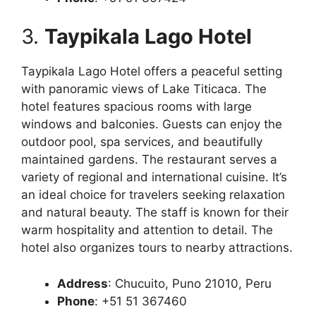
3.
Taypikala Lago Hotel
Taypikala Lago Hotel offers a peaceful setting
with panoramic views of Lake Titicaca. The
hotel features spacious rooms with large
windows and balconies. Guests can enjoy the
outdoor pool, spa services, and beautifully
maintained gardens. The restaurant serves a
variety of regional and international cuisine. It’s
an ideal choice for travelers seeking relaxation
and natural beauty. The staff is known for their
warm hospitality and attention to detail. The
hotel also organizes tours to nearby attractions.
Address
: Chucuito, Puno 21010, Peru
Phone
: +51 51 367460