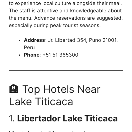
to experience local culture alongside their meal.
The staff is attentive and knowledgeable about
the menu. Advance reservations are suggested,
especially during peak tourist seasons.
Address
: Jr. Libertad 354, Puno 21001,
Peru
Phone
: +51 51 365300
🏨 Top Hotels Near
Lake Titicaca
1.
Libertador Lake Titicaca