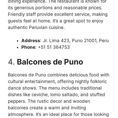
dining experience. The restaurant is known for
its generous portions and reasonable prices.
Friendly staff provide excellent service, making
guests feel at home. It’s a great spot to enjoy
authentic Peruvian cuisine.
Address
: Jr. Lima 423, Puno 21001, Peru
Phone
: +51 51 364753
4.
Balcones de Puno
Balcones de Puno combines delicious food with
cultural entertainment, offering nightly folkloric
dance shows. The menu includes traditional
dishes like ceviche, lomo saltado, and stuffed
peppers. The rustic decor and wooden
balconies create a warm and inviting
atmosphere. It’s an ideal place for those looking