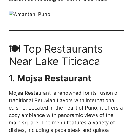
🍽️ Top Restaurants
Near Lake Titicaca
1.
Mojsa Restaurant
Mojsa Restaurant is renowned for its fusion of
traditional Peruvian flavors with international
cuisine. Located in the heart of Puno, it offers a
cozy ambiance with panoramic views of the
main square. The menu features a variety of
dishes, including alpaca steak and quinoa