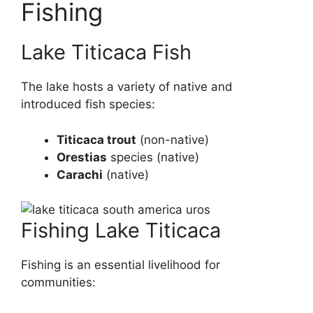
Fishing
Lake Titicaca Fish
The lake hosts a variety of native and
introduced fish species:
Titicaca trout
(non-native)
Orestias
species (native)
Carachi
(native)
Fishing Lake Titicaca
Fishing is an essential livelihood for
communities: