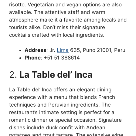
risotto. Vegetarian and vegan options are also
available. The attentive staff and warm
atmosphere make it a favorite among locals and
tourists alike. Don’t miss their signature
cocktails crafted with local ingredients.
Address
: Jr.
Lima
635, Puno 21001, Peru
Phone
: +51 51 368614
2.
La Table del’ Inca
La Table del’ Inca offers an elegant dining
experience with a menu that blends French
techniques and Peruvian ingredients. The
restaurant’s intimate setting is perfect for a
romantic dinner or special occasion. Signature
dishes include duck confit with Andean
potatoes and trout tartare. The extensive wine