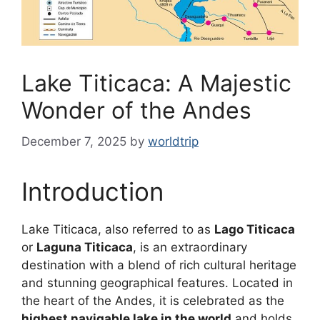
Lake Titicaca: A Majestic
Wonder of the Andes
December 7, 2025
by
worldtrip
Introduction
Lake Titicaca, also referred to as
Lago Titicaca
or
Laguna Titicaca
, is an extraordinary
destination with a blend of rich cultural heritage
and stunning geographical features. Located in
the heart of the Andes, it is celebrated as the
highest navigable lake in the world
and holds