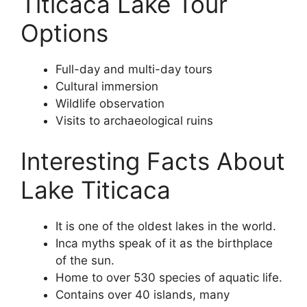
Titicaca Lake Tour
Options
Full-day and multi-day tours
Cultural immersion
Wildlife observation
Visits to archaeological ruins
Interesting Facts About
Lake Titicaca
It is one of the oldest lakes in the world.
Inca myths speak of it as the birthplace
of the sun.
Home to over 530 species of aquatic life.
Contains over 40 islands, many