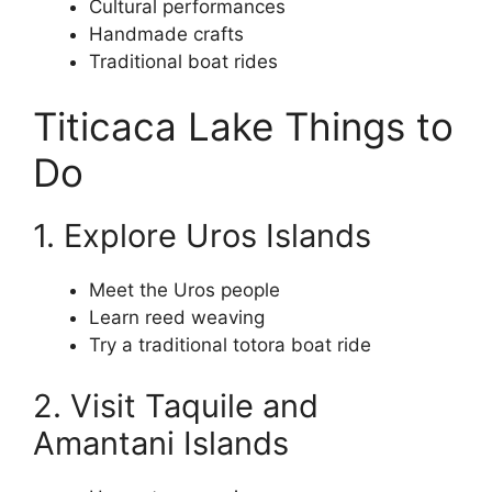
Cultural performances
Handmade crafts
Traditional boat rides
Titicaca Lake Things to
Do
1. Explore Uros Islands
Meet the Uros people
Learn reed weaving
Try a traditional totora boat ride
2. Visit Taquile and
Amantani Islands