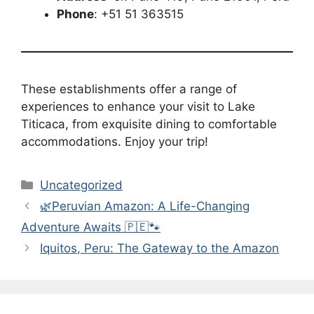
Phone
: +51 51 363515
These establishments offer a range of
experiences to enhance your visit to Lake
Titicaca, from exquisite dining to comfortable
accommodations. Enjoy your trip!
Categories
Uncategorized
🌿Peruvian Amazon: A Life-Changing
Adventure Awaits 🇵🇪🐾
Iquitos, Peru: The Gateway to the Amazon