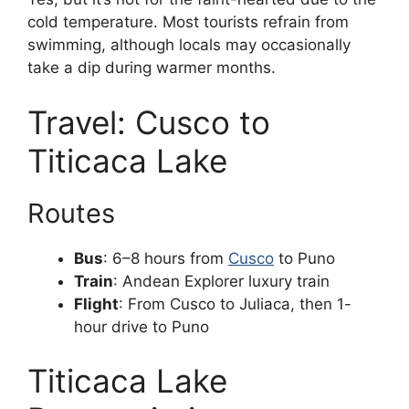
cold temperature. Most tourists refrain from
swimming, although locals may occasionally
take a dip during warmer months.
Travel: Cusco to
Titicaca Lake
Routes
Bus
: 6–8 hours from
Cusco
to Puno
Train
: Andean Explorer luxury train
Flight
: From Cusco to Juliaca, then 1-
hour drive to Puno
Titicaca Lake