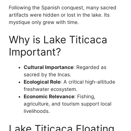
Following the Spanish conquest, many sacred
artifacts were hidden or lost in the lake. Its
mystique only grew with time.
Why is Lake Titicaca
Important?
Cultural Importance
: Regarded as
sacred by the Incas.
Ecological Role
: A critical high-altitude
freshwater ecosystem.
Economic Relevance
: Fishing,
agriculture, and tourism support local
livelihoods.
Lake Titicaca Floating