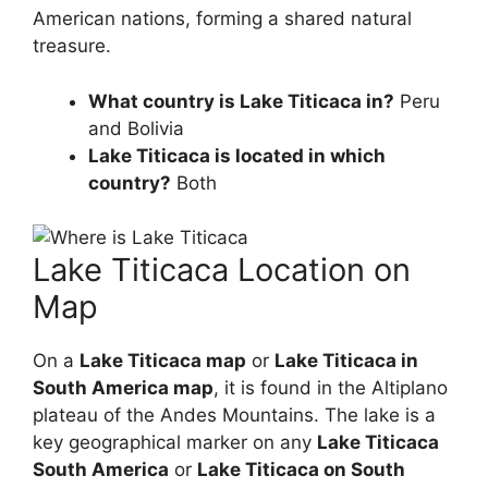
American nations, forming a shared natural
treasure.
What country is Lake Titicaca in?
Peru
and Bolivia
Lake Titicaca is located in which
country?
Both
Lake Titicaca Location on
Map
On a
Lake Titicaca map
or
Lake Titicaca in
South America map
, it is found in the Altiplano
plateau of the Andes Mountains. The lake is a
key geographical marker on any
Lake Titicaca
South America
or
Lake Titicaca on South