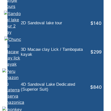
$140
2D Sandoval lake tour
3D Macaw clay Lick / Tambopata
$299
kayak
4D Sandoval Lake Dedicated
$840
(Superior Suit)