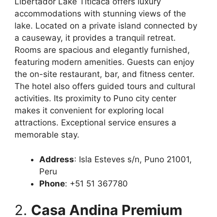
Libertador Lake Titicaca offers luxury
accommodations with stunning views of the
lake. Located on a private island connected by
a causeway, it provides a tranquil retreat.
Rooms are spacious and elegantly furnished,
featuring modern amenities. Guests can enjoy
the on-site restaurant, bar, and fitness center.
The hotel also offers guided tours and cultural
activities. Its proximity to Puno city center
makes it convenient for exploring local
attractions. Exceptional service ensures a
memorable stay.
Address
: Isla Esteves s/n, Puno 21001,
Peru
Phone
: +51 51 367780
2.
Casa Andina Premium