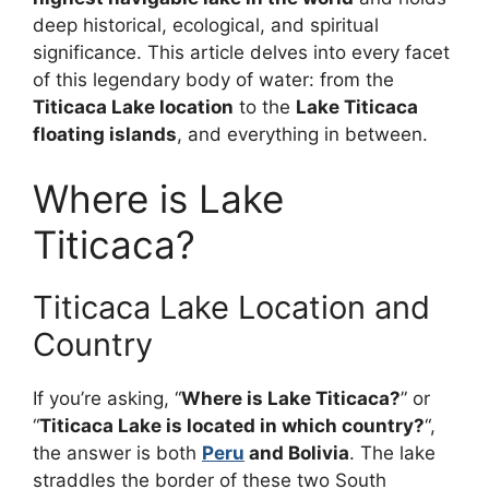
deep historical, ecological, and spiritual
significance. This article delves into every facet
of this legendary body of water: from the
Titicaca Lake location
to the
Lake Titicaca
floating islands
, and everything in between.
Where is Lake
Titicaca?
Titicaca Lake Location and
Country
If you’re asking, “
Where is Lake Titicaca?
” or
“
Titicaca Lake is located in which country?
“,
the answer is both
Peru
and Bolivia
. The lake
straddles the border of these two South