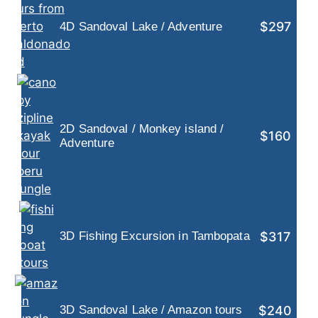
$297
4D Sandoval Lake / Adventure
2D Sandoval / Monkey island /
$160
Adventure
$317
3D Fishing Excursion in Tambopata
$240
3D Sandoval Lake / Amazon tours