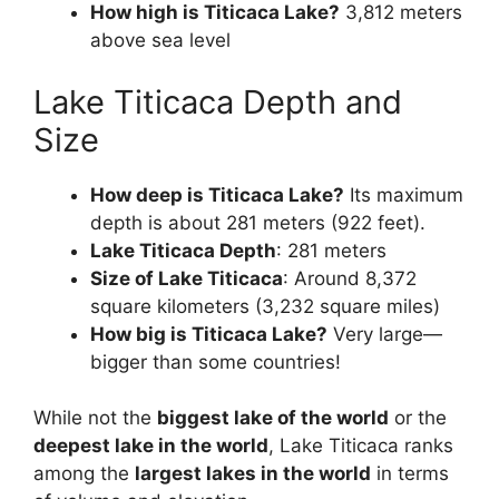
How high is Titicaca Lake?
3,812 meters
above sea level
Lake Titicaca Depth and
Size
How deep is Titicaca Lake?
Its maximum
depth is about 281 meters (922 feet).
Lake Titicaca Depth
: 281 meters
Size of Lake Titicaca
: Around 8,372
square kilometers (3,232 square miles)
How big is Titicaca Lake?
Very large—
bigger than some countries!
While not the
biggest lake of the world
or the
deepest lake in the world
, Lake Titicaca ranks
among the
largest lakes in the world
in terms