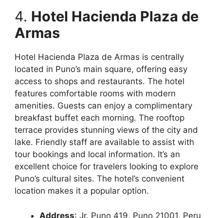
4.
Hotel Hacienda Plaza de
Armas
Hotel Hacienda Plaza de Armas is centrally
located in Puno’s main square, offering easy
access to shops and restaurants. The hotel
features comfortable rooms with modern
amenities. Guests can enjoy a complimentary
breakfast buffet each morning. The rooftop
terrace provides stunning views of the city and
lake. Friendly staff are available to assist with
tour bookings and local information. It’s an
excellent choice for travelers looking to explore
Puno’s cultural sites. The hotel’s convenient
location makes it a popular option.
Address
: Jr. Puno 419, Puno 21001, Peru