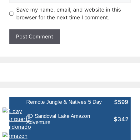
Save my name, email, and website in this
browser for the next time I comment.
$599
Remote Jungle & Natives 5 Day
4D Sandoval Lake Amazon
$342
Adventure