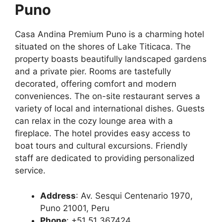
Puno
Casa Andina Premium Puno is a charming hotel
situated on the shores of Lake Titicaca. The
property boasts beautifully landscaped gardens
and a private pier. Rooms are tastefully
decorated, offering comfort and modern
conveniences. The on-site restaurant serves a
variety of local and international dishes. Guests
can relax in the cozy lounge area with a
fireplace. The hotel provides easy access to
boat tours and cultural excursions. Friendly
staff are dedicated to providing personalized
service.
Address
: Av. Sesqui Centenario 1970,
Puno 21001, Peru
Phone
: +51 51 367424