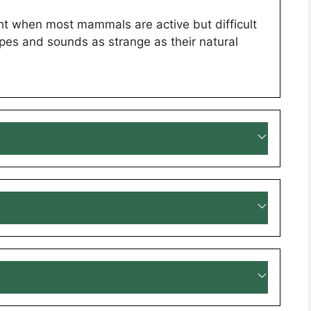
ight when most mammals are active but difficult
hapes and sounds as strange as their natural