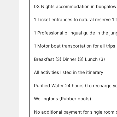
03 Nights accommodation in bungalow 
1 Ticket entrances to natural reserve 1 
1 Professional bilingual guide in the jun
1 Motor boat transportation for all trips
Breakfast (3) Dinner (3) Lunch (3)
All activities listed in the itinerary
Purified Water 24 hours (To recharge y
Wellingtons (Rubber boots)
No additional payment for single room o