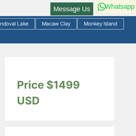
Whatsapp
Message Us
ndoval Lake
Macaw Clay
Monkey Island
Price $1499
USD