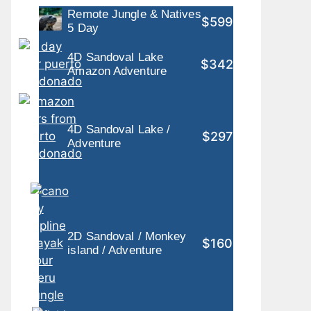
Remote Jungle & Natives
$599
5 Day
4D Sandoval Lake
$342
Amazon Adventure
4D Sandoval Lake /
$297
Adventure
2D Sandoval / Monkey
$160
island / Adventure