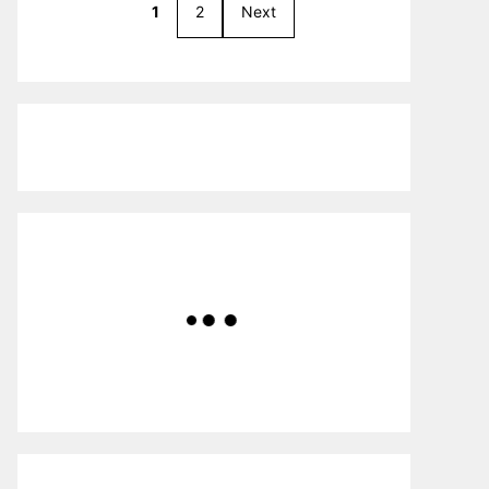
1
2
Next