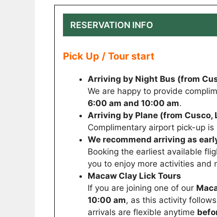
RESERVATION INFO
Pick Up / Tour start
Arriving by Night Bus (from Cus
We are happy to provide complim
6:00 am and 10:00 am
.
Arriving by Plane (from Cusco, L
Complimentary airport pick-up i
We recommend arriving as early
Booking the earliest available fli
you to enjoy more activities and 
Macaw Clay Lick Tours
If you are joining one of our
Maca
10:00 am
, as this activity follo
arrivals are flexible anytime
befo