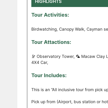
HIGHLIGHTS
Tour Activities:
Birdwatching, Canopy Walk, Cayman se
Tour Attactions:
🔭 Observatory Tower, 🦜 Macaw Clay L
4X4 Car,
Tour Includes:
This is an “All inclusive tour from pick up 
Pick up from (Airport, bus station or hot