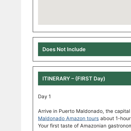
Does Not Include
ITINERARY – (FIRST Day)
Day 1
Arrive in Puerto Maldonado, the capita
Maldonado Amazon tours
about 1-hour 
Your first taste of Amazonian gastronomy