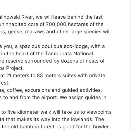
inowski River, we will leave behind the last
 uninhabited core of 700,000 hectares of the
tors, geese, macaws and other large species will
you, a spacious boutique eco-lodge, with a
 in the heart of the Tambopata National
the reserve surrounded by dozens of nests of
s Project.
 21 meters to 83 meters suites with private
est.
a, coffee, excursions and guided activities,
s to and from the airport. We assign guides in
 to five kilometer walk will take us to viewpoints
a that makes its way into the lowlands. The
in the old bamboo forest, is good for the howler