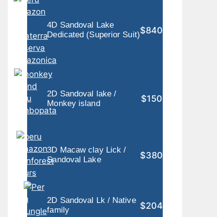
4D Sandoval Lake
$840
Dedicated (Superior Suit)
2D Sandoval lake /
$150
Monkey island
3D Macaw clay Lick /
$380
Sandoval Lake
2D Sandoval Lk / Native
$204
family