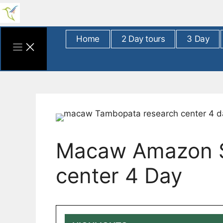
Skip
to
content
Home
2 Day tours
3 Day
Macaw Amazon Sc
center 4 Day