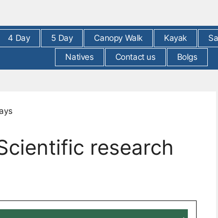
4 Day
5 Day
Canopy Walk
Kayak
Sa
Natives
Contact us
Bolgs
ientific research