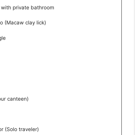
with private bathroom
to (Macaw clay lick)
gle
our canteen)
r (Solo traveler)