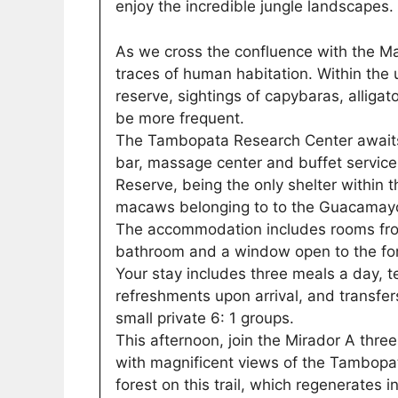
enjoy the incredible jungle landscapes.
As we cross the confluence with the Mal
traces of human habitation. Within the
reserve, sightings of capybaras, alliga
be more frequent.
The Tambopata Research Center awaits 
bar, massage center and buffet service
Reserve, being the only shelter within 
macaws belonging to to the Guacamayo
The accommodation includes rooms from
bathroom and a window open to the for
Your stay includes three meals a day, te
refreshments upon arrival, and transfer
small private 6: 1 groups.
This afternoon, join the Mirador A three
with magnificent views of the Tambopat
forest on this trail, which regenerates 