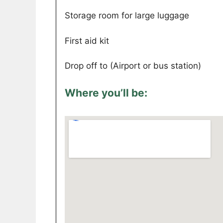
Storage room for large luggage
First aid kit
Drop off to (Airport or bus station)
Where you’ll be: