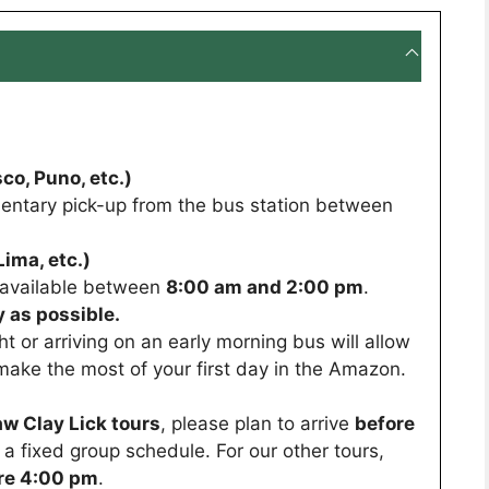
co, Puno, etc.)
entary pick-up from the bus station between
ima, etc.)
s available between
8:00 am and 2:00 pm
.
 as possible.
ght or arriving on an early morning bus will allow
make the most of your first day in the Amazon.
w Clay Lick tours
, please plan to arrive
before
ws a fixed group schedule. For our other tours,
re 4:00 pm
.