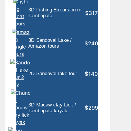
3D Fishing Excursion in
$317
Tambopata
3D Sandoval Lake /
$240
Amazon tours
$140
2D Sandoval lake tour
3D Macaw clay Lick /
$299
Tambopata kayak