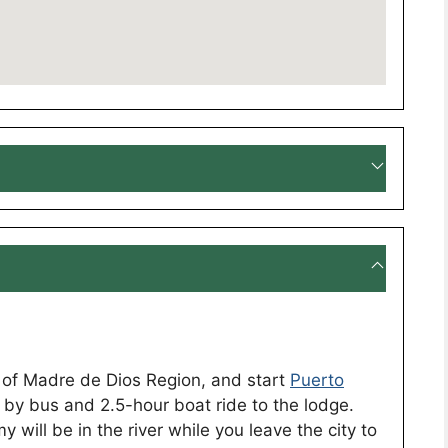
l of Madre de Dios Region, and start
Puerto
by bus and 2.5-hour boat ride to the lodge.
 will be in the river while you leave the city to