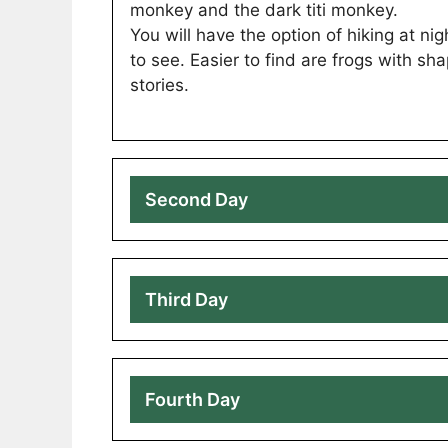
monkey and the dark titi monkey.
You will have the option of hiking at n
to see. Easier to find are frogs with s
stories.
Second Day
Third Day
Fourth Day