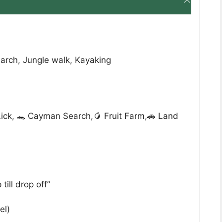
arch, Jungle walk, Kayaking
ick, 🐊 Cayman Search,🥭 Fruit Farm,🚗 Land
till drop off”
el)