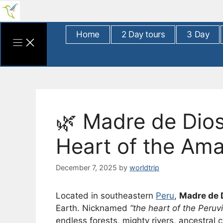
Skip
to
content
Home
2 Day tours
3 Day
🌿 Madre de Dios
Heart of the Am
December 7, 2025
by
worldtrip
Located in southeastern
Peru
,
Madre de 
Earth. Nicknamed
“the heart of the Peru
endless forests, mighty rivers, ancestral c