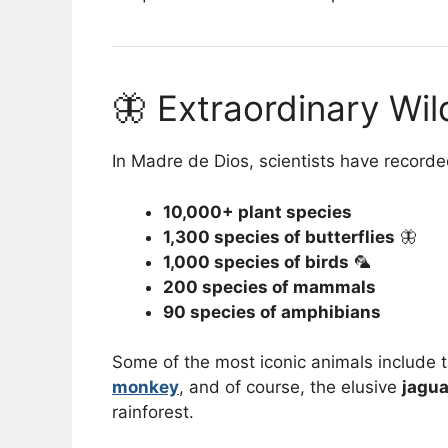
🦋 Extraordinary Wil
In Madre de Dios, scientists have recorde
10,000+ plant species
1,300 species of butterflies
🦋
1,000 species of birds
🦜
200 species of mammals
90 species of amphibians
Some of the most iconic animals include 
monkey
, and of course, the elusive
jagua
rainforest.