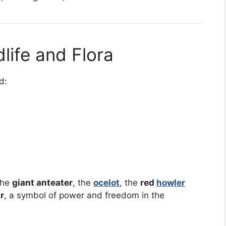
dlife and Flora
d:
the
giant anteater
, the
ocelot
, the
red
howler
r
, a symbol of power and freedom in the