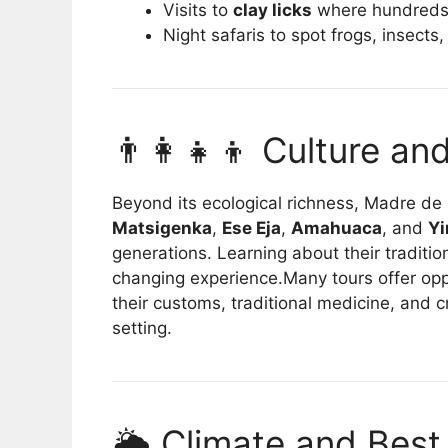
Visits to
clay licks
where hundreds
Night safaris to spot frogs, insects
👨‍👩‍👧‍👦 Culture a
Beyond its ecological richness, Madre de
Matsigenka
,
Ese Eja
,
Amahuaca
, and
Yi
generations. Learning about their traditio
changing experience.Many tours offer opp
their customs, traditional medicine, and cra
setting.
🌦️ Climate and Best 