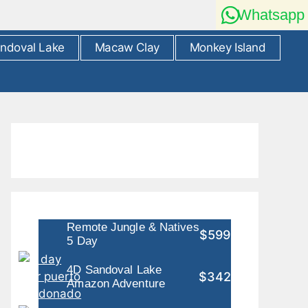
Whatsapp
ndoval Lake
Macaw Clay
Monkey Island
Remote Jungle & Natives
$599
5 Day
4D Sandoval Lake
$342
Amazon Adventure