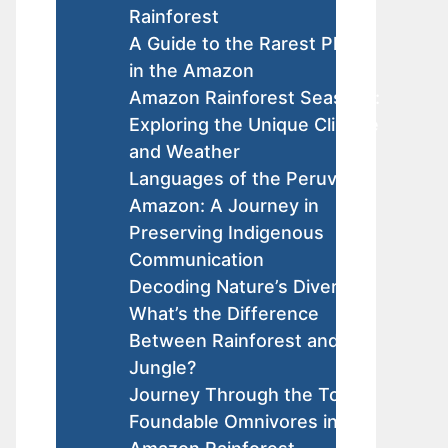
Rainforest
A Guide to the Rarest Plants
in the Amazon
Amazon Rainforest Seasons:
Exploring the Unique Climate
and Weather
Languages of the Peruvian
Amazon: A Journey in
Preserving Indigenous
Communication
Decoding Nature’s Diversity:
What’s the Difference
Between Rainforest and
Jungle?
Journey Through the Top
Foundable Omnivores in the