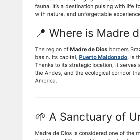
fauna. It’s a destination pulsing with life
with nature, and unforgettable experienc
📍 Where is Madre d
The region of
Madre de Dios
borders Braz
basin. Its capital,
Puerto Maldonado
, is 
Thanks to its strategic location, it serve
the Andes, and the ecological corridor t
America.
🌱 A Sanctuary of U
Madre de Dios is considered one of the mo