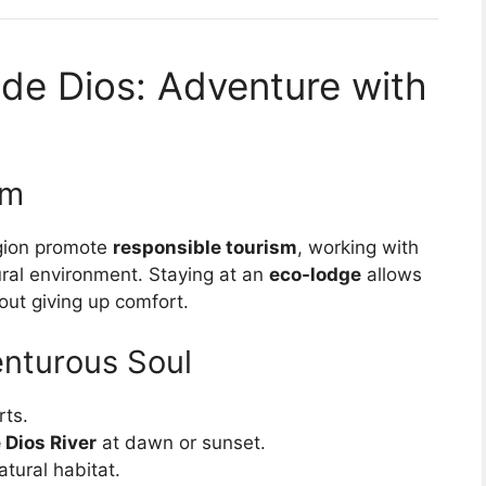
 de Dios: Adventure with
sm
egion promote
responsible tourism
, working with
ural environment. Staying at an
eco-lodge
allows
out giving up comfort.
venturous Soul
rts.
 Dios River
at dawn or sunset.
atural habitat.