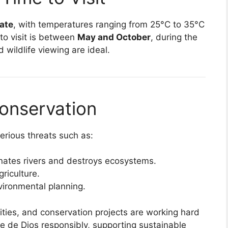
mate
, with temperatures ranging from 25°C to 35°C
to visit is between
May and October
, during the
 wildlife viewing are ideal.
onservation
erious threats such as:
nates rivers and destroys ecosystems.
riculture.
vironmental planning.
ties, and conservation projects are working hard
dre de Dios responsibly, supporting sustainable