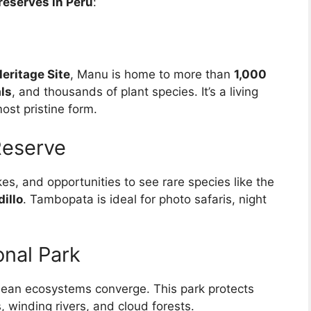
reserves in Peru
:
ritage Site
, Manu is home to more than
1,000
ls
, and thousands of plant species. It’s a living
ost pristine form.
Reserve
kes, and opportunities to see rare species like the
illo
. Tambopata is ideal for photo safaris, night
nal Park
an ecosystems converge. This park protects
 winding rivers, and cloud forests.