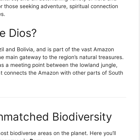
 for those seeking adventure, spiritual connection
es.
e Dios?
il and Bolivia, and is part of the vast Amazon
the main gateway to the region’s natural treasures.
s as a meeting point between the lowland jungle,
hat connects the Amazon with other parts of South
nmatched Biodiversity
st biodiverse areas on the planet. Here you’ll