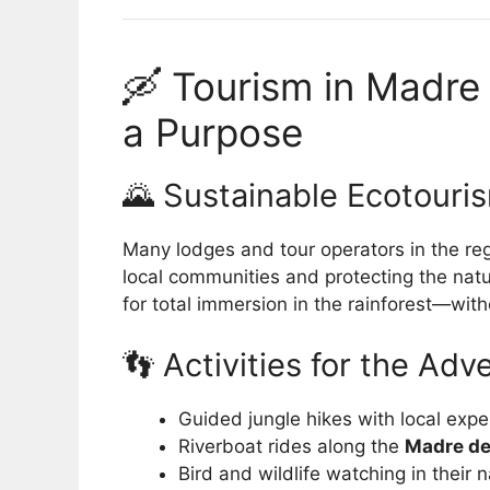
🛶 Tourism in Madre
a Purpose
🌄 Sustainable Ecotouri
Many lodges and tour operators in the r
local communities and protecting the nat
for total immersion in the rainforest—with
👣 Activities for the Ad
Guided jungle hikes with local expe
Riverboat rides along the
Madre de
Bird and wildlife watching in their n