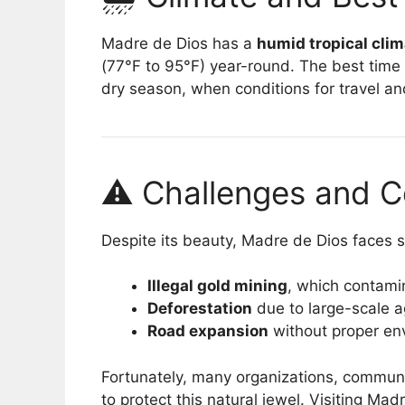
Madre de Dios has a
humid tropical cli
(77°F to 95°F) year-round. The best time 
dry season, when conditions for travel and
⚠️ Challenges and C
Despite its beauty, Madre de Dios faces s
Illegal gold mining
, which contami
Deforestation
due to large-scale ag
Road expansion
without proper en
Fortunately, many organizations, communi
to protect this natural jewel. Visiting Ma