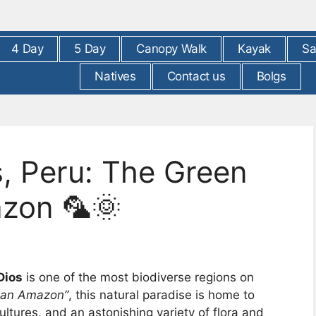
4 Day
5 Day
Canopy Walk
Kayak
Sa
Natives
Contact us
Bolgs
, Peru: The Green
azon 🦜🌞
Dios
is one of the most biodiverse regions on
vian Amazon”
, this natural paradise is home to
ultures, and an astonishing variety of flora and