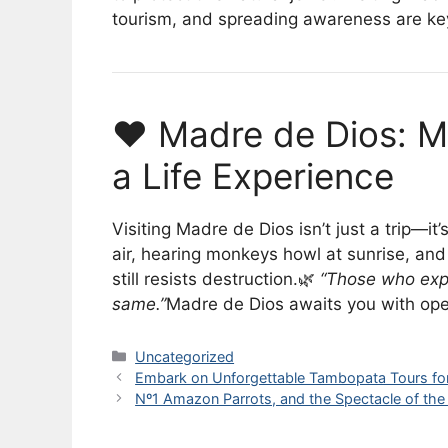
tourism, and spreading awareness are key 
❤️ Madre de Dios: M
a Life Experience
Visiting Madre de Dios isn’t just a trip—it’
air, hearing monkeys howl at sunrise, and 
still resists destruction.🌿
“Those who exp
same.”
Madre de Dios awaits you with open
Categories
Uncategorized
Embark on Unforgettable Tambopata Tours fo
Nº1 Amazon Parrots, and the Spectacle of the 