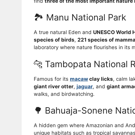
find
three of the most important nature 
🏞️ Manu National Park
A true natural Eden and
UNESCO World He
species of birds
,
221 species of mamma
laboratory where nature flourishes in its m
🐆 Tambopata National 
Famous for its
macaw
clay licks
, calm la
giant river otter
,
jaguar
, and
giant armad
walks, and birdwatching.
🌳 Bahuaja-Sonene Natio
A hidden gem where Amazonian and Ande
unique habitats such as tropical savannas,