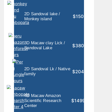
2D Sandoval lake /
$150
Monkey island
3D Macaw clay Lick /
$380
Sandoval Lake
2D Sandoval Lk / Native
$204
family
4D Macaw Amazon
$1499
Scientific Research
Center