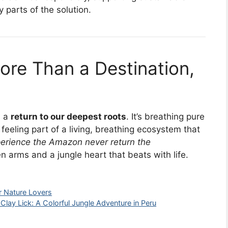
parts of the solution.
ore Than a Destination,
s a
return to our deepest roots
. It’s breathing pure
feeling part of a living, breathing ecosystem that
erience the Amazon never return the
 arms and a jungle heart that beats with life.
r Nature Lovers
Clay Lick: A Colorful Jungle Adventure in Peru