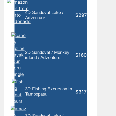
4D Sandoval Lake /
$297
Adventure
2D Sandoval / Monkey
$160
island / Adventure
3D Fishing Excursion in
$317
Tambopata
3D Sandoval Lake /