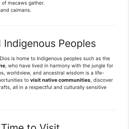
 of macaws gather.
, and caimans.
nd Indigenous Peoples
 Dios is home to Indigenous peoples such as the
ne
, who have lived in harmony with the jungle for
ns, worldview, and ancestral wisdom is a life-
ortunities to
visit native communities
, discover
fts, all in a respectful and culturally sensitive
Time to Visit