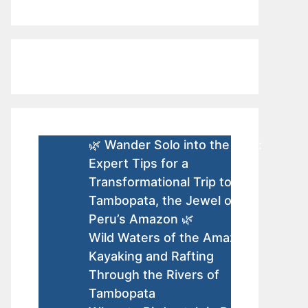
🌿 Wander Solo into the Wild:
Expert Tips for a
Transformational Trip to
Tambopata, the Jewel of
Peru’s Amazon 🌿
Wild Waters of the Amazon:
Kayaking and Rafting
Through the Rivers of
Tambopata