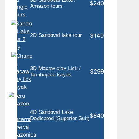
$240
Amazon tours
$140
2D Sandoval lake tour
3D Macaw clay Lick /
$299
Tambopata kayak
4D Sandoval Lake
$840
Dedicated (Superior Suit)