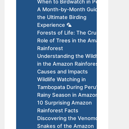
When to Birdwatch in Peru:
A Month-by-Month Guide to
the Ultimate Birding
Experience 🦜
Forests of Life: The Crucial
Role of Trees in the Amazon
Rainforest
Understanding the Wildfires
in the Amazon Rainforest:
Causes and Impacts
Wildlife Watching in
Tambopata During Peru’s
Rainy Season in Amazon
10 Surprising Amazon
Rainforest Facts
Discovering the Venomous
Snakes of the Amazon