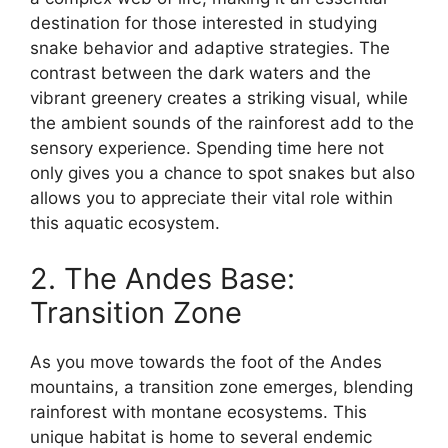
destination for those interested in studying
snake behavior and adaptive strategies. The
contrast between the dark waters and the
vibrant greenery creates a striking visual, while
the ambient sounds of the rainforest add to the
sensory experience. Spending time here not
only gives you a chance to spot snakes but also
allows you to appreciate their vital role within
this aquatic ecosystem.
2. The Andes Base:
Transition Zone
As you move towards the foot of the Andes
mountains, a transition zone emerges, blending
rainforest with montane ecosystems. This
unique habitat is home to several endemic