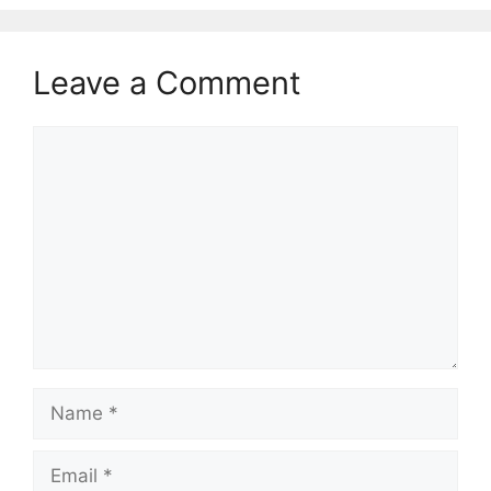
Leave a Comment
Comment
Name
Email