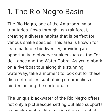
1. The Rio Negro Basin
The Rio Negro, one of the Amazon’s major
tributaries, flows through lush rainforest,
creating a diverse habitat that is perfect for
various snake species. This area is known for
its remarkable biodiversity, providing an
opportunity to observe snakes such as the Fer-
de-Lance and the Water Cobra. As you embark
on a riverboat tour along this stunning
waterway, take a moment to look out for these
discreet reptiles sunbathing on branches or
hidden among the underbrush.
The unique blackwater of the Rio Negro offers
not only a picturesque setting but also supports
a complex web of life, making it an essential