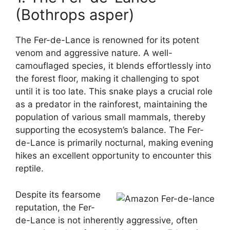
(Bothrops asper)
The Fer-de-Lance is renowned for its potent
venom and aggressive nature. A well-
camouflaged species, it blends effortlessly into
the forest floor, making it challenging to spot
until it is too late. This snake plays a crucial role
as a predator in the rainforest, maintaining the
population of various small mammals, thereby
supporting the ecosystem’s balance. The Fer-
de-Lance is primarily nocturnal, making evening
hikes an excellent opportunity to encounter this
reptile.
Despite its fearsome
reputation, the Fer-
de-Lance is not inherently aggressive, often