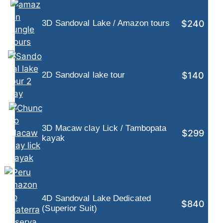
$240
3D Sandoval Lake / Amazon tours
$140
2D Sandoval lake tour
3D Macaw clay Lick / Tambopata
$299
kayak
4D Sandoval Lake Dedicated
$840
(Superior Suit)