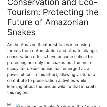
Conservation and Eco-
Tourism: Protecting the
Future of Amazonian
Snakes
As the Amazon Rainforest faces increasing
threats from deforestation and climate change,
conservation efforts have become critical for
protecting not only the snakes but the entire
ecosystem. Eco-tourism has emerged as a
powerful tool in this effort, allowing visitors to
contribute to preservation activities while
learning about the unique wildlife that inhabits
this region.
M