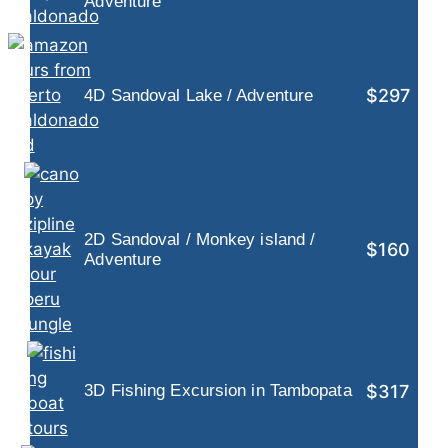
Adventure
$297
4D Sandoval Lake / Adventure
2D Sandoval / Monkey island /
$160
Adventure
$317
3D Fishing Excursion in Tambopata