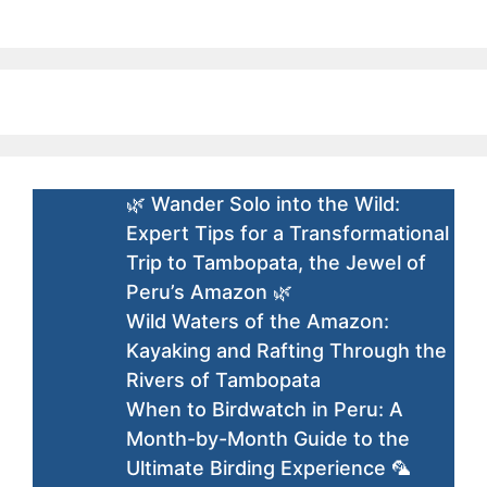
🌿 Wander Solo into the Wild:
Expert Tips for a Transformational
Trip to Tambopata, the Jewel of
Peru’s Amazon 🌿
Wild Waters of the Amazon:
Kayaking and Rafting Through the
Rivers of Tambopata
When to Birdwatch in Peru: A
Month-by-Month Guide to the
Ultimate Birding Experience 🦜