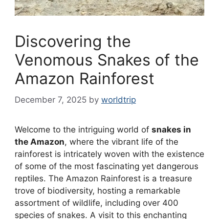
Discovering the
Venomous Snakes of the
Amazon Rainforest
December 7, 2025
by
worldtrip
Welcome to the intriguing world of
snakes in
the Amazon
, where the vibrant life of the
rainforest is intricately woven with the existence
of some of the most fascinating yet dangerous
reptiles. The Amazon Rainforest is a treasure
trove of biodiversity, hosting a remarkable
assortment of wildlife, including over 400
species of snakes. A visit to this enchanting