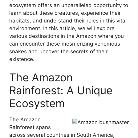
ecosystem offers an unparalleled opportunity to
learn about these creatures, experience their
habitats, and understand their roles in this vital
environment. In this article, we will explore
various destinations in the Amazon where you
can encounter these mesmerizing venomous
snakes and uncover the secrets of their
existence.
The Amazon
Rainforest: A Unique
Ecosystem
The Amazon
Rainforest spans
across several countries in South America,