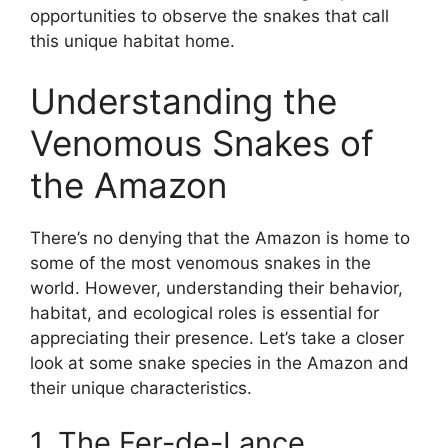
opportunities to observe the snakes that call
this unique habitat home.
Understanding the
Venomous Snakes of
the Amazon
There’s no denying that the Amazon is home to
some of the most venomous snakes in the
world. However, understanding their behavior,
habitat, and ecological roles is essential for
appreciating their presence. Let’s take a closer
look at some snake species in the Amazon and
their unique characteristics.
1. The Fer-de-Lance