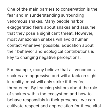
One of the main barriers to conservation is the
fear and misunderstanding surrounding
venomous snakes. Many people harbor
exaggerated fears about snakes and assume
that they pose a significant threat. However,
most Amazonian snakes will avoid human
contact whenever possible. Education about
their behavior and ecological contributions is
key to changing negative perceptions.
For example, many believe that all venomous
snakes are aggressive and will attack on sight.
In reality, most will only strike if they feel
threatened. By teaching visitors about the role
of snakes within the ecosystem and how to
behave responsibly in their presence, we can
cultivate respect and appreciation for these vital