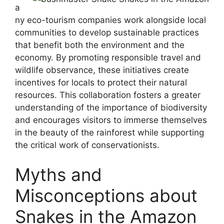
a
ny eco-tourism companies work alongside local
communities to develop sustainable practices
that benefit both the environment and the
economy. By promoting responsible travel and
wildlife observance, these initiatives create
incentives for locals to protect their natural
resources. This collaboration fosters a greater
understanding of the importance of biodiversity
and encourages visitors to immerse themselves
in the beauty of the rainforest while supporting
the critical work of conservationists.
Myths and
Misconceptions about
Snakes in the Amazon