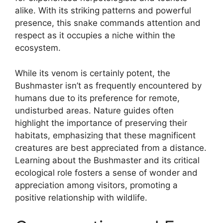
alike. With its striking patterns and powerful
presence, this snake commands attention and
respect as it occupies a niche within the
ecosystem.
While its venom is certainly potent, the
Bushmaster isn’t as frequently encountered by
humans due to its preference for remote,
undisturbed areas. Nature guides often
highlight the importance of preserving their
habitats, emphasizing that these magnificent
creatures are best appreciated from a distance.
Learning about the Bushmaster and its critical
ecological role fosters a sense of wonder and
appreciation among visitors, promoting a
positive relationship with wildlife.