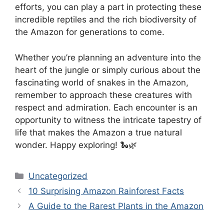
efforts, you can play a part in protecting these
incredible reptiles and the rich biodiversity of
the Amazon for generations to come.
Whether you’re planning an adventure into the
heart of the jungle or simply curious about the
fascinating world of snakes in the Amazon,
remember to approach these creatures with
respect and admiration. Each encounter is an
opportunity to witness the intricate tapestry of
life that makes the Amazon a true natural
wonder. Happy exploring! 🐍🌿
Categories
Uncategorized
10 Surprising Amazon Rainforest Facts
A Guide to the Rarest Plants in the Amazon