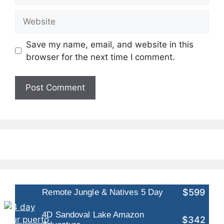
Website
Save my name, email, and website in this
browser for the next time I comment.
$599
Remote Jungle & Natives 5 Day
4D Sandoval Lake Amazon
$342