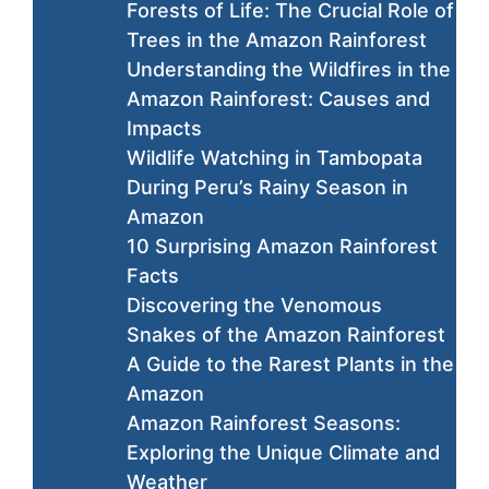
Forests of Life: The Crucial Role of
Trees in the Amazon Rainforest
Understanding the Wildfires in the
Amazon Rainforest: Causes and
Impacts
Wildlife Watching in Tambopata
During Peru’s Rainy Season in
Amazon
10 Surprising Amazon Rainforest
Facts
Discovering the Venomous
Snakes of the Amazon Rainforest
A Guide to the Rarest Plants in the
Amazon
Amazon Rainforest Seasons:
Exploring the Unique Climate and
Weather