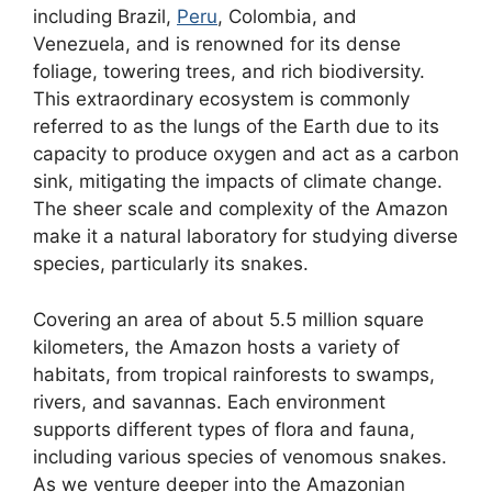
including Brazil,
Peru
, Colombia, and
Venezuela, and is renowned for its dense
foliage, towering trees, and rich biodiversity.
This extraordinary ecosystem is commonly
referred to as the lungs of the Earth due to its
capacity to produce oxygen and act as a carbon
sink, mitigating the impacts of climate change.
The sheer scale and complexity of the Amazon
make it a natural laboratory for studying diverse
species, particularly its snakes.
Covering an area of about 5.5 million square
kilometers, the Amazon hosts a variety of
habitats, from tropical rainforests to swamps,
rivers, and savannas. Each environment
supports different types of flora and fauna,
including various species of venomous snakes.
As we venture deeper into the Amazonian