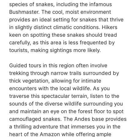
species of snakes, including the infamous
Bushmaster. The cool, moist environment
provides an ideal setting for snakes that thrive
in slightly distinct climatic conditions. Hikers
keen on spotting these snakes should tread
carefully, as this area is less frequented by
tourists, making sightings more likely.
Guided tours in this region often involve
trekking through narrow trails surrounded by
thick vegetation, allowing for intimate
encounters with the local wildlife. As you
traverse this spectacular terrain, listen to the
sounds of the diverse wildlife surrounding you
and maintain an eye on the forest floor to spot
camouflaged snakes. The Andes base provides
a thrilling adventure that immerses you in the
heart of the Amazon while offering ample