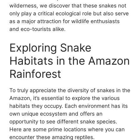
wilderness, we discover that these snakes not
only play a critical ecological role but also serve
as a major attraction for wildlife enthusiasts
and eco-tourists alike.
Exploring Snake
Habitats in the Amazon
Rainforest
To truly appreciate the diversity of snakes in the
Amazon, it’s essential to explore the various
habitats they occupy. Each environment has its
own unique ecosystem and offers an
opportunity to see different snake species.
Here are some prime locations where you can
encounter these amazing reptiles.