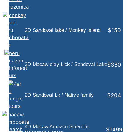
$150
2D Sandoval lake / Monkey island
$380
3D Macaw clay Lick / Sandoval Lake
$204
2D Sandoval Lk / Native family
4D Macaw Amazon Scientific
$1499