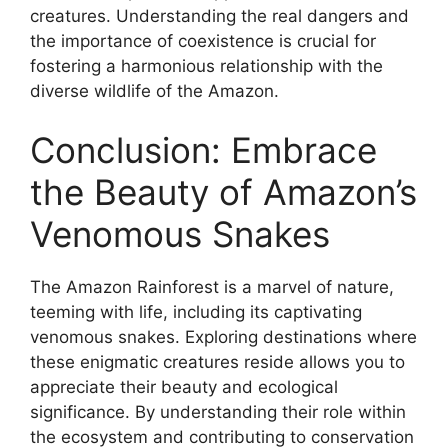
creatures. Understanding the real dangers and
the importance of coexistence is crucial for
fostering a harmonious relationship with the
diverse wildlife of the Amazon.
Conclusion: Embrace
the Beauty of Amazon’s
Venomous Snakes
The Amazon Rainforest is a marvel of nature,
teeming with life, including its captivating
venomous snakes. Exploring destinations where
these enigmatic creatures reside allows you to
appreciate their beauty and ecological
significance. By understanding their role within
the ecosystem and contributing to conservation