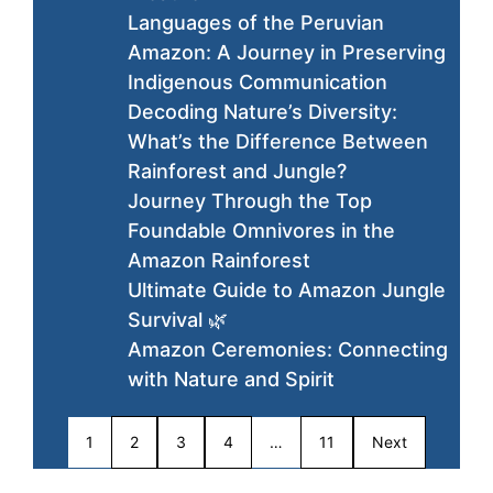
Languages of the Peruvian
Amazon: A Journey in Preserving
Indigenous Communication
Decoding Nature’s Diversity:
What’s the Difference Between
Rainforest and Jungle?
Journey Through the Top
Foundable Omnivores in the
Amazon Rainforest
Ultimate Guide to Amazon Jungle
Survival 🌿
Amazon Ceremonies: Connecting
with Nature and Spirit
1
2
3
4
…
11
Next