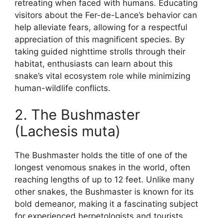
retreating when faced with humans. Educating
visitors about the Fer-de-Lance’s behavior can
help alleviate fears, allowing for a respectful
appreciation of this magnificent species. By
taking guided nighttime strolls through their
habitat, enthusiasts can learn about this
snake’s vital ecosystem role while minimizing
human-wildlife conflicts.
2. The Bushmaster
(Lachesis muta)
The Bushmaster holds the title of one of the
longest venomous snakes in the world, often
reaching lengths of up to 12 feet. Unlike many
other snakes, the Bushmaster is known for its
bold demeanor, making it a fascinating subject
for experienced herpetologists and tourists