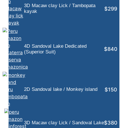
3D Macaw clay Lick / Tambopata
$299
kayak
4D Sandoval Lake Dedicated
$840
(Superior Suit)
$150
2D Sandoval lake / Monkey island
$380
3D Macaw clay Lick / Sandoval Lake