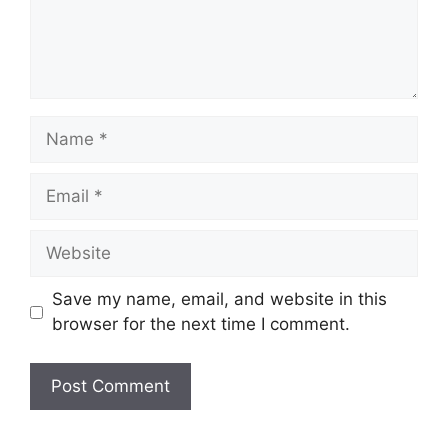
Name
Email
Website
Save my name, email, and website in this
browser for the next time I comment.