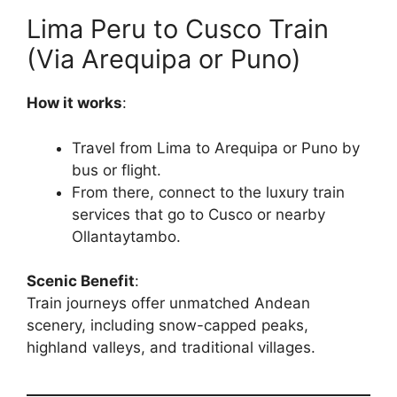
Lima Peru to Cusco Train
(Via Arequipa or Puno)
How it works
:
Travel from Lima to Arequipa or Puno by
bus or flight.
From there, connect to the luxury train
services that go to Cusco or nearby
Ollantaytambo.
Scenic Benefit
:
Train journeys offer unmatched Andean
scenery, including snow-capped peaks,
highland valleys, and traditional villages.