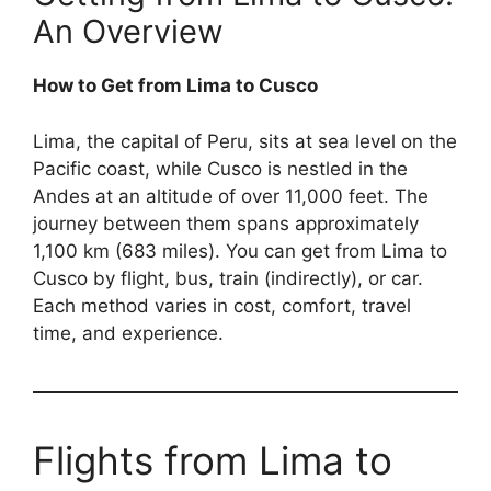
An Overview
How to Get from Lima to Cusco
Lima, the capital of Peru, sits at sea level on the
Pacific coast, while Cusco is nestled in the
Andes at an altitude of over 11,000 feet. The
journey between them spans approximately
1,100 km (683 miles). You can get from Lima to
Cusco by flight, bus, train (indirectly), or car.
Each method varies in cost, comfort, travel
time, and experience.
Flights from Lima to