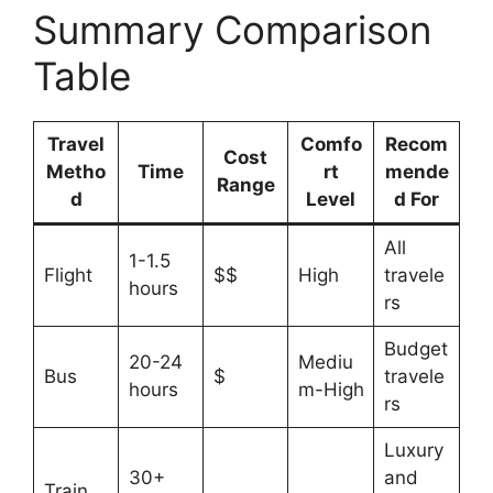
Summary Comparison
Table
Travel
Comfo
Recom
Cost
Metho
Time
rt
mende
Range
d
Level
d For
All
1-1.5
Flight
$$
High
travele
hours
rs
Budget
20-24
Mediu
Bus
$
travele
hours
m-High
rs
Luxury
30+
and
Train