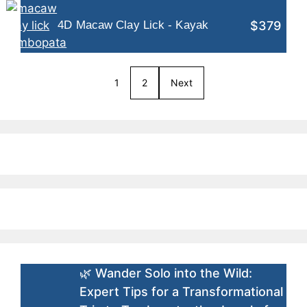
$379
4D Macaw Clay Lick - Kayak
1
2
Next
🌿 Wander Solo into the Wild:
Expert Tips for a Transformational