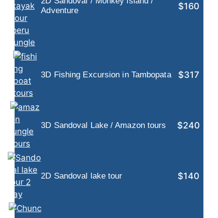
2D Sandoval / Monkey island /
$160
Adventure
$317
3D Fishing Excursion in Tambopata
$240
3D Sandoval Lake / Amazon tours
$140
2D Sandoval lake tour