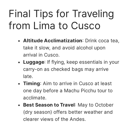
Final Tips for Traveling
from Lima to Cusco
Altitude Acclimatization
: Drink coca tea,
take it slow, and avoid alcohol upon
arrival in Cusco.
Luggage
: If flying, keep essentials in your
carry-on as checked bags may arrive
late.
Timing
: Aim to arrive in Cusco at least
one day before a Machu Picchu tour to
acclimate.
Best Season to Travel
: May to October
(dry season) offers better weather and
clearer views of the Andes.