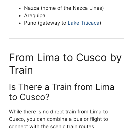
Nazca (home of the Nazca Lines)
Arequipa
Puno (gateway to
Lake Titicaca
)
From Lima to Cusco by
Train
Is There a Train from Lima
to Cusco?
While there is no direct train from Lima to
Cusco, you can combine a bus or flight to
connect with the scenic train routes.