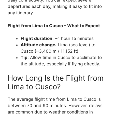
daily connectivity. You can expect several
departures each day, making it easy to fit into
any itinerary.
Flight from Lima to Cusco – What to Expect
Flight duration
: ~1 hour 15 minutes
Altitude change
: Lima (sea level) to
Cusco (~3,400 m / 11,152 ft)
Tip
: Allow time in Cusco to acclimate to
the altitude, especially if flying directly.
How Long Is the Flight from
Lima to Cusco?
The average flight time from Lima to Cusco is
between 70 and 90 minutes. However, delays
are common due to weather conditions in