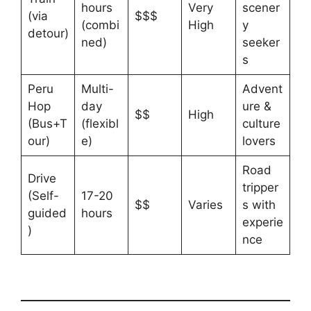
hours
Very
scener
(via
$$$
(combi
High
y
detour)
ned)
seeker
s
Peru
Multi-
Advent
Hop
day
ure &
$$
High
(Bus+T
(flexibl
culture
our)
e)
lovers
Road
Drive
tripper
(Self-
17-20
$$
Varies
s with
guided
hours
experie
)
nce