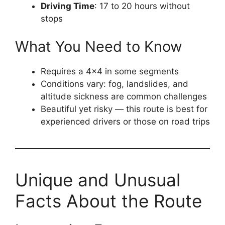
Driving Time
: 17 to 20 hours without
stops
What You Need to Know
Requires a 4×4 in some segments
Conditions vary: fog, landslides, and
altitude sickness are common challenges
Beautiful yet risky — this route is best for
experienced drivers or those on road trips
Unique and Unusual
Facts About the Route