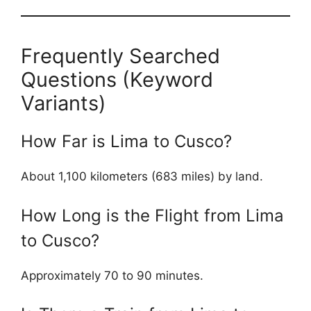
Frequently Searched
Questions (Keyword
Variants)
How Far is Lima to Cusco?
About 1,100 kilometers (683 miles) by land.
How Long is the Flight from Lima
to Cusco?
Approximately 70 to 90 minutes.