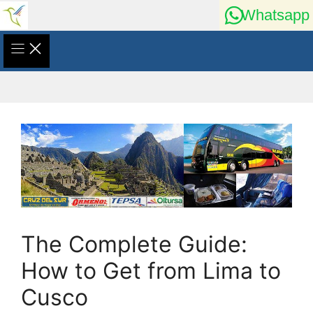
Skip
Whatsapp
to
content
The Complete Guide:
How to Get from Lima to
Cusco