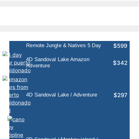
$599
Remote Jungle & Natives 5 Day
4D Sandoval Lake Amazon
$342
Adventure
$297
4D Sandoval Lake / Adventure