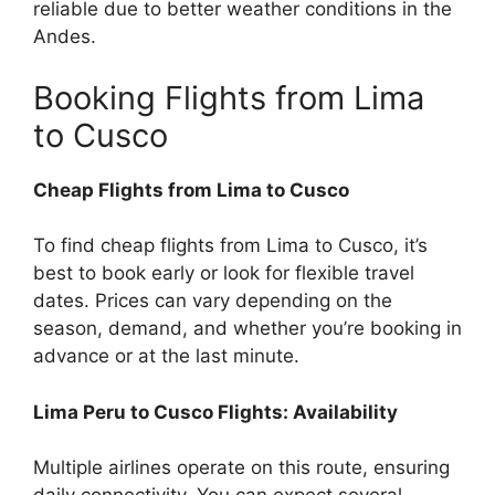
reliable due to better weather conditions in the
Andes.
Booking Flights from Lima
to Cusco
Cheap Flights from Lima to Cusco
To find cheap flights from Lima to Cusco, it’s
best to book early or look for flexible travel
dates. Prices can vary depending on the
season, demand, and whether you’re booking in
advance or at the last minute.
Lima Peru to Cusco Flights: Availability
Multiple airlines operate on this route, ensuring