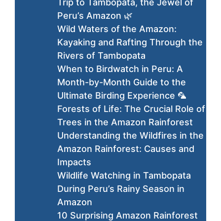
Trip to Tambopata, the Jewel of
Peru’s Amazon 🌿
Wild Waters of the Amazon:
Kayaking and Rafting Through the
Rivers of Tambopata
When to Birdwatch in Peru: A
Month-by-Month Guide to the
Ultimate Birding Experience 🦜
Forests of Life: The Crucial Role of
Trees in the Amazon Rainforest
Understanding the Wildfires in the
Amazon Rainforest: Causes and
Impacts
Wildlife Watching in Tambopata
During Peru’s Rainy Season in
Amazon
10 Surprising Amazon Rainforest