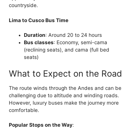
countryside.
Lima to Cusco Bus Time
Duration
: Around 20 to 24 hours
Bus classes
: Economy, semi-cama
(reclining seats), and cama (full bed
seats)
What to Expect on the Road
The route winds through the Andes and can be
challenging due to altitude and winding roads.
However, luxury buses make the journey more
comfortable.
Popular Stops on the Way
: