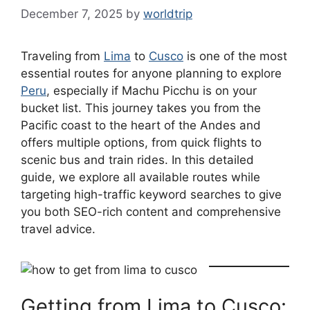
December 7, 2025
by
worldtrip
Traveling from
Lima
to
Cusco
is one of the most
essential routes for anyone planning to explore
Peru
, especially if Machu Picchu is on your
bucket list. This journey takes you from the
Pacific coast to the heart of the Andes and
offers multiple options, from quick flights to
scenic bus and train rides. In this detailed
guide, we explore all available routes while
targeting high-traffic keyword searches to give
you both SEO-rich content and comprehensive
travel advice.
Getting from Lima to Cusco: