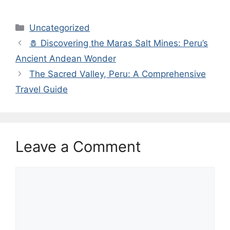
Categories
Uncategorized
🧂 Discovering the Maras Salt Mines: Peru’s
Ancient Andean Wonder
The Sacred Valley, Peru: A Comprehensive
Travel Guide
Leave a Comment
Comment