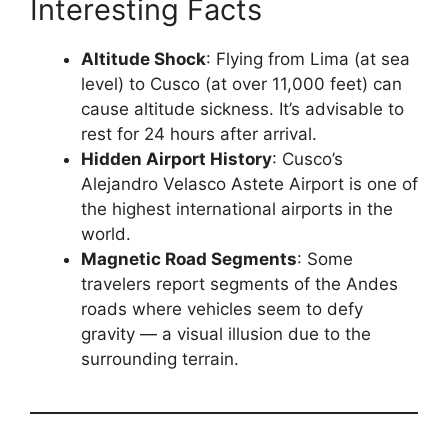
Interesting Facts
Altitude Shock
: Flying from Lima (at sea
level) to Cusco (at over 11,000 feet) can
cause altitude sickness. It’s advisable to
rest for 24 hours after arrival.
Hidden Airport History
: Cusco’s
Alejandro Velasco Astete Airport is one of
the highest international airports in the
world.
Magnetic Road Segments
: Some
travelers report segments of the Andes
roads where vehicles seem to defy
gravity — a visual illusion due to the
surrounding terrain.