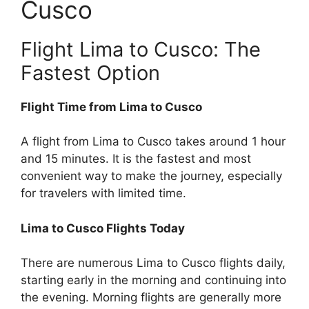
Cusco
Flight Lima to Cusco: The
Fastest Option
Flight Time from Lima to Cusco
A flight from Lima to Cusco takes around 1 hour
and 15 minutes. It is the fastest and most
convenient way to make the journey, especially
for travelers with limited time.
Lima to Cusco Flights Today
There are numerous Lima to Cusco flights daily,
starting early in the morning and continuing into
the evening. Morning flights are generally more