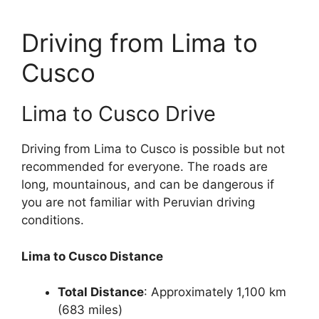
Driving from Lima to
Cusco
Lima to Cusco Drive
Driving from Lima to Cusco is possible but not
recommended for everyone. The roads are
long, mountainous, and can be dangerous if
you are not familiar with Peruvian driving
conditions.
Lima to Cusco Distance
Total Distance
: Approximately 1,100 km
(683 miles)