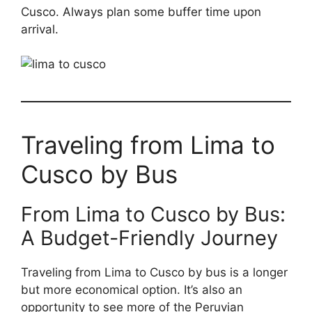
Cusco. Always plan some buffer time upon
arrival.
Traveling from Lima to
Cusco by Bus
From Lima to Cusco by Bus:
A Budget-Friendly Journey
Traveling from Lima to Cusco by bus is a longer
but more economical option. It’s also an
opportunity to see more of the Peruvian