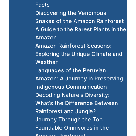
Facts
Discovering the Venomous
Snakes of the Amazon Rainforest
A Guide to the Rarest Plants in the
Amazon
Amazon Rainforest Seasons:
Exploring the Unique Climate and
Weather
Languages of the Peruvian
Amazon: A Journey in Preserving
Indigenous Communication
Decoding Nature’s Diversity:
What’s the Difference Between
Rainforest and Jungle?
Journey Through the Top
Foundable Omnivores in the
Amazon Rainforest