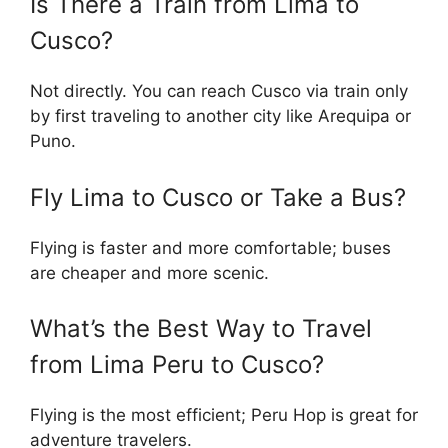
Is There a Train from Lima to
Cusco?
Not directly. You can reach Cusco via train only
by first traveling to another city like Arequipa or
Puno.
Fly Lima to Cusco or Take a Bus?
Flying is faster and more comfortable; buses
are cheaper and more scenic.
What’s the Best Way to Travel
from Lima Peru to Cusco?
Flying is the most efficient; Peru Hop is great for
adventure travelers.