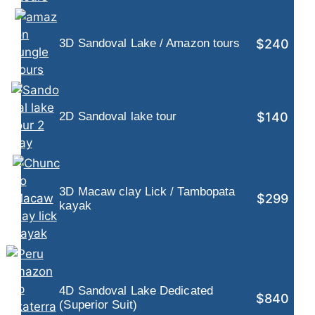
$240
3D Sandoval Lake / Amazon tours
$140
2D Sandoval lake tour
3D Macaw clay Lick / Tambopata
$299
kayak
4D Sandoval Lake Dedicated
$840
(Superior Suit)