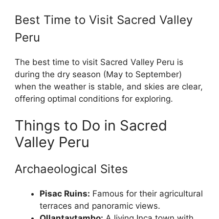
Best Time to Visit Sacred Valley
Peru
The best time to visit Sacred Valley Peru is
during the dry season (May to September)
when the weather is stable, and skies are clear,
offering optimal conditions for exploring.
Things to Do in Sacred
Valley Peru
Archaeological Sites
Pisac Ruins:
Famous for their agricultural
terraces and panoramic views.
Ollantaytambo:
A living Inca town with