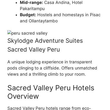
Mid-range:
Casa Andina, Hotel
Pakaritampu
Budget:
Hostels and homestays in Pisac
and Ollantaytambo
Skylodge Adventure Suites
Sacred Valley Peru
A unique lodging experience in transparent
pods clinging to a cliffside. Offers unmatched
views and a thrilling climb to your room.
Sacred Valley Peru Hotels
Overview
Sacred Valley Peru hotels range from eco-