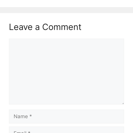
Leave a Comment
Comment
Name
Email