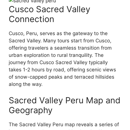
Cusco Sacred Valley
Connection
Cusco, Peru, serves as the gateway to the
Sacred Valley. Many tours start from Cusco,
offering travelers a seamless transition from
urban exploration to rural tranquility. The
journey from Cusco Sacred Valley typically
takes 1-2 hours by road, offering scenic views
of snow-capped peaks and terraced hillsides
along the way.
Sacred Valley Peru Map and
Geography
The Sacred Valley Peru map reveals a series of