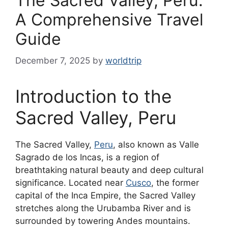
The Sacred Valley, Peru:
A Comprehensive Travel
Guide
December 7, 2025
by
worldtrip
Introduction to the
Sacred Valley, Peru
The Sacred Valley,
Peru
, also known as Valle
Sagrado de los Incas, is a region of
breathtaking natural beauty and deep cultural
significance. Located near
Cusco
, the former
capital of the Inca Empire, the Sacred Valley
stretches along the Urubamba River and is
surrounded by towering Andes mountains.