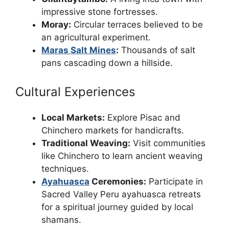
impressive stone fortresses.
Moray:
Circular terraces believed to be
an agricultural experiment.
Maras Salt Mines
:
Thousands of salt
pans cascading down a hillside.
Cultural Experiences
Local Markets:
Explore Pisac and
Chinchero markets for handicrafts.
Traditional Weaving:
Visit communities
like Chinchero to learn ancient weaving
techniques.
Ayahuasca
Ceremonies:
Participate in
Sacred Valley Peru ayahuasca retreats
for a spiritual journey guided by local
shamans.