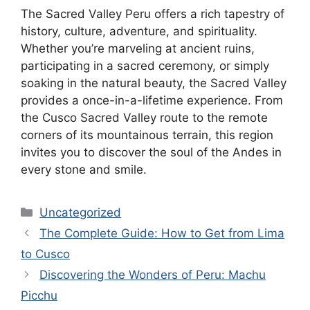
The Sacred Valley Peru offers a rich tapestry of
history, culture, adventure, and spirituality.
Whether you’re marveling at ancient ruins,
participating in a sacred ceremony, or simply
soaking in the natural beauty, the Sacred Valley
provides a once-in-a-lifetime experience. From
the Cusco Sacred Valley route to the remote
corners of its mountainous terrain, this region
invites you to discover the soul of the Andes in
every stone and smile.
Categories
Uncategorized
The Complete Guide: How to Get from Lima
to Cusco
Discovering the Wonders of Peru: Machu
Picchu