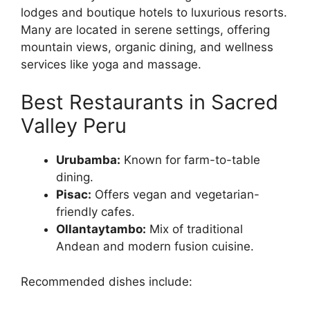
lodges and boutique hotels to luxurious resorts.
Many are located in serene settings, offering
mountain views, organic dining, and wellness
services like yoga and massage.
Best Restaurants in Sacred
Valley Peru
Urubamba:
Known for farm-to-table
dining.
Pisac:
Offers vegan and vegetarian-
friendly cafes.
Ollantaytambo:
Mix of traditional
Andean and modern fusion cuisine.
Recommended dishes include: