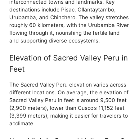
interconnected towns and landmarks. Key
destinations include Pisac, Ollantaytambo,
Urubamba, and Chinchero. The valley stretches
roughly 60 kilometers, with the Urubamba River
flowing through it, nourishing the fertile land
and supporting diverse ecosystems.
Elevation of Sacred Valley Peru in
Feet
The Sacred Valley Peru elevation varies across
different locations. On average, the elevation of
Sacred Valley Peru in feet is around 9,500 feet
(2,900 meters), lower than Cusco’s 11,152 feet
(3,399 meters), making it easier for travelers to
acclimate.