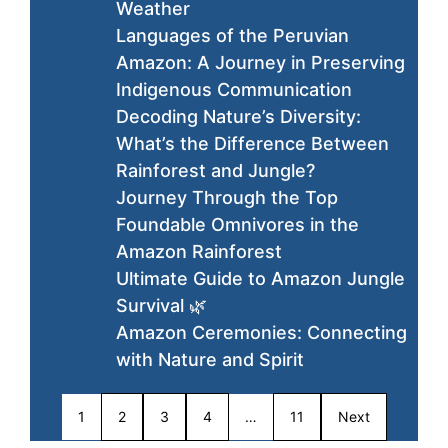
Weather
Languages of the Peruvian
Amazon: A Journey in Preserving
Indigenous Communication
Decoding Nature’s Diversity:
What’s the Difference Between
Rainforest and Jungle?
Journey Through the Top
Foundable Omnivores in the
Amazon Rainforest
Ultimate Guide to Amazon Jungle
Survival 🌿
Amazon Ceremonies: Connecting
with Nature and Spirit
1
2
3
4
…
11
Next