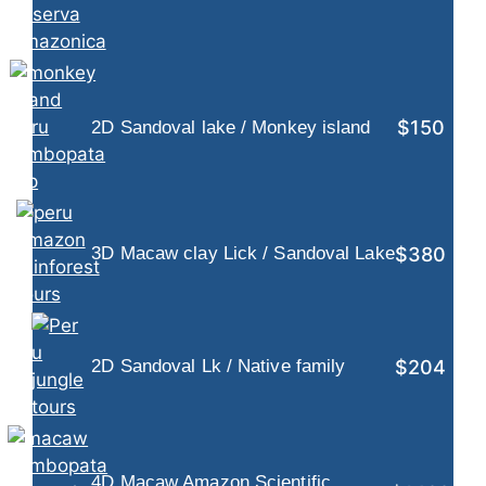
$150
2D Sandoval lake / Monkey island
$380
3D Macaw clay Lick / Sandoval Lake
$204
2D Sandoval Lk / Native family
4D Macaw Amazon Scientific