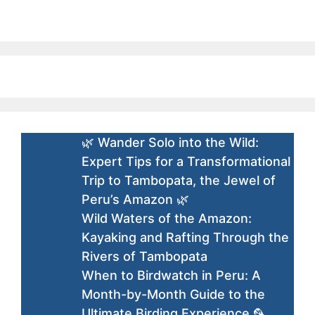
🌿 Wander Solo into the Wild:
Expert Tips for a Transformational
Trip to Tambopata, the Jewel of
Peru’s Amazon 🌿
Wild Waters of the Amazon:
Kayaking and Rafting Through the
Rivers of Tambopata
When to Birdwatch in Peru: A
Month-by-Month Guide to the
Ultimate Birding Experience 🦜