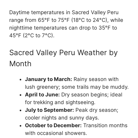
Daytime temperatures in Sacred Valley Peru
range from 65°F to 75°F (18°C to 24°C), while
nighttime temperatures can drop to 35°F to
45°F (2°C to 7°C).
Sacred Valley Peru Weather by
Month
January to March:
Rainy season with
lush greenery; some trails may be muddy.
April to June:
Dry season begins; ideal
for trekking and sightseeing.
July to September:
Peak dry season;
cooler nights and sunny days.
October to December:
Transition months
with occasional showers.