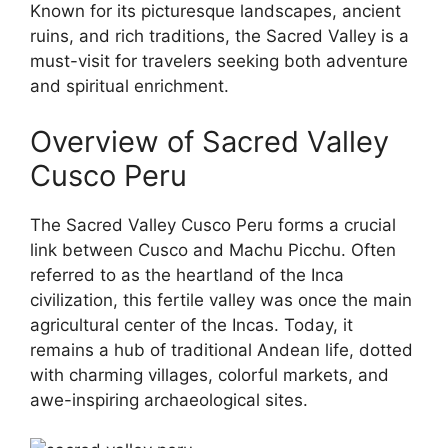
Known for its picturesque landscapes, ancient
ruins, and rich traditions, the Sacred Valley is a
must-visit for travelers seeking both adventure
and spiritual enrichment.
Overview of Sacred Valley
Cusco Peru
The Sacred Valley Cusco Peru forms a crucial
link between Cusco and Machu Picchu. Often
referred to as the heartland of the Inca
civilization, this fertile valley was once the main
agricultural center of the Incas. Today, it
remains a hub of traditional Andean life, dotted
with charming villages, colorful markets, and
awe-inspiring archaeological sites.