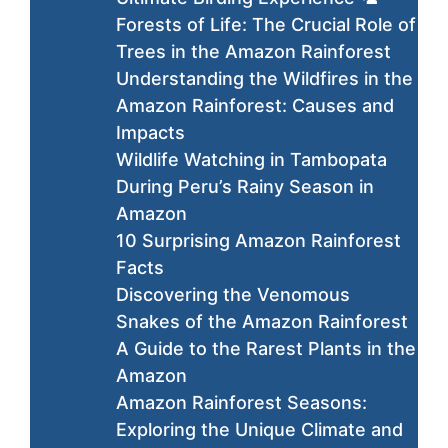
Forests of Life: The Crucial Role of
Trees in the Amazon Rainforest
Understanding the Wildfires in the
Amazon Rainforest: Causes and
Impacts
Wildlife Watching in Tambopata
During Peru’s Rainy Season in
Amazon
10 Surprising Amazon Rainforest
Facts
Discovering the Venomous
Snakes of the Amazon Rainforest
A Guide to the Rarest Plants in the
Amazon
Amazon Rainforest Seasons:
Exploring the Unique Climate and