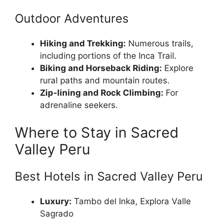
Outdoor Adventures
Hiking and Trekking:
Numerous trails,
including portions of the Inca Trail.
Biking and Horseback Riding:
Explore
rural paths and mountain routes.
Zip-lining and Rock Climbing:
For
adrenaline seekers.
Where to Stay in Sacred
Valley Peru
Best Hotels in Sacred Valley Peru
Luxury:
Tambo del Inka, Explora Valle
Sagrado