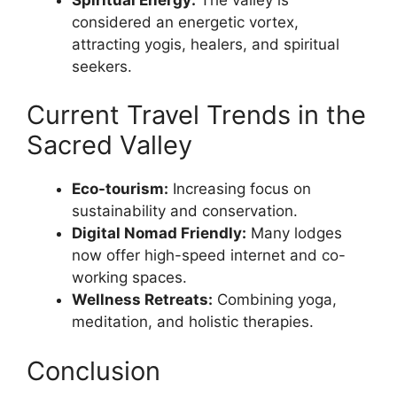
considered an energetic vortex,
attracting yogis, healers, and spiritual
seekers.
Current Travel Trends in the
Sacred Valley
Eco-tourism:
Increasing focus on
sustainability and conservation.
Digital Nomad Friendly:
Many lodges
now offer high-speed internet and co-
working spaces.
Wellness Retreats:
Combining yoga,
meditation, and holistic therapies.
Conclusion