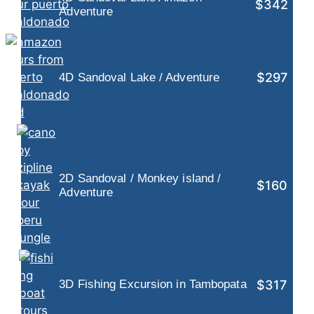
$342
Adventure
$297
4D Sandoval Lake / Adventure
2D Sandoval / Monkey island /
$160
Adventure
$317
3D Fishing Excursion in Tambopata