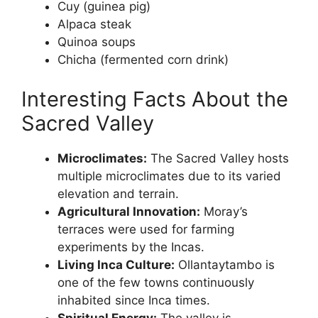
Cuy (guinea pig)
Alpaca steak
Quinoa soups
Chicha (fermented corn drink)
Interesting Facts About the
Sacred Valley
Microclimates:
The Sacred Valley hosts
multiple microclimates due to its varied
elevation and terrain.
Agricultural Innovation:
Moray’s
terraces were used for farming
experiments by the Incas.
Living Inca Culture:
Ollantaytambo is
one of the few towns continuously
inhabited since Inca times.
Spiritual Energy:
The valley is