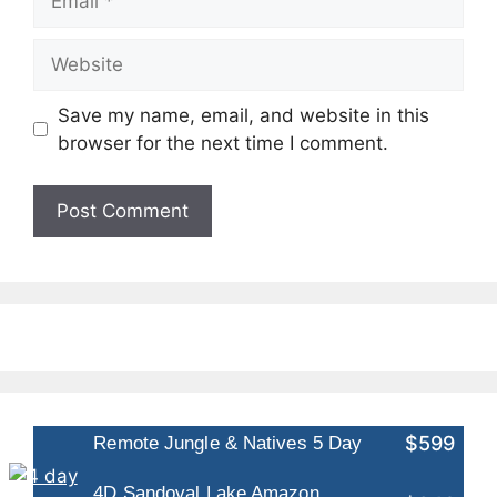
Website
Save my name, email, and website in this
browser for the next time I comment.
$599
Remote Jungle & Natives 5 Day
4D Sandoval Lake Amazon