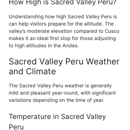
How High is Sacred Valley Peru?
Understanding how high Sacred Valley Peru is
can help visitors prepare for the altitude. The
valley’s moderate elevation compared to Cusco
makes it an ideal first stop for those adjusting
to high altitudes in the Andes.
Sacred Valley Peru Weather
and Climate
The Sacred Valley Peru weather is generally
mild and pleasant year-round, with significant
variations depending on the time of year.
Temperature in Sacred Valley
Peru