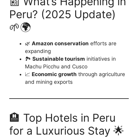
📰 What’s Happening in
Peru? (2025 Update)
🌱🌍
🌿
Amazon conservation
efforts are
expanding
🏞️
Sustainable tourism
initiatives in
Machu Picchu and Cusco
📈
Economic growth
through agriculture
and mining exports
🏨 Top Hotels in Peru
for a Luxurious Stay 🌟