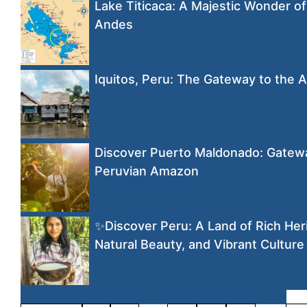
Lake Titicaca: A Majestic Wonder of
Andes
Iquitos, Peru: The Gateway to the
Discover Puerto Maldonado: Gatewa
Peruvian Amazon
✨Discover Peru: A Land of Rich Her
Natural Beauty, and Vibrant Culture