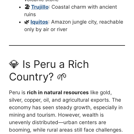
🏖️
Trujillo
: Coastal charm with ancient
ruins
🌿
Iquitos
: Amazon jungle city, reachable
only by air or river
💎 Is Peru a Rich
Country? 🌱
Peru is
rich in natural resources
like gold,
silver, copper, oil, and agricultural exports. The
economy has seen steady growth, especially in
mining and tourism. However, wealth is
unevenly distributed—urban centers are
booming, while rural areas still face challenges.