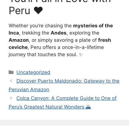
Peru ❤️
Whether you’re chasing the
mysteries of the
Inca
, trekking the
Andes
, exploring the
Amazon
, or simply savoring a plate of
fresh
ceviche
, Peru offers a once-in-a-lifetime
journey that touches the soul. ✨
Categories
Uncategorized
Discover Puerto Maldonado: Gateway to the
Peruvian Amazon
Colca Canyon: A Complete Guide to One of
Peru’s Greatest Natural Wonders 🌄