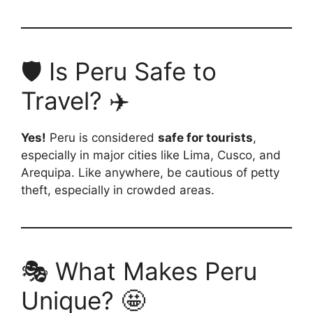
🛡️ Is Peru Safe to
Travel? ✈️
Yes!
Peru is considered
safe for tourists
,
especially in major cities like Lima, Cusco, and
Arequipa. Like anywhere, be cautious of petty
theft, especially in crowded areas.
🎭 What Makes Peru
Unique? 🤩