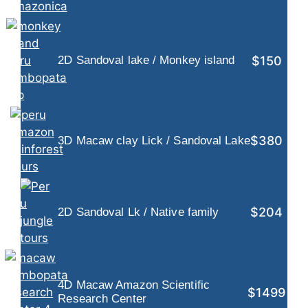
$150
2D Sandoval lake / Monkey island
$380
3D Macaw clay Lick / Sandoval Lake
$204
2D Sandoval Lk / Native family
4D Macaw Amazon Scientific
$1499
Research Center