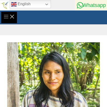
Skip
English
Whatsapp
to
content