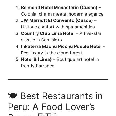
Belmond Hotel Monasterio (Cusco)
–
Colonial charm meets modern elegance
JW Marriott El Convento (Cusco)
–
Historic comfort with spa amenities
Country Club Lima Hotel
– A five-star
classic in San Isidro
Inkaterra Machu Picchu Pueblo Hotel
–
Eco-luxury in the cloud forest
Hotel B (Lima)
– Boutique art hotel in
trendy Barranco
🍽️ Best Restaurants in
Peru: A Food Lover’s