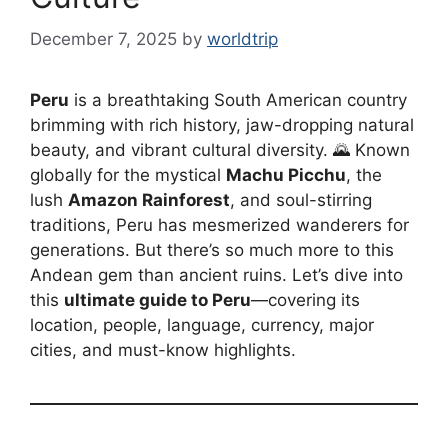
December 7, 2025
by
worldtrip
Peru
is a breathtaking South American country
brimming with rich history, jaw-dropping natural
beauty, and vibrant cultural diversity. 🌄 Known
globally for the mystical
Machu Picchu
, the
lush
Amazon Rainforest
, and soul-stirring
traditions, Peru has mesmerized wanderers for
generations. But there’s so much more to this
Andean gem than ancient ruins. Let’s dive into
this
ultimate guide to Peru
—covering its
location, people, language, currency, major
cities, and must-know highlights.