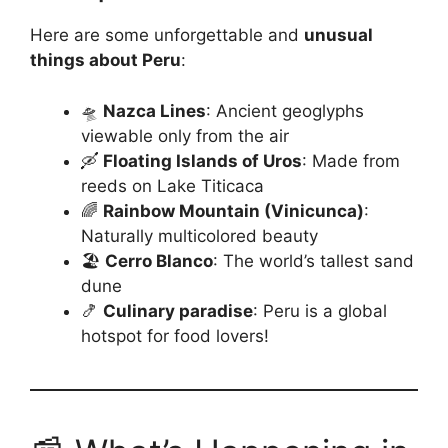
Here are some unforgettable and
unusual
things about Peru
:
🛸
Nazca Lines
: Ancient geoglyphs
viewable only from the air
🛶
Floating Islands of Uros
: Made from
reeds on Lake Titicaca
🌈
Rainbow Mountain (Vinicunca)
:
Naturally multicolored beauty
🏖️
Cerro Blanco
: The world’s tallest sand
dune
🍤
Culinary paradise
: Peru is a global
hotspot for food lovers!