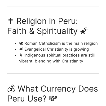
✝️ Religion in Peru:
Faith & Spirituality 🌠
🕊️ Roman Catholicism is the main religion
🌟 Evangelical Christianity is growing
🌀 Indigenous spiritual practices are still
vibrant, blending with Christianity
💰 What Currency Does
Peru Use? 💸