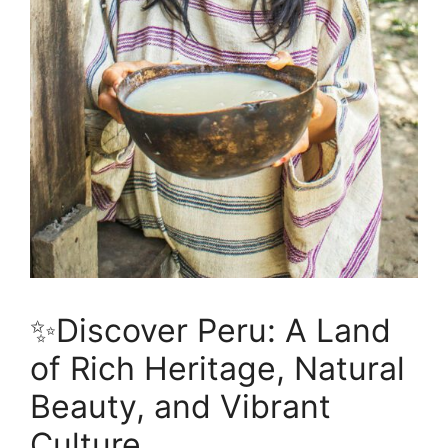
✨Discover Peru: A Land
of Rich Heritage, Natural
Beauty, and Vibrant
Culture