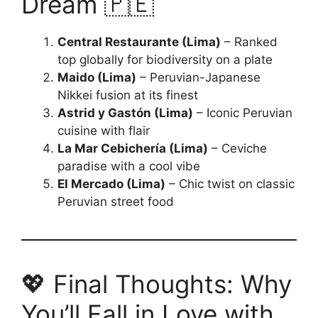
Dream 🇵🇪
Central Restaurante (Lima)
– Ranked
top globally for biodiversity on a plate
Maido (Lima)
– Peruvian-Japanese
Nikkei fusion at its finest
Astrid y Gastón (Lima)
– Iconic Peruvian
cuisine with flair
La Mar Cebichería (Lima)
– Ceviche
paradise with a cool vibe
El Mercado (Lima)
– Chic twist on classic
Peruvian street food
💖 Final Thoughts: Why
You’ll Fall in Love with