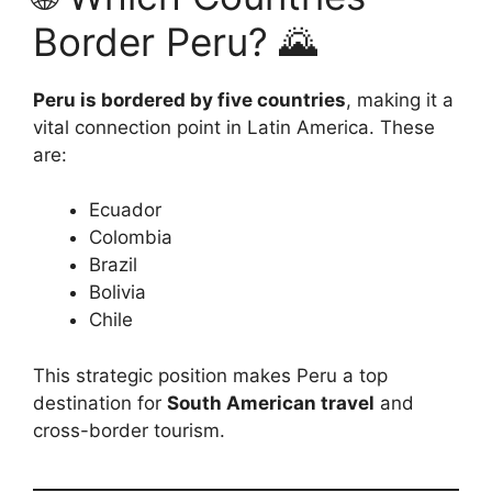
Border Peru? 🌄
Peru is bordered by five countries
, making it a
vital connection point in Latin America. These
are:
Ecuador
Colombia
Brazil
Bolivia
Chile
This strategic position makes Peru a top
destination for
South American travel
and
cross-border tourism.