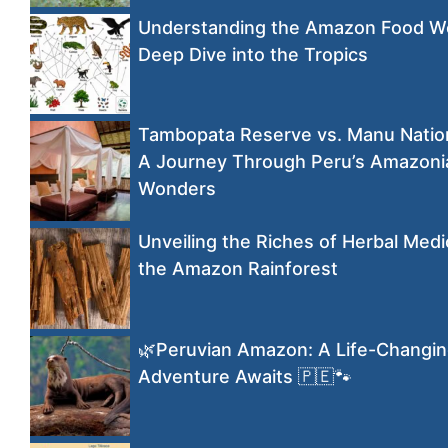
Understanding the Amazon Food W
Deep Dive into the Tropics
Tambopata Reserve vs. Manu Nation
A Journey Through Peru’s Amazoni
Wonders
Unveiling the Riches of Herbal Medi
the Amazon Rainforest
🌿Peruvian Amazon: A Life-Changi
Adventure Awaits 🇵🇪🐾