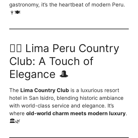
gastronomy, it’s the heartbeat of modern Peru.
🍷🍽️
🏌️‍♂️ Lima Peru Country
Club: A Touch of
Elegance 🎩
The
Lima Country Club
is a luxurious resort
hotel in San Isidro, blending historic ambiance
with world-class service and elegance. It’s
where
old-world charm meets modern luxury
.
🏛️🌿