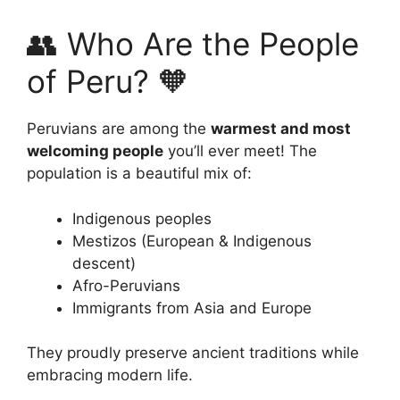
👥 Who Are the People
of Peru? 🧡
Peruvians are among the
warmest and most
welcoming people
you’ll ever meet! The
population is a beautiful mix of:
Indigenous peoples
Mestizos (European & Indigenous
descent)
Afro-Peruvians
Immigrants from Asia and Europe
They proudly preserve ancient traditions while
embracing modern life.