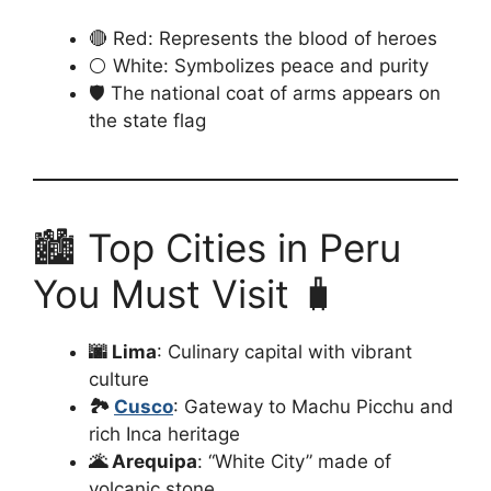
🔴 Red: Represents the blood of heroes
⚪ White: Symbolizes peace and purity
🛡️ The national coat of arms appears on
the state flag
🏙️ Top Cities in Peru
You Must Visit 🧳
🌆 Lima
: Culinary capital with vibrant
culture
🏞️
Cusco
: Gateway to Machu Picchu and
rich Inca heritage
🌋 Arequipa
: “White City” made of
volcanic stone