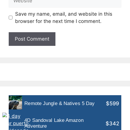
Save my name, email, and website in this
browser for the next time I comment.
$599
Remote Jungle & Natives 5 Day
4D Sandoval Lake Amazon
$342
Adventure