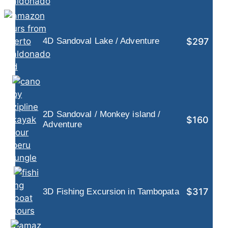
$297
4D Sandoval Lake / Adventure
2D Sandoval / Monkey island /
$160
Adventure
$317
3D Fishing Excursion in Tambopata