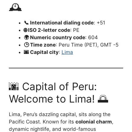
🕰️
📞 International dialing code
: +51
🌐 ISO 2-letter code
: PE
🌍 Numeric country code
: 604
🕒 Time zone
: Peru Time (PET), GMT -5
🌆 Capital city
:
Lima
🌆 Capital of Peru:
Welcome to Lima! 🌅
Lima, Peru’s dazzling capital, sits along the
Pacific Coast. Known for its
colonial charm
,
dynamic nightlife, and world-famous