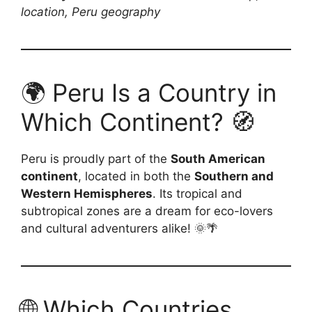
location, Peru geography
🌍 Peru Is a Country in
Which Continent? 🧭
Peru is proudly part of the
South American
continent
, located in both the
Southern and
Western Hemispheres
. Its tropical and
subtropical zones are a dream for eco-lovers
and cultural adventurers alike! 🌞🌴
🌐 Which Countries