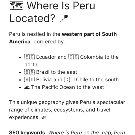
🗺️ Where Is Peru
Located? 📍
Peru is nestled in the
western part of South
America
, bordered by:
🇪🇨 Ecuador and 🇨🇴 Colombia to the
north
🇧🇷 Brazil to the east
🇧🇴 Bolivia and 🇨🇱 Chile to the south
🌊 The Pacific Ocean to the west
This unique geography gives Peru a spectacular
range of climates, ecosystems, and travel
experiences. 🌿
SEO keywords
:
Where is Peru on the map, Peru