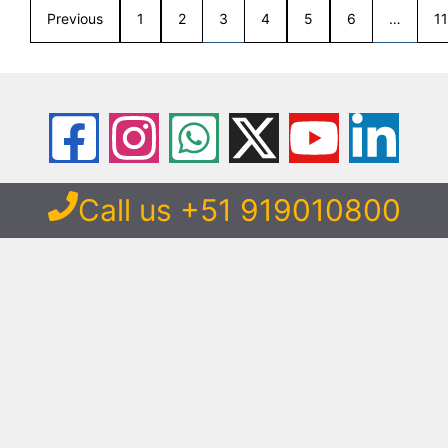
Previous
1
2
3
4
5
6
…
11
Call us +51 919010800