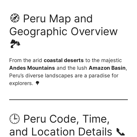
🧭 Peru Map and
Geographic Overview
🏞️
From the arid
coastal deserts
to the majestic
Andes Mountains
and the lush
Amazon Basin
,
Peru’s diverse landscapes are a paradise for
explorers. 🌳
🕒 Peru Code, Time,
and Location Details 📞