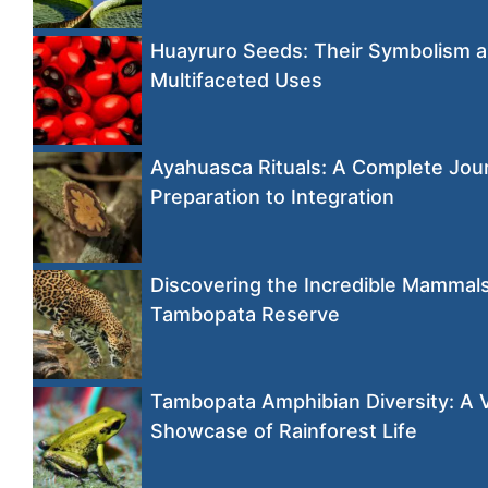
Huayruro Seeds: Their Symbolism 
Multifaceted Uses
Ayahuasca Rituals: A Complete Jou
Preparation to Integration
Discovering the Incredible Mammals
Tambopata Reserve
Tambopata Amphibian Diversity: A 
Showcase of Rainforest Life