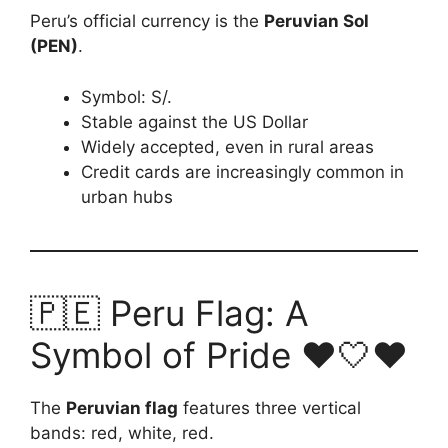
Peru’s official currency is the
Peruvian Sol
(PEN)
.
Symbol: S/.
Stable against the US Dollar
Widely accepted, even in rural areas
Credit cards are increasingly common in
urban hubs
🇵🇪 Peru Flag: A
Symbol of Pride ❤️🤍❤️
The
Peruvian flag
features three vertical
bands: red, white, red.