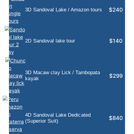
$240
3D Sandoval Lake / Amazon tours
$140
2D Sandoval lake tour
3D Macaw clay Lick / Tambopata
$299
kayak
4D Sandoval Lake Dedicated
$840
(Superior Suit)