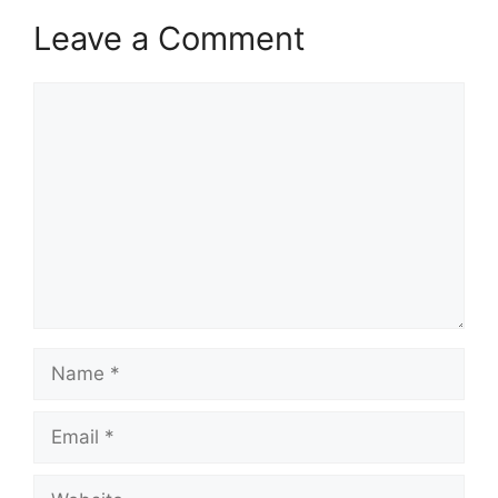
Leave a Comment
Comment
Name
Email
Website