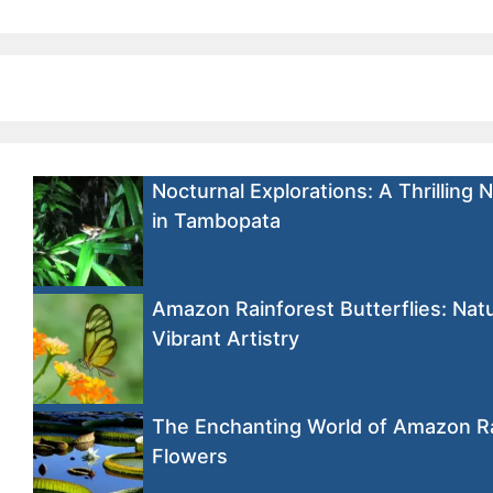
Nocturnal Explorations: A Thrilling 
in Tambopata
Amazon Rainforest Butterflies: Natu
Vibrant Artistry
The Enchanting World of Amazon R
Flowers