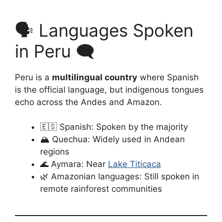
🗣️ Languages Spoken
in Peru 🗨️
Peru is a
multilingual country
where Spanish
is the official language, but indigenous tongues
echo across the Andes and Amazon.
🇪🇸 Spanish: Spoken by the majority
🏔️ Quechua: Widely used in Andean
regions
🌊 Aymara: Near
Lake Titicaca
🌿 Amazonian languages: Still spoken in
remote rainforest communities