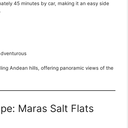
mately 45 minutes by car, making it an easy side
.
 adventurous
olling Andean hills, offering panoramic views of the
e: Maras Salt Flats