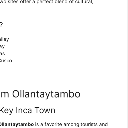
wo sites offer a perfect blend of cultural,
?
lley
ay
ras
 Cusco
om Ollantaytambo
 Key Inca Town
Ollantaytambo
is a favorite among tourists and