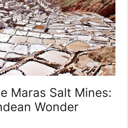
he Maras Salt Mines:
Andean Wonder