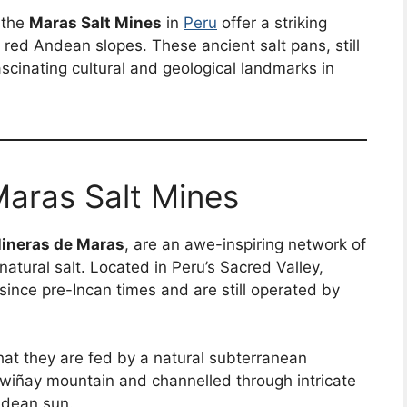
 the
Maras Salt Mines
in
Peru
offer a striking
o red Andean slopes. These ancient salt pans, still
scinating cultural and geological landmarks in
Maras Salt Mines
lineras de Maras
, are an awe-inspiring network of
atural salt. Located in Peru’s Sacred Valley,
since pre-Incan times and are still operated by
hat they are fed by a natural subterranean
wiñay mountain and channelled through intricate
ndean sun.