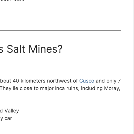
 Salt Mines?
about 40 kilometers northwest of
Cusco
and only 7
hey lie close to major Inca ruins, including Moray,
d Valley
y car