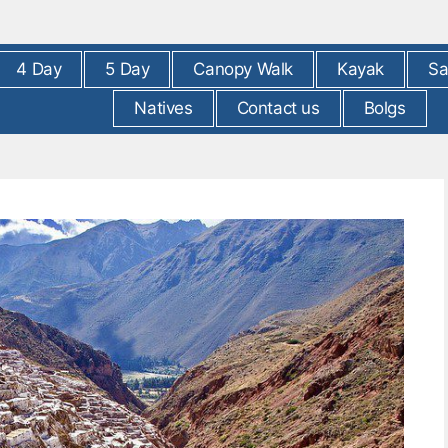
4 Day
5 Day
Canopy Walk
Kayak
Sa
Natives
Contact us
Bolgs