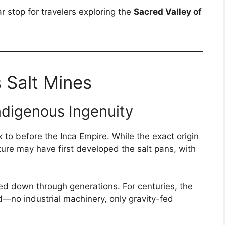
r stop for travelers exploring the
Sacred Valley of
 Salt Mines
ndigenous Ingenuity
to before the Inca Empire. While the exact origin
lture may have first developed the salt pans, with
d down through generations. For centuries, the
—no industrial machinery, only gravity-fed