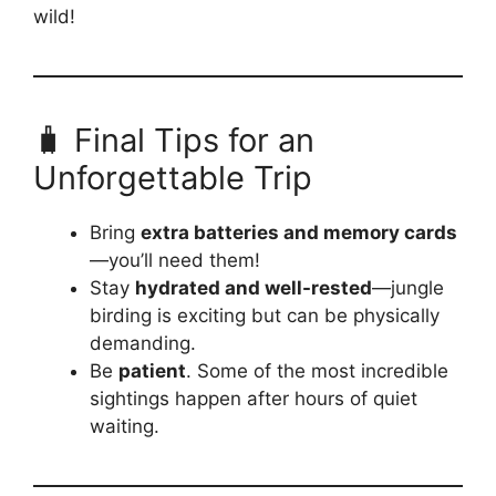
wild!
🧳 Final Tips for an
Unforgettable Trip
Bring
extra batteries and memory cards
—you’ll need them!
Stay
hydrated and well-rested
—jungle
birding is exciting but can be physically
demanding.
Be
patient
. Some of the most incredible
sightings happen after hours of quiet
waiting.