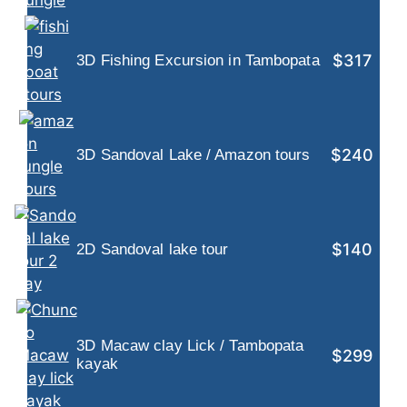
$317
3D Fishing Excursion in Tambopata
$240
3D Sandoval Lake / Amazon tours
$140
2D Sandoval lake tour
3D Macaw clay Lick / Tambopata
$299
kayak