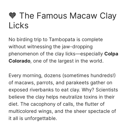
🧡 The Famous Macaw Clay
Licks
No birding trip to Tambopata is complete
without witnessing the jaw-dropping
phenomenon of the clay licks—especially
Colpa
Colorado
, one of the largest in the world.
Every morning, dozens (sometimes hundreds!)
of macaws, parrots, and parakeets gather on
exposed riverbanks to eat clay. Why? Scientists
believe the clay helps neutralize toxins in their
diet. The cacophony of calls, the flutter of
multicolored wings, and the sheer spectacle of
it all is unforgettable.