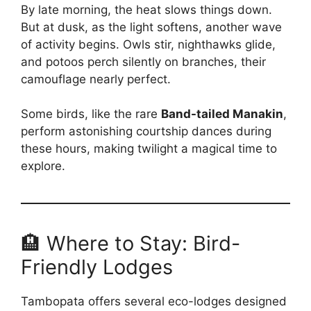
By late morning, the heat slows things down.
But at dusk, as the light softens, another wave
of activity begins. Owls stir, nighthawks glide,
and potoos perch silently on branches, their
camouflage nearly perfect.
Some birds, like the rare
Band-tailed Manakin
,
perform astonishing courtship dances during
these hours, making twilight a magical time to
explore.
🏨 Where to Stay: Bird-
Friendly Lodges
Tambopata offers several eco-lodges designed