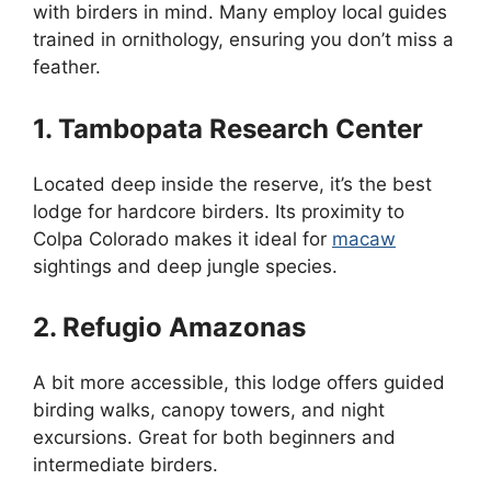
with birders in mind. Many employ local guides
trained in ornithology, ensuring you don’t miss a
feather.
1. Tambopata Research Center
Located deep inside the reserve, it’s the best
lodge for hardcore birders. Its proximity to
Colpa Colorado makes it ideal for
macaw
sightings and deep jungle species.
2. Refugio Amazonas
A bit more accessible, this lodge offers guided
birding walks, canopy towers, and night
excursions. Great for both beginners and
intermediate birders.