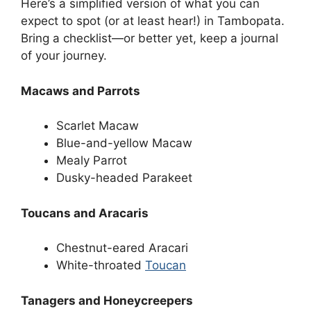
Here’s a simplified version of what you can
expect to spot (or at least hear!) in Tambopata.
Bring a checklist—or better yet, keep a journal
of your journey.
Macaws and Parrots
Scarlet Macaw
Blue-and-yellow Macaw
Mealy Parrot
Dusky-headed Parakeet
Toucans and Aracaris
Chestnut-eared Aracari
White-throated
Toucan
Tanagers and Honeycreepers