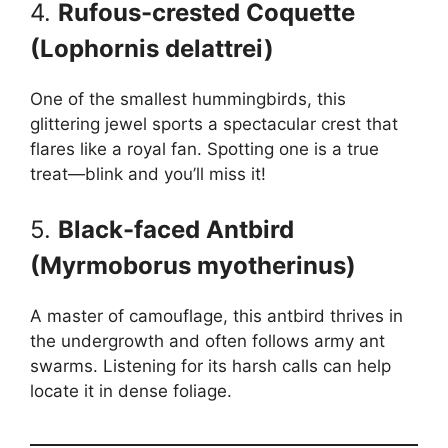
4.
Rufous-crested Coquette
(Lophornis delattrei)
One of the smallest hummingbirds, this
glittering jewel sports a spectacular crest that
flares like a royal fan. Spotting one is a true
treat—blink and you’ll miss it!
5.
Black-faced Antbird
(Myrmoborus myotherinus)
A master of camouflage, this antbird thrives in
the undergrowth and often follows army ant
swarms. Listening for its harsh calls can help
locate it in dense foliage.