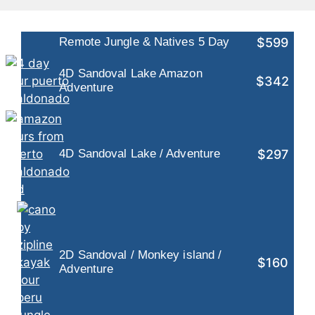
$599
Remote Jungle & Natives 5 Day
4D Sandoval Lake Amazon
$342
Adventure
$297
4D Sandoval Lake / Adventure
2D Sandoval / Monkey island /
$160
Adventure