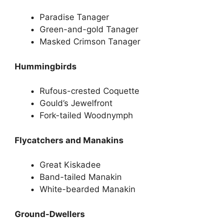
Paradise Tanager
Green-and-gold Tanager
Masked Crimson Tanager
Hummingbirds
Rufous-crested Coquette
Gould’s Jewelfront
Fork-tailed Woodnymph
Flycatchers and Manakins
Great Kiskadee
Band-tailed Manakin
White-bearded Manakin
Ground-Dwellers