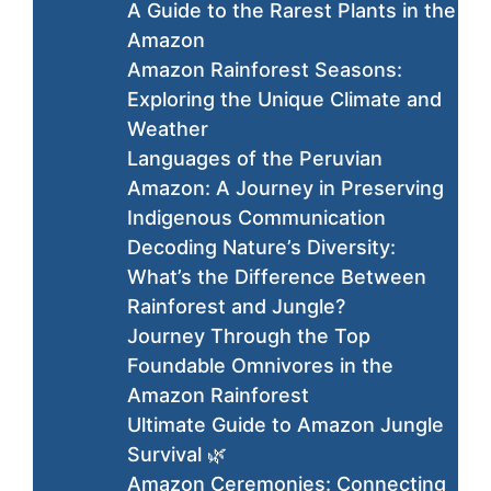
A Guide to the Rarest Plants in the
Amazon
Amazon Rainforest Seasons:
Exploring the Unique Climate and
Weather
Languages of the Peruvian
Amazon: A Journey in Preserving
Indigenous Communication
Decoding Nature’s Diversity:
What’s the Difference Between
Rainforest and Jungle?
Journey Through the Top
Foundable Omnivores in the
Amazon Rainforest
Ultimate Guide to Amazon Jungle
Survival 🌿
Amazon Ceremonies: Connecting