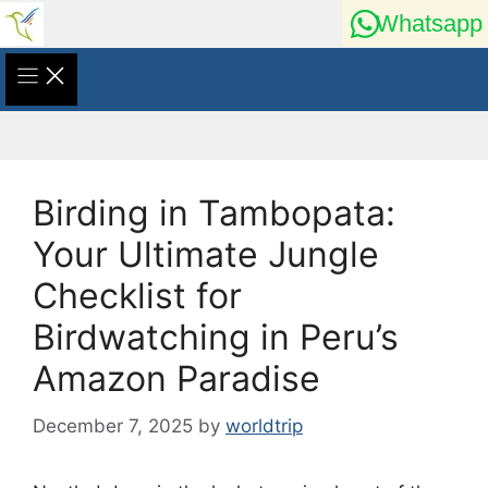
Skip
Whatsapp
to
content
Birding in Tambopata:
Your Ultimate Jungle
Checklist for
Birdwatching in Peru’s
Amazon Paradise
December 7, 2025
by
worldtrip