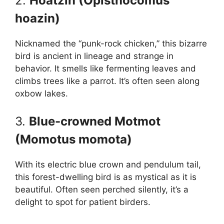
2.
Hoatzin (Opisthocomus
hoazin)
Nicknamed the “punk-rock chicken,” this bizarre
bird is ancient in lineage and strange in
behavior. It smells like fermenting leaves and
climbs trees like a parrot. It’s often seen along
oxbow lakes.
3.
Blue-crowned Motmot
(Momotus momota)
With its electric blue crown and pendulum tail,
this forest-dwelling bird is as mystical as it is
beautiful. Often seen perched silently, it’s a
delight to spot for patient birders.