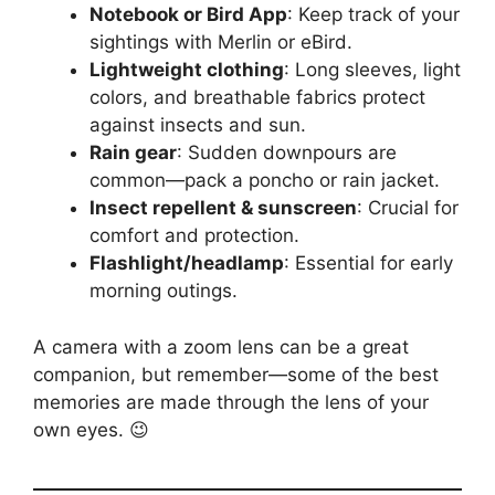
Notebook or Bird App
: Keep track of your
sightings with Merlin or eBird.
Lightweight clothing
: Long sleeves, light
colors, and breathable fabrics protect
against insects and sun.
Rain gear
: Sudden downpours are
common—pack a poncho or rain jacket.
Insect repellent & sunscreen
: Crucial for
comfort and protection.
Flashlight/headlamp
: Essential for early
morning outings.
A camera with a zoom lens can be a great
companion, but remember—some of the best
memories are made through the lens of your
own eyes. 😉