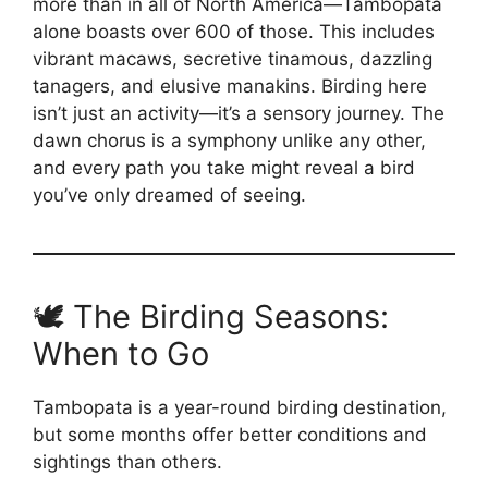
more than in all of North America—Tambopata
alone boasts over 600 of those. This includes
vibrant macaws, secretive tinamous, dazzling
tanagers, and elusive manakins. Birding here
isn’t just an activity—it’s a sensory journey. The
dawn chorus is a symphony unlike any other,
and every path you take might reveal a bird
you’ve only dreamed of seeing.
🕊️ The Birding Seasons:
When to Go
Tambopata is a year-round birding destination,
but some months offer better conditions and
sightings than others.