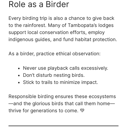
Role as a Birder
Every birding trip is also a chance to give back
to the rainforest. Many of Tambopata’s lodges
support local conservation efforts, employ
indigenous guides, and fund habitat protection.
As a birder, practice ethical observation:
Never use playback calls excessively.
Don’t disturb nesting birds.
Stick to trails to minimize impact.
Responsible birding ensures these ecosystems
—and the glorious birds that call them home—
thrive for generations to come. 💚