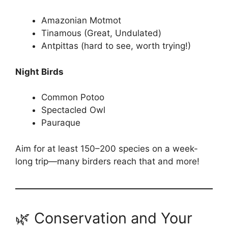
Amazonian Motmot
Tinamous (Great, Undulated)
Antpittas (hard to see, worth trying!)
Night Birds
Common Potoo
Spectacled Owl
Pauraque
Aim for at least 150–200 species on a week-
long trip—many birders reach that and more!
🌿 Conservation and Your