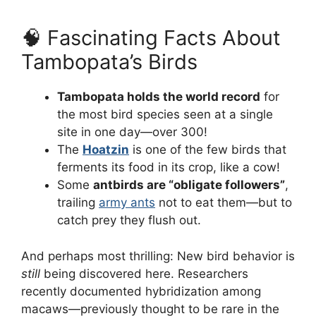
🧠 Fascinating Facts About
Tambopata’s Birds
Tambopata holds the world record
for
the most bird species seen at a single
site in one day—over 300!
The
Hoatzin
is one of the few birds that
ferments its food in its crop, like a cow!
Some
antbirds are “obligate followers”
,
trailing
army ants
not to eat them—but to
catch prey they flush out.
And perhaps most thrilling: New bird behavior is
still
being discovered here. Researchers
recently documented hybridization among
macaws—previously thought to be rare in the