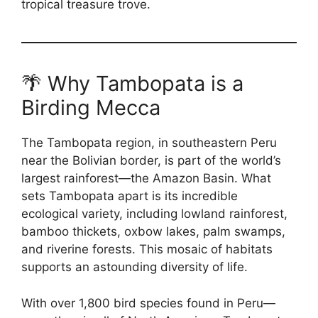
tropical treasure trove.
🌴 Why Tambopata is a
Birding Mecca
The Tambopata region, in southeastern Peru
near the Bolivian border, is part of the world’s
largest rainforest—the Amazon Basin. What
sets Tambopata apart is its incredible
ecological variety, including lowland rainforest,
bamboo thickets, oxbow lakes, palm swamps,
and riverine forests. This mosaic of habitats
supports an astounding diversity of life.
With over 1,800 bird species found in Peru—