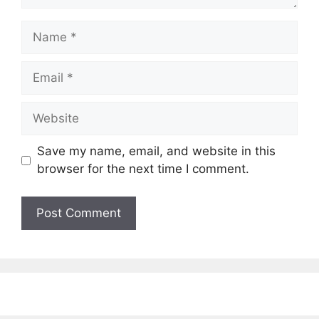
Name
Email
Website
Save my name, email, and website in this
browser for the next time I comment.