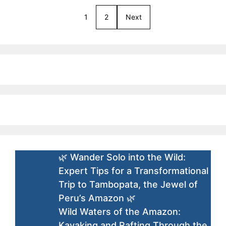
1
2
Next
🌿 Wander Solo into the Wild:
Expert Tips for a Transformational
Trip to Tambopata, the Jewel of
Peru’s Amazon 🌿
Wild Waters of the Amazon:
Kayaking and Rafting Through the