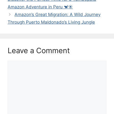
Amazon Adventure in Peru 🐒☀️
Amazon’s Great Migration: A Wild Journey
Through Puerto Maldonado’s Living Jungle
Leave a Comment
Comment