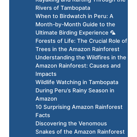
Rivers of Tambopata
When to Birdwatch in Peru: A
Month-by-Month Guide to the
Ultimate Birding Experience 🦜
Forests of Life: The Crucial Role of
Trees in the Amazon Rainforest
Understanding the Wildfires in the
Amazon Rainforest: Causes and
Impacts
Wildlife Watching in Tambopata
During Peru’s Rainy Season in
Amazon
10 Surprising Amazon Rainforest
Facts
Discovering the Venomous
Snakes of the Amazon Rainforest