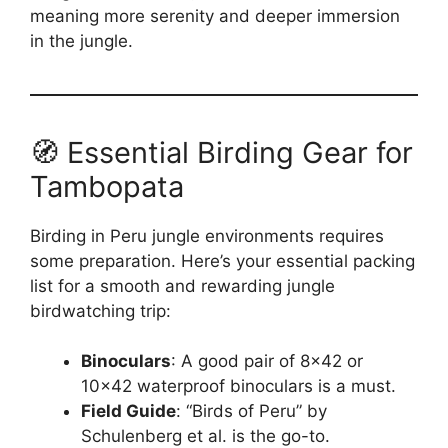
meaning more serenity and deeper immersion
in the jungle.
🧭 Essential Birding Gear for
Tambopata
Birding in Peru jungle environments requires
some preparation. Here’s your essential packing
list for a smooth and rewarding jungle
birdwatching trip:
Binoculars
: A good pair of 8×42 or
10×42 waterproof binoculars is a must.
Field Guide
: “Birds of Peru” by
Schulenberg et al. is the go-to.