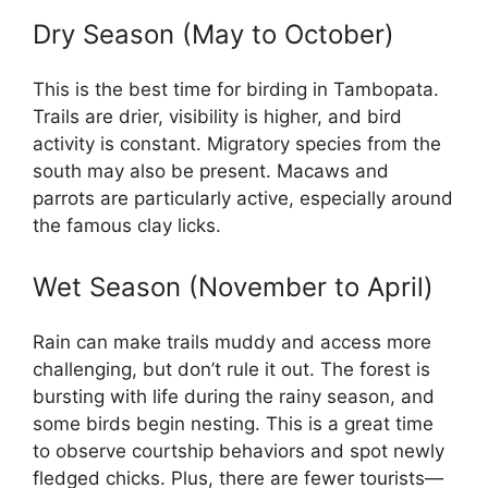
Dry Season (May to October)
This is the best time for birding in Tambopata.
Trails are drier, visibility is higher, and bird
activity is constant. Migratory species from the
south may also be present. Macaws and
parrots are particularly active, especially around
the famous clay licks.
Wet Season (November to April)
Rain can make trails muddy and access more
challenging, but don’t rule it out. The forest is
bursting with life during the rainy season, and
some birds begin nesting. This is a great time
to observe courtship behaviors and spot newly
fledged chicks. Plus, there are fewer tourists—