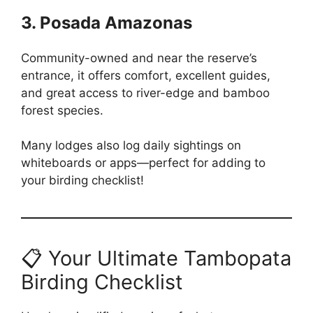
3. Posada Amazonas
Community-owned and near the reserve’s
entrance, it offers comfort, excellent guides,
and great access to river-edge and bamboo
forest species.
Many lodges also log daily sightings on
whiteboards or apps—perfect for adding to
your birding checklist!
📋 Your Ultimate Tambopata
Birding Checklist