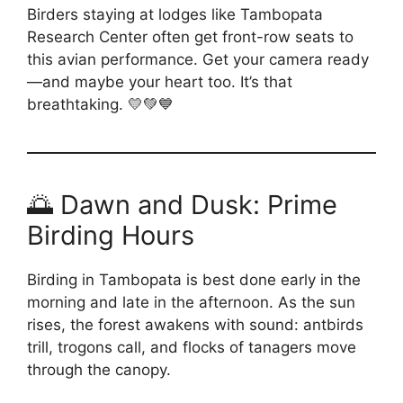
Birders staying at lodges like Tambopata
Research Center often get front-row seats to
this avian performance. Get your camera ready
—and maybe your heart too. It’s that
breathtaking. 💛💚💙
🌅 Dawn and Dusk: Prime
Birding Hours
Birding in Tambopata is best done early in the
morning and late in the afternoon. As the sun
rises, the forest awakens with sound: antbirds
trill, trogons call, and flocks of tanagers move
through the canopy.