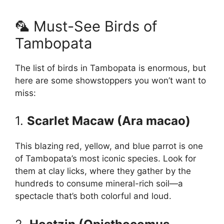
🦜 Must-See Birds of
Tambopata
The list of birds in Tambopata is enormous, but
here are some showstoppers you won’t want to
miss:
1.
Scarlet Macaw (Ara macao)
This blazing red, yellow, and blue parrot is one
of Tambopata’s most iconic species. Look for
them at clay licks, where they gather by the
hundreds to consume mineral-rich soil—a
spectacle that’s both colorful and loud.