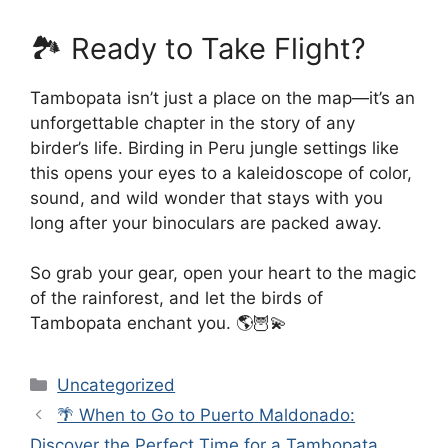
🏞️ Ready to Take Flight?
Tambopata isn’t just a place on the map—it’s an
unforgettable chapter in the story of any
birder’s life. Birding in Peru jungle settings like
this opens your eyes to a kaleidoscope of color,
sound, and wild wonder that stays with you
long after your binoculars are packed away.
So grab your gear, open your heart to the magic
of the rainforest, and let the birds of
Tambopata enchant you. 🌎🦉💫
Categories
Uncategorized
🌴 When to Go to Puerto Maldonado:
Discover the Perfect Time for a Tambopata