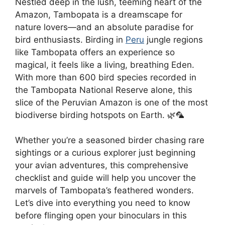
Nestled deep in the lush, teeming heart of the
Amazon, Tambopata is a dreamscape for
nature lovers—and an absolute paradise for
bird enthusiasts. Birding in
Peru
jungle regions
like Tambopata offers an experience so
magical, it feels like a living, breathing Eden.
With more than 600 bird species recorded in
the Tambopata National Reserve alone, this
slice of the Peruvian Amazon is one of the most
biodiverse birding hotspots on Earth. 🌿🦜
Whether you’re a seasoned birder chasing rare
sightings or a curious explorer just beginning
your avian adventures, this comprehensive
checklist and guide will help you uncover the
marvels of Tambopata’s feathered wonders.
Let’s dive into everything you need to know
before flinging open your binoculars in this