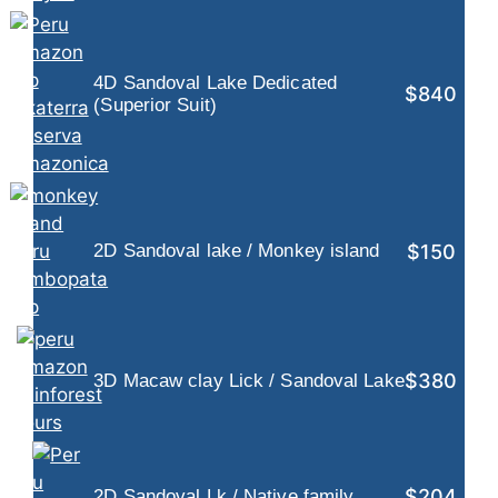
4D Sandoval Lake Dedicated
$840
(Superior Suit)
$150
2D Sandoval lake / Monkey island
$380
3D Macaw clay Lick / Sandoval Lake
$204
2D Sandoval Lk / Native family