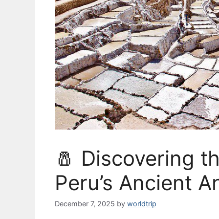
🧂 Discovering t
Peru’s Ancient 
December 7, 2025
by
worldtrip