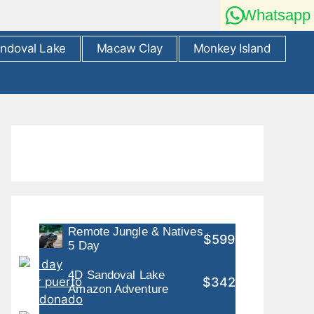
Whatsapp
ndoval Lake
Macaw Clay
Monkey Island
Remote Jungle & Natives
$599
5 Day
4D Sandoval Lake
$342
Amazon Adventure