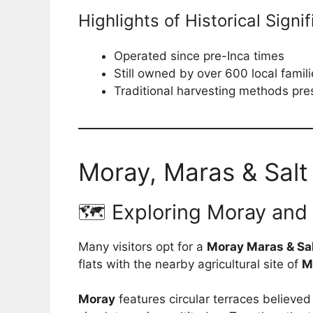
Highlights of Historical Signi
Operated since pre-Inca times
Still owned by over 600 local famil
Traditional harvesting methods pr
Moray, Maras & Salt
🗺️ Exploring Moray and
Many visitors opt for a
Moray Maras & Sal
flats with the nearby agricultural site of
M
Moray
features circular terraces believed 