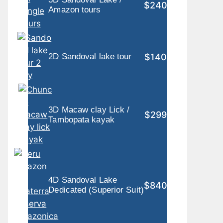
$240
Amazon tours
$140
2D Sandoval lake tour
3D Macaw clay Lick /
$299
Tambopata kayak
4D Sandoval Lake
$840
Dedicated (Superior Suit)