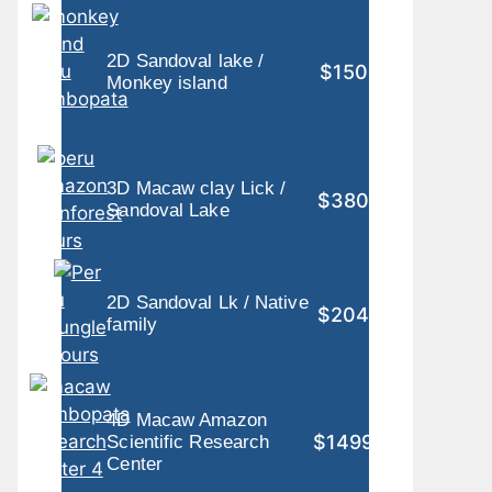
2D Sandoval lake /
$150
Monkey island
3D Macaw clay Lick /
$380
Sandoval Lake
2D Sandoval Lk / Native
$204
family
4D Macaw Amazon
$1499
Scientific Research
Center