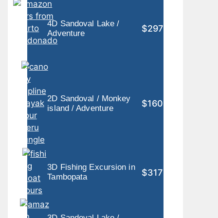
4D Sandoval Lake /
$297
Adventure
2D Sandoval / Monkey
$160
island / Adventure
3D Fishing Excursion in
$317
Tambopata
3D Sandoval Lake /