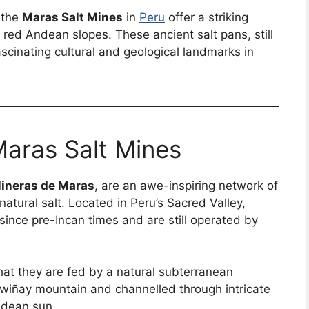
 the
Maras Salt Mines
in
Peru
offer a striking
o red Andean slopes. These ancient salt pans, still
scinating cultural and geological landmarks in
Maras Salt Mines
lineras de Maras
, are an awe-inspiring network of
atural salt. Located in Peru’s Sacred Valley,
since pre-Incan times and are still operated by
hat they are fed by a natural subterranean
wiñay mountain and channelled through intricate
ndean sun.