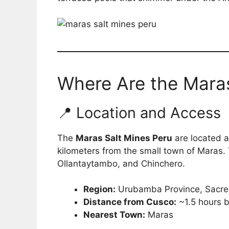
Where Are the Maras
📍 Location and Access
The
Maras Salt Mines Peru
are located 
kilometers from the small town of Maras. T
Ollantaytambo, and Chinchero.
Region:
Urubamba Province, Sacre
Distance from Cusco:
~1.5 hours b
Nearest Town:
Maras