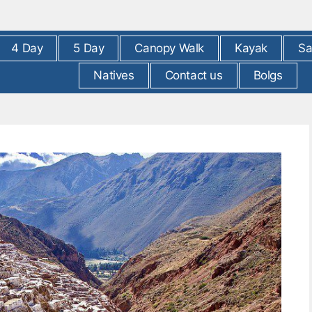
4 Day
5 Day
Canopy Walk
Kayak
Sa
Natives
Contact us
Bolgs