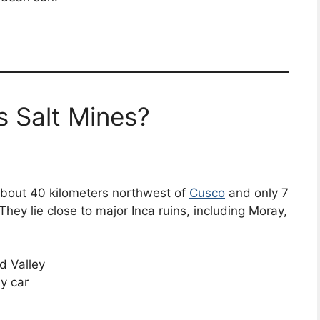
 Salt Mines?
about 40 kilometers northwest of
Cusco
and only 7
hey lie close to major Inca ruins, including Moray,
d Valley
y car