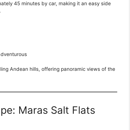
mately 45 minutes by car, making it an easy side
.
 adventurous
olling Andean hills, offering panoramic views of the
e: Maras Salt Flats