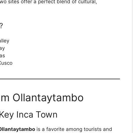
wo sites offer a perfect blend of cultural,
?
lley
ay
ras
 Cusco
om Ollantaytambo
 Key Inca Town
Ollantaytambo
is a favorite among tourists and