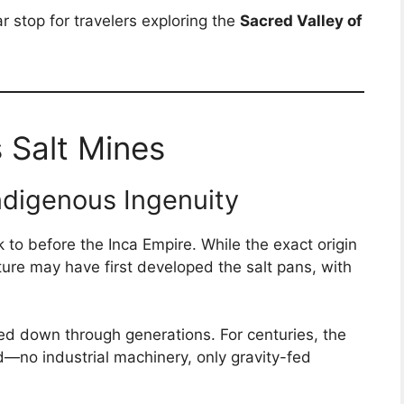
r stop for travelers exploring the
Sacred Valley of
 Salt Mines
ndigenous Ingenuity
to before the Inca Empire. While the exact origin
lture may have first developed the salt pans, with
d down through generations. For centuries, the
—no industrial machinery, only gravity-fed