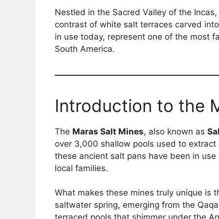
Nestled in the Sacred Valley of the Incas,
contrast of white salt terraces carved int
in use today, represent one of the most fa
South America.
Introduction to the 
The
Maras Salt Mines
, also known as
Sa
over 3,000 shallow pools used to extract n
these ancient salt pans have been in use 
local families.
What makes these mines truly unique is t
saltwater spring, emerging from the Qaqa
terraced pools that shimmer under the A