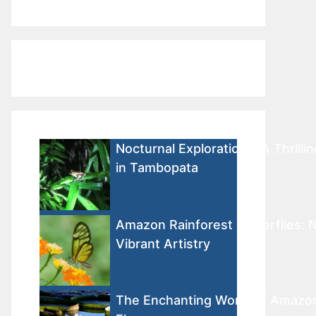
Nocturnal Explorations: A Thrilli
in Tambopata
Amazon Rainforest Butterflies: N
Vibrant Artistry
The Enchanting World of Amazon