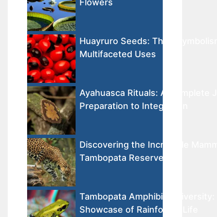
Flowers
Huayruro Seeds: Their Symbolis
Multifaceted Uses
Ayahuasca Rituals: A Complete 
Preparation to Integration
Discovering the Incredible Mamm
Tambopata Reserve
Tambopata Amphibian Diversity: 
Showcase of Rainforest Life