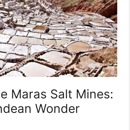
he Maras Salt Mines:
Andean Wonder