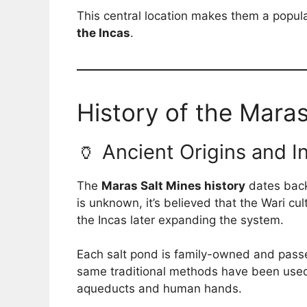
This central location makes them a popula
the Incas
.
History of the Maras
🏺 Ancient Origins and I
The
Maras Salt Mines history
dates back 
is unknown, it’s believed that the Wari cu
the Incas later expanding the system.
Each salt pond is family-owned and passe
same traditional methods have been used
aqueducts and human hands.