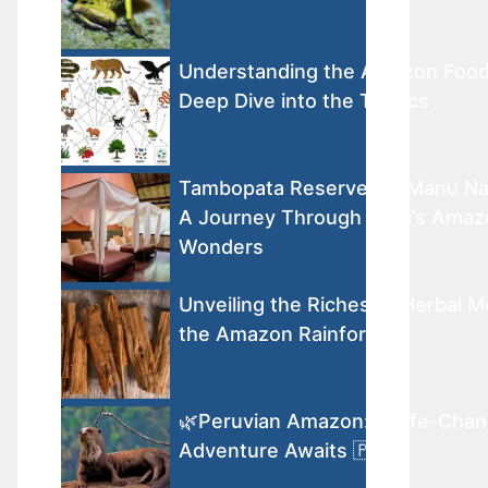
Understanding the Amazon Foo
Deep Dive into the Tropics
Tambopata Reserve vs. Manu Nat
A Journey Through Peru’s Amaz
Wonders
Unveiling the Riches of Herbal M
the Amazon Rainforest
🌿Peruvian Amazon: A Life-Chan
Adventure Awaits 🇵🇪🐾