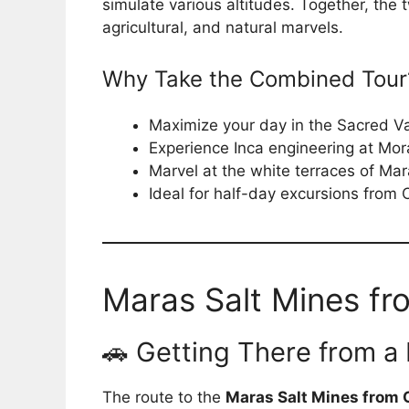
simulate various altitudes. Together, the t
agricultural, and natural marvels.
Why Take the Combined Tour
Maximize your day in the Sacred Va
Experience Inca engineering at Mor
Marvel at the white terraces of Ma
Ideal for half-day excursions from
Maras Salt Mines fr
🚗 Getting There from a
The route to the
Maras Salt Mines from 