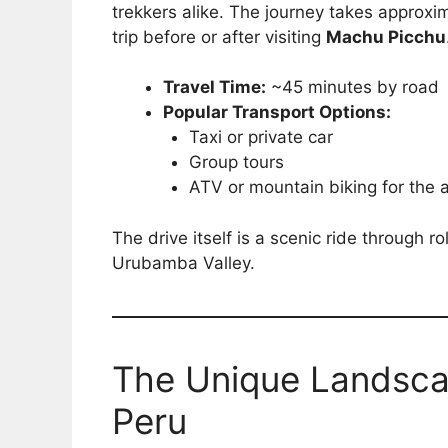
trekkers alike. The journey takes approxi
trip before or after visiting
Machu Picchu
Travel Time:
~45 minutes by road
Popular Transport Options:
Taxi or private car
Group tours
ATV or mountain biking for the
The drive itself is a scenic ride through r
Urubamba Valley.
The Unique Landscap
Peru