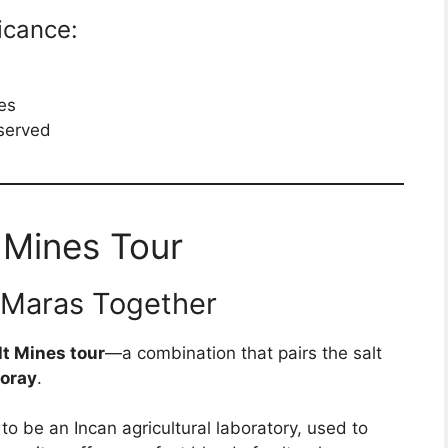
ficance:
ies
eserved
 Mines Tour
 Maras Together
t Mines tour
—a combination that pairs the salt
oray
.
to be an Incan agricultural laboratory, used to