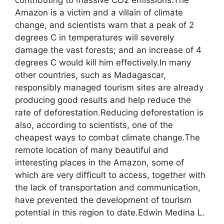
contributing to massive CO2 emissions.The
Amazon is a victim and a villain of climate
change, and scientists warn that a peak of 2
degrees C in temperatures will severely
damage the vast forests; and an increase of 4
degrees C would kill him effectively.In many
other countries, such as Madagascar,
responsibly managed tourism sites are already
producing good results and help reduce the
rate of deforestation.Reducing deforestation is
also, according to scientists, one of the
cheapest ways to combat climate change.The
remote location of many beautiful and
interesting places in the Amazon, some of
which are very difficult to access, together with
the lack of transportation and communication,
have prevented the development of tourism
potential in this region to date.Edwin Medina L.