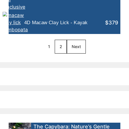
$379
4D Macaw Clay Lick - Kayak
1
2
Next
The Capybara: Nature’s Gentle