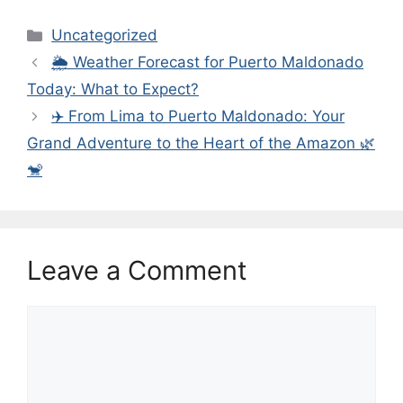
Categories
Uncategorized
🌦️ Weather Forecast for Puerto Maldonado
Today: What to Expect?
✈️ From Lima to Puerto Maldonado: Your
Grand Adventure to the Heart of the Amazon 🌿
🐒
Leave a Comment
Comment