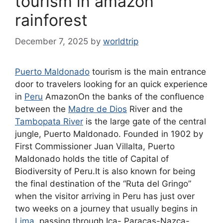
tourism in amazon
rainforest
December 7, 2025
by
worldtrip
Puerto Maldonado
tourism is the main entrance
door to travelers looking for an quick experience
in
Peru
AmazonOn the banks of the confluence
between the
Madre de Dios
River and the
Tambopata River
is the large gate of the central
jungle, Puerto Maldonado. Founded in 1902 by
First Commissioner Juan Villalta, Puerto
Maldonado holds the title of Capital of
Biodiversity of Peru.It is also known for being
the final destination of the “Ruta del Gringo”
when the visitor arriving in Peru has just over
two weeks on a journey that usually begins in
Lima
, passing through Ica- Paracas-Nazca-