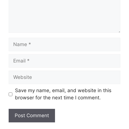
Name
Email
Website
Save my name, email, and website in this
browser for the next time I comment.