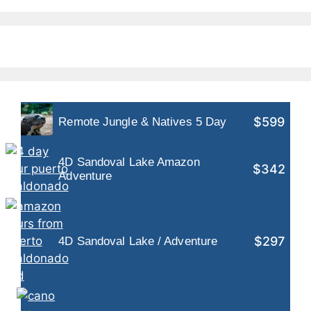
$599
Remote Jungle & Natives 5 Day
4D Sandoval Lake Amazon
$342
Adventure
$297
4D Sandoval Lake / Adventure