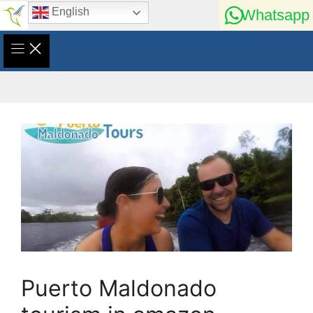
Skip
English
Whatsapp
to
content
Puerto Maldonado