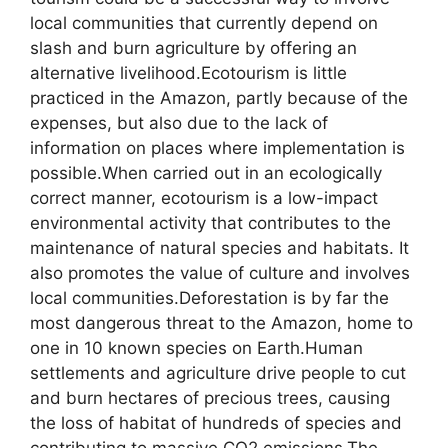
local communities that currently depend on
slash and burn agriculture by offering an
alternative livelihood.Ecotourism is little
practiced in the Amazon, partly because of the
expenses, but also due to the lack of
information on places where implementation is
possible.When carried out in an ecologically
correct manner, ecotourism is a low-impact
environmental activity that contributes to the
maintenance of natural species and habitats. It
also promotes the value of culture and involves
local communities.Deforestation is by far the
most dangerous threat to the Amazon, home to
one in 10 known species on Earth.Human
settlements and agriculture drive people to cut
and burn hectares of precious trees, causing
the loss of habitat of hundreds of species and