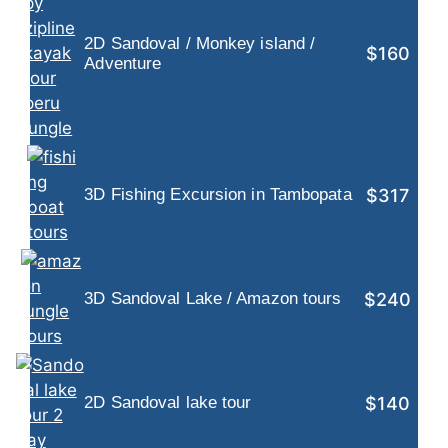
2D Sandoval / Monkey island /
$160
Adventure
$317
3D Fishing Excursion in Tambopata
$240
3D Sandoval Lake / Amazon tours
$140
2D Sandoval lake tour