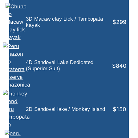
3D Macaw clay Lick / Tambopata
$299
kayak
4D Sandoval Lake Dedicated
$840
(Superior Suit)
$150
2D Sandoval lake / Monkey island