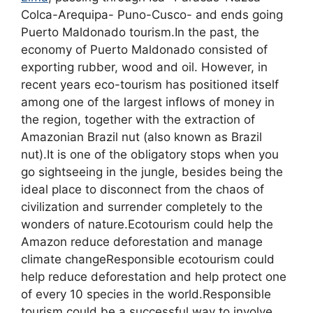
Colca-Arequipa- Puno-Cusco- and ends going
Puerto Maldonado tourism.In the past, the
economy of Puerto Maldonado consisted of
exporting rubber, wood and oil. However, in
recent years eco-tourism has positioned itself
among one of the largest inflows of money in
the region, together with the extraction of
Amazonian Brazil nut (also known as Brazil
nut).It is one of the obligatory stops when you
go sightseeing in the jungle, besides being the
ideal place to disconnect from the chaos of
civilization and surrender completely to the
wonders of nature.Ecotourism could help the
Amazon reduce deforestation and manage
climate changeResponsible ecotourism could
help reduce deforestation and help protect one
of every 10 species in the world.Responsible
tourism could be a successful way to involve