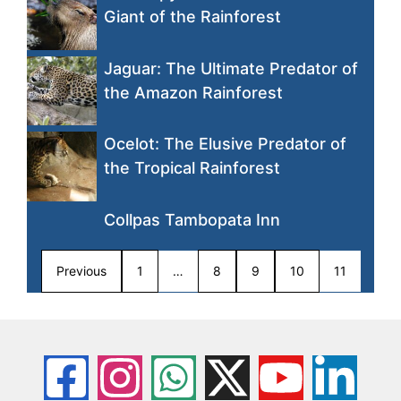
Giant of the Rainforest
Jaguar: The Ultimate Predator of
the Amazon Rainforest
Ocelot: The Elusive Predator of
the Tropical Rainforest
Collpas Tambopata Inn
Previous
1
…
8
9
10
11