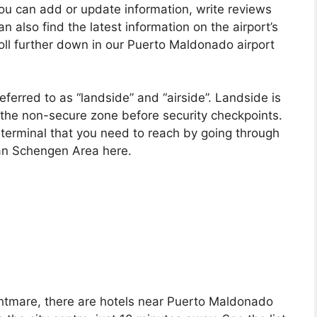
you can add or update information, write reviews
n also find the latest information on the airport’s
roll further down in our Puerto Maldonado airport
ferred to as “landside” and “airside”. Landside is
 in the non-secure zone before security checkpoints.
he terminal that you need to reach by going through
ean Schengen Area here.
nightmare, there are hotels near Puerto Maldonado