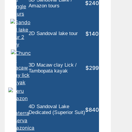
$240
Amazon tours
$140
2D Sandoval lake tour
3D Macaw clay Lick /
$299
Tambopata kayak
4D Sandoval Lake
$840
Dedicated (Superior Suit)