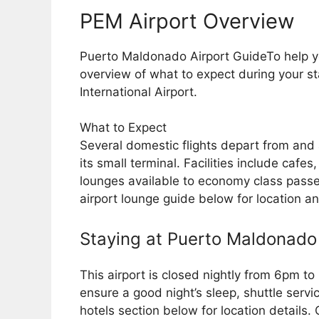
PEM Airport Overview
Puerto Maldonado Airport GuideTo help yo
overview of what to expect during your 
International Airport.
What to Expect
Several domestic flights depart from and
its small terminal. Facilities include cafe
lounges available to economy class passen
airport lounge guide below for location a
Staying at Puerto Maldonado 
This airport is closed nightly from 6pm to
ensure a good night’s sleep, shuttle servi
hotels section below for location details.