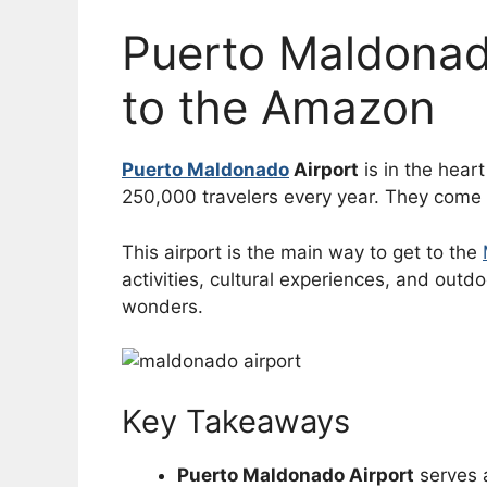
Puerto Maldonad
to the Amazon
Puerto Maldonado
Airport
is in the hear
250,000 travelers every year. They come t
This airport is the main way to get to the
activities, cultural experiences, and outd
wonders.
Key Takeaways
Puerto Maldonado Airport
serves 