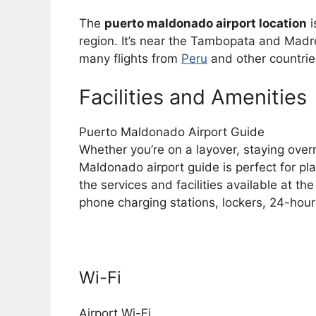
The
puerto maldonado airport location
i
region. It’s near the Tambopata and Madre 
many flights from
Peru
and other countrie
Facilities and Amenities
Puerto Maldonado Airport Guide
Whether you’re on a layover, staying overn
Maldonado airport guide is perfect for pla
the services and facilities available at the
phone charging stations, lockers, 24-hour
Wi-Fi
Airport Wi-Fi