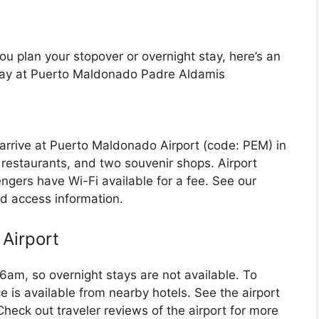
u plan your stopover or overnight stay, here’s an
stay at Puerto Maldonado Padre Aldamis
 arrive at Puerto Maldonado Airport (code: PEM) in
s, restaurants, and two souvenir shops. Airport
gers have Wi-Fi available for a fee. See our
nd access information.
Airport
 6am, so overnight stays are not available. To
ce is available from nearby hotels. See the airport
 Check out traveler reviews of the airport for more