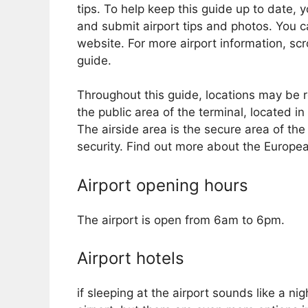
tips. To help keep this guide up to date, 
and submit airport tips and photos. You ca
website. For more airport information, sc
guide.
Throughout this guide, locations may be re
the public area of ​​the terminal, located
The airside area is the secure area of ​​t
security. Find out more about the Europ
Airport opening hours
The airport is open from 6am to 6pm.
Airport hotels
if sleeping at the airport sounds like a 