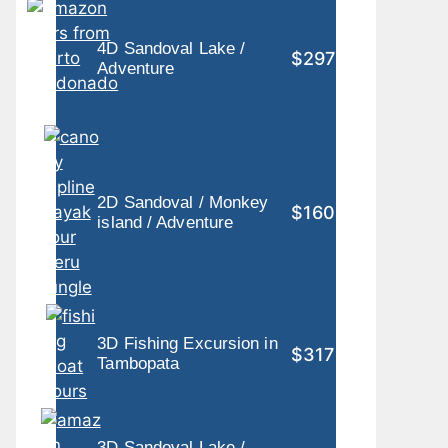
4D Sandoval Lake /
$297
Adventure
2D Sandoval / Monkey
$160
island / Adventure
3D Fishing Excursion in
$317
Tambopata
3D Sandoval Lake /