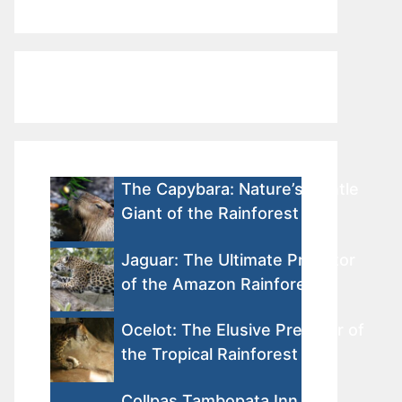
The Capybara: Nature’s Gentle
Giant of the Rainforest
Jaguar: The Ultimate Predator
of the Amazon Rainforest
Ocelot: The Elusive Predator of
the Tropical Rainforest
Collpas Tambopata Inn