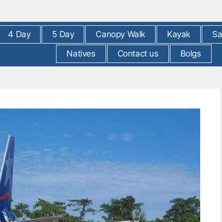
4 Day
5 Day
Canopy Walk
Kayak
Sa
Natives
Contact us
Bolgs