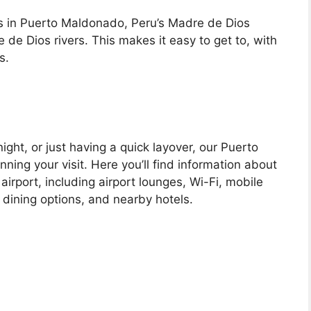
s in Puerto Maldonado, Peru’s Madre de Dios
de Dios rivers. This makes it easy to get to, with
s.
ight, or just having a quick layover, our Puerto
nning your visit. Here you’ll find information about
 airport, including airport lounges, Wi-Fi, mobile
 dining options, and nearby hotels.