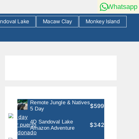
Whatsapp
ndoval Lake
Macaw Clay
Monkey Island
Remote Jungle & Natives
$599
5 Day
4D Sandoval Lake
$342
Amazon Adventure