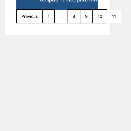
Previous
1
…
8
9
10
11