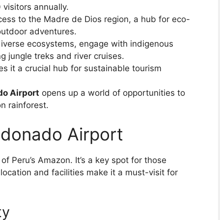
visitors annually.
cess to the Madre de Dios region, a hub for eco-
 outdoor adventures.
 diverse ecosystems, engage with indigenous
 jungle treks and river cruises.
es it a crucial hub for sustainable tourism
o Airport
opens up a world of opportunities to
 rainforest.
ldonado Airport
 of Peru’s Amazon. It’s a key spot for those
location and facilities make it a must-visit for
ty