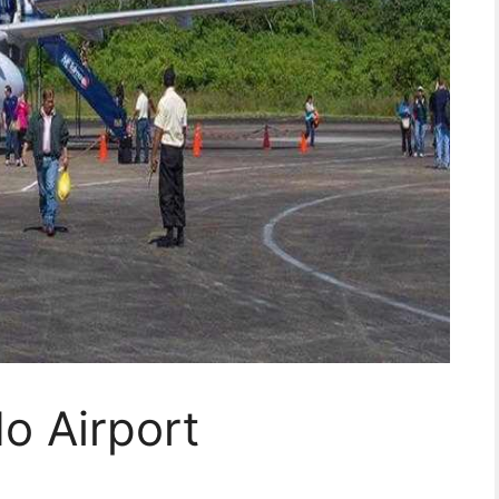
o Airport