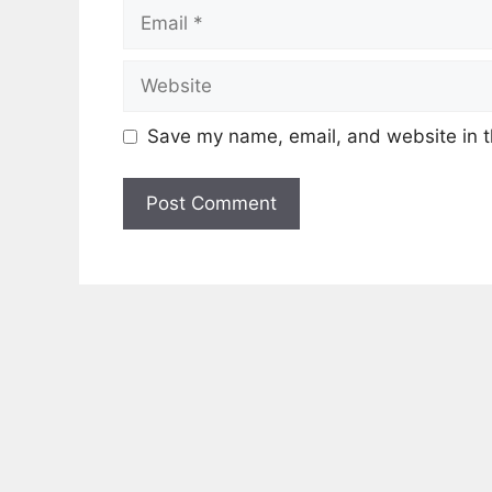
Email
Website
Save my name, email, and website in t