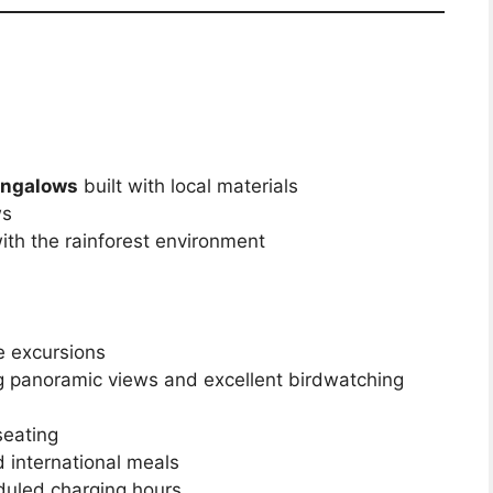
ungalows
built with local materials
ws
with the rainforest environment
le excursions
g panoramic views and excellent birdwatching
seating
international meals
eduled charging hours