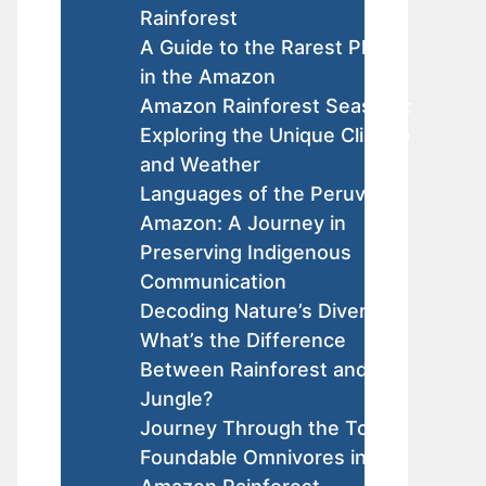
Rainforest
A Guide to the Rarest Plants
in the Amazon
Amazon Rainforest Seasons:
Exploring the Unique Climate
and Weather
Languages of the Peruvian
Amazon: A Journey in
Preserving Indigenous
Communication
Decoding Nature’s Diversity:
What’s the Difference
Between Rainforest and
Jungle?
Journey Through the Top
Foundable Omnivores in the