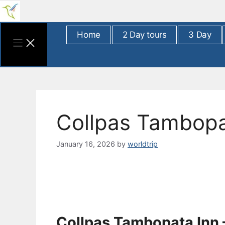
Skip
to
content
Home
2 Day tours
3 Day
Collpas Tambopa
January 16, 2026
by
worldtrip
Collpas Tambopata Inn