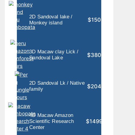
2D Sandoval lake /
$150
Monkey island
3D Macaw clay Lick /
$380
Sandoval Lake
2D Sandoval Lk / Native
$204
family
4D Macaw Amazon
$1499
Scientific Research
Center