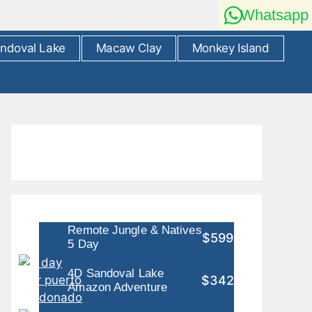
Whatsapp
ndoval Lake
Macaw Clay
Monkey Island
Remote Jungle & Natives
$599
5 Day
4D Sandoval Lake
$342
Amazon Adventure