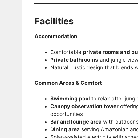
Facilities
Accommodation
Comfortable
private rooms and b
Private bathrooms
and jungle vie
Natural, rustic design that blends 
Common Areas & Comfort
Swimming pool
to relax after jung
Canopy observation tower
offerin
opportunities
Bar and lounge area
with outdoor 
Dining area
serving Amazonian and 
Solar-assisted electricity with sch