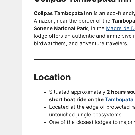
Collpas Tambopata Inn
is an eco-friendl
Amazon, near the border of the
Tambopat
Sonene National Park
, in the
Madre de D
lodge offers an authentic and immersive na
birdwatchers, and adventure travelers.
Location
Situated approximately
2 hours so
short boat ride on the
Tambopata 
Located at the edge of protected ra
untouched jungle ecosystems
One of the closest lodges to major 