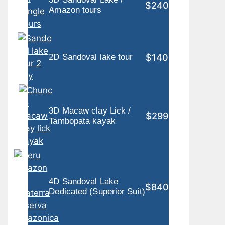
$240
Amazon tours
$140
2D Sandoval lake tour
3D Macaw clay Lick /
$299
Tambopata kayak
4D Sandoval Lake
$840
Dedicated (Superior Suit)