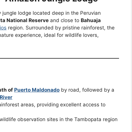
y jungle lodge located deep in the Peruvian
a National Reserve
and close to
Bahuaja
ios
region. Surrounded by pristine rainforest, the
ture experience, ideal for wildlife lovers,
uth of
Puerto Maldonado
by road, followed by a
River
inforest areas, providing excellent access to
wildlife observation sites in the Tambopata region