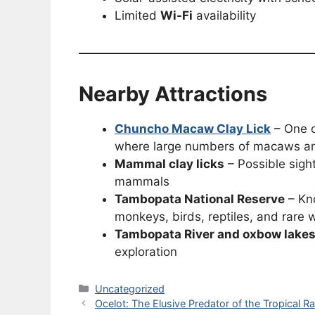
Limited
Wi-Fi
availability
Nearby Attractions
Chuncho Macaw Clay Lick
– One o
where large numbers of macaws and
Mammal clay licks
– Possible sight
mammals
Tambopata National Reserve
– Kno
monkeys, birds, reptiles, and rare w
Tambopata River and oxbow lake
exploration
Categories
Uncategorized
Ocelot: The Elusive Predator of the Tropical Ra