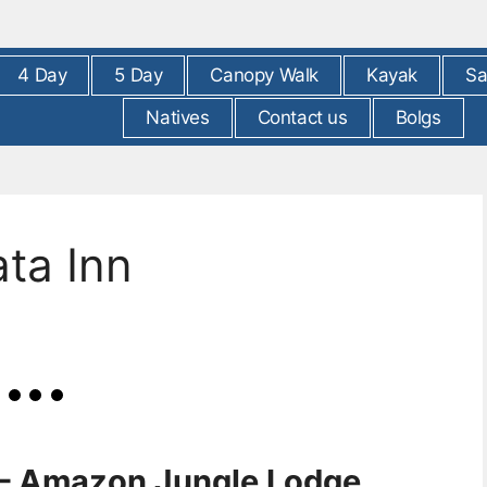
4 Day
5 Day
Canopy Walk
Kayak
Sa
Natives
Contact us
Bolgs
ta Inn
 – Amazon Jungle Lodge