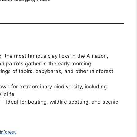
f the most famous clay licks in the Amazon,
 parrots gather in the early morning
ings of tapirs, capybaras, and other rainforest
wn for extraordinary biodiversity, including
ildlife
s
– Ideal for boating, wildlife spotting, and scenic
inforest