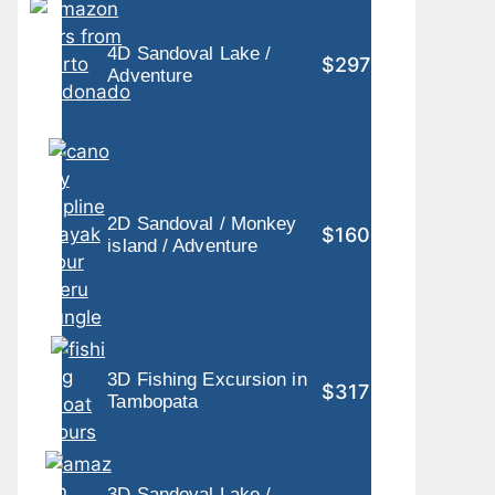
4D Sandoval Lake /
$297
Adventure
2D Sandoval / Monkey
$160
island / Adventure
3D Fishing Excursion in
$317
Tambopata
3D Sandoval Lake /