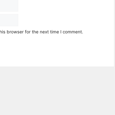
his browser for the next time I comment.