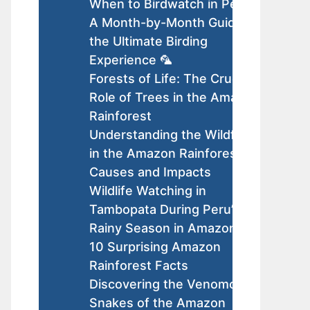
When to Birdwatch in Peru:
A Month-by-Month Guide to
the Ultimate Birding
Experience 🦜
Forests of Life: The Crucial
Role of Trees in the Amazon
Rainforest
Understanding the Wildfires
in the Amazon Rainforest:
Causes and Impacts
Wildlife Watching in
Tambopata During Peru’s
Rainy Season in Amazon
10 Surprising Amazon
Rainforest Facts
Discovering the Venomous
Snakes of the Amazon