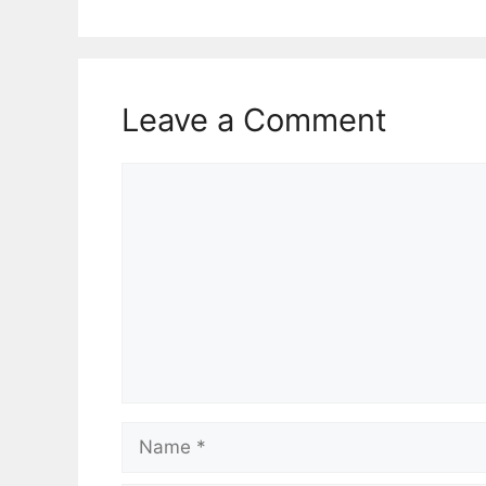
Leave a Comment
Comment
Name