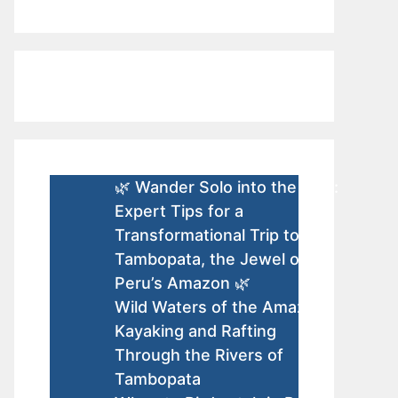
🌿 Wander Solo into the Wild:
Expert Tips for a
Transformational Trip to
Tambopata, the Jewel of
Peru’s Amazon 🌿
Wild Waters of the Amazon:
Kayaking and Rafting
Through the Rivers of
Tambopata