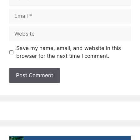
Email
Website
Save my name, email, and website in this
browser for the next time I comment.