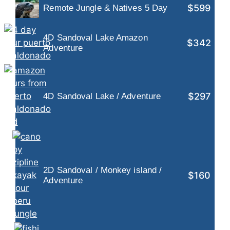
$599
Remote Jungle & Natives 5 Day
4D Sandoval Lake Amazon
$342
Adventure
$297
4D Sandoval Lake / Adventure
2D Sandoval / Monkey island /
$160
Adventure