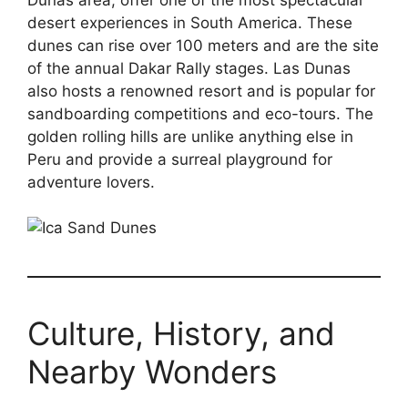
desert experiences in South America. These
dunes can rise over 100 meters and are the site
of the annual Dakar Rally stages. Las Dunas
also hosts a renowned resort and is popular for
sandboarding competitions and eco-tours. The
golden rolling hills are unlike anything else in
Peru and provide a surreal playground for
adventure lovers.
Culture, History, and
Nearby Wonders