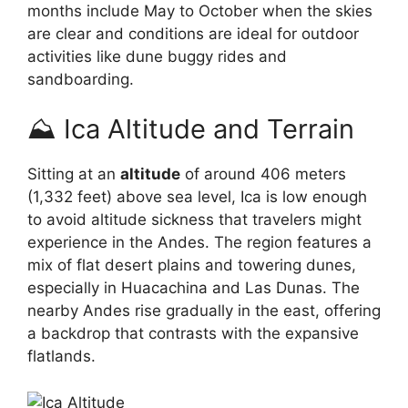
months include May to October when the skies
are clear and conditions are ideal for outdoor
activities like dune buggy rides and
sandboarding.
⛰️ Ica Altitude and Terrain
Sitting at an
altitude
of around 406 meters
(1,332 feet) above sea level, Ica is low enough
to avoid altitude sickness that travelers might
experience in the Andes. The region features a
mix of flat desert plains and towering dunes,
especially in Huacachina and Las Dunas. The
nearby Andes rise gradually in the east, offering
a backdrop that contrasts with the expansive
flatlands.