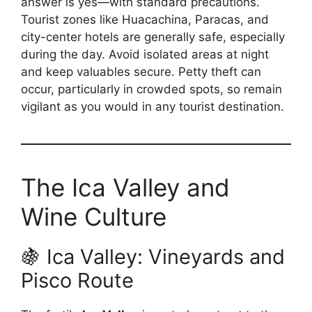
answer is yes—with standard precautions.
Tourist zones like Huacachina, Paracas, and
city-center hotels are generally safe, especially
during the day. Avoid isolated areas at night
and keep valuables secure. Petty theft can
occur, particularly in crowded spots, so remain
vigilant as you would in any tourist destination.
The Ica Valley and
Wine Culture
🍇 Ica Valley: Vineyards and
Pisco Route