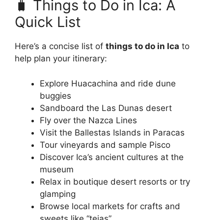
🧳 Things to Do in Ica: A
Quick List
Here’s a concise list of
things to do in Ica
to
help plan your itinerary:
Explore Huacachina and ride dune
buggies
Sandboard the Las Dunas desert
Fly over the Nazca Lines
Visit the Ballestas Islands in Paracas
Tour vineyards and sample Pisco
Discover Ica’s ancient cultures at the
museum
Relax in boutique desert resorts or try
glamping
Browse local markets for crafts and
sweets like “tejas”