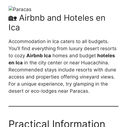
🏡 Airbnb and Hoteles en
Ica
Accommodation in Ica caters to all budgets.
You’ll find everything from luxury desert resorts
to cozy
Airbnb Ica
homes and budget
hoteles
en Ica
in the city center or near Huacachina.
Recommended stays include resorts with dune
access and properties offering vineyard views.
For a unique experience, try glamping in the
desert or eco-lodges near Paracas.
Practical Information