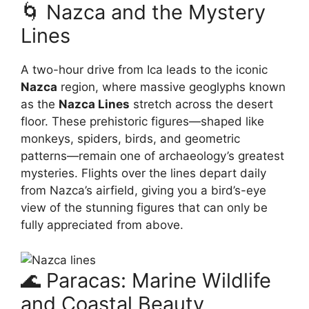
🌀 Nazca and the Mystery
Lines
A two-hour drive from Ica leads to the iconic
Nazca
region, where massive geoglyphs known
as the
Nazca Lines
stretch across the desert
floor. These prehistoric figures—shaped like
monkeys, spiders, birds, and geometric
patterns—remain one of archaeology’s greatest
mysteries. Flights over the lines depart daily
from Nazca’s airfield, giving you a bird’s-eye
view of the stunning figures that can only be
fully appreciated from above.
🌊 Paracas: Marine Wildlife
and Coastal Beauty