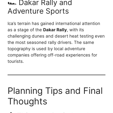
🏎️ Dakar Rally and
Adventure Sports
Ica’s terrain has gained international attention
as a stage of the
Dakar Rally
, with its
challenging dunes and desert heat testing even
the most seasoned rally drivers. The same
topography is used by local adventure
companies offering off-road experiences for
tourists.
Planning Tips and Final
Thoughts