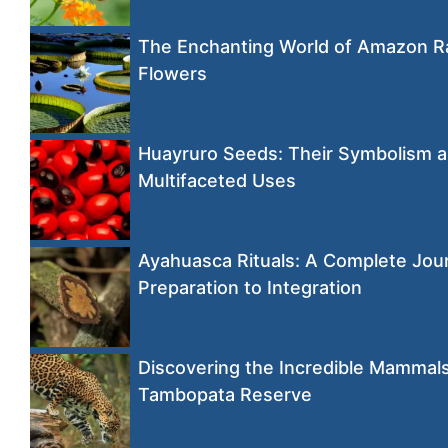
The Enchanting World of Amazon R
Flowers
Huayruro Seeds: Their Symbolism 
Multifaceted Uses
Ayahuasca Rituals: A Complete Jou
Preparation to Integration
Discovering the Incredible Mammals
Tambopata Reserve