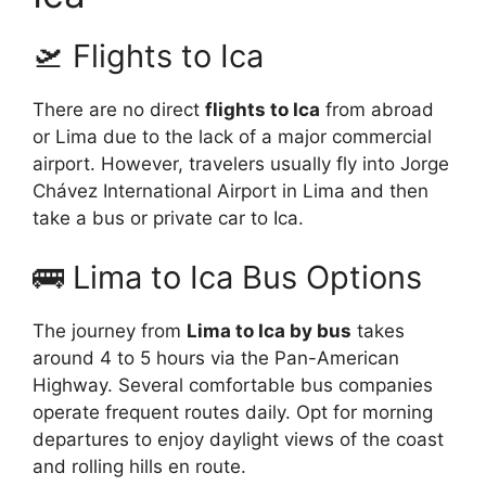
🛫 Flights to Ica
There are no direct
flights to Ica
from abroad
or Lima due to the lack of a major commercial
airport. However, travelers usually fly into Jorge
Chávez International Airport in Lima and then
take a bus or private car to Ica.
🚌 Lima to Ica Bus Options
The journey from
Lima to Ica by bus
takes
around 4 to 5 hours via the Pan-American
Highway. Several comfortable bus companies
operate frequent routes daily. Opt for morning
departures to enjoy daylight views of the coast
and rolling hills en route.