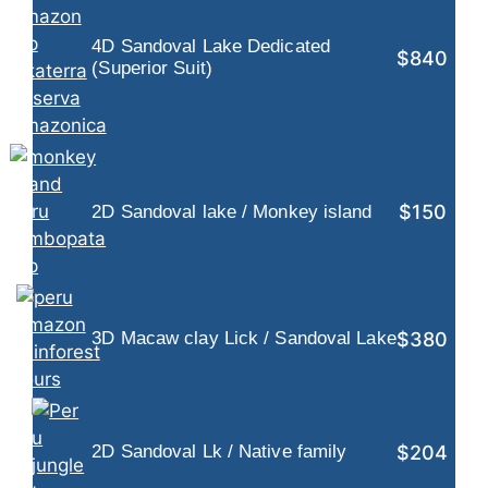
4D Sandoval Lake Dedicated
$840
(Superior Suit)
$150
2D Sandoval lake / Monkey island
$380
3D Macaw clay Lick / Sandoval Lake
$204
2D Sandoval Lk / Native family