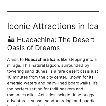
Iconic Attractions in Ica
🏜️ Huacachina: The Desert
Oasis of Dreams
A visit to
Huacachina Ica
is like stepping into a
mirage. This natural lagoon, surrounded by
towering sand dunes, is a rare desert oasis just
10 minutes from the city center. Known for its
emerald waters and palm-lined boardwalks, it’s
the perfect setting for thrill-seekers and
romantics alike. Activities include dune buggy
adventures, sunset sandboarding, and paddle