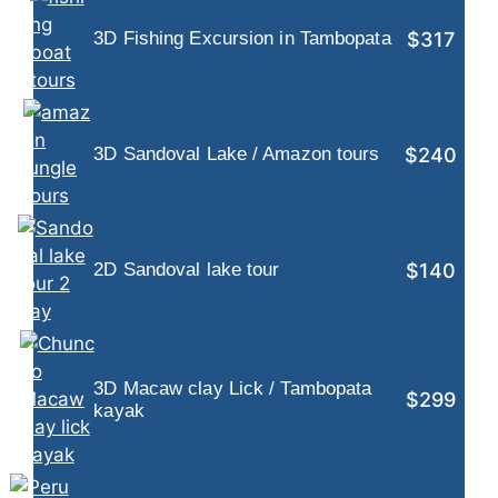
$317
3D Fishing Excursion in Tambopata
$240
3D Sandoval Lake / Amazon tours
$140
2D Sandoval lake tour
3D Macaw clay Lick / Tambopata
$299
kayak