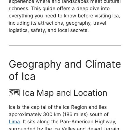
experience where arid landscapes meet cultural
richness. This guide offers a deep dive into
everything you need to know before visiting Ica,
including its attractions, geography, travel
logistics, safety, and local secrets.
Geography and Climate
of Ica
🗺️ Ica Map and Location
Ica is the capital of the Ica Region and lies
approximately 300 km (186 miles) south of
Lima
. It sits along the Pan-American Highway,
surrounded by the Ica Valley and desert terrain.