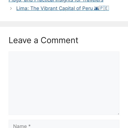
Lima: The Vibrant Capital of Peru 🌆🇵🇪
Leave a Comment
Comment
Name