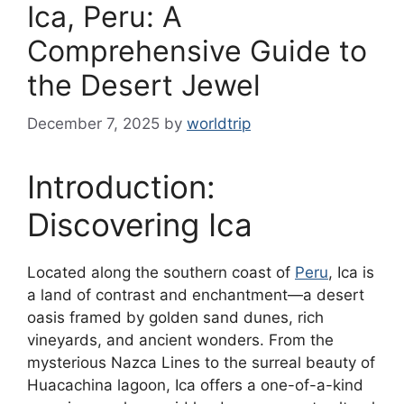
Ica, Peru: A
Comprehensive Guide to
the Desert Jewel
December 7, 2025
by
worldtrip
Introduction:
Discovering Ica
Located along the southern coast of
Peru
, Ica is
a land of contrast and enchantment—a desert
oasis framed by golden sand dunes, rich
vineyards, and ancient wonders. From the
mysterious Nazca Lines to the surreal beauty of
Huacachina lagoon, Ica offers a one-of-a-kind