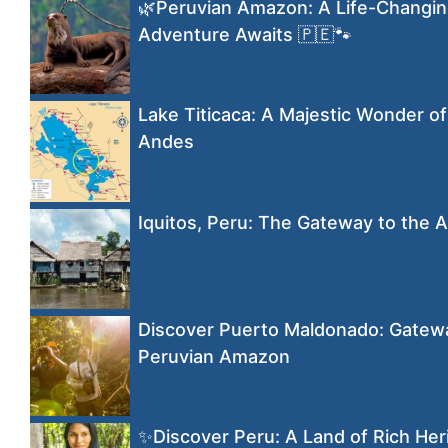
🌿Peruvian Amazon: A Life-Changi
Adventure Awaits 🇵🇪🐾
Lake Titicaca: A Majestic Wonder of
Andes
Iquitos, Peru: The Gateway to the
Discover Puerto Maldonado: Gatewa
Peruvian Amazon
✨Discover Peru: A Land of Rich Her