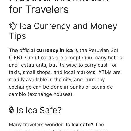
for Travelers
💱 Ica Currency and Money
Tips
The official
currency in Ica
is the Peruvian Sol
(PEN). Credit cards are accepted in many hotels
and restaurants, but it’s wise to carry cash for
taxis, small shops, and local markets. ATMs are
readily available in the city, and currency
exchange can be done in banks or casas de
cambio (exchange houses).
🔒 Is Ica Safe?
Many travelers wonder:
Is Ica safe?
The