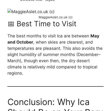
MaggieAslet.co.uk (c)
📅 Best Time to Visit
The best months to visit Ica are between
May
and October
, when skies are clearest, and
temperatures are pleasant. This also avoids the
slight humidity of summer months (December–
March), though even then, the dry desert
climate is relatively mild compared to tropical
regions.
Conclusion: Why Ica