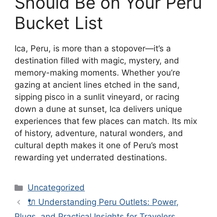
Should Be on Your Peru
Bucket List
Ica, Peru, is more than a stopover—it’s a
destination filled with magic, mystery, and
memory-making moments. Whether you’re
gazing at ancient lines etched in the sand,
sipping pisco in a sunlit vineyard, or racing
down a dune at sunset, Ica delivers unique
experiences that few places can match. Its mix
of history, adventure, natural wonders, and
cultural depth makes it one of Peru’s most
rewarding yet underrated destinations.
Categories
Uncategorized
🔌 Understanding Peru Outlets: Power,
Plugs, and Practical Insights for Travelers