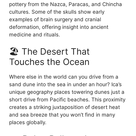
pottery from the Nazca, Paracas, and Chincha
cultures. Some of the skulls show early
examples of brain surgery and cranial
deformation, offering insight into ancient
medicine and rituals.
🏖️ The Desert That
Touches the Ocean
Where else in the world can you drive from a
sand dune into the sea in under an hour? Ica’s
unique geography places towering dunes just a
short drive from Pacific beaches. This proximity
creates a striking juxtaposition of desert heat
and sea breeze that you won’t find in many
places globally.