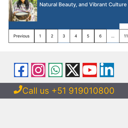
Natural Beauty, and Vibrant Culture
Previous
1
2
3
4
5
6
…
11
Call us +51 919010800