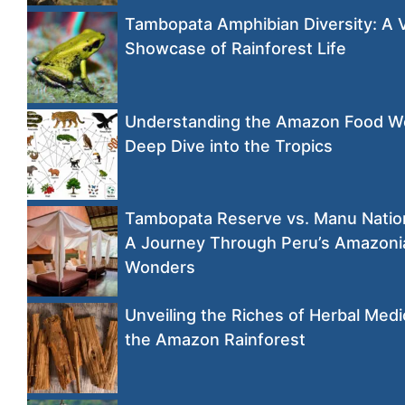
Tambopata Amphibian Diversity: A 
Showcase of Rainforest Life
Understanding the Amazon Food W
Deep Dive into the Tropics
Tambopata Reserve vs. Manu Nation
A Journey Through Peru’s Amazoni
Wonders
Unveiling the Riches of Herbal Medi
the Amazon Rainforest