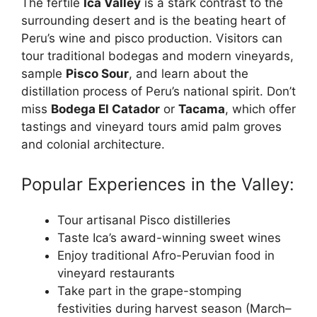
The fertile
Ica Valley
is a stark contrast to the
surrounding desert and is the beating heart of
Peru’s wine and pisco production. Visitors can
tour traditional bodegas and modern vineyards,
sample
Pisco Sour
, and learn about the
distillation process of Peru’s national spirit. Don’t
miss
Bodega El Catador
or
Tacama
, which offer
tastings and vineyard tours amid palm groves
and colonial architecture.
Popular Experiences in the Valley:
Tour artisanal Pisco distilleries
Taste Ica’s award-winning sweet wines
Enjoy traditional Afro-Peruvian food in
vineyard restaurants
Take part in the grape-stomping
festivities during harvest season (March–