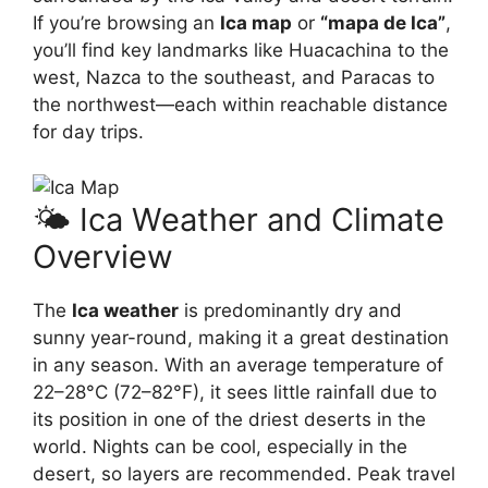
If you’re browsing an
Ica map
or
“mapa de Ica”
,
you’ll find key landmarks like Huacachina to the
west, Nazca to the southeast, and Paracas to
the northwest—each within reachable distance
for day trips.
🌤️ Ica Weather and Climate
Overview
The
Ica weather
is predominantly dry and
sunny year-round, making it a great destination
in any season. With an average temperature of
22–28°C (72–82°F), it sees little rainfall due to
its position in one of the driest deserts in the
world. Nights can be cool, especially in the
desert, so layers are recommended. Peak travel