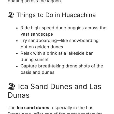
boating across the lagoon.
🏖️ Things to Do in Huacachina
Ride high-speed dune buggies across the
vast sandscape
Try sandboarding—like snowboarding
but on golden dunes
Relax with a drink at a lakeside bar
during sunset
Capture breathtaking drone shots of the
oasis and dunes
🏖️ Ica Sand Dunes and Las
Dunas
The
Ica sand dunes
, especially in the Las
Dunas area, offer one of the most spectacular