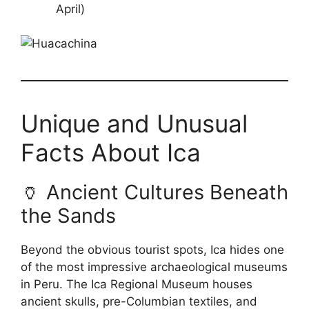
April)
Unique and Unusual
Facts About Ica
🏺 Ancient Cultures Beneath
the Sands
Beyond the obvious tourist spots, Ica hides one
of the most impressive archaeological museums
in Peru. The Ica Regional Museum houses
ancient skulls, pre-Columbian textiles, and