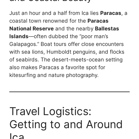
Just an hour and a half from Ica lies
Paracas
, a
coastal town renowned for the
Paracas
National Reserve
and the nearby
Ballestas
Islands
—often dubbed the “poor man’s
Galapagos.” Boat tours offer close encounters
with sea lions, Humboldt penguins, and flocks
of seabirds. The desert-meets-ocean setting
also makes Paracas a favorite spot for
kitesurfing and nature photography.
Travel Logistics:
Getting to and Around
Ica