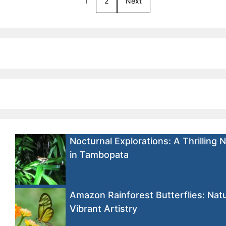
1
2
Next
Nocturnal Explorations: A Thrilling 
in Tambopata
Amazon Rainforest Butterflies: Natu
Vibrant Artistry