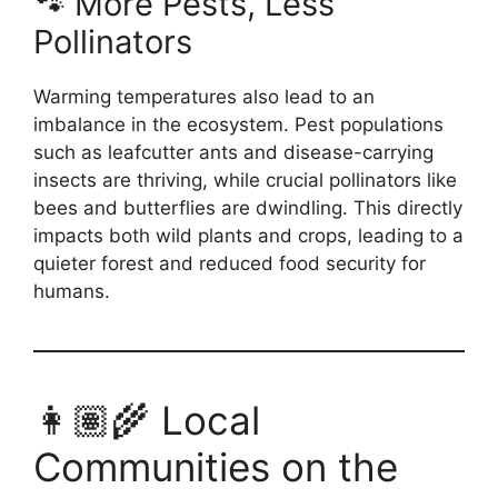
🐾 More Pests, Less
Pollinators
Warming temperatures also lead to an
imbalance in the ecosystem. Pest populations
such as leafcutter ants and disease-carrying
insects are thriving, while crucial pollinators like
bees and butterflies are dwindling. This directly
impacts both wild plants and crops, leading to a
quieter forest and reduced food security for
humans.
👩🏽‍🌾 Local
Communities on the