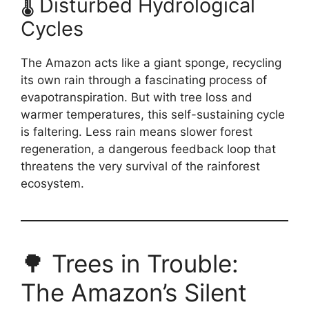
🌡️ Disturbed Hydrological
Cycles
The Amazon acts like a giant sponge, recycling
its own rain through a fascinating process of
evapotranspiration. But with tree loss and
warmer temperatures, this self-sustaining cycle
is faltering. Less rain means slower forest
regeneration, a dangerous feedback loop that
threatens the very survival of the rainforest
ecosystem.
🌳 Trees in Trouble:
The Amazon’s Silent