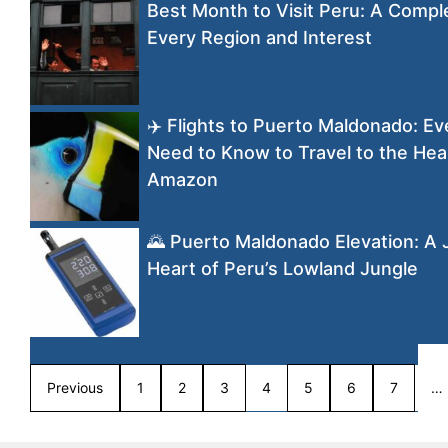
Best Month to Visit Peru: A Compl
Every Region and Interest
✈️ Flights to Puerto Maldonado: Ev
Need to Know to Travel to the Hear
Amazon
🌄 Puerto Maldonado Elevation: A 
Heart of Peru’s Lowland Jungle
Previous
1
2
3
4
5
6
7
…