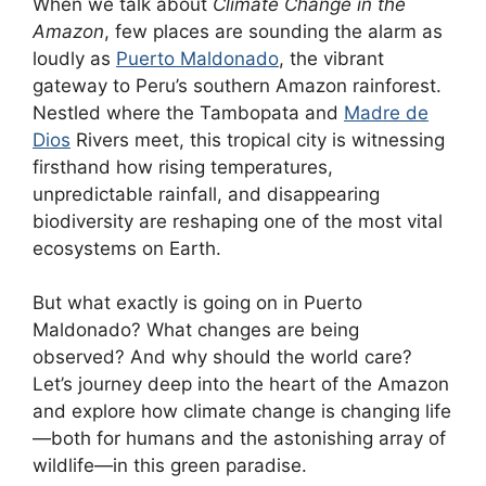
When we talk about
Climate Change in the
Amazon
, few places are sounding the alarm as
loudly as
Puerto Maldonado
, the vibrant
gateway to Peru’s southern Amazon rainforest.
Nestled where the Tambopata and
Madre de
Dios
Rivers meet, this tropical city is witnessing
firsthand how rising temperatures,
unpredictable rainfall, and disappearing
biodiversity are reshaping one of the most vital
ecosystems on Earth.
But what exactly is going on in Puerto
Maldonado? What changes are being
observed? And why should the world care?
Let’s journey deep into the heart of the Amazon
and explore how climate change is changing life
—both for humans and the astonishing array of
wildlife—in this green paradise.