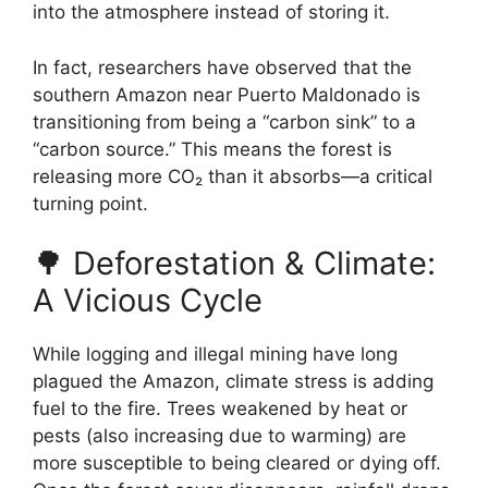
into the atmosphere instead of storing it.
In fact, researchers have observed that the
southern Amazon near Puerto Maldonado is
transitioning from being a “carbon sink” to a
“carbon source.” This means the forest is
releasing more CO₂ than it absorbs—a critical
turning point.
🌳 Deforestation & Climate:
A Vicious Cycle
While logging and illegal mining have long
plagued the Amazon, climate stress is adding
fuel to the fire. Trees weakened by heat or
pests (also increasing due to warming) are
more susceptible to being cleared or dying off.