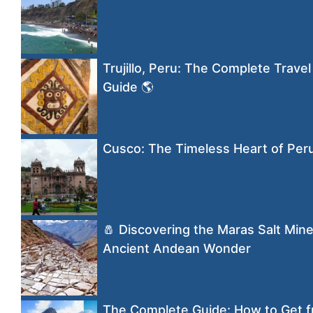
Trujillo, Peru: The Complete Travel
Guide 🌎
Cusco: The Timeless Heart of Per
🧂 Discovering the Maras Salt Mine
Ancient Andean Wonder
The Complete Guide: How to Get f