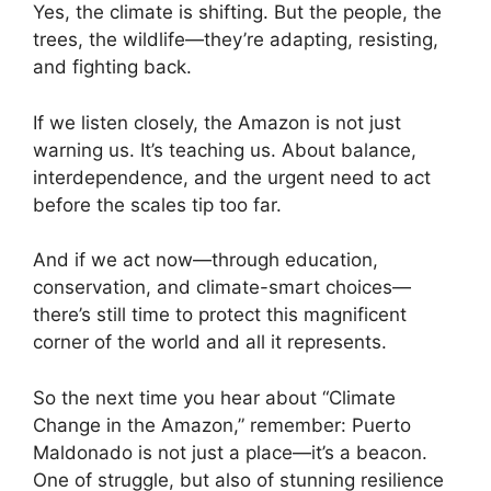
Yes, the climate is shifting. But the people, the
trees, the wildlife—they’re adapting, resisting,
and fighting back.
If we listen closely, the Amazon is not just
warning us. It’s teaching us. About balance,
interdependence, and the urgent need to act
before the scales tip too far.
And if we act now—through education,
conservation, and climate-smart choices—
there’s still time to protect this magnificent
corner of the world and all it represents.
So the next time you hear about “Climate
Change in the Amazon,” remember: Puerto
Maldonado is not just a place—it’s a beacon.
One of struggle, but also of stunning resilience