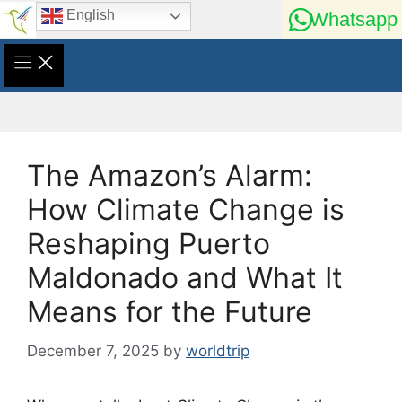
Skip
English
Whatsapp
to
content
The Amazon’s Alarm:
How Climate Change is
Reshaping Puerto
Maldonado and What It
Means for the Future
December 7, 2025
by
worldtrip