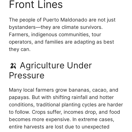
Front Lines
The people of Puerto Maldonado are not just
bystanders—they are climate survivors.
Farmers, indigenous communities, tour
operators, and families are adapting as best
they can.
🍌 Agriculture Under
Pressure
Many local farmers grow bananas, cacao, and
papayas. But with shifting rainfall and hotter
conditions, traditional planting cycles are harder
to follow. Crops suffer, incomes drop, and food
becomes more expensive. In extreme cases,
entire harvests are lost due to unexpected