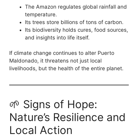
The Amazon regulates global rainfall and
temperature.
Its trees store billions of tons of carbon.
Its biodiversity holds cures, food sources,
and insights into life itself.
If climate change continues to alter Puerto
Maldonado, it threatens not just local
livelihoods, but the health of the entire planet.
🌱 Signs of Hope:
Nature’s Resilience and
Local Action