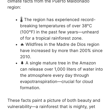
climate facts from the Puerto Maldonado
region:
🌡️ The region has experienced record-
breaking temperatures of over 38°C
(100°F) in the past few years—unheard
of for a tropical rainforest zone.
🔥 Wildfires in the Madre de Dios region
have increased by more than 200% since
2010.
🌲 A single mature tree in the Amazon
can release over 1,000 liters of water into
the atmosphere every day through
evapotranspiration—crucial for cloud
formation.
These facts paint a picture of both beauty and
vulnerability—a rainforest that is mighty, yet