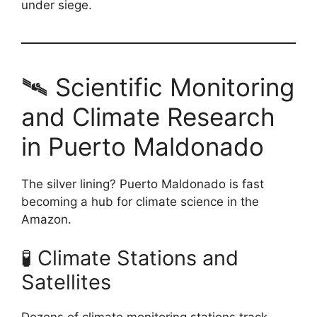
under siege.
🛰️ Scientific Monitoring
and Climate Research
in Puerto Maldonado
The silver lining? Puerto Maldonado is fast
becoming a hub for climate science in the
Amazon.
🧪 Climate Stations and
Satellites