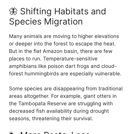
🦋 Shifting Habitats and
Species Migration
Many animals are moving to higher elevations
or deeper into the forest to escape the heat.
But in the flat Amazon basin, there are few
places to run. Temperature-sensitive
amphibians like poison dart frogs and cloud-
forest hummingbirds are especially vulnerable.
Some species are disappearing from traditional
areas altogether. For example, giant otters in
the Tambopata Reserve are struggling with
decreased fish availability during drought
seasons, threatening their survival.