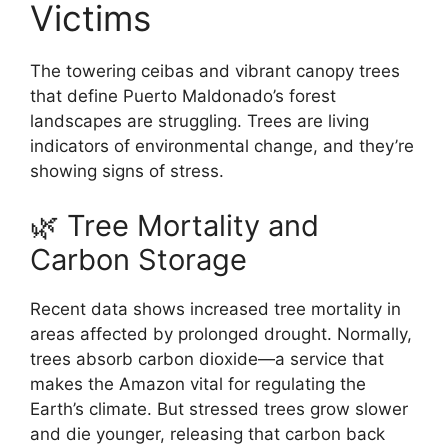
Victims
The towering ceibas and vibrant canopy trees
that define Puerto Maldonado’s forest
landscapes are struggling. Trees are living
indicators of environmental change, and they’re
showing signs of stress.
🌿 Tree Mortality and
Carbon Storage
Recent data shows increased tree mortality in
areas affected by prolonged drought. Normally,
trees absorb carbon dioxide—a service that
makes the Amazon vital for regulating the
Earth’s climate. But stressed trees grow slower
and die younger, releasing that carbon back