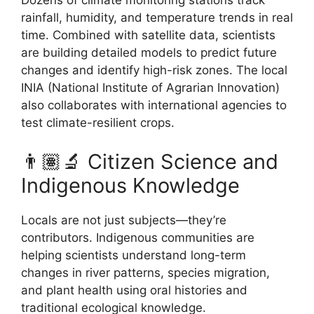
Dozens of climate monitoring stations track
rainfall, humidity, and temperature trends in real
time. Combined with satellite data, scientists
are building detailed models to predict future
changes and identify high-risk zones. The local
INIA (National Institute of Agrarian Innovation)
also collaborates with international agencies to
test climate-resilient crops.
👨🏽‍🔬 Citizen Science and
Indigenous Knowledge
Locals are not just subjects—they’re
contributors. Indigenous communities are
helping scientists understand long-term
changes in river patterns, species migration,
and plant health using oral histories and
traditional ecological knowledge.