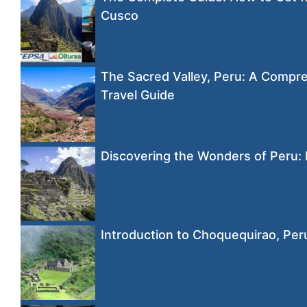
Cusco
The Sacred Valley, Peru: A Compr
Travel Guide
Discovering the Wonders of Peru:
Introduction to Choquequirao, Per