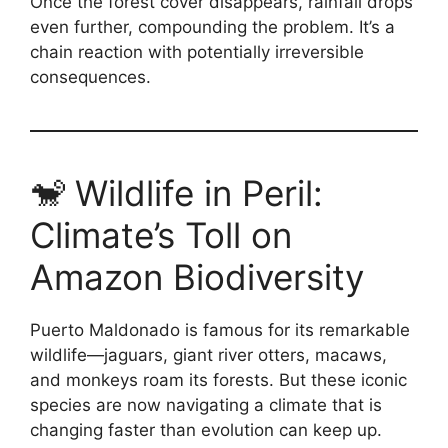
Once the forest cover disappears, rainfall drops
even further, compounding the problem. It’s a
chain reaction with potentially irreversible
consequences.
🐒 Wildlife in Peril:
Climate’s Toll on
Amazon Biodiversity
Puerto Maldonado is famous for its remarkable
wildlife—jaguars, giant river otters, macaws,
and monkeys roam its forests. But these iconic
species are now navigating a climate that is
changing faster than evolution can keep up.