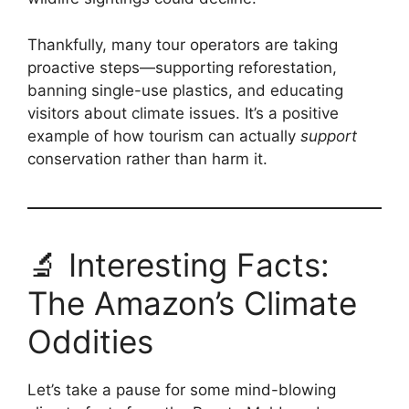
Thankfully, many tour operators are taking
proactive steps—supporting reforestation,
banning single-use plastics, and educating
visitors about climate issues. It’s a positive
example of how tourism can actually
support
conservation rather than harm it.
🔬 Interesting Facts:
The Amazon’s Climate
Oddities
Let’s take a pause for some mind-blowing