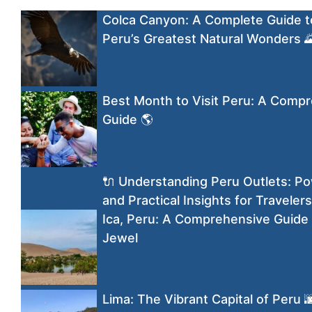
Colca Canyon: A Complete Guide t
Peru’s Greatest Natural Wonders 
Best Month to Visit Peru: A Comp
Guide 🌎
🔌 Understanding Peru Outlets: Po
and Practical Insights for Travelers
Ica, Peru: A Comprehensive Guide 
Jewel
Lima: The Vibrant Capital of Peru 