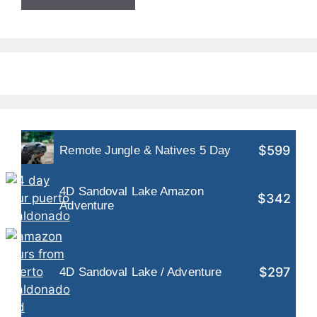
$599
Remote Jungle & Natives 5 Day
4D Sandoval Lake Amazon
$342
Adventure
$297
4D Sandoval Lake / Adventure