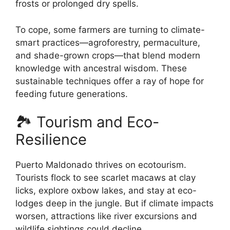
frosts or prolonged dry spells.
To cope, some farmers are turning to climate-
smart practices—agroforestry, permaculture,
and shade-grown crops—that blend modern
knowledge with ancestral wisdom. These
sustainable techniques offer a ray of hope for
feeding future generations.
🏞️ Tourism and Eco-
Resilience
Puerto Maldonado thrives on ecotourism.
Tourists flock to see scarlet macaws at clay
licks, explore oxbow lakes, and stay at eco-
lodges deep in the jungle. But if climate impacts
worsen, attractions like river excursions and
wildlife sightings could decline.