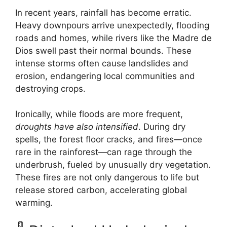
In recent years, rainfall has become erratic.
Heavy downpours arrive unexpectedly, flooding
roads and homes, while rivers like the Madre de
Dios swell past their normal bounds. These
intense storms often cause landslides and
erosion, endangering local communities and
destroying crops.
Ironically, while floods are more frequent,
droughts have also intensified
. During dry
spells, the forest floor cracks, and fires—once
rare in the rainforest—can rage through the
underbrush, fueled by unusually dry vegetation.
These fires are not only dangerous to life but
release stored carbon, accelerating global
warming.