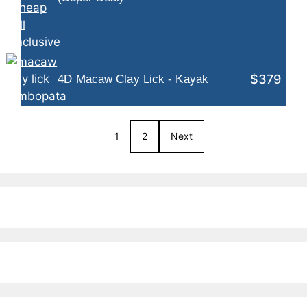
$379
4D Macaw Clay Lick - Kayak
1
2
Next