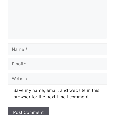
Name
Email
Website
Save my name, email, and website in this
browser for the next time I comment.