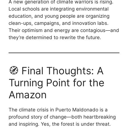
A new generation of climate warriors is rising.
Local schools are integrating environmental
education, and young people are organizing
clean-ups, campaigns, and innovation labs.
Their optimism and energy are contagious—and
they’re determined to rewrite the future.
🧭 Final Thoughts: A
Turning Point for the
Amazon
The climate crisis in Puerto Maldonado is a
profound story of change—both heartbreaking
and inspiring. Yes, the forest is under threat.