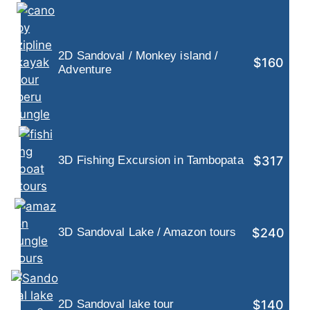
2D Sandoval / Monkey island /
$160
Adventure
$317
3D Fishing Excursion in Tambopata
$240
3D Sandoval Lake / Amazon tours
$140
2D Sandoval lake tour