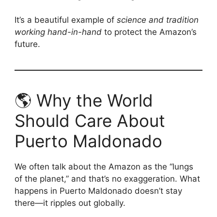
It’s a beautiful example of
science and tradition
working hand-in-hand
to protect the Amazon’s
future.
🌎 Why the World
Should Care About
Puerto Maldonado
We often talk about the Amazon as the “lungs
of the planet,” and that’s no exaggeration. What
happens in Puerto Maldonado doesn’t stay
there—it ripples out globally.