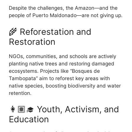
Despite the challenges, the Amazon—and the
people of Puerto Maldonado—are not giving up.
🌾 Reforestation and
Restoration
NGOs, communities, and schools are actively
planting native trees and restoring damaged
ecosystems. Projects like “Bosques de
Tambopata” aim to reforest key areas with
native species, boosting biodiversity and water
retention.
👩🏽‍🎓 Youth, Activism, and
Education