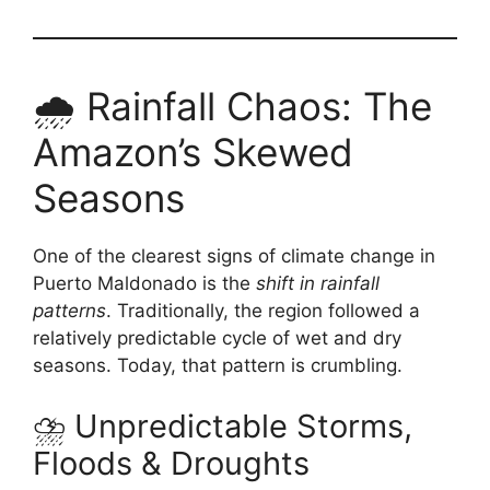
🌧️ Rainfall Chaos: The
Amazon’s Skewed
Seasons
One of the clearest signs of climate change in
Puerto Maldonado is the
shift in rainfall
patterns
. Traditionally, the region followed a
relatively predictable cycle of wet and dry
seasons. Today, that pattern is crumbling.
⛈️ Unpredictable Storms,
Floods & Droughts