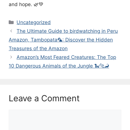
and hope. 🌿💚
Categories
Uncategorized
The Ultimate Guide to birdwatching in Peru
Amazon, Tambopata🦜: Discover the Hidden
Treasures of the Amazon
Amazon’s Most Feared Creatures: The Top
10 Dangerous Animals of the Jungle 🐍🐆🦂
Leave a Comment
Comment