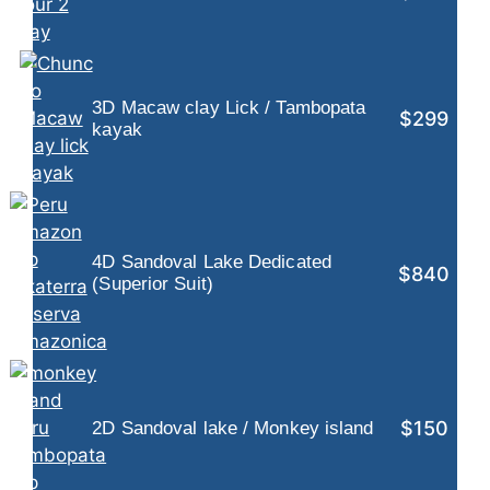
3D Macaw clay Lick / Tambopata
$299
kayak
4D Sandoval Lake Dedicated
$840
(Superior Suit)
$150
2D Sandoval lake / Monkey island