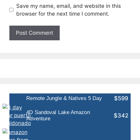
Save my name, email, and website in this
browser for the next time I comment.
$599
Remote Jungle & Natives 5 Day
4D Sandoval Lake Amazon
$342
Adventure