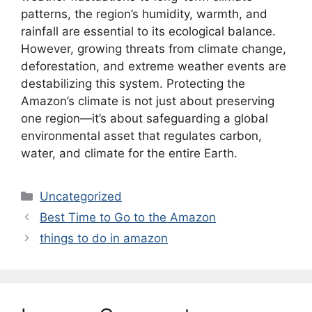
patterns, the region’s humidity, warmth, and
rainfall are essential to its ecological balance.
However, growing threats from climate change,
deforestation, and extreme weather events are
destabilizing this system. Protecting the
Amazon’s climate is not just about preserving
one region—it’s about safeguarding a global
environmental asset that regulates carbon,
water, and climate for the entire Earth.
Categories
Uncategorized
Best Time to Go to the Amazon
things to do in amazon