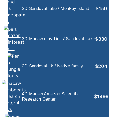
$150
2D Sandoval lake / Monkey island
$380
3D Macaw clay Lick / Sandoval Lake
$204
2D Sandoval Lk / Native family
4D Macaw Amazon Scientific
$1499
Research Center