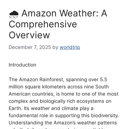
🌧️ Amazon Weather: A
Comprehensive
Overview
December 7, 2025
by
worldtrip
Introduction
The Amazon Rainforest, spanning over 5.5
million square kilometers across nine South
American countries, is home to one of the most
complex and biologically rich ecosystems on
Earth. Its weather and climate play a
fundamental role in supporting this biodiversity.
Understanding the Amazon’s weather patterns