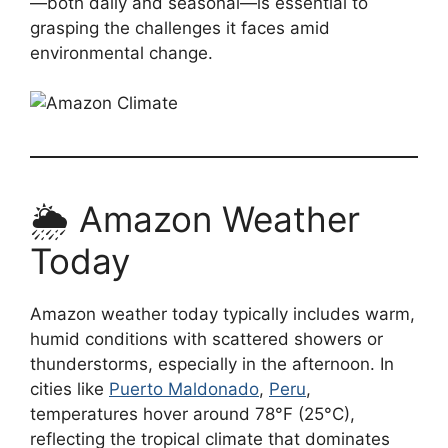
—both daily and seasonal—is essential to
grasping the challenges it faces amid
environmental change.
🌦️ Amazon Weather
Today
Amazon weather today typically includes warm,
humid conditions with scattered showers or
thunderstorms, especially in the afternoon. In
cities like
Puerto Maldonado
,
Peru
,
temperatures hover around 78°F (25°C),
reflecting the tropical climate that dominates