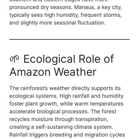
pronounced dry seasons. Manaus, a key city,
typically sees high humidity, frequent storms,
and slightly more seasonal fluctuation.
🌱 Ecological Role of
Amazon Weather
The rainforest’s weather directly supports its
ecological systems. High rainfall and humidity
foster plant growth, while warm temperatures
accelerate biological processes. The forest
recycles moisture through transpiration,
creating a self-sustaining climate system.
Rainfall triggers breeding and migration cycles