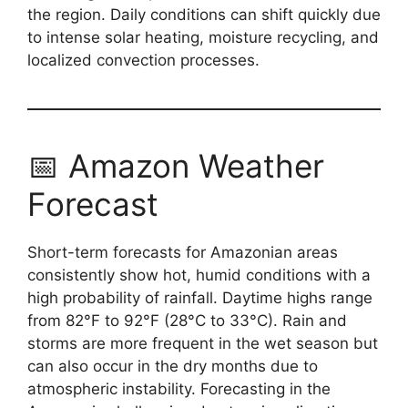
the region. Daily conditions can shift quickly due
to intense solar heating, moisture recycling, and
localized convection processes.
📅 Amazon Weather
Forecast
Short-term forecasts for Amazonian areas
consistently show hot, humid conditions with a
high probability of rainfall. Daytime highs range
from 82°F to 92°F (28°C to 33°C). Rain and
storms are more frequent in the wet season but
can also occur in the dry months due to
atmospheric instability. Forecasting in the