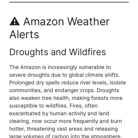
⚠️ Amazon Weather
Alerts
Droughts and Wildfires
The Amazon is increasingly vulnerable to
severe droughts due to global climate shifts.
Prolonged dry spells reduce river levels, isolate
communities, and endanger crops. Droughts
also weaken tree health, making forests more
susceptible to wildfires. Fires, often
exacerbated by human activity and land
clearing, now occur more frequently and burn
hotter, threatening vast areas and releasing
large volumes of carbon into the atmosphere.