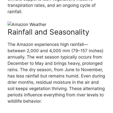
transpiration rates, and an ongoing cycle of
rainfall.
Rainfall and Seasonality
The Amazon experiences high rainfall—
between 2,000 and 4,000 mm (79–157 inches)
annually. The wet season typically occurs from
December to May and brings heavy, prolonged
rains. The dry season, from June to November,
has less rainfall but remains humid. Even during
drier months, residual moisture in the air and
soil keeps vegetation thriving. These alternating
periods influence everything from river levels to
wildlife behavior.