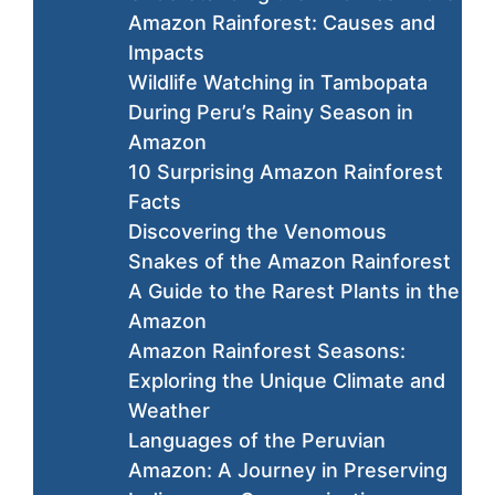
Amazon Rainforest: Causes and
Impacts
Wildlife Watching in Tambopata
During Peru’s Rainy Season in
Amazon
10 Surprising Amazon Rainforest
Facts
Discovering the Venomous
Snakes of the Amazon Rainforest
A Guide to the Rarest Plants in the
Amazon
Amazon Rainforest Seasons:
Exploring the Unique Climate and
Weather
Languages of the Peruvian
Amazon: A Journey in Preserving