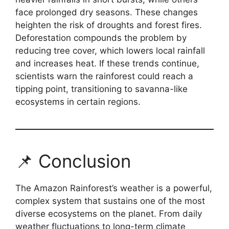
face prolonged dry seasons. These changes
heighten the risk of droughts and forest fires.
Deforestation compounds the problem by
reducing tree cover, which lowers local rainfall
and increases heat. If these trends continue,
scientists warn the rainforest could reach a
tipping point, transitioning to savanna-like
ecosystems in certain regions.
📌 Conclusion
The Amazon Rainforest’s weather is a powerful,
complex system that sustains one of the most
diverse ecosystems on the planet. From daily
weather fluctuations to long-term climate