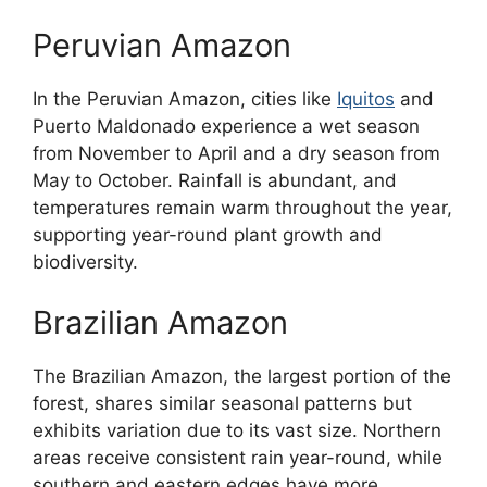
Peruvian Amazon
In the Peruvian Amazon, cities like
Iquitos
and
Puerto Maldonado experience a wet season
from November to April and a dry season from
May to October. Rainfall is abundant, and
temperatures remain warm throughout the year,
supporting year-round plant growth and
biodiversity.
Brazilian Amazon
The Brazilian Amazon, the largest portion of the
forest, shares similar seasonal patterns but
exhibits variation due to its vast size. Northern
areas receive consistent rain year-round, while
southern and eastern edges have more