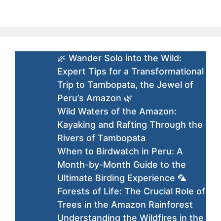
🌿 Wander Solo into the Wild:
Expert Tips for a Transformational
Trip to Tambopata, the Jewel of
Peru’s Amazon 🌿
Wild Waters of the Amazon:
Kayaking and Rafting Through the
Rivers of Tambopata
When to Birdwatch in Peru: A
Month-by-Month Guide to the
Ultimate Birding Experience 🦜
Forests of Life: The Crucial Role of
Trees in the Amazon Rainforest
Understanding the Wildfires in the