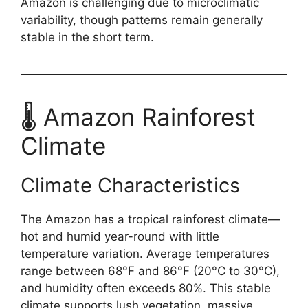
Amazon is challenging due to microclimatic
variability, though patterns remain generally
stable in the short term.
🌡️ Amazon Rainforest
Climate
Climate Characteristics
The Amazon has a tropical rainforest climate—
hot and humid year-round with little
temperature variation. Average temperatures
range between 68°F and 86°F (20°C to 30°C),
and humidity often exceeds 80%. This stable
climate supports lush vegetation, massive