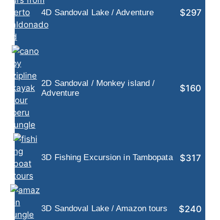
$297
4D Sandoval Lake / Adventure
2D Sandoval / Monkey island /
$160
Adventure
$317
3D Fishing Excursion in Tambopata
$240
3D Sandoval Lake / Amazon tours