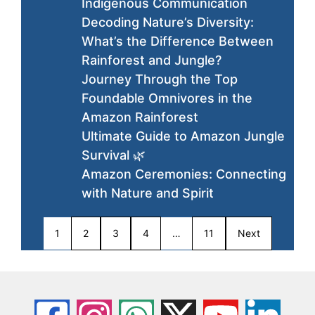
Indigenous Communication
Decoding Nature’s Diversity:
What’s the Difference Between
Rainforest and Jungle?
Journey Through the Top
Foundable Omnivores in the
Amazon Rainforest
Ultimate Guide to Amazon Jungle
Survival 🌿
Amazon Ceremonies: Connecting
with Nature and Spirit
1
2
3
4
…
11
Next