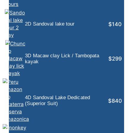
$140
2D Sandoval lake tour
3D Macaw clay Lick / Tambopata
$299
kayak
4D Sandoval Lake Dedicated
$840
(Superior Suit)