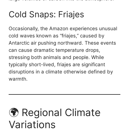
Cold Snaps: Friajes
Occasionally, the Amazon experiences unusual
cold waves known as “friajes,” caused by
Antarctic air pushing northward. These events
can cause dramatic temperature drops,
stressing both animals and people. While
typically short-lived, friajes are significant
disruptions in a climate otherwise defined by
warmth.
🌍 Regional Climate
Variations