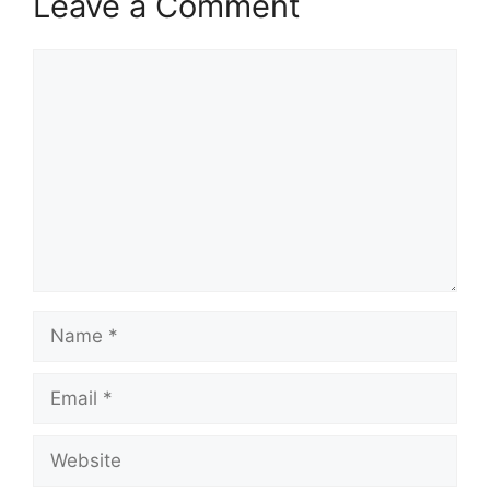
Leave a Comment
Comment
Name
Email
Website