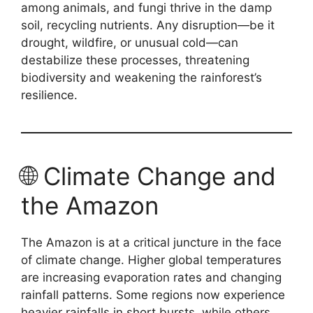
among animals, and fungi thrive in the damp
soil, recycling nutrients. Any disruption—be it
drought, wildfire, or unusual cold—can
destabilize these processes, threatening
biodiversity and weakening the rainforest’s
resilience.
🌐 Climate Change and
the Amazon
The Amazon is at a critical juncture in the face
of climate change. Higher global temperatures
are increasing evaporation rates and changing
rainfall patterns. Some regions now experience
heavier rainfalls in short bursts, while others