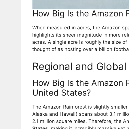
How Big Is the Amazon R
When measured in acres, the Amazon sp
highlights its sheer magnitude in more re
acres. A single acre is roughly the size o
thought of as hosting over a billion footbal
Regional and Globa
How Big Is the Amazon 
United States?
The Amazon Rainforest is slightly smaller
Alaska and Hawaii) spans about 3.1 milli
2.1 million square miles. Therefore, the 
States
, making it incredibly massive yet no