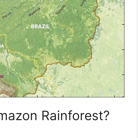
mazon Rainforest?