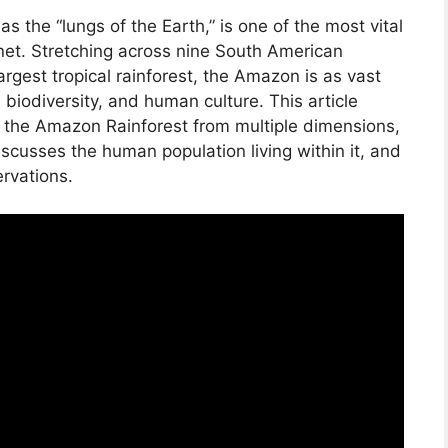
s the “lungs of the Earth,” is one of the most vital
et. Stretching across nine South American
rgest tropical rainforest, the Amazon is as vast
n, biodiversity, and human culture. This article
f the Amazon Rainforest from multiple dimensions,
iscusses the human population living within it, and
ervations.