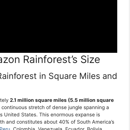
zon Rainforest’s Size
ainforest in Square Miles and
tely
2.1 million square miles (5.5 million square
 a continuous stretch of dense jungle spanning a
us United States. This enormous expanse is
th and constitutes about 40% of South America’s
Peru
, Colombia, Venezuela, Ecuador, Bolivia,