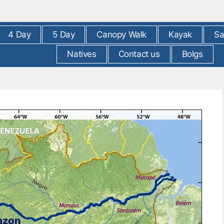
4 Day
5 Day
Canopy Walk
Kayak
Sa
Natives
Contact us
Bolgs