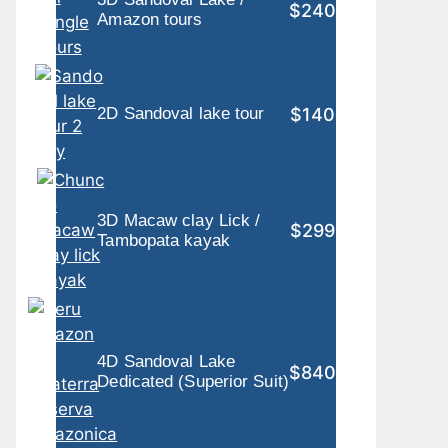
$240
Amazon tours
$140
2D Sandoval lake tour
3D Macaw clay Lick /
$299
Tambopata kayak
4D Sandoval Lake
$840
Dedicated (Superior Suit)