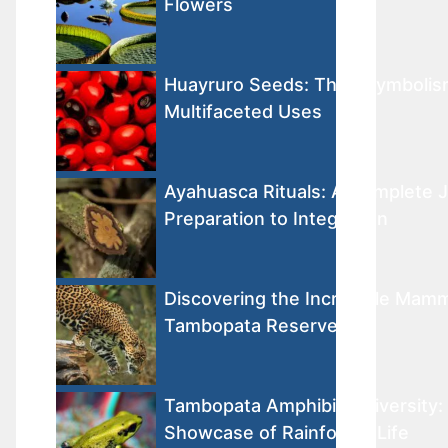
Flowers
Huayruro Seeds: Their Symbolis
Multifaceted Uses
Ayahuasca Rituals: A Complete 
Preparation to Integration
Discovering the Incredible Mamm
Tambopata Reserve
Tambopata Amphibian Diversity: 
Showcase of Rainforest Life