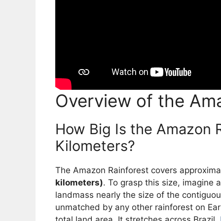
Overview of the Ama
How Big Is the Amazon R
Kilometers?
The Amazon Rainforest covers approxima
kilometers)
. To grasp this size, imagine
landmass nearly the size of the contiguo
unmatched by any other rainforest on Ear
total land area. It stretches across Brazil,