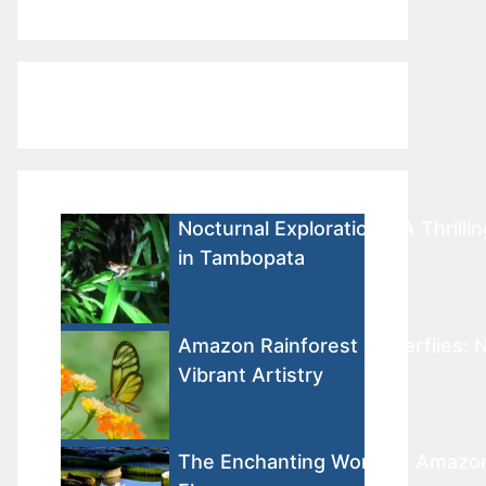
Nocturnal Explorations: A Thrilli
in Tambopata
Amazon Rainforest Butterflies: N
Vibrant Artistry
The Enchanting World of Amazon