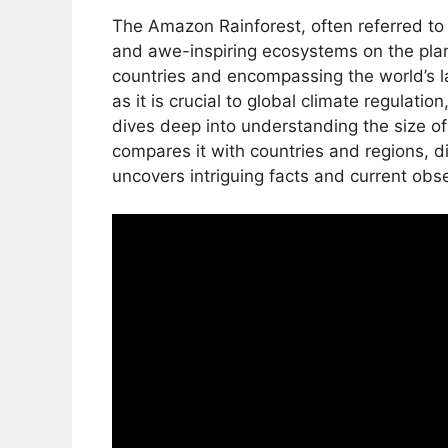
The Amazon Rainforest, often referred to a
and awe-inspiring ecosystems on the plan
countries and encompassing the world’s la
as it is crucial to global climate regulatio
dives deep into understanding the size o
compares it with countries and regions, d
uncovers intriguing facts and current obs