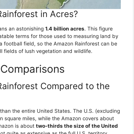
ainforest in Acres?
ans an astonishing
1.4 billion acres
. This figure
latable terms for those used to measuring land by
f a football field, so the Amazon Rainforest can be
l fields of lush vegetation and wildlife.
l Comparisons
Rainforest Compared to the
 than the entire United States. The U.S. (excluding
on square miles, while the Amazon covers about
Amazon is about
two-thirds the size of the United
t quite as extensive as the full U.S. territory.