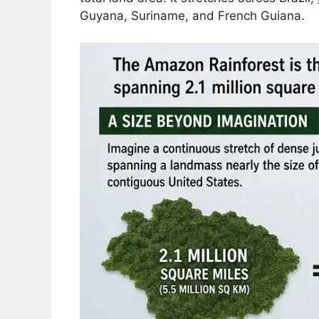
Guyana, Suriname, and French Guiana.