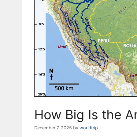
How Big Is the A
December 7, 2025
by
worldtrip