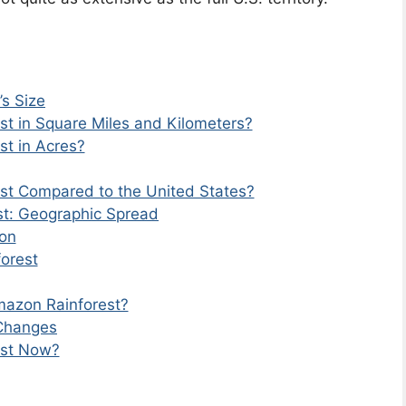
s Size
st in Square Miles and Kilometers?
st in Acres?
st Compared to the United States?
st: Geographic Spread
on
orest
mazon Rainforest?
 Changes
est Now?