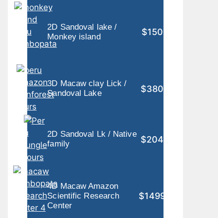
2D Sandoval lake /
$150
Monkey island
3D Macaw clay Lick /
$380
Sandoval Lake
2D Sandoval Lk / Native
$204
family
4D Macaw Amazon
$1499
Scientific Research
Center