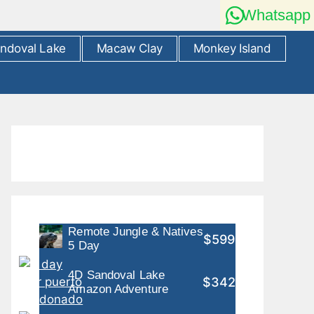
Whatsapp
ndoval Lake
Macaw Clay
Monkey Island
Remote Jungle & Natives
$599
5 Day
4D Sandoval Lake
$342
Amazon Adventure