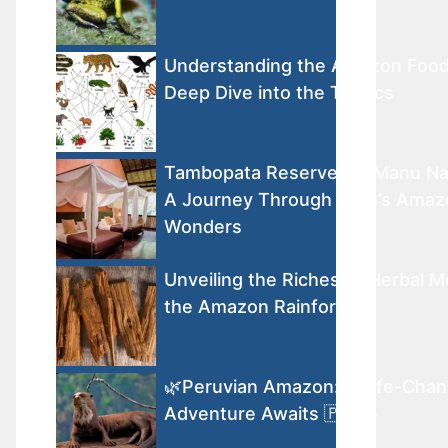
Understanding the Amazon Foo
Deep Dive into the Tropics
Tambopata Reserve vs. Manu Nat
A Journey Through Peru’s Amaz
Wonders
Unveiling the Riches of Herbal M
the Amazon Rainforest
🌿Peruvian Amazon: A Life-Chan
Adventure Awaits 🇵🇪🐾