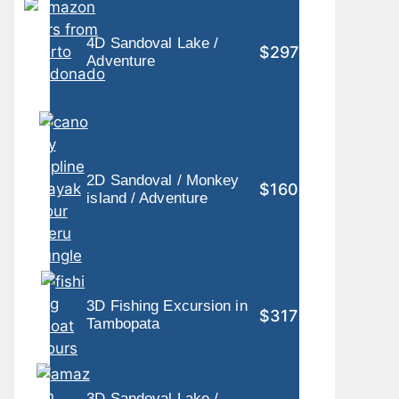
4D Sandoval Lake /
$297
Adventure
2D Sandoval / Monkey
$160
island / Adventure
3D Fishing Excursion in
$317
Tambopata
3D Sandoval Lake /