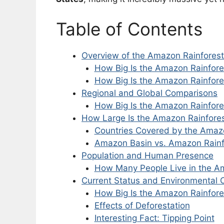
Table of Contents
Overview of the Amazon Rainforest’
How Big Is the Amazon Rainfore
How Big Is the Amazon Rainfore
Regional and Global Comparisons
How Big Is the Amazon Rainfore
How Large Is the Amazon Rainfore
Countries Covered by the Amaz
Amazon Basin vs. Amazon Rainf
Population and Human Presence
How Many People Live in the A
Current Status and Environmental
How Big Is the Amazon Rainfor
Effects of Deforestation
Interesting Fact: Tipping Point