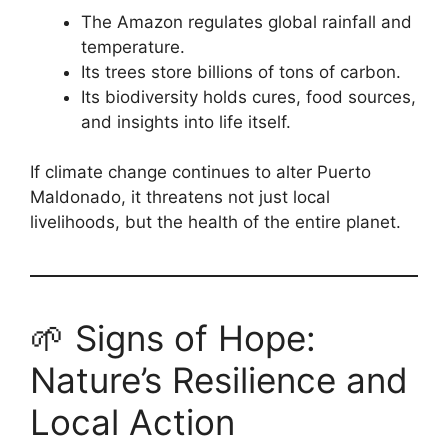
The Amazon regulates global rainfall and
temperature.
Its trees store billions of tons of carbon.
Its biodiversity holds cures, food sources,
and insights into life itself.
If climate change continues to alter Puerto
Maldonado, it threatens not just local
livelihoods, but the health of the entire planet.
🌱 Signs of Hope:
Nature’s Resilience and
Local Action