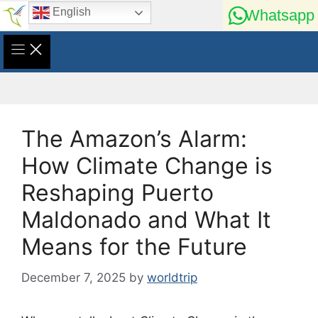
Skip
English
Whatsapp
to
content
The Amazon’s Alarm:
How Climate Change is
Reshaping Puerto
Maldonado and What It
Means for the Future
December 7, 2025
by
worldtrip