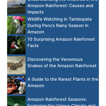
Amazon Rainforest: Causes and
Impacts
Wildlife Watching in Tambopata
During Peru’s Rainy Season in
Amazon
10 Surprising Amazon Rainforest
Facts
Discovering the Venomous
Snakes of the Amazon Rainforest
A Guide to the Rarest Plants in the
Amazon
Amazon Rainforest Seasons:
Exploring the Unique Climate and