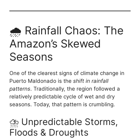
🌧️ Rainfall Chaos: The
Amazon’s Skewed
Seasons
One of the clearest signs of climate change in
Puerto Maldonado is the
shift in rainfall
patterns
. Traditionally, the region followed a
relatively predictable cycle of wet and dry
seasons. Today, that pattern is crumbling.
⛈️ Unpredictable Storms,
Floods & Droughts