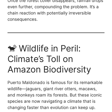
Once the forest cover disappears, rainfall drops
even further, compounding the problem. It’s a
chain reaction with potentially irreversible
consequences.
🐒 Wildlife in Peril:
Climate’s Toll on
Amazon Biodiversity
Puerto Maldonado is famous for its remarkable
wildlife—jaguars, giant river otters, macaws,
and monkeys roam its forests. But these iconic
species are now navigating a climate that is
changing faster than evolution can keep up.