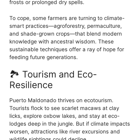
frosts or prolonged dry spells.
To cope, some farmers are turning to climate-
smart practices—agroforestry, permaculture,
and shade-grown crops—that blend modern
knowledge with ancestral wisdom. These
sustainable techniques offer a ray of hope for
feeding future generations.
🏞️ Tourism and Eco-
Resilience
Puerto Maldonado thrives on ecotourism.
Tourists flock to see scarlet macaws at clay
licks, explore oxbow lakes, and stay at eco-
lodges deep in the jungle. But if climate impacts
worsen, attractions like river excursions and
wildlife sightings could decline.