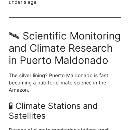
under siege.
🛰️ Scientific Monitoring
and Climate Research
in Puerto Maldonado
The silver lining? Puerto Maldonado is fast
becoming a hub for climate science in the
Amazon.
🧪 Climate Stations and
Satellites