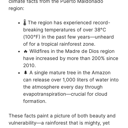
climate facts from the Puerto Maldonado
region:
🌡️ The region has experienced record-
breaking temperatures of over 38°C
(100°F) in the past few years—unheard
of for a tropical rainforest zone.
🔥 Wildfires in the Madre de Dios region
have increased by more than 200% since
2010.
🌲 A single mature tree in the Amazon
can release over 1,000 liters of water into
the atmosphere every day through
evapotranspiration—crucial for cloud
formation.
These facts paint a picture of both beauty and
vulnerability—a rainforest that is mighty, yet