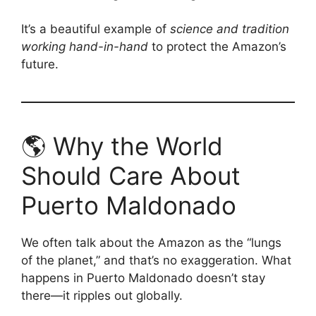
It’s a beautiful example of
science and tradition
working hand-in-hand
to protect the Amazon’s
future.
🌎 Why the World
Should Care About
Puerto Maldonado
We often talk about the Amazon as the “lungs
of the planet,” and that’s no exaggeration. What
happens in Puerto Maldonado doesn’t stay
there—it ripples out globally.