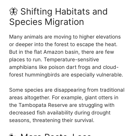
🦋 Shifting Habitats and
Species Migration
Many animals are moving to higher elevations
or deeper into the forest to escape the heat.
But in the flat Amazon basin, there are few
places to run. Temperature-sensitive
amphibians like poison dart frogs and cloud-
forest hummingbirds are especially vulnerable.
Some species are disappearing from traditional
areas altogether. For example, giant otters in
the Tambopata Reserve are struggling with
decreased fish availability during drought
seasons, threatening their survival.