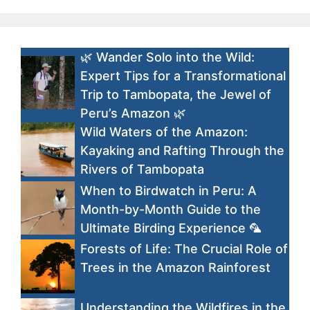
🌿 Wander Solo into the Wild:
Expert Tips for a Transformational
Trip to Tambopata, the Jewel of
Peru’s Amazon 🌿
Wild Waters of the Amazon:
Kayaking and Rafting Through the
Rivers of Tambopata
When to Birdwatch in Peru: A
Month-by-Month Guide to the
Ultimate Birding Experience 🦜
Forests of Life: The Crucial Role of
Trees in the Amazon Rainforest
Understanding the Wildfires in the