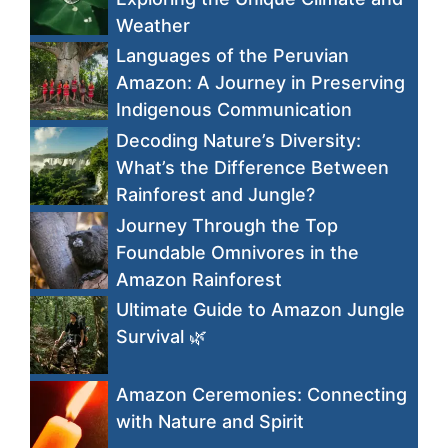
Weather
Languages of the Peruvian
Amazon: A Journey in Preserving
Indigenous Communication
Decoding Nature’s Diversity:
What’s the Difference Between
Rainforest and Jungle?
Journey Through the Top
Foundable Omnivores in the
Amazon Rainforest
Ultimate Guide to Amazon Jungle
Survival 🌿
Amazon Ceremonies: Connecting
with Nature and Spirit