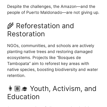
Despite the challenges, the Amazon—and the
people of Puerto Maldonado—are not giving up.
🌾 Reforestation and
Restoration
NGOs, communities, and schools are actively
planting native trees and restoring damaged
ecosystems. Projects like “Bosques de
Tambopata” aim to reforest key areas with
native species, boosting biodiversity and water
retention.
👩🏽‍🎓 Youth, Activism, and
Education