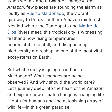
When we talk about
Climate Change in the
Amazon
, few places are sounding the alarm as
loudly as
Puerto Maldonado
, the vibrant
gateway to Peru’s southern Amazon rainforest.
Nestled where the Tambopata and
Madre de
Dios
Rivers meet, this tropical city is witnessing
firsthand how rising temperatures,
unpredictable rainfall, and disappearing
biodiversity are reshaping one of the most vital
ecosystems on Earth.
But what exactly is going on in Puerto
Maldonado? What changes are being
observed? And why should the world care?
Let’s journey deep into the heart of the Amazon
and explore how climate change is changing life
—both for humans and the astonishing array of
wildlife—in this green paradise.