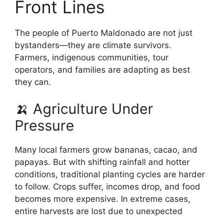
Front Lines
The people of Puerto Maldonado are not just
bystanders—they are climate survivors.
Farmers, indigenous communities, tour
operators, and families are adapting as best
they can.
🍌 Agriculture Under
Pressure
Many local farmers grow bananas, cacao, and
papayas. But with shifting rainfall and hotter
conditions, traditional planting cycles are harder
to follow. Crops suffer, incomes drop, and food
becomes more expensive. In extreme cases,
entire harvests are lost due to unexpected