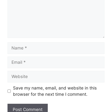
Name
Email
Website
Save my name, email, and website in this
browser for the next time I comment.