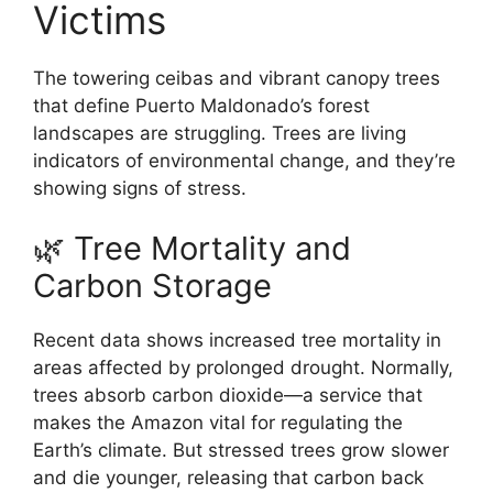
Victims
The towering ceibas and vibrant canopy trees
that define Puerto Maldonado’s forest
landscapes are struggling. Trees are living
indicators of environmental change, and they’re
showing signs of stress.
🌿 Tree Mortality and
Carbon Storage
Recent data shows increased tree mortality in
areas affected by prolonged drought. Normally,
trees absorb carbon dioxide—a service that
makes the Amazon vital for regulating the
Earth’s climate. But stressed trees grow slower
and die younger, releasing that carbon back