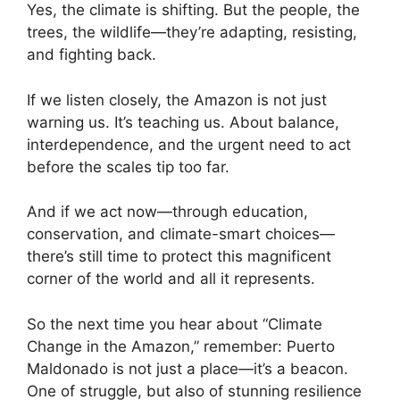
Yes, the climate is shifting. But the people, the
trees, the wildlife—they’re adapting, resisting,
and fighting back.
If we listen closely, the Amazon is not just
warning us. It’s teaching us. About balance,
interdependence, and the urgent need to act
before the scales tip too far.
And if we act now—through education,
conservation, and climate-smart choices—
there’s still time to protect this magnificent
corner of the world and all it represents.
So the next time you hear about “Climate
Change in the Amazon,” remember: Puerto
Maldonado is not just a place—it’s a beacon.
One of struggle, but also of stunning resilience