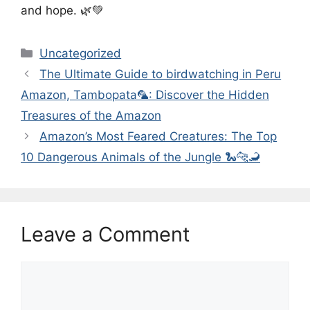
and hope. 🌿💚
Categories
Uncategorized
The Ultimate Guide to birdwatching in Peru
Amazon, Tambopata🦜: Discover the Hidden
Treasures of the Amazon
Amazon’s Most Feared Creatures: The Top
10 Dangerous Animals of the Jungle 🐍🐆🦂
Leave a Comment
Comment