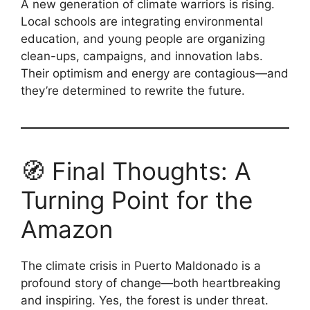
A new generation of climate warriors is rising.
Local schools are integrating environmental
education, and young people are organizing
clean-ups, campaigns, and innovation labs.
Their optimism and energy are contagious—and
they’re determined to rewrite the future.
🧭 Final Thoughts: A
Turning Point for the
Amazon
The climate crisis in Puerto Maldonado is a
profound story of change—both heartbreaking
and inspiring. Yes, the forest is under threat.