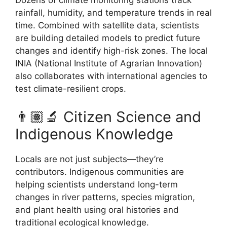
Dozens of climate monitoring stations track
rainfall, humidity, and temperature trends in real
time. Combined with satellite data, scientists
are building detailed models to predict future
changes and identify high-risk zones. The local
INIA (National Institute of Agrarian Innovation)
also collaborates with international agencies to
test climate-resilient crops.
👨🏽‍🔬 Citizen Science and
Indigenous Knowledge
Locals are not just subjects—they’re
contributors. Indigenous communities are
helping scientists understand long-term
changes in river patterns, species migration,
and plant health using oral histories and
traditional ecological knowledge.