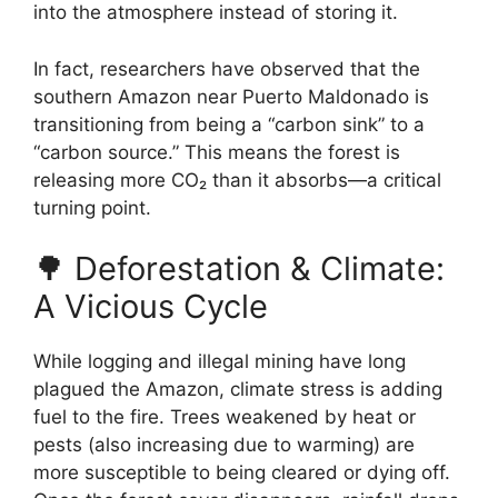
into the atmosphere instead of storing it.
In fact, researchers have observed that the
southern Amazon near Puerto Maldonado is
transitioning from being a “carbon sink” to a
“carbon source.” This means the forest is
releasing more CO₂ than it absorbs—a critical
turning point.
🌳 Deforestation & Climate:
A Vicious Cycle
While logging and illegal mining have long
plagued the Amazon, climate stress is adding
fuel to the fire. Trees weakened by heat or
pests (also increasing due to warming) are
more susceptible to being cleared or dying off.