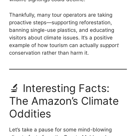
Thankfully, many tour operators are taking
proactive steps—supporting reforestation,
banning single-use plastics, and educating
visitors about climate issues. It’s a positive
example of how tourism can actually
support
conservation rather than harm it.
🔬 Interesting Facts:
The Amazon’s Climate
Oddities
Let’s take a pause for some mind-blowing