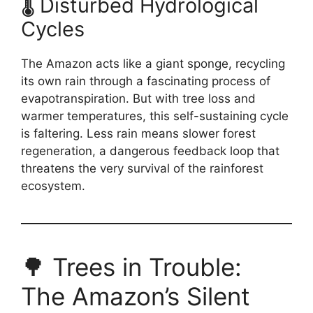
🌡️ Disturbed Hydrological
Cycles
The Amazon acts like a giant sponge, recycling
its own rain through a fascinating process of
evapotranspiration. But with tree loss and
warmer temperatures, this self-sustaining cycle
is faltering. Less rain means slower forest
regeneration, a dangerous feedback loop that
threatens the very survival of the rainforest
ecosystem.
🌳 Trees in Trouble:
The Amazon’s Silent