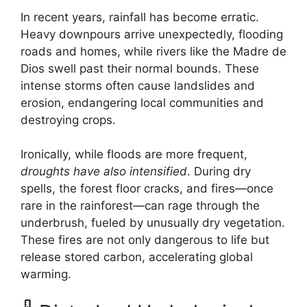
In recent years, rainfall has become erratic.
Heavy downpours arrive unexpectedly, flooding
roads and homes, while rivers like the Madre de
Dios swell past their normal bounds. These
intense storms often cause landslides and
erosion, endangering local communities and
destroying crops.
Ironically, while floods are more frequent,
droughts have also intensified
. During dry
spells, the forest floor cracks, and fires—once
rare in the rainforest—can rage through the
underbrush, fueled by unusually dry vegetation.
These fires are not only dangerous to life but
release stored carbon, accelerating global
warming.