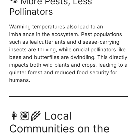
🐾 More Pests, Less
Pollinators
Warming temperatures also lead to an
imbalance in the ecosystem. Pest populations
such as leafcutter ants and disease-carrying
insects are thriving, while crucial pollinators like
bees and butterflies are dwindling. This directly
impacts both wild plants and crops, leading to a
quieter forest and reduced food security for
humans.
👩🏽‍🌾 Local
Communities on the