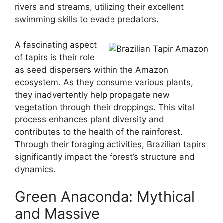
rivers and streams, utilizing their excellent
swimming skills to evade predators.
A fascinating aspect
of tapirs is their role
as seed dispersers within the Amazon
ecosystem. As they consume various plants,
they inadvertently help propagate new
vegetation through their droppings. This vital
process enhances plant diversity and
contributes to the health of the rainforest.
Through their foraging activities, Brazilian tapirs
significantly impact the forest’s structure and
dynamics.
Green Anaconda: Mythical
and Massive