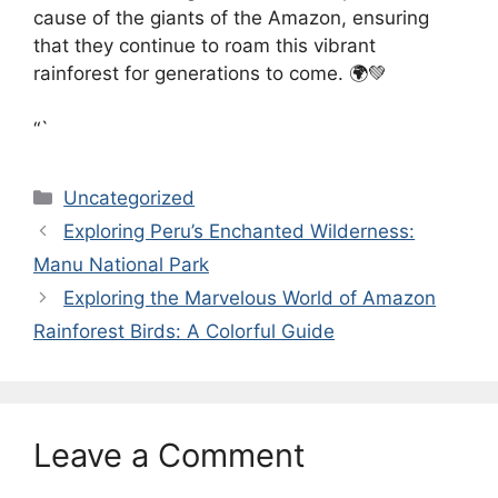
cause of the giants of the Amazon, ensuring
that they continue to roam this vibrant
rainforest for generations to come. 🌍💚
“`
Categories
Uncategorized
Exploring Peru’s Enchanted Wilderness:
Manu National Park
Exploring the Marvelous World of Amazon
Rainforest Birds: A Colorful Guide
Leave a Comment