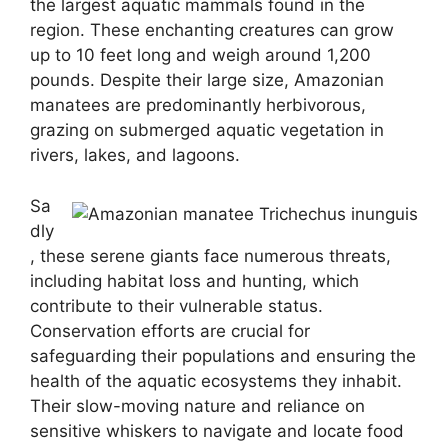
the largest aquatic mammals found in the
region. These enchanting creatures can grow
up to 10 feet long and weigh around 1,200
pounds. Despite their large size, Amazonian
manatees are predominantly herbivorous,
grazing on submerged aquatic vegetation in
rivers, lakes, and lagoons.
Sa
dly
, these serene giants face numerous threats,
including habitat loss and hunting, which
contribute to their vulnerable status.
Conservation efforts are crucial for
safeguarding their populations and ensuring the
health of the aquatic ecosystems they inhabit.
Their slow-moving nature and reliance on
sensitive whiskers to navigate and locate food