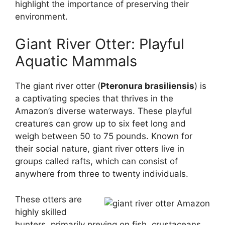
highlight the importance of preserving their
environment.
Giant River Otter: Playful
Aquatic Mammals
The giant river otter (
Pteronura brasiliensis
) is
a captivating species that thrives in the
Amazon’s diverse waterways. These playful
creatures can grow up to six feet long and
weigh between 50 to 75 pounds. Known for
their social nature, giant river otters live in
groups called rafts, which can consist of
anywhere from three to twenty individuals.
These otters are
highly skilled
hunters, primarily preying on fish, crustaceans,