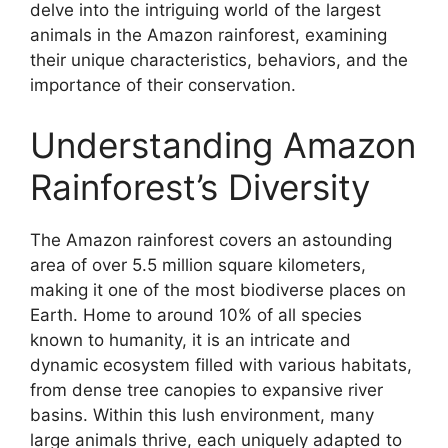
delve into the intriguing world of the largest
animals in the Amazon rainforest, examining
their unique characteristics, behaviors, and the
importance of their conservation.
Understanding Amazon
Rainforest’s Diversity
The Amazon rainforest covers an astounding
area of over 5.5 million square kilometers,
making it one of the most biodiverse places on
Earth. Home to around 10% of all species
known to humanity, it is an intricate and
dynamic ecosystem filled with various habitats,
from dense tree canopies to expansive river
basins. Within this lush environment, many
large animals thrive, each uniquely adapted to