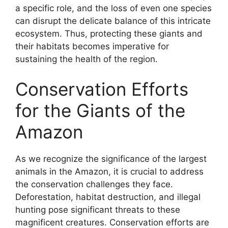
a specific role, and the loss of even one species
can disrupt the delicate balance of this intricate
ecosystem. Thus, protecting these giants and
their habitats becomes imperative for
sustaining the health of the region.
Conservation Efforts
for the Giants of the
Amazon
As we recognize the significance of the largest
animals in the Amazon, it is crucial to address
the conservation challenges they face.
Deforestation, habitat destruction, and illegal
hunting pose significant threats to these
magnificent creatures. Conservation efforts are