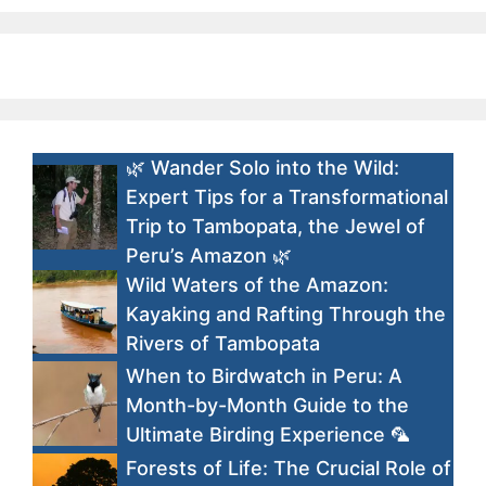
🌿 Wander Solo into the Wild:
Expert Tips for a Transformational
Trip to Tambopata, the Jewel of
Peru’s Amazon 🌿
Wild Waters of the Amazon:
Kayaking and Rafting Through the
Rivers of Tambopata
When to Birdwatch in Peru: A
Month-by-Month Guide to the
Ultimate Birding Experience 🦜
Forests of Life: The Crucial Role of