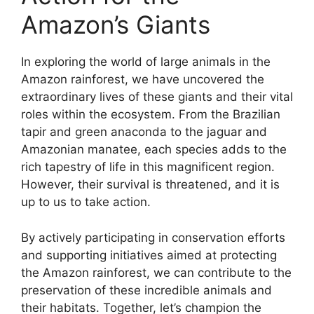
Amazon’s Giants
In exploring the world of large animals in the
Amazon rainforest, we have uncovered the
extraordinary lives of these giants and their vital
roles within the ecosystem. From the Brazilian
tapir and green anaconda to the jaguar and
Amazonian manatee, each species adds to the
rich tapestry of life in this magnificent region.
However, their survival is threatened, and it is
up to us to take action.
By actively participating in conservation efforts
and supporting initiatives aimed at protecting
the Amazon rainforest, we can contribute to the
preservation of these incredible animals and
their habitats. Together, let’s champion the