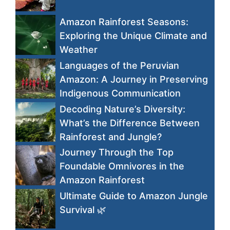
Amazon Rainforest Seasons:
Exploring the Unique Climate and
Weather
Languages of the Peruvian
Amazon: A Journey in Preserving
Indigenous Communication
Decoding Nature’s Diversity:
What’s the Difference Between
Rainforest and Jungle?
Journey Through the Top
Foundable Omnivores in the
Amazon Rainforest
Ultimate Guide to Amazon Jungle
Survival 🌿