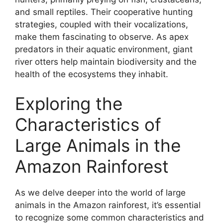
and small reptiles. Their cooperative hunting
strategies, coupled with their vocalizations,
make them fascinating to observe. As apex
predators in their aquatic environment, giant
river otters help maintain biodiversity and the
health of the ecosystems they inhabit.
Exploring the
Characteristics of
Large Animals in the
Amazon Rainforest
As we delve deeper into the world of large
animals in the Amazon rainforest, it’s essential
to recognize some common characteristics and