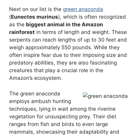
Next on our list is the
green anaconda
(
Eunectes murinus
), which is often recognized
as the
biggest animal in the Amazon
rainforest
in terms of length and weight. These
serpents can reach lengths of up to 30 feet and
weigh approximately 550 pounds. While they
often inspire fear due to their imposing size and
predatory abilities, they are also fascinating
creatures that play a crucial role in the
Amazon’s ecosystem.
The green anaconda
employs ambush hunting
techniques, lying in wait among the riverine
vegetation for unsuspecting prey. Their diet
ranges from fish and birds to even large
mammals, showcasing their adaptability and