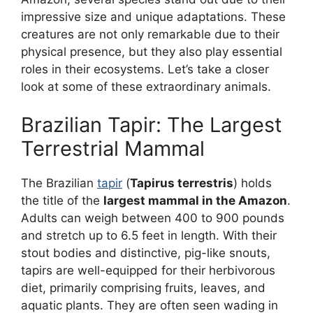
impressive size and unique adaptations. These
creatures are not only remarkable due to their
physical presence, but they also play essential
roles in their ecosystems. Let’s take a closer
look at some of these extraordinary animals.
Brazilian Tapir: The Largest
Terrestrial Mammal
The Brazilian
tapir
(
Tapirus terrestris
) holds
the title of the
largest mammal in the Amazon
.
Adults can weigh between 400 to 900 pounds
and stretch up to 6.5 feet in length. With their
stout bodies and distinctive, pig-like snouts,
tapirs are well-equipped for their herbivorous
diet, primarily comprising fruits, leaves, and
aquatic plants. They are often seen wading in