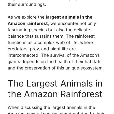
their surroundings.
As we explore the
largest animals in the
Amazon rainforest
, we encounter not only
fascinating species but also the delicate
balance that sustains them. The rainforest
functions as a complex web of life, where
predators, prey, and plant life are
interconnected. The survival of the Amazon’s
giants depends on the health of their habitats
and the preservation of this unique ecosystem.
The Largest Animals in
the Amazon Rainforest
When discussing the largest animals in the
Amazon, several species stand out due to their