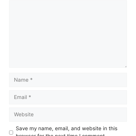
Comment
Name
Email
Website
Save my name, email, and website in this