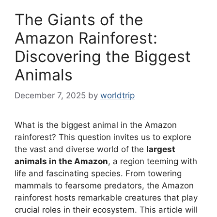
The Giants of the
Amazon Rainforest:
Discovering the Biggest
Animals
December 7, 2025
by
worldtrip
What is the biggest animal in the Amazon
rainforest? This question invites us to explore
the vast and diverse world of the
largest
animals in the Amazon
, a region teeming with
life and fascinating species. From towering
mammals to fearsome predators, the Amazon
rainforest hosts remarkable creatures that play
crucial roles in their ecosystem. This article will