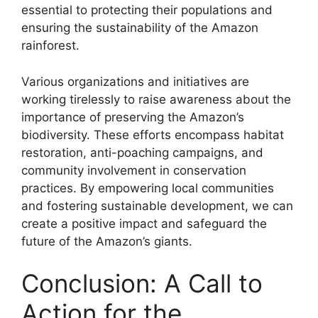
essential to protecting their populations and
ensuring the sustainability of the Amazon
rainforest.
Various organizations and initiatives are
working tirelessly to raise awareness about the
importance of preserving the Amazon’s
biodiversity. These efforts encompass habitat
restoration, anti-poaching campaigns, and
community involvement in conservation
practices. By empowering local communities
and fostering sustainable development, we can
create a positive impact and safeguard the
future of the Amazon’s giants.
Conclusion: A Call to
Action for the