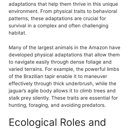
adaptations that help them thrive in this unique
environment. From physical traits to behavioral
patterns, these adaptations are crucial for
survival in a complex and often challenging
habitat.
Many of the largest animals in the Amazon have
developed physical adaptations that allow them
to navigate easily through dense foliage and
varied terrains. For example, the powerful limbs
of the Brazilian tapir enable it to maneuver
effectively through thick underbrush, while the
jaguar’s agile body allows it to climb trees and
stalk prey silently. These traits are essential for
hunting, foraging, and avoiding predators.
Ecological Roles and