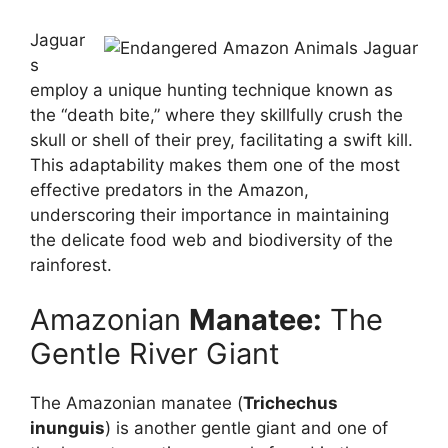
Jaguar
s
employ a unique hunting technique known as
the “death bite,” where they skillfully crush the
skull or shell of their prey, facilitating a swift kill.
This adaptability makes them one of the most
effective predators in the Amazon,
underscoring their importance in maintaining
the delicate food web and biodiversity of the
rainforest.
Amazonian
Manatee:
The
Gentle River Giant
The Amazonian manatee (
Trichechus
inunguis
) is another gentle giant and one of