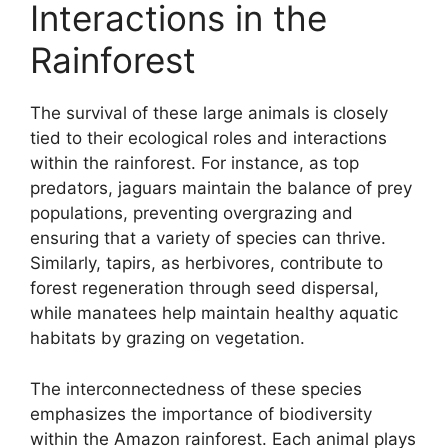
Interactions in the
Rainforest
The survival of these large animals is closely
tied to their ecological roles and interactions
within the rainforest. For instance, as top
predators, jaguars maintain the balance of prey
populations, preventing overgrazing and
ensuring that a variety of species can thrive.
Similarly, tapirs, as herbivores, contribute to
forest regeneration through seed dispersal,
while manatees help maintain healthy aquatic
habitats by grazing on vegetation.
The interconnectedness of these species
emphasizes the importance of biodiversity
within the Amazon rainforest. Each animal plays