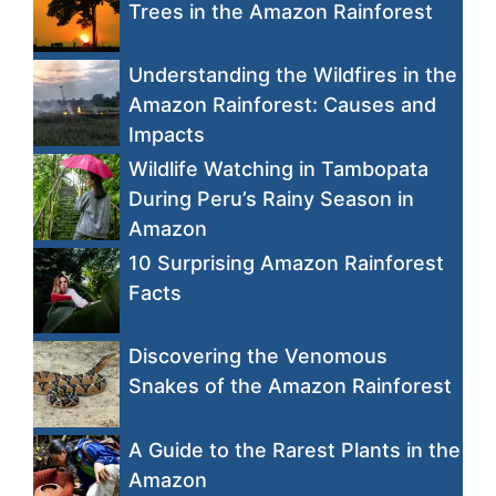
Trees in the Amazon Rainforest
Understanding the Wildfires in the
Amazon Rainforest: Causes and
Impacts
Wildlife Watching in Tambopata
During Peru’s Rainy Season in
Amazon
10 Surprising Amazon Rainforest
Facts
Discovering the Venomous
Snakes of the Amazon Rainforest
A Guide to the Rarest Plants in the
Amazon