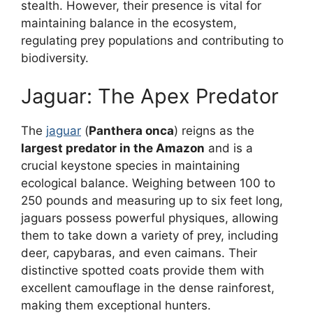
stealth. However, their presence is vital for
maintaining balance in the ecosystem,
regulating prey populations and contributing to
biodiversity.
Jaguar: The Apex Predator
The
jaguar
(
Panthera onca
) reigns as the
largest predator in the Amazon
and is a
crucial keystone species in maintaining
ecological balance. Weighing between 100 to
250 pounds and measuring up to six feet long,
jaguars possess powerful physiques, allowing
them to take down a variety of prey, including
deer, capybaras, and even caimans. Their
distinctive spotted coats provide them with
excellent camouflage in the dense rainforest,
making them exceptional hunters.