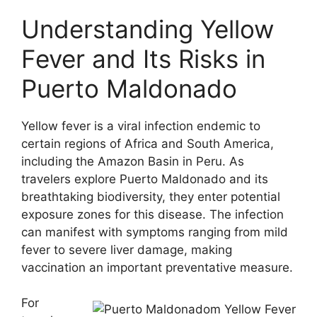
Understanding Yellow
Fever and Its Risks in
Puerto Maldonado
Yellow fever is a viral infection endemic to
certain regions of Africa and South America,
including the Amazon Basin in Peru. As
travelers explore Puerto Maldonado and its
breathtaking biodiversity, they enter potential
exposure zones for this disease. The infection
can manifest with symptoms ranging from mild
fever to severe liver damage, making
vaccination an important preventative measure.
For