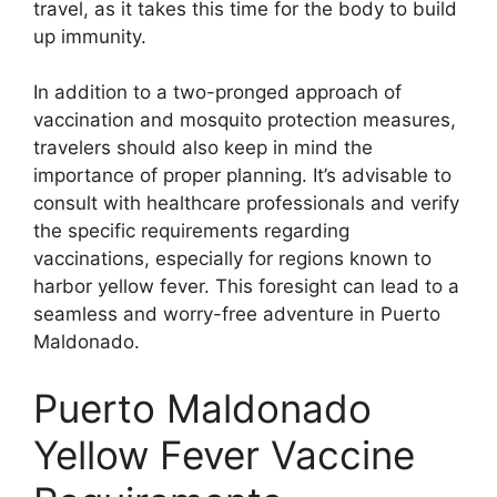
travel, as it takes this time for the body to build
up immunity.
In addition to a two-pronged approach of
vaccination and mosquito protection measures,
travelers should also keep in mind the
importance of proper planning. It’s advisable to
consult with healthcare professionals and verify
the specific requirements regarding
vaccinations, especially for regions known to
harbor yellow fever. This foresight can lead to a
seamless and worry-free adventure in Puerto
Maldonado.
Puerto Maldonado
Yellow Fever Vaccine