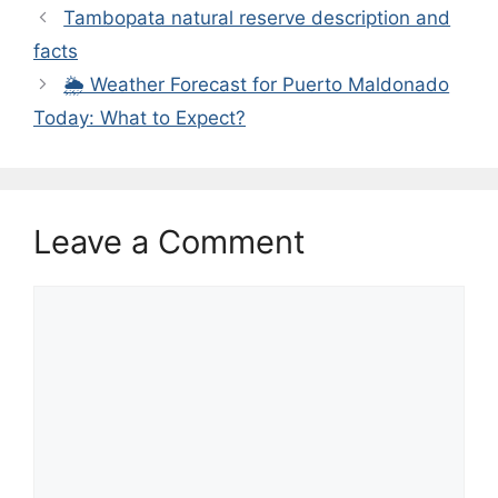
Tambopata natural reserve description and
facts
🌦️ Weather Forecast for Puerto Maldonado
Today: What to Expect?
Leave a Comment
Comment