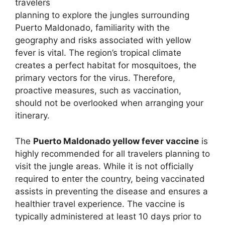
travelers
planning to explore the jungles surrounding
Puerto Maldonado, familiarity with the
geography and risks associated with yellow
fever is vital. The region’s tropical climate
creates a perfect habitat for mosquitoes, the
primary vectors for the virus. Therefore,
proactive measures, such as vaccination,
should not be overlooked when arranging your
itinerary.
The
Puerto Maldonado yellow fever vaccine
is
highly recommended for all travelers planning to
visit the jungle areas. While it is not officially
required to enter the country, being vaccinated
assists in preventing the disease and ensures a
healthier travel experience. The vaccine is
typically administered at least 10 days prior to