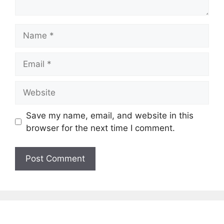
Name
Email
Website
Save my name, email, and website in this
browser for the next time I comment.