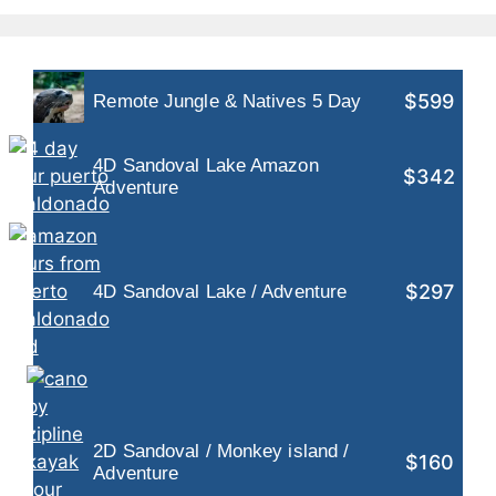
$599
Remote Jungle & Natives 5 Day
4D Sandoval Lake Amazon
$342
Adventure
$297
4D Sandoval Lake / Adventure
2D Sandoval / Monkey island /
$160
Adventure