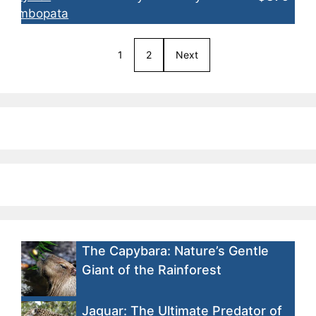
1
2
Next
The Capybara: Nature’s Gentle
Giant of the Rainforest
Jaguar: The Ultimate Predator of