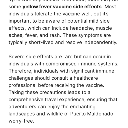
some
yellow fever vaccine side effects
. Most
individuals tolerate the vaccine well, but it’s
important to be aware of potential mild side
effects, which can include headache, muscle
aches, fever, and rash. These symptoms are
typically short-lived and resolve independently.
Severe side effects are rare but can occur in
individuals with compromised immune systems.
Therefore, individuals with significant immune
challenges should consult a healthcare
professional before receiving the vaccine.
Taking these precautions leads to a
comprehensive travel experience, ensuring that
adventurers can enjoy the enchanting
landscapes and wildlife of Puerto Maldonado
worry-free.