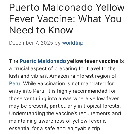
Puerto Maldonado Yellow
Fever Vaccine: What You
Need to Know
December 7, 2025
by
worldtrip
The
Puerto Maldonado
yellow fever vaccine
is
a crucial aspect of preparing for travel to the
lush and vibrant Amazon rainforest region of
Peru
. While vaccination is not mandated for
entry into Peru, it is highly recommended for
those venturing into areas where yellow fever
may be present, particularly in tropical forests.
Understanding the vaccine’s requirements and
maintaining awareness of yellow fever is
essential for a safe and enjoyable trip.