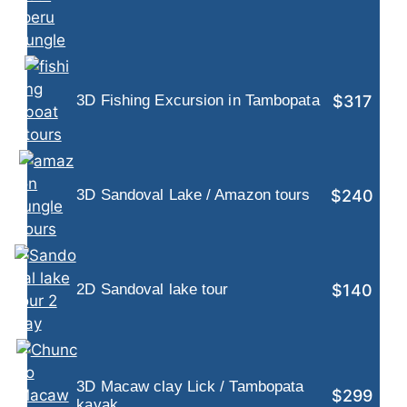
$317
3D Fishing Excursion in Tambopata
$240
3D Sandoval Lake / Amazon tours
$140
2D Sandoval lake tour
3D Macaw clay Lick / Tambopata
$299
kayak