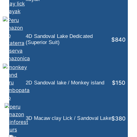
4D Sandoval Lake Dedicated
$840
(Superior Suit)
$150
2D Sandoval lake / Monkey island
$380
3D Macaw clay Lick / Sandoval Lake