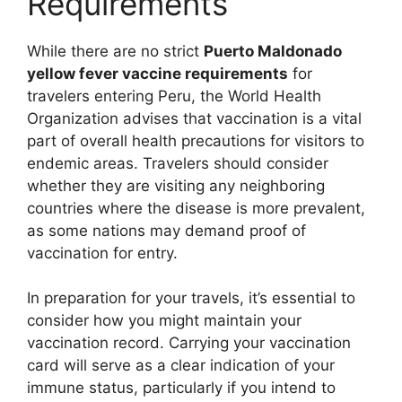
Requirements
While there are no strict
Puerto Maldonado
yellow fever vaccine requirements
for
travelers entering Peru, the World Health
Organization advises that vaccination is a vital
part of overall health precautions for visitors to
endemic areas. Travelers should consider
whether they are visiting any neighboring
countries where the disease is more prevalent,
as some nations may demand proof of
vaccination for entry.
In preparation for your travels, it’s essential to
consider how you might maintain your
vaccination record. Carrying your vaccination
card will serve as a clear indication of your
immune status, particularly if you intend to