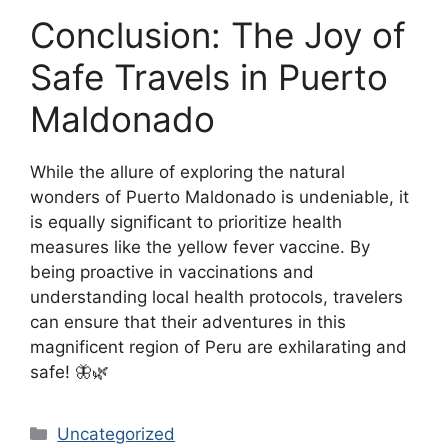
Conclusion: The Joy of
Safe Travels in Puerto
Maldonado
While the allure of exploring the natural
wonders of Puerto Maldonado is undeniable, it
is equally significant to prioritize health
measures like the yellow fever vaccine. By
being proactive in vaccinations and
understanding local health protocols, travelers
can ensure that their adventures in this
magnificent region of Peru are exhilarating and
safe! 🦋🌿
Categories
Uncategorized