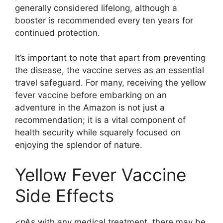
generally considered lifelong, although a
booster is recommended every ten years for
continued protection.
It’s important to note that apart from preventing
the disease, the vaccine serves as an essential
travel safeguard. For many, receiving the yellow
fever vaccine before embarking on an
adventure in the Amazon is not just a
recommendation; it is a vital component of
health security while squarely focused on
enjoying the splendor of nature.
Yellow Fever Vaccine
Side Effects
<pAs with any medical treatment, there may be