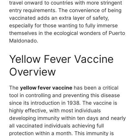
travel onward to countries with more stringent
entry requirements. The convenience of being
vaccinated adds an extra layer of safety,
especially for those wanting to fully immerse
themselves in the ecological wonders of Puerto
Maldonado.
Yellow Fever Vaccine
Overview
The
yellow fever vaccine
has been a critical
tool in controlling and preventing this disease
since its introduction in 1938. The vaccine is
highly effective, with most individuals
developing immunity within ten days and nearly
all vaccinated individuals achieving full
protection within a month. This immunity is