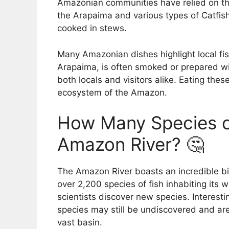
Amazonian communities have relied on the
the Arapaima and various types of Catfish
cooked in stews.
Many Amazonian dishes highlight local fis
Arapaima, is often smoked or prepared wi
both locals and visitors alike. Eating thes
ecosystem of the Amazon.
How Many Species of
Amazon River? 🤔
The Amazon River boasts an incredible bio
over 2,200 species of fish inhabiting its
scientists discover new species. Interesti
species may still be undiscovered and are
vast basin.