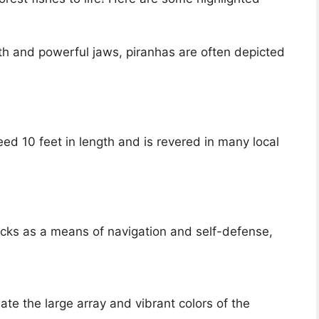
th and powerful jaws, piranhas are often depicted
d 10 feet in length and is revered in many local
hocks as a means of navigation and self-defense,
te the large array and vibrant colors of the