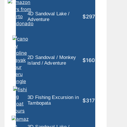
4D Sandoval Lake /
$297
Adventure
2D Sandoval / Monkey
$160
island / Adventure
3D Fishing Excursion in
$317
Tambopata
3D Sandoval Lake /