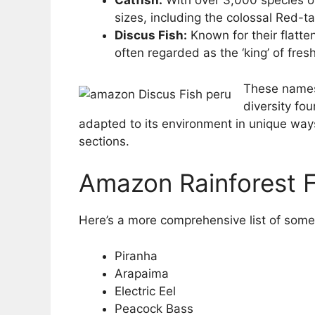
Catfish:
With over 3,000 species of
sizes, including the colossal Red-tai
Discus Fish:
Known for their flatte
often regarded as the ‘king’ of fre
These names 
diversity fo
adapted to its environment in unique ways
sections.
Amazon Rainforest F
Here’s a more comprehensive list of some
Piranha
Arapaima
Electric Eel
Peacock Bass