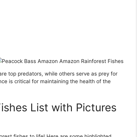
 are top predators, while others serve as prey for
nce is critical for maintaining the health of the
shes List with Pictures
rest fishes to life! Here are some highlighted