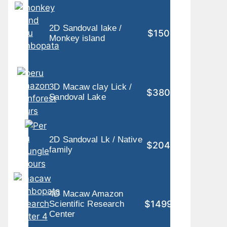
2D Sandoval lake /
$150
Monkey island
3D Macaw clay Lick /
$380
Sandoval Lake
2D Sandoval Lk / Native
$204
family
4D Macaw Amazon
$1499
Scientific Research
Center