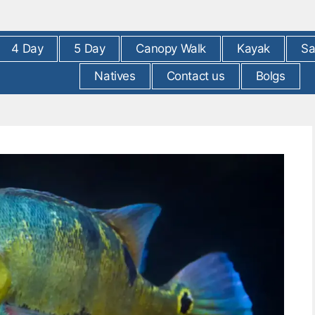
4 Day
5 Day
Canopy Walk
Kayak
Sa
Natives
Contact us
Bolgs