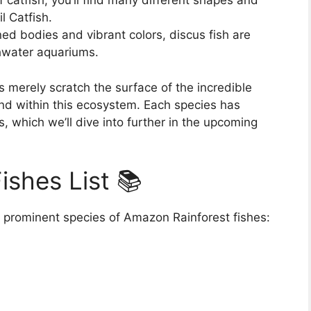
 catfish, you’ll find many different shapes and
l Catfish.
ned bodies and vibrant colors, discus fish are
shwater aquariums.
merely scratch the surface of the incredible
und within this ecosystem. Each species has
, which we’ll dive into further in the upcoming
ishes List 📚
 prominent species of Amazon Rainforest fishes: