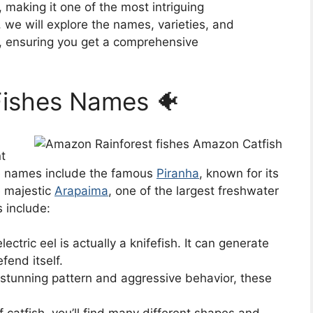
 making it one of the most intriguing
, we will explore the names, varieties, and
es, ensuring you get a comprehensive
Fishes Names 🐠
t
e names include the famous
Piranha
, known for its
e majestic
Arapaima
, one of the largest freshwater
s include:
ectric eel is actually a knifefish. It can generate
fend itself.
stunning pattern and aggressive behavior, these