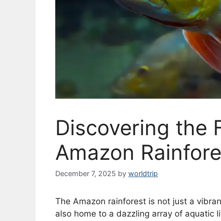
Discovering the 
Amazon Rainfore
December 7, 2025
by
worldtrip
The Amazon rainforest is not just a vibrant 
also home to a dazzling array of aquatic l