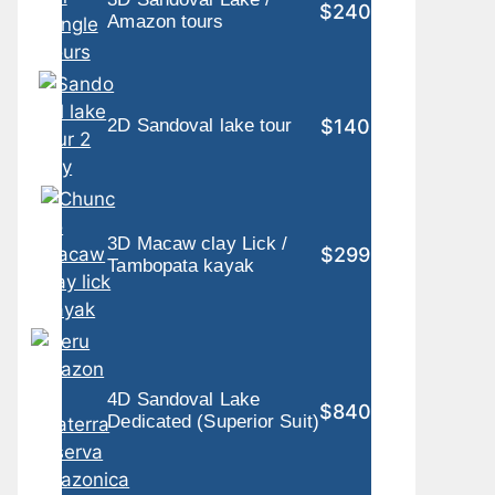
$240
Amazon tours
$140
2D Sandoval lake tour
3D Macaw clay Lick /
$299
Tambopata kayak
4D Sandoval Lake
$840
Dedicated (Superior Suit)