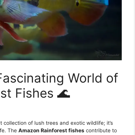
Fascinating World of
st Fishes 🌊
collection of lush trees and exotic wildlife; it’s
ife. The
Amazon Rainforest fishes
contribute to