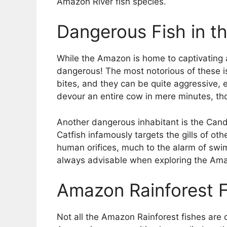
Amazon River fish species.
Dangerous Fish in t
While the Amazon is home to captivating a
dangerous! The most notorious of these is 
bites, and they can be quite aggressive, 
devour an entire cow in mere minutes, th
Another dangerous inhabitant is the Candir
Catfish infamously targets the gills of othe
human orifices, much to the alarm of swim
always advisable when exploring the Ama
Amazon Rainforest Fi
Not all the Amazon Rainforest fishes are 