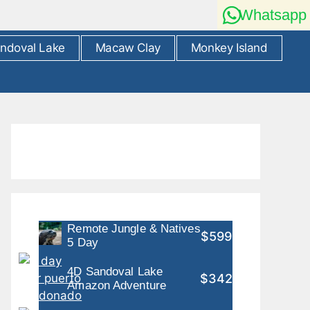
Whatsapp
ndoval Lake
Macaw Clay
Monkey Island
Remote Jungle & Natives
$599
5 Day
4D Sandoval Lake
$342
Amazon Adventure