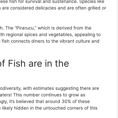
se fish for survival and sustenance. Species like
 are considered delicacies and are often grilled or
h. The “Pirarucu,” which is derived from the
th regional spices and vegetables, appealing to
e fish connects diners to the vibrant culture and
 Fish are in the
diversity, with estimates suggesting there are
 waters! This number continues to grow as
ngly, it’s believed that around 30% of these
 likely hidden in the untouched corners of this