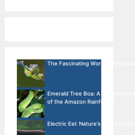
The Fascinating World of the Gla
Emerald Tree Boa: A Mesmerizin
of the Amazon Rainforest
Electric Eel: Nature’s Living Batte