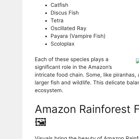
Catfish
Discus Fish
Tetra
Oscillated Ray
Payara (Vampire Fish)
Scoloplax
Each of these species plays a
significant role in the Amazon’s
intricate food chain. Some, like piranhas,
larger fish and wildlife. This delicate bala
ecosystem.
Amazon Rainforest Fi
🖼️
Visuals bring the beauty of Amazon Rainfo