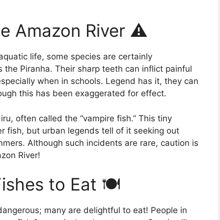
he Amazon River ⚠️
quatic life, some species are certainly
the Piranha. Their sharp teeth can inflict painful
especially when in schools. Legend has it, they can
ough this has been exaggerated for effect.
u, often called the “vampire fish.” This tiny
r fish, but urban legends tell of it seeking out
mers. Although such incidents are rare, caution is
zon River!
shes to Eat 🍽️
dangerous; many are delightful to eat! People in