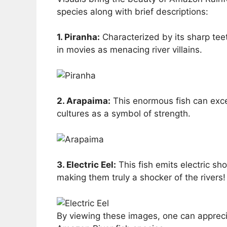
species along with brief descriptions:
1. Piranha:
Characterized by its sharp tee
in movies as menacing river villains.
2. Arapaima:
This enormous fish can excee
cultures as a symbol of strength.
3. Electric Eel:
This fish emits electric s
making them truly a shocker of the rivers!
By viewing these images, one can apprecia