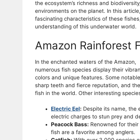
the ecosystem’s richness and biodiversity,
environments on the planet. In this article
fascinating characteristics of these fish
understanding of this underwater world.
Amazon Rainforest 
In the enchanted waters of the Amazon,
numerous fish species display their vibran
colors and unique features. Some notabl
sharp teeth and fierce reputation, and th
fish in the world. Other interesting specie
Electric Eel
:
Despite its name, the el
electric charges to stun prey and de
Peacock Bass:
Renowned for their 
fish are a favorite among anglers.