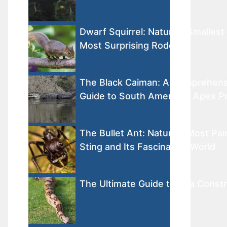
Dwarf Squirrel: Nature’s Smallest
Most Surprising Rodents
The Black Caiman: A Comprehens
Guide to South America’s Apex P
The Bullet Ant: Nature’s Most Pai
Sting and Its Fascinating World
The Ultimate Guide to Boa Constr