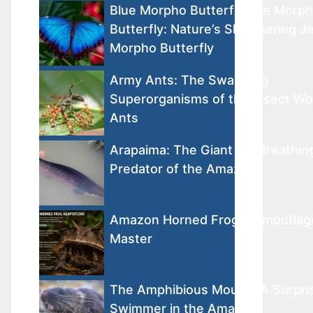
Blue Morpho ButterflyBlue Morp
Butterfly: Nature’s Shimmering J
Morpho Butterfly
Army Ants: The Swarming
Superorganisms of the Insect W
Ants
Arapaima: The Giant Air-Breathin
Predator of the Amazon
Amazon Horned Frog: Camouflag
Master
The Amphibious Mouse: A Surpri
Swimmer in the Amazon