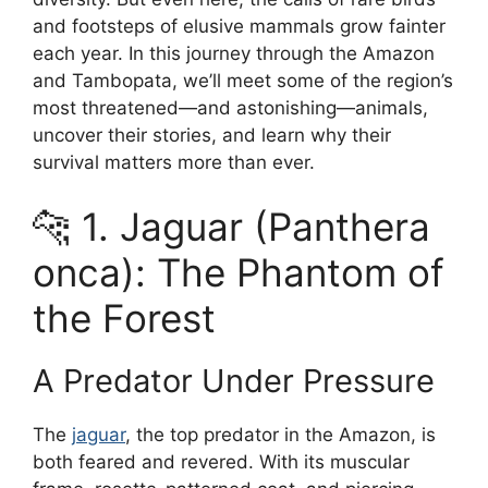
and footsteps of elusive mammals grow fainter
each year. In this journey through the Amazon
and Tambopata, we’ll meet some of the region’s
most threatened—and astonishing—animals,
uncover their stories, and learn why their
survival matters more than ever.
🐆 1. Jaguar (Panthera
onca): The Phantom of
the Forest
A Predator Under Pressure
The
jaguar
, the top predator in the Amazon, is
both feared and revered. With its muscular