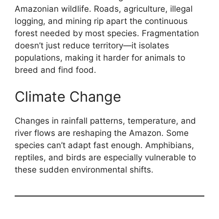
Amazonian wildlife. Roads, agriculture, illegal
logging, and mining rip apart the continuous
forest needed by most species. Fragmentation
doesn’t just reduce territory—it isolates
populations, making it harder for animals to
breed and find food.
Climate Change
Changes in rainfall patterns, temperature, and
river flows are reshaping the Amazon. Some
species can’t adapt fast enough. Amphibians,
reptiles, and birds are especially vulnerable to
these sudden environmental shifts.