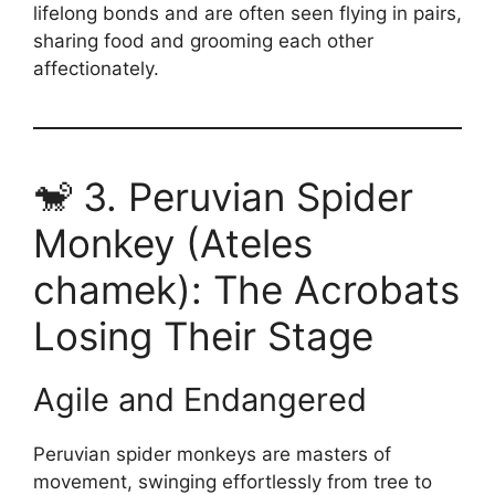
lifelong bonds and are often seen flying in pairs,
sharing food and grooming each other
affectionately.
🐒 3. Peruvian Spider
Monkey (Ateles
chamek): The Acrobats
Losing Their Stage
Agile and Endangered
Peruvian spider monkeys are masters of
movement, swinging effortlessly from tree to