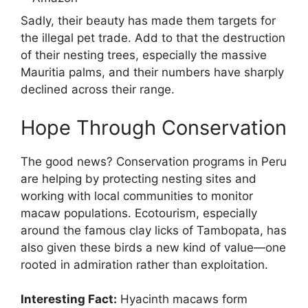
Sadly, their beauty has made them targets for
the illegal pet trade. Add to that the destruction
of their nesting trees, especially the massive
Mauritia palms, and their numbers have sharply
declined across their range.
Hope Through Conservation
The good news? Conservation programs in Peru
are helping by protecting nesting sites and
working with local communities to monitor
macaw populations. Ecotourism, especially
around the famous clay licks of Tambopata, has
also given these birds a new kind of value—one
rooted in admiration rather than exploitation.
Interesting Fact:
Hyacinth macaws form