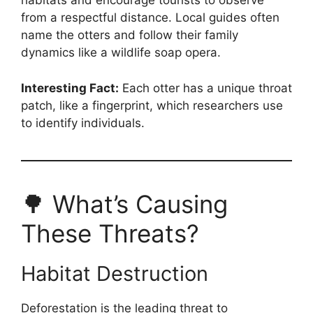
habitats and encourage tourists to observe
from a respectful distance. Local guides often
name the otters and follow their family
dynamics like a wildlife soap opera.
Interesting Fact:
Each otter has a unique throat
patch, like a fingerprint, which researchers use
to identify individuals.
🌳 What’s Causing
These Threats?
Habitat Destruction
Deforestation is the leading threat to