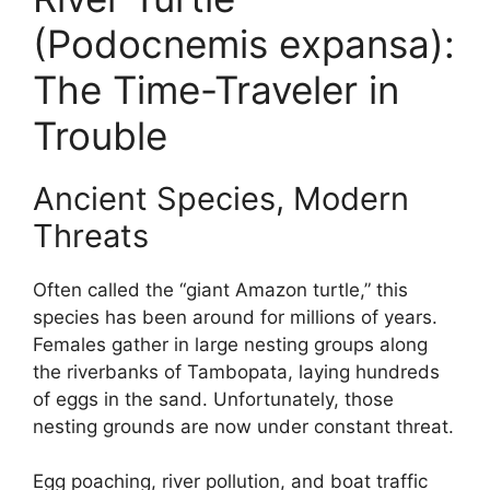
(Podocnemis expansa):
The Time-Traveler in
Trouble
Ancient Species, Modern
Threats
Often called the “giant Amazon turtle,” this
species has been around for millions of years.
Females gather in large nesting groups along
the riverbanks of Tambopata, laying hundreds
of eggs in the sand. Unfortunately, those
nesting grounds are now under constant threat.
Egg poaching, river pollution, and boat traffic