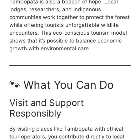
Tambopata is also a beacon of hope. Local
lodges, researchers, and indigenous
communities work together to protect the forest
while offering tourists unforgettable wildlife
encounters. This eco-conscious tourism model
shows that it’s possible to balance economic
growth with environmental care.
🐾 What You Can Do
Visit and Support
Responsibly
By visiting places like Tambopata with ethical
tour operators, you contribute directly to local