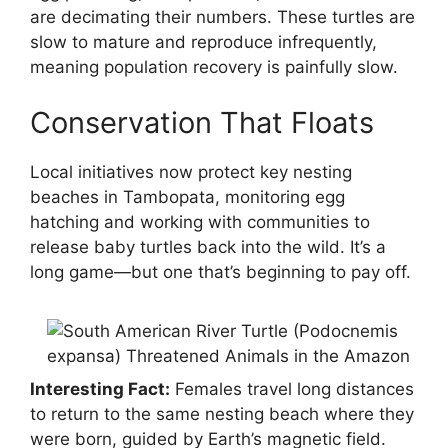
are decimating their numbers. These turtles are
slow to mature and reproduce infrequently,
meaning population recovery is painfully slow.
Conservation That Floats
Local initiatives now protect key nesting
beaches in Tambopata, monitoring egg
hatching and working with communities to
release baby turtles back into the wild. It’s a
long game—but one that’s beginning to pay off.
Interesting Fact:
Females travel long distances
to return to the same nesting beach where they
were born, guided by Earth’s magnetic field.