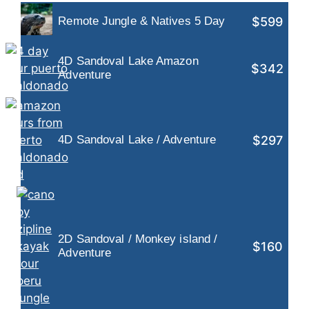
$599
Remote Jungle & Natives 5 Day
4D Sandoval Lake Amazon
$342
Adventure
$297
4D Sandoval Lake / Adventure
2D Sandoval / Monkey island /
$160
Adventure