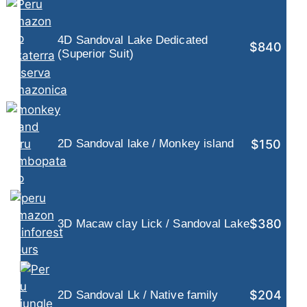
4D Sandoval Lake Dedicated
$840
(Superior Suit)
$150
2D Sandoval lake / Monkey island
$380
3D Macaw clay Lick / Sandoval Lake
$204
2D Sandoval Lk / Native family