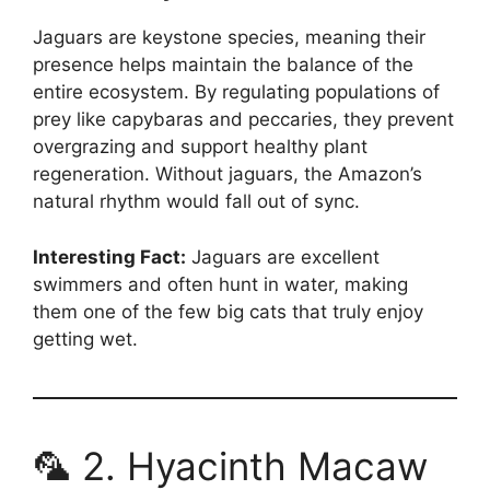
Jaguars are keystone species, meaning their
presence helps maintain the balance of the
entire ecosystem. By regulating populations of
prey like capybaras and peccaries, they prevent
overgrazing and support healthy plant
regeneration. Without jaguars, the Amazon’s
natural rhythm would fall out of sync.
Interesting Fact:
Jaguars are excellent
swimmers and often hunt in water, making
them one of the few big cats that truly enjoy
getting wet.
🦜 2. Hyacinth Macaw