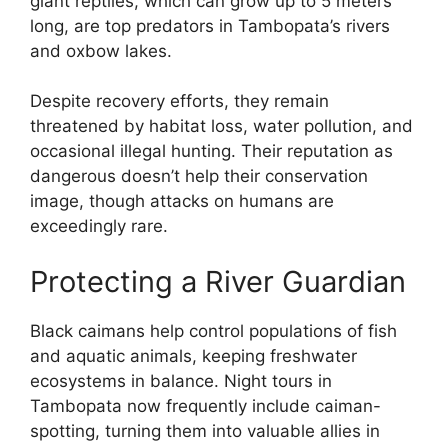
giant reptiles, which can grow up to 5 meters
long, are top predators in Tambopata’s rivers
and oxbow lakes.
Despite recovery efforts, they remain
threatened by habitat loss, water pollution, and
occasional illegal hunting. Their reputation as
dangerous doesn’t help their conservation
image, though attacks on humans are
exceedingly rare.
Protecting a River Guardian
Black caimans help control populations of fish
and aquatic animals, keeping freshwater
ecosystems in balance. Night tours in
Tambopata now frequently include caiman-
spotting, turning them into valuable allies in