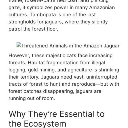
frame, rosette-patterned coat, and piercing
gaze, it symbolizes power in many Amazonian
cultures. Tambopata is one of the last
strongholds for jaguars, where they silently
patrol the forest floor.
However, these majestic cats face increasing
threats. Habitat fragmentation from illegal
logging, gold mining, and agriculture is shrinking
their territory. Jaguars need vast, uninterrupted
tracts of forest to hunt and reproduce—but with
forest patches disappearing, jaguars are
running out of room.
Why They’re Essential to
the Ecosystem