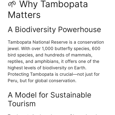
🌱 Why Tambopata
Matters
A Biodiversity Powerhouse
Tambopata National Reserve is a conservation
jewel. With over 1,000 butterfly species, 600
bird species, and hundreds of mammals,
reptiles, and amphibians, it offers one of the
highest levels of biodiversity on Earth.
Protecting Tambopata is crucial—not just for
Peru, but for global conservation.
A Model for Sustainable
Tourism