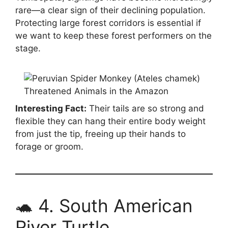
rare—a clear sign of their declining population.
Protecting large forest corridors is essential if
we want to keep these forest performers on the
stage.
Interesting Fact:
Their tails are so strong and
flexible they can hang their entire body weight
from just the tip, freeing up their hands to
forage or groom.
🐢 4. South American
River Turtle