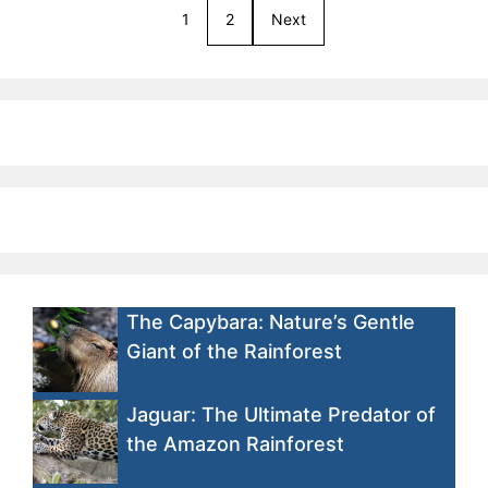
1
2
Next
The Capybara: Nature’s Gentle
Giant of the Rainforest
Jaguar: The Ultimate Predator of
the Amazon Rainforest