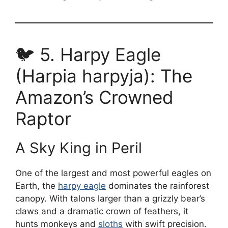
🐦 5. Harpy Eagle
(Harpia harpyja): The
Amazon’s Crowned
Raptor
A Sky King in Peril
One of the largest and most powerful eagles on
Earth, the
harpy eagle
dominates the rainforest
canopy. With talons larger than a grizzly bear’s
claws and a dramatic crown of feathers, it
hunts monkeys and
sloths
with swift precision.