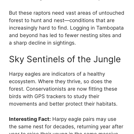
But these raptors need vast areas of untouched
forest to hunt and nest—conditions that are
increasingly hard to find. Logging in Tambopata
and beyond has led to fewer nesting sites and
a sharp decline in sightings.
Sky Sentinels of the Jungle
Harpy eagles are indicators of a healthy
ecosystem. Where they thrive, so does the
forest. Conservationists are now fitting these
birds with GPS trackers to study their
movements and better protect their habitats.
Interesting Fact:
Harpy eagle pairs may use
the same nest for decades, returning year after
year to raise their young in the same massive