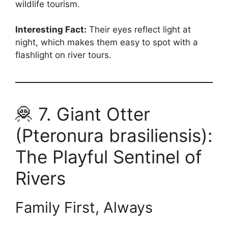
wildlife tourism.
Interesting Fact:
Their eyes reflect light at
night, which makes them easy to spot with a
flashlight on river tours.
🦧 7. Giant Otter
(Pteronura brasiliensis):
The Playful Sentinel of
Rivers
Family First, Always