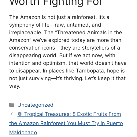
Worth Fighting For
The Amazon is not just a rainforest. It’s a
symphony of life—raw, untamed, and
irreplaceable. The “Threatened Animals in the
Amazon” we’ve explored today are more than
conservation icons—they are storytellers of a
disappearing world. But if we act now, with
intention and optimism, that world doesn’t have
to disappear. In places like Tambopata, hope is
not just surviving—it’s thriving. Let’s keep it that
way.
Categories
Uncategorized
🍍 Tropical Treasures: 8 Exotic Fruits From
the Amazon Rainforest You Must Try in Puerto
Maldonado