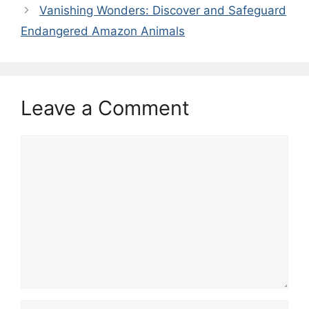
Vanishing Wonders: Discover and Safeguard
Endangered Amazon Animals
Leave a Comment
Comment
Name