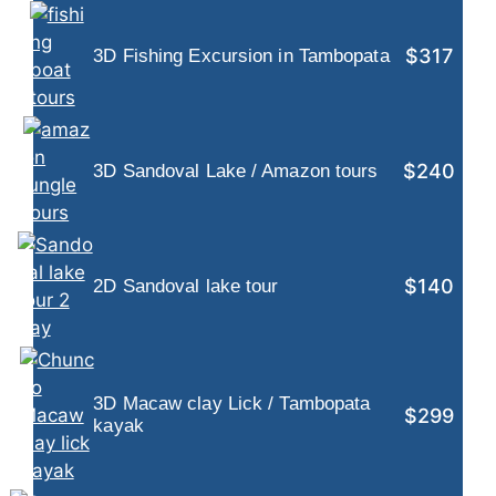
$317
3D Fishing Excursion in Tambopata
$240
3D Sandoval Lake / Amazon tours
$140
2D Sandoval lake tour
3D Macaw clay Lick / Tambopata
$299
kayak