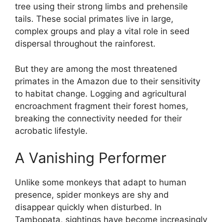
tree using their strong limbs and prehensile
tails. These social primates live in large,
complex groups and play a vital role in seed
dispersal throughout the rainforest.
But they are among the most threatened
primates in the Amazon due to their sensitivity
to habitat change. Logging and agricultural
encroachment fragment their forest homes,
breaking the connectivity needed for their
acrobatic lifestyle.
A Vanishing Performer
Unlike some monkeys that adapt to human
presence, spider monkeys are shy and
disappear quickly when disturbed. In
Tambopata, sightings have become increasingly