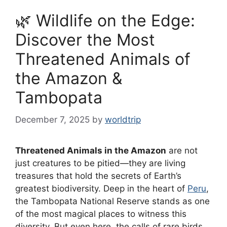
🌿 Wildlife on the Edge:
Discover the Most
Threatened Animals of
the Amazon &
Tambopata
December 7, 2025
by
worldtrip
Threatened Animals in the Amazon
are not
just creatures to be pitied—they are living
treasures that hold the secrets of Earth’s
greatest biodiversity. Deep in the heart of
Peru
,
the Tambopata National Reserve stands as one
of the most magical places to witness this
diversity. But even here, the calls of rare birds