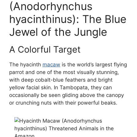
(Anodorhynchus
hyacinthinus): The Blue
Jewel of the Jungle
A Colorful Target
The hyacinth
macaw
is the world’s largest flying
parrot and one of the most visually stunning,
with deep cobalt-blue feathers and bright
yellow facial skin. In Tambopata, they can
occasionally be seen gliding above the canopy
or crunching nuts with their powerful beaks.