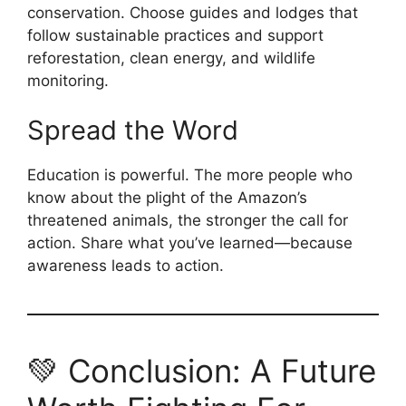
conservation. Choose guides and lodges that
follow sustainable practices and support
reforestation, clean energy, and wildlife
monitoring.
Spread the Word
Education is powerful. The more people who
know about the plight of the Amazon’s
threatened animals, the stronger the call for
action. Share what you’ve learned—because
awareness leads to action.
💚 Conclusion: A Future