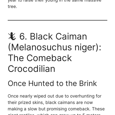
tree.
🦎 6. Black Caiman
(Melanosuchus niger):
The Comeback
Crocodilian
Once Hunted to the Brink
Once nearly wiped out due to overhunting for
their prized skins, black caimans are now
making a slow but promising comeback. These