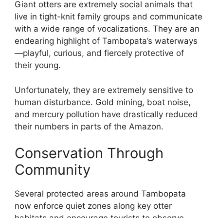
Giant otters are extremely social animals that
live in tight-knit family groups and communicate
with a wide range of vocalizations. They are an
endearing highlight of Tambopata’s waterways
—playful, curious, and fiercely protective of
their young.
Unfortunately, they are extremely sensitive to
human disturbance. Gold mining, boat noise,
and mercury pollution have drastically reduced
their numbers in parts of the Amazon.
Conservation Through
Community
Several protected areas around Tambopata
now enforce quiet zones along key otter