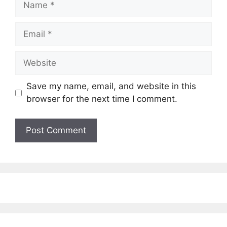
Email
Website
Save my name, email, and website in this
browser for the next time I comment.