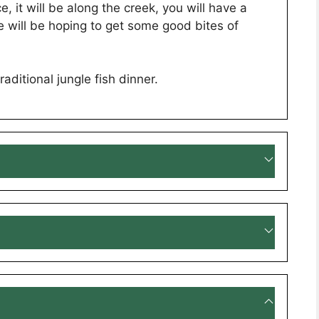
e, it will be along the creek, you will have a
e will be hoping to get some good bites of
aditional jungle fish dinner.