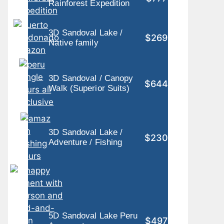
Rainforest Expedition
3D Sandoval Lake /
$269
Native family
3D Sandoval / Canopy
$644
Walk (Superior Suits)
3D Sandoval Lake /
$230
Adventure / Fishing
5D Sandoval Lake Peru
$497