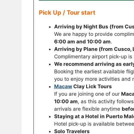
Pick Up / Tour start
Arriving by Night Bus (from Cus
We are happy to provide complim
6:00 am and 10:00 am
.
Arriving by Plane (from Cusco, L
Complimentary airport pick-up i
We recommend arriving as early
Booking the earliest available fli
you to enjoy more activities and 
Macaw
Clay Lick Tours
If you are joining one of our
Maca
10:00 am
, as this activity follo
arrivals are flexible anytime
befo
Staying at a Hotel in Puerto Ma
Hotel pick-up is available betwe
Solo Travelers