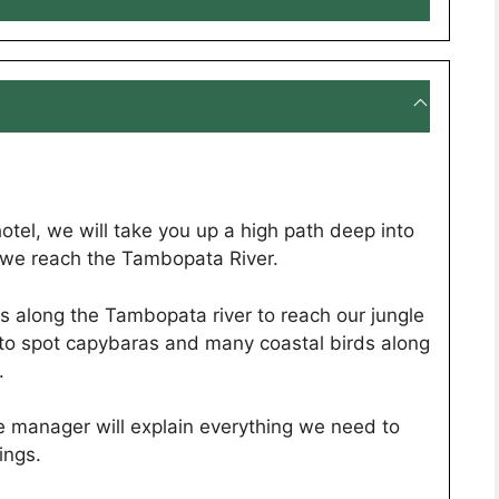
otel, we will take you up a high path deep into
il we reach the Tambopata River.
us along the Tambopata river to reach our jungle
 to spot capybaras and many coastal birds along
.
e manager will explain everything we need to
ings.