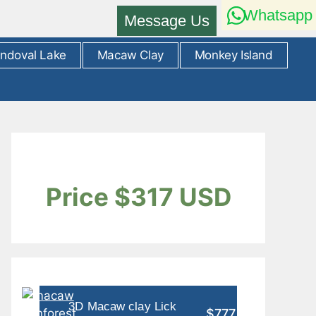
Whatsapp
Message Us
ndoval Lake
Macaw Clay
Monkey Island
Price $317 USD
3D Macaw clay Lick
$777