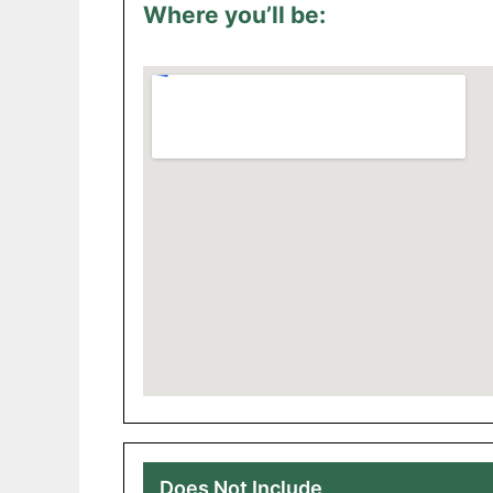
Where you’ll be:
Does Not Include