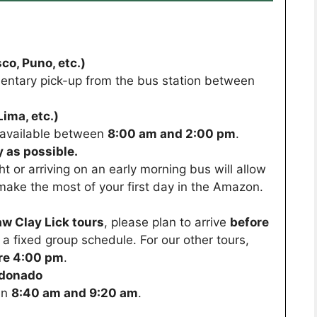
co, Puno, etc.)
entary pick-up from the bus station between
ima, etc.)
s available between
8:00 am and 2:00 pm
.
 as possible.
ght or arriving on an early morning bus will allow
make the most of your first day in the Amazon.
w Clay Lick tours
, please plan to arrive
before
ws a fixed group schedule. For our other tours,
re 4:00 pm
.
ldonado
en
8:40 am and 9:20 am
.