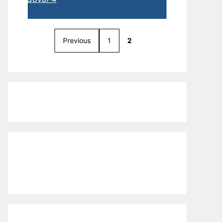
Previous
1
2