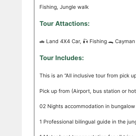
Fishing, Jungle walk
Tour Attactions:
🚗 Land 4X4 Car, 🎣 Fishing 🐊 Cayman 
Tour Includes:
This is an “All inclusive tour from pick up 
Pick up from (Airport, bus station or hot
02 Nights accommodation in bungalow 
1 Professional bilingual guide in the jun