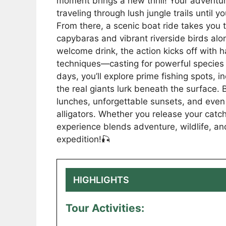
moment brings a new thrill! Your adventu
traveling through lush jungle trails until
From there, a scenic boat ride takes you t
capybaras and vibrant riverside birds alon
welcome drink, the action kicks off with 
techniques—casting for powerful species l
days, you’ll explore prime fishing spots, 
the real giants lurk beneath the surface. 
lunches, unforgettable sunsets, and even 
alligators. Whether you release your catch
experience blends adventure, wildlife, an
expedition!🎣
HIGHLIGHTS
Tour Activities: