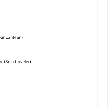
our canteen)
r (Solo traveler)