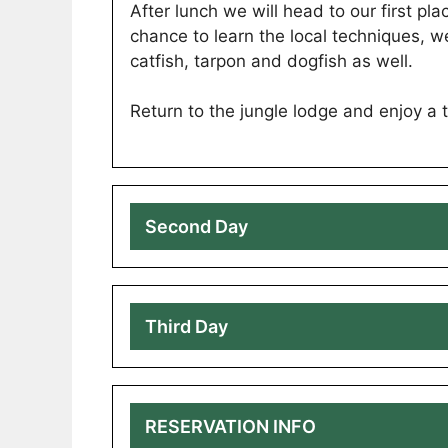
After lunch we will head to our first plac
chance to learn the local techniques, w
catfish, tarpon and dogfish as well.
Return to the jungle lodge and enjoy a tr
Second Day
Third Day
RESERVATION INFO