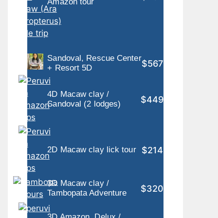
Amazon tour
Sandoval, Rescue Center
$567
+ Resort 5D
4D Macaw clay /
$449
Sandoval (2 lodges)
$214
2D Macaw clay lick tour
3D Macaw clay /
$320
Tambopata Adventure
3D Amazon, Delux /