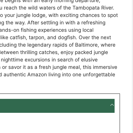
re begins with an early morning departure,
 you reach the wild waters of the Tambopata River.
o your jungle lodge, with exciting chances to spot
g the way. After settling in with a refreshing
hands-on fishing experiences using local
ike catfish, tarpon, and dogfish. Over the next
including the legendary rapids of Baltimore, where
Between thrilling catches, enjoy packed jungle
nighttime excursions in search of elusive
 or savor it as a fresh jungle meal, this immersive
d authentic Amazon living into one unforgettable