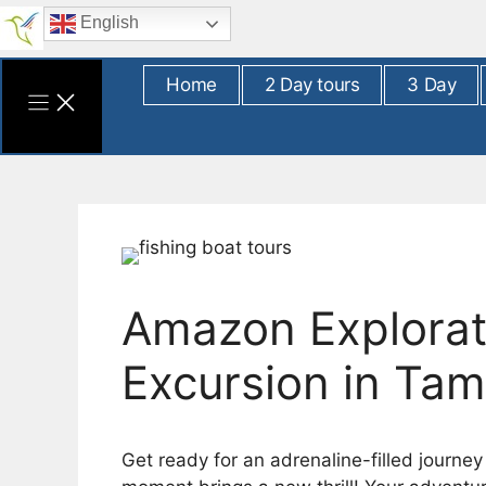
Skip
English
to
content
Home
2 Day tours
3 Day
Amazon Explorati
Excursion in Ta
Get ready for an adrenaline-filled journe