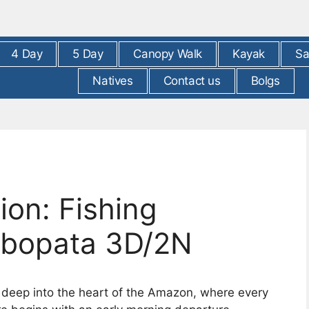
4 Day
5 Day
Canopy Walk
Kayak
Sa
Natives
Contact us
Bolgs
on: Fishing
mbopata 3D/2N
y deep into the heart of the Amazon, where every