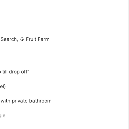
Search, 🥭 Fruit Farm
till drop off”
el)
with private bathroom
gle