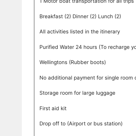
1 Motor boat transportation for all trips
Breakfast (2) Dinner (2) Lunch (2)
All activities listed in the itinerary
Purified Water 24 hours (To recharge y
Wellingtons (Rubber boots)
No additional payment for single room o
Storage room for large luggage
First aid kit
Drop off to (Airport or bus station)