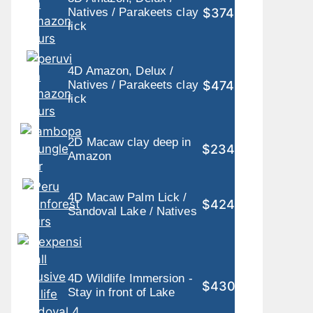
$374
Natives / Parakeets clay
lick
4D Amazon, Delux /
$474
Natives / Parakeets clay
lick
2D Macaw clay deep in
$234
Amazon
4D Macaw Palm Lick /
$424
Sandoval Lake / Natives
4D Wildlife Immersion -
$430
Stay in front of Lake