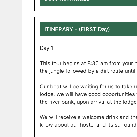
ITINERARY – (FIRST Day)
Day 1:
This tour begins at 8:30 am from your h
the jungle followed by a dirt route unt
Our boat will be waiting for us to take 
lodge, we will have good opportunities
the river bank, upon arrival at the lodge
We will receive a welcome drink and th
know about our hostel and its surround