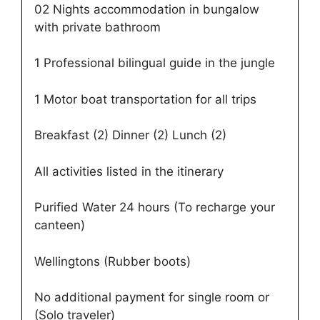
02 Nights accommodation in bungalow
with private bathroom
1 Professional bilingual guide in the jungle
1 Motor boat transportation for all trips
Breakfast (2) Dinner (2) Lunch (2)
All activities listed in the itinerary
Purified Water 24 hours (To recharge your
canteen)
Wellingtons (Rubber boots)
No additional payment for single room or
(Solo traveler)