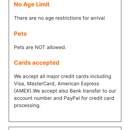
No Age Limit​
There are no age restrictions for arrival
Pets
Pets are NOT allowed.
Cards accepted​
We accept all major credit cards including
Visa, MasterCard, American Express
(AMEX).We accept also Bank transfer to our
account number and PayPal for credit card
processing.