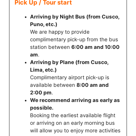
Pick Up / Tour start
Arriving by Night Bus (from Cusco,
Puno, etc.)
We are happy to provide
complimentary pick-up from the bus
station between
6:00 am and 10:00
am
.
Arriving by Plane (from Cusco,
Lima, etc.)
Complimentary airport pick-up is
available between
8:00 am and
2:00 pm
.
We recommend arriving as early as
possible.
Booking the earliest available flight
or arriving on an early morning bus
will allow you to enjoy more activities