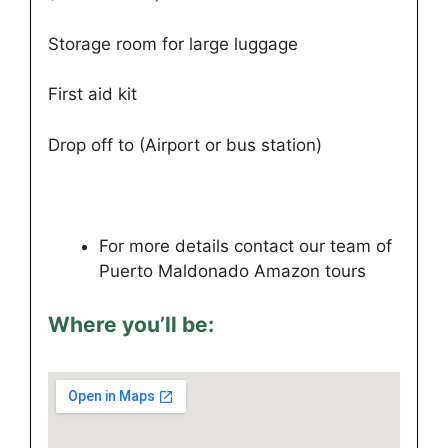
Storage room for large luggage
First aid kit
Drop off to (Airport or bus station)
For more details contact our team of
Puerto Maldonado Amazon tours
Where you’ll be: