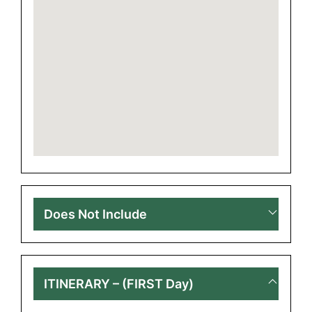
Does Not Include
ITINERARY – (FIRST Day)