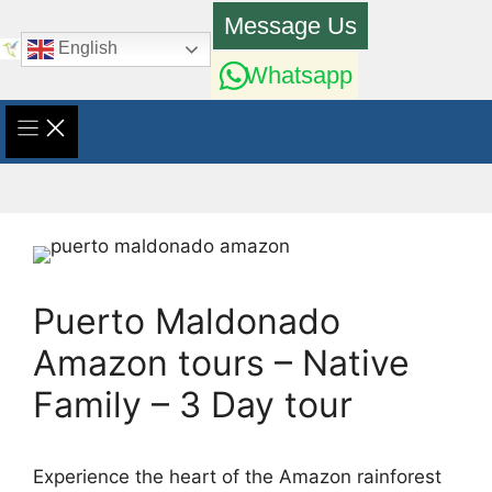
Skip
Message Us
to
English
content
Whatsapp
Puerto Maldonado
Amazon tours – Native
Family – 3 Day tour
Experience the heart of the Amazon rainforest