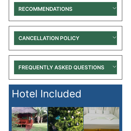
RECOMMENDATIONS
CANCELLATION POLICY
FREQUENTLY ASKED QUESTIONS
Hotel Included