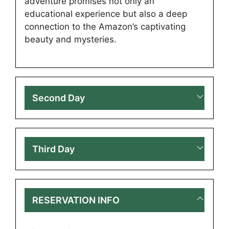
adventure promises not only an
educational experience but also a deep
connection to the Amazon’s captivating
beauty and mysteries.
Second Day
Third Day
RESERVATION INFO