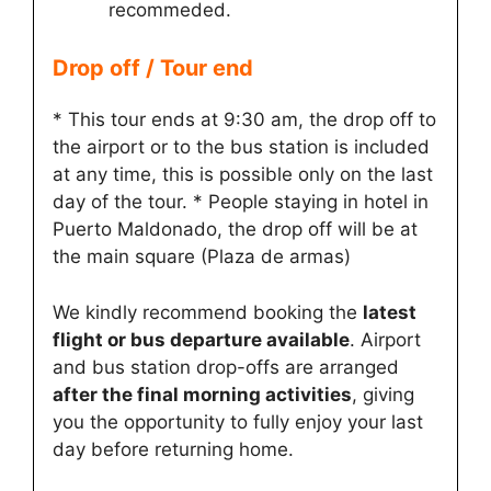
recommeded.
Drop off / Tour end
* This tour ends at 9:30 am, the drop off to
the airport or to the bus station is included
at any time, this is possible only on the last
day of the tour. * People staying in hotel in
Puerto Maldonado, the drop off will be at
the main square (Plaza de armas)
We kindly recommend booking the
latest
flight or bus departure available
. Airport
and bus station drop-offs are arranged
after the final morning activities
, giving
you the opportunity to fully enjoy your last
day before returning home.