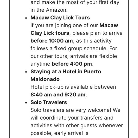
and make the most of your first day
in the Amazon.
Macaw Clay Lick Tours
If you are joining one of our
Macaw
Clay Lick tours
, please plan to arrive
before 10:00 am
, as this activity
follows a fixed group schedule. For
our other tours, arrivals are flexible
anytime
before 4:00 pm
.
Staying at a Hotel in Puerto
Maldonado
Hotel pick-up is available between
8:40 am and 9:20 am
.
Solo Travelers
Solo travelers are very welcome! We
will coordinate your transfers and
activities with other guests whenever
possible, early arrival is