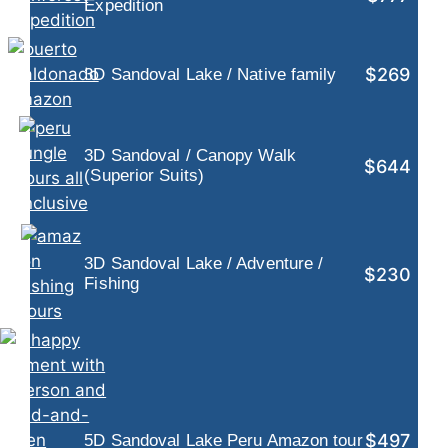
Expedition
$269
3D Sandoval Lake / Native family
3D Sandoval / Canopy Walk
$644
(Superior Suits)
3D Sandoval Lake / Adventure /
$230
Fishing
$497
5D Sandoval Lake Peru Amazon tour