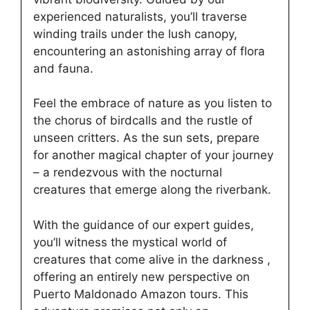
experienced naturalists, you’ll traverse
winding trails under the lush canopy,
encountering an astonishing array of flora
and fauna.
Feel the embrace of nature as you listen to
the chorus of birdcalls and the rustle of
unseen critters. As the sun sets, prepare
for another magical chapter of your journey
– a rendezvous with the nocturnal
creatures that emerge along the riverbank.
With the guidance of our expert guides,
you’ll witness the mystical world of
creatures that come alive in the darkness ,
offering an entirely new perspective on
Puerto Maldonado Amazon tours. This