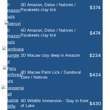
3D Amazon, Delux / Natives /
$374
Parakeets clay lick
4D Amazon, Delux / Natives /
$474
Parakeets clay lick
$234
2D Macaw clay deep in Amazon
4D Macaw Palm Lick / Sandoval
$424
Lake / Natives
4D Wildlife Immersion - Stay in front
$430
of Lake