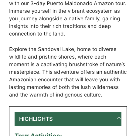
with our 3-day Puerto Maldonado Amazon tour.
Immerse yourself in the vibrant ecosystem as
you journey alongside a native family, gaining
insights into their rich traditions and deep
connection to the land.
Explore the Sandoval Lake, home to diverse
wildlife and pristine shores, where each
moment is a captivating brushstroke of nature’s
masterpiece. This adventure offers an authentic
Amazonian encounter that will leave you with
lasting memories of both the lush wilderness
and the warmth of indigenous culture.
HIGHLIGHTS
Tour Activities: