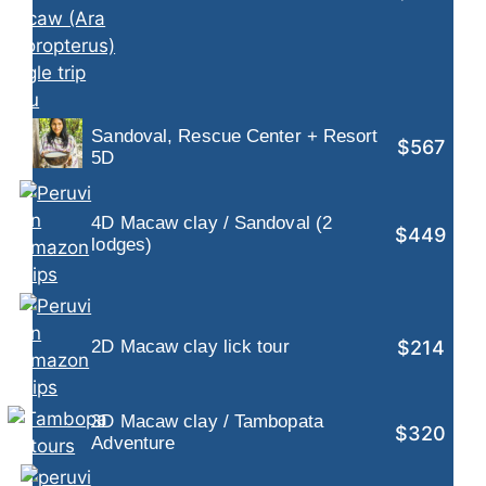
Sandoval, Rescue Center + Resort
$567
5D
4D Macaw clay / Sandoval (2
$449
lodges)
$214
2D Macaw clay lick tour
3D Macaw clay / Tambopata
$320
Adventure