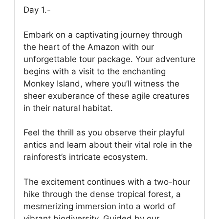
Day 1.-
Embark on a captivating journey through
the heart of the Amazon with our
unforgettable tour package. Your adventure
begins with a visit to the enchanting
Monkey Island, where you’ll witness the
sheer exuberance of these agile creatures
in their natural habitat.
Feel the thrill as you observe their playful
antics and learn about their vital role in the
rainforest’s intricate ecosystem.
The excitement continues with a two-hour
hike through the dense tropical forest, a
mesmerizing immersion into a world of
vibrant biodiversity. Guided by our