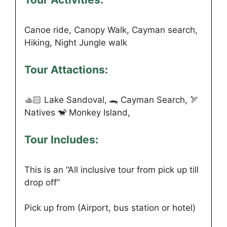
Canoe ride, Canopy Walk, Cayman search,
Hiking, Night Jungle walk
Tour Attactions:
🚣🏻 Lake Sandoval, 🐊 Cayman Search, 🏹
Natives 🐒 Monkey Island,
Tour Includes:
This is an “All inclusive tour from pick up till
drop off”
Pick up from (Airport, bus station or hotel)