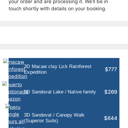
your order and are processing it. We’ll be in
touch shortly with details on your booking.
3D Macaw clay Lick Rainforest
$777
Expedition
$269
3D Sandoval Lake / Native family
3D Sandoval / Canopy Walk
$644
(Superior Suits)