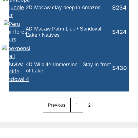
$234
2D Macaw clay deep in Amazon
4D Macaw Palm Lick / Sandoval
$424
Lake / Natives
4D Wildlife Immersion - Stay in front
$430
of Lake
Previous
1
2