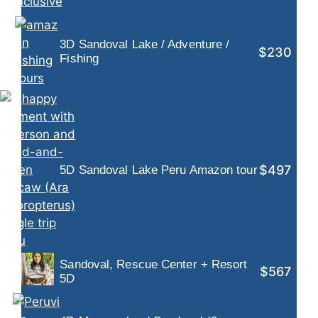
3D Sandoval Lake / Adventure /
$230
Fishing
$497
5D Sandoval Lake Peru Amazon tour
Sandoval, Rescue Center + Resort
$567
5D