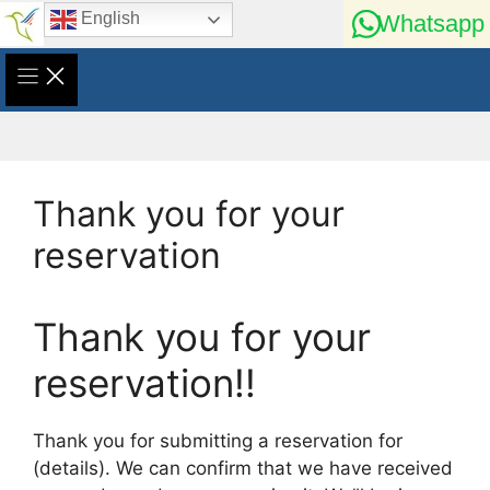
Skip
English
Whatsapp
to
content
Thank you for your
reservation
Thank you for your
reservation!!
Thank you for submitting a reservation for
(details). We can confirm that we have received