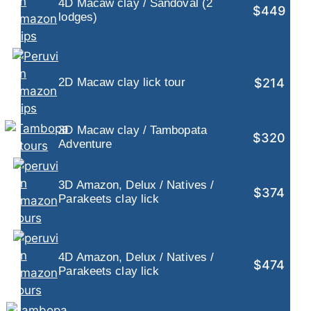
4D Macaw clay / Sandoval (2
$449
lodges)
$214
2D Macaw clay lick tour
3D Macaw clay / Tambopata
$320
Adventure
3D Amazon, Delux / Natives /
$374
Parakeets clay lick
4D Amazon, Delux / Natives /
$474
Parakeets clay lick