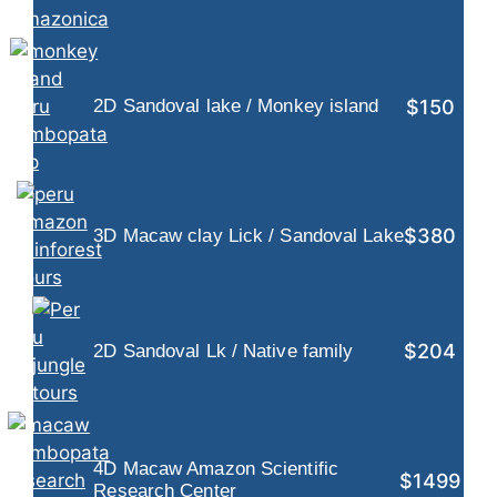
$150
2D Sandoval lake / Monkey island
$380
3D Macaw clay Lick / Sandoval Lake
$204
2D Sandoval Lk / Native family
4D Macaw Amazon Scientific
$1499
Research Center