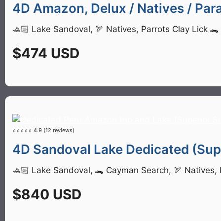
4D Amazon, Delux / Natives / Para
🚣🏻 Lake Sandoval, 🏹 Natives, Parrots Clay Lick 
$474 USD
⭐⭐⭐⭐⭐ 4.9 (12 reviews)
4D Sandoval Lake Dedicated (Supe
🚣🏻 Lake Sandoval, 🐊 Cayman Search, 🏹 Natives, P
$840 USD