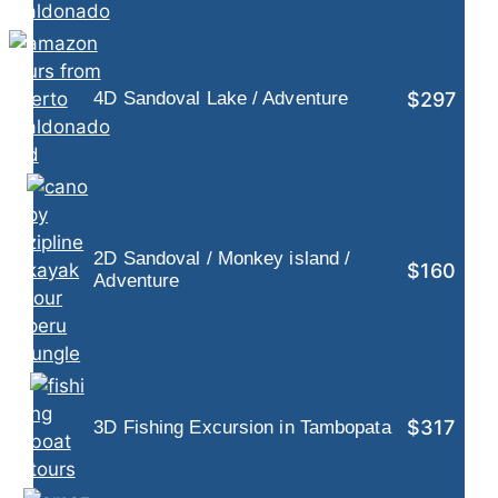
$297
4D Sandoval Lake / Adventure
2D Sandoval / Monkey island /
$160
Adventure
$317
3D Fishing Excursion in Tambopata