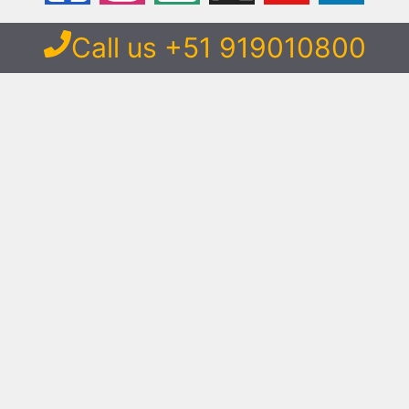
Call us +51 919010800