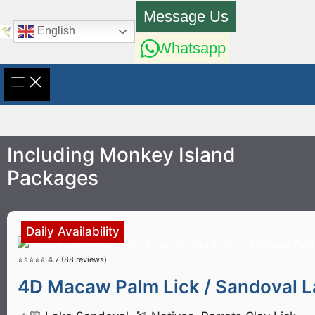
Skip
Message Us
to
English
content
Whatsapp
Including Monkey Island
Packages
Daily Availability
⭐⭐⭐⭐⭐ 4.7 (88 reviews)
4D Macaw Palm Lick / Sandoval La