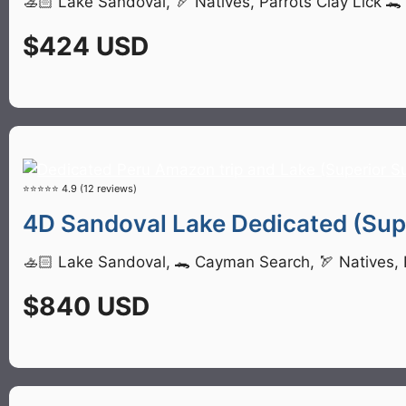
🚣🏻 Lake Sandoval, 🏹 Natives, Parrots Clay Lick 
$424 USD
⭐⭐⭐⭐⭐ 4.9 (12 reviews)
4D Sandoval Lake Dedicated (Supe
🚣🏻 Lake Sandoval, 🐊 Cayman Search, 🏹 Natives, P
$840 USD