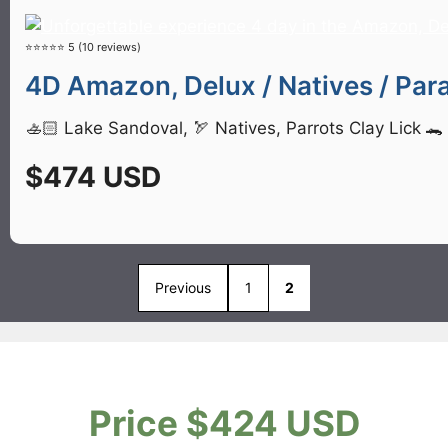
⭐⭐⭐⭐⭐ 5 (10 reviews)
4D Amazon, Delux / Natives / Para
🚣🏻 Lake Sandoval, 🏹 Natives, Parrots Clay Lick 
$474 USD
Previous
1
2
Price $424 USD