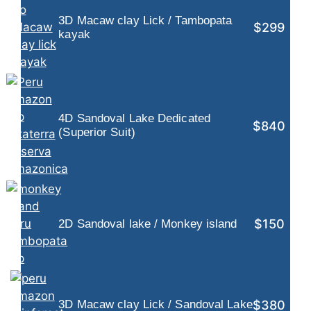
3D Macaw clay Lick / Tambopata
$299
kayak
4D Sandoval Lake Dedicated
$840
(Superior Suit)
$150
2D Sandoval lake / Monkey island
$380
3D Macaw clay Lick / Sandoval Lake