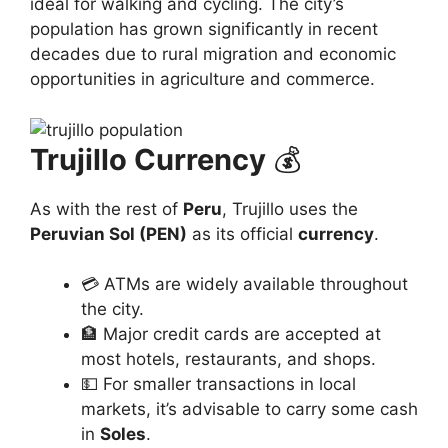
ideal for walking and cycling. The city’s
population has grown significantly in recent
decades due to rural migration and economic
opportunities in agriculture and commerce.
Trujillo Currency
💰
As with the rest of
Peru
, Trujillo uses the
Peruvian Sol (PEN)
as its official
currency
.
💳 ATMs are widely available throughout
the city.
🏦 Major credit cards are accepted at
most hotels, restaurants, and shops.
💵 For smaller transactions in local
markets, it’s advisable to carry some cash
in
Soles
.