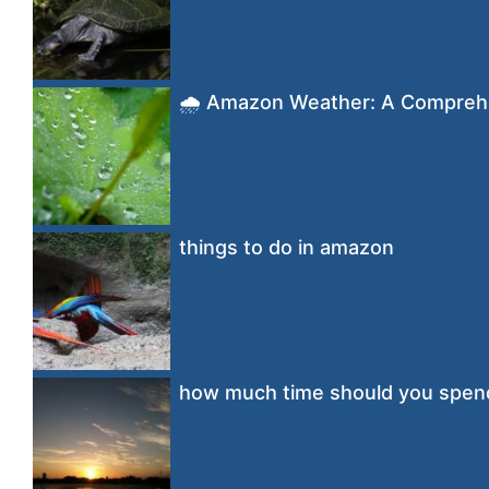
🌧️ Amazon Weather: A Compreh
things to do in amazon
how much time should you spen