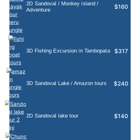
2D Sandoval / Monkey island /
$160
Adventure
$317
3D Fishing Excursion in Tambopata
$240
3D Sandoval Lake / Amazon tours
$140
2D Sandoval lake tour