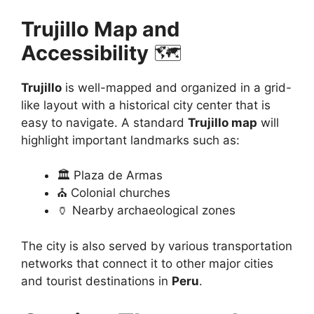
Trujillo Map and
Accessibility
🗺️
Trujillo
is well-mapped and organized in a grid-
like layout with a historical city center that is
easy to navigate. A standard
Trujillo map
will
highlight important landmarks such as:
🏛️ Plaza de Armas
⛪ Colonial churches
🏺 Nearby archaeological zones
The city is also served by various transportation
networks that connect it to other major cities
and tourist destinations in
Peru
.