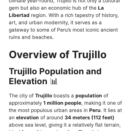
climate year-round, Trujillo is not only a cultural
gem but also an economic hub of the
La
Libertad
region. With a rich tapestry of history,
art, and urban modernity, it serves as a
gateway to some of Peru’s most iconic ancient
ruins and beaches.
Overview of Trujillo
Trujillo Population and
Elevation
📊
The city of
Trujillo
boasts a
population
of
approximately
1 million people
, making it one of
the most populous urban areas in
Peru
. It lies at
an
elevation
of around
34 meters (112 feet)
above sea level, giving it a relatively flat terrain,