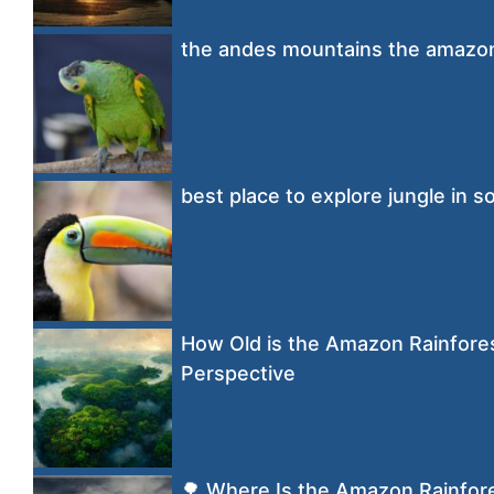
the andes mountains the amazon 
best place to explore jungle in 
How Old is the Amazon Rainfores
Perspective
🌳 Where Is the Amazon Rainfor