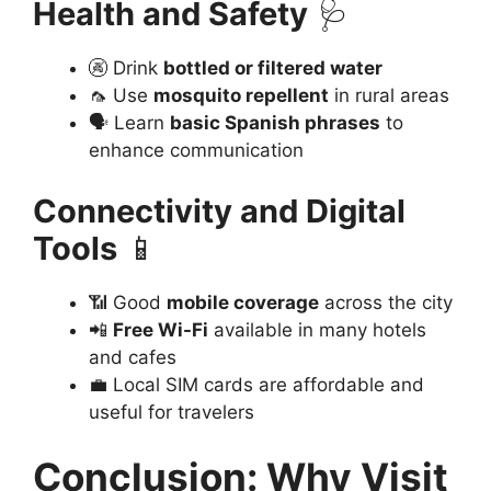
Health and Safety
🩺
🚱 Drink
bottled or filtered water
🦟 Use
mosquito repellent
in rural areas
🗣️ Learn
basic Spanish phrases
to
enhance communication
Connectivity and Digital
Tools
📱
📶 Good
mobile coverage
across the city
📲
Free Wi-Fi
available in many hotels
and cafes
💼 Local SIM cards are affordable and
useful for travelers
Conclusion: Why Visit