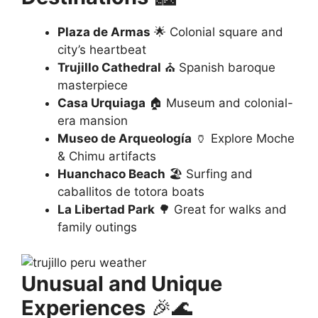
Plaza de Armas
🌟 Colonial square and
city’s heartbeat
Trujillo Cathedral
⛪ Spanish baroque
masterpiece
Casa Urquiaga
🏠 Museum and colonial-
era mansion
Museo de Arqueología
🏺 Explore Moche
& Chimu artifacts
Huanchaco Beach
🏖️ Surfing and
caballitos de totora boats
La Libertad Park
🌳 Great for walks and
family outings
Unusual and Unique
Experiences
🎉🌊