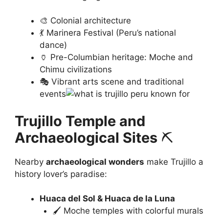
🎨 Colonial architecture
💃 Marinera Festival (Peru’s national
dance)
🏺 Pre-Columbian heritage: Moche and
Chimu civilizations
🎭 Vibrant arts scene and traditional
events
Trujillo Temple and
Archaeological Sites
⛏️
Nearby
archaeological wonders
make Trujillo a
history lover’s paradise:
Huaca del Sol & Huaca de la Luna
🖌️ Moche temples with colorful murals