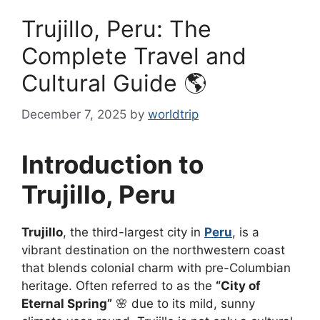
Trujillo, Peru: The
Complete Travel and
Cultural Guide 🌎
December 7, 2025
by
worldtrip
Introduction to
Trujillo, Peru
Trujillo
, the third-largest city in
Peru
, is a
vibrant destination on the northwestern coast
that blends colonial charm with pre-Columbian
heritage. Often referred to as the
“City of
Eternal Spring”
🌸 due to its mild, sunny