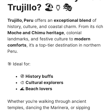
Trujillo?
🏖️🏺🎭
Trujillo, Peru
offers an
exceptional blend
of
history, culture, and coastal charm. From its rich
Moche and Chimu heritage
, colonial
landmarks, and festive culture to
modern
comforts
, it’s a top-tier destination in northern
Peru.
🎯 Ideal for:
🧭
History buffs
🎨
Cultural explorers
🌊
Beach lovers
Whether you’re walking through ancient
temples, dancing the Marinera, or sipping