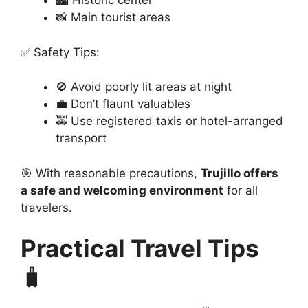
🏙️ Historic center
📸 Main tourist areas
✅ Safety Tips:
🚫 Avoid poorly lit areas at night
💼 Don’t flaunt valuables
🚕 Use registered taxis or hotel-arranged
transport
🎯 With reasonable precautions,
Trujillo offers
a safe and welcoming environment
for all
travelers.
Practical Travel Tips
🧳