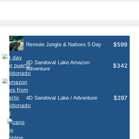
$599
Remote Jungle & Natives 5 Day
4D Sandoval Lake Amazon
$342
Adventure
$297
4D Sandoval Lake / Adventure