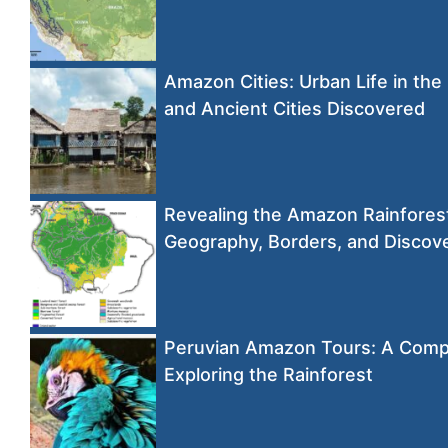
Amazon Cities: Urban Life in the
and Ancient Cities Discovered
Revealing the Amazon Rainfore
Geography, Borders, and Discov
Peruvian Amazon Tours: A Comp
Exploring the Rainforest