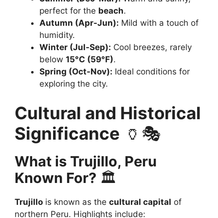
perfect for the
beach
.
Autumn (Apr-Jun):
Mild with a touch of
humidity.
Winter (Jul-Sep):
Cool breezes, rarely
below
15°C (59°F)
.
Spring (Oct-Nov):
Ideal conditions for
exploring the city.
Cultural and Historical
Significance
🏺🎭
What is Trujillo, Peru
Known For?
🏛️
Trujillo
is known as the
cultural capital
of
northern Peru. Highlights include: