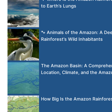
to Earth’s Lungs
🐾 Animals of the Amazon: A Dee
Rainforest’s Wild Inhabitants
The Amazon Basin: A Comprehens
Location, Climate, and the Amaz
How Big Is the Amazon Rainfore