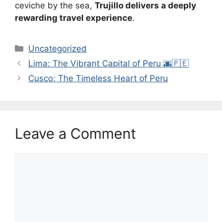
ceviche by the sea,
Trujillo delivers a deeply
rewarding travel experience
.
Categories
Uncategorized
Lima: The Vibrant Capital of Peru 🌆🇵🇪
Cusco: The Timeless Heart of Peru
Leave a Comment
Comment