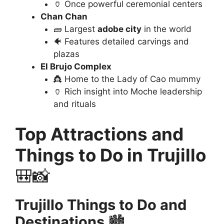
🏺 Once powerful ceremonial centers
Chan Chan
🧱 Largest
adobe city
in the world
🐠 Features detailed carvings and
plazas
El Brujo Complex
👸 Home to the Lady of Cao mummy
🏺 Rich insight into Moche leadership
and rituals
Top Attractions and
Things to Do in Trujillo
🎒📸
Trujillo Things to Do and
Destinations
🏙️