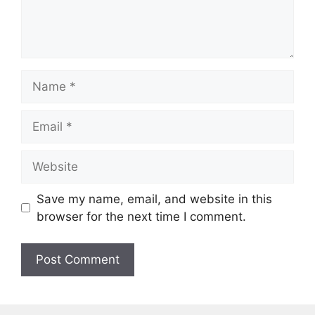
Name
Email
Website
Save my name, email, and website in this
browser for the next time I comment.