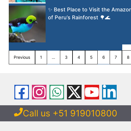
✨ Best Place to Visit the Amazo
of Peru’s Rainforest 🌳🌊
Previous
1
…
3
4
5
6
7
8
Call us +51 919010800