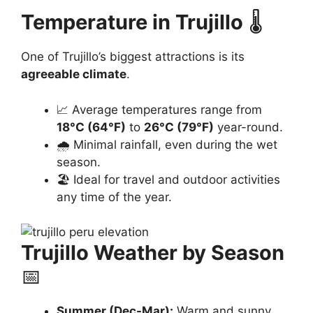
Temperature in Trujillo
🌡️
One of Trujillo’s biggest attractions is its
agreeable climate
.
📈 Average temperatures range from
18°C (64°F)
to
26°C (79°F)
year-round.
🌧️ Minimal rainfall, even during the wet
season.
🏖️ Ideal for travel and outdoor activities
any time of the year.
Trujillo Weather by Season
📅
Summer (Dec-Mar):
Warm and sunny,