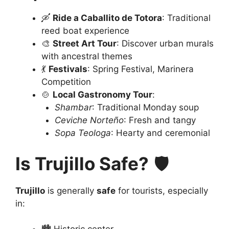
🛶
Ride a Caballito de Totora
: Traditional
reed boat experience
🎨
Street Art Tour
: Discover urban murals
with ancestral themes
💃
Festivals
: Spring Festival, Marinera
Competition
🍲
Local Gastronomy Tour
:
Shambar
: Traditional Monday soup
Ceviche Norteño
: Fresh and tangy
Sopa Teologa
: Hearty and ceremonial
Is Trujillo Safe?
🛡️
Trujillo
is generally
safe
for tourists, especially
in: