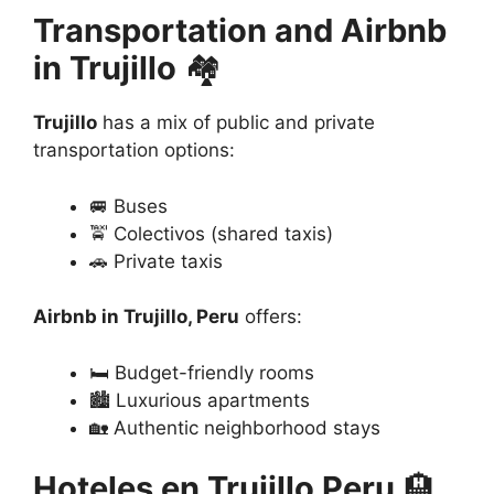
Transportation and Airbnb
in Trujillo
🏘️
Trujillo
has a mix of public and private
transportation options:
🚐 Buses
🚖 Colectivos (shared taxis)
🚗 Private taxis
Airbnb in Trujillo, Peru
offers:
🛏️ Budget-friendly rooms
🏙️ Luxurious apartments
🏡 Authentic neighborhood stays
Hoteles en Trujillo Peru
🏨