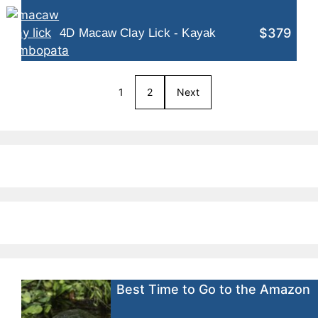
$379
4D Macaw Clay Lick - Kayak
1
2
Next
Best Time to Go to the Amazon