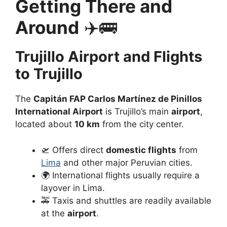
Getting There and
Around
✈️🚌
Trujillo Airport and Flights
to Trujillo
The
Capitán FAP Carlos Martínez de Pinillos
International Airport
is Trujillo’s main
airport
,
located about
10 km
from the city center.
🛫 Offers direct
domestic flights
from
Lima
and other major Peruvian cities.
🌍 International flights usually require a
layover in Lima.
🚕 Taxis and shuttles are readily available
at the
airport
.