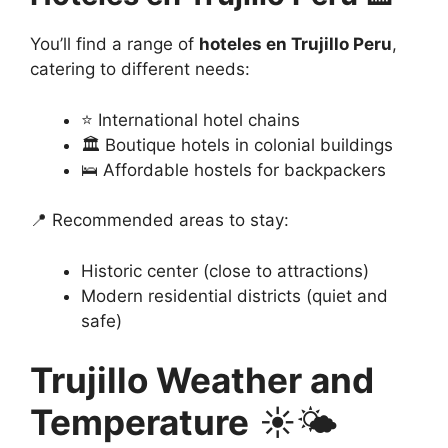
You’ll find a range of
hoteles en Trujillo Peru
,
catering to different needs:
⭐ International hotel chains
🏛️ Boutique hotels in colonial buildings
🛌 Affordable hostels for backpackers
📍 Recommended areas to stay:
Historic center (close to attractions)
Modern residential districts (quiet and
safe)
Trujillo Weather and
Temperature
☀️🌤️