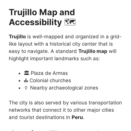
Trujillo Map and
Accessibility
🗺️
Trujillo
is well-mapped and organized in a grid-
like layout with a historical city center that is
easy to navigate. A standard
Trujillo map
will
highlight important landmarks such as:
🏛️ Plaza de Armas
⛪ Colonial churches
🏺 Nearby archaeological zones
The city is also served by various transportation
networks that connect it to other major cities
and tourist destinations in
Peru
.