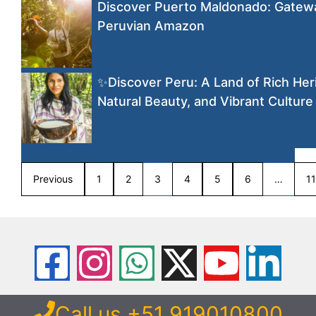
Discover Puerto Maldonado: Gatewa
Peruvian Amazon
✨Discover Peru: A Land of Rich Her
Natural Beauty, and Vibrant Culture
Previous
1
2
3
4
5
6
…
11
Call us +51 919010800