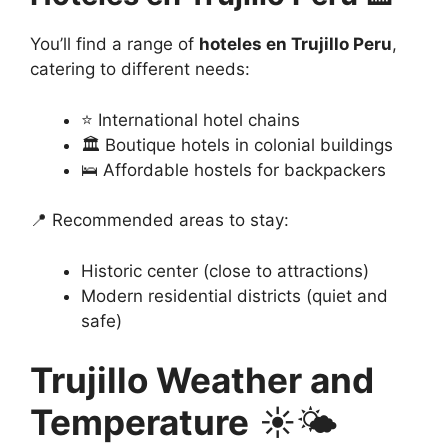
You’ll find a range of
hoteles en Trujillo Peru
,
catering to different needs:
⭐ International hotel chains
🏛️ Boutique hotels in colonial buildings
🛌 Affordable hostels for backpackers
📍 Recommended areas to stay:
Historic center (close to attractions)
Modern residential districts (quiet and
safe)
Trujillo Weather and
Temperature
☀️🌤️