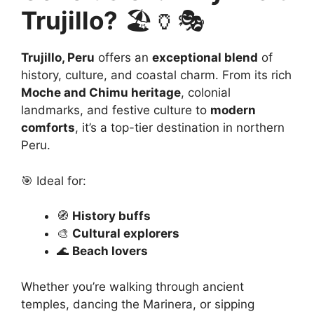
Trujillo?
🏖️🏺🎭
Trujillo, Peru
offers an
exceptional blend
of
history, culture, and coastal charm. From its rich
Moche and Chimu heritage
, colonial
landmarks, and festive culture to
modern
comforts
, it’s a top-tier destination in northern
Peru.
🎯 Ideal for:
🧭
History buffs
🎨
Cultural explorers
🌊
Beach lovers
Whether you’re walking through ancient
temples, dancing the Marinera, or sipping