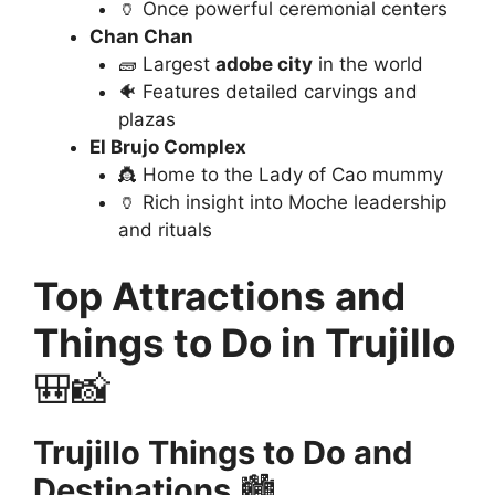
🏺 Once powerful ceremonial centers
Chan Chan
🧱 Largest
adobe city
in the world
🐠 Features detailed carvings and
plazas
El Brujo Complex
👸 Home to the Lady of Cao mummy
🏺 Rich insight into Moche leadership
and rituals
Top Attractions and
Things to Do in Trujillo
🎒📸
Trujillo Things to Do and
Destinations
🏙️