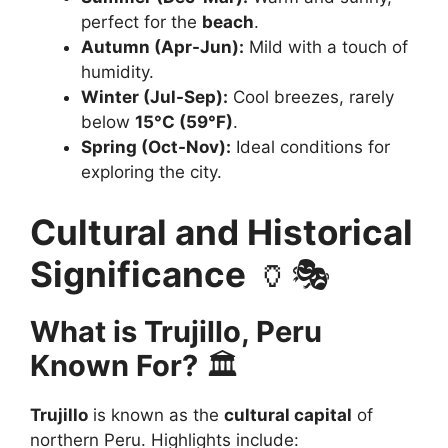
perfect for the
beach
.
Autumn (Apr-Jun):
Mild with a touch of
humidity.
Winter (Jul-Sep):
Cool breezes, rarely
below
15°C (59°F)
.
Spring (Oct-Nov):
Ideal conditions for
exploring the city.
Cultural and Historical
Significance
🏺🎭
What is Trujillo, Peru
Known For?
🏛️
Trujillo
is known as the
cultural capital
of
northern Peru. Highlights include: