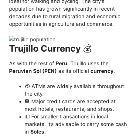
ideal for walking and cycling. The city’s
population has grown significantly in recent
decades due to rural migration and economic
opportunities in agriculture and commerce.
Trujillo Currency
💰
As with the rest of
Peru
, Trujillo uses the
Peruvian Sol (PEN)
as its official
currency
.
💳 ATMs are widely available throughout
the city.
🏦 Major credit cards are accepted at
most hotels, restaurants, and shops.
💵 For smaller transactions in local
markets, it’s advisable to carry some cash
in
Soles
.