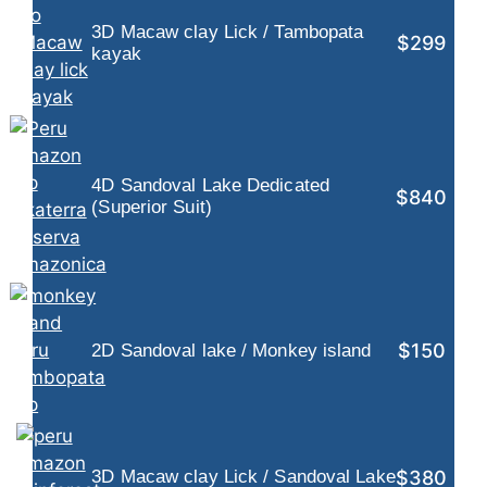
3D Macaw clay Lick / Tambopata
$299
kayak
4D Sandoval Lake Dedicated
$840
(Superior Suit)
$150
2D Sandoval lake / Monkey island
$380
3D Macaw clay Lick / Sandoval Lake