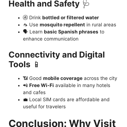
Health and Safety
🩺
🚱 Drink
bottled or filtered water
🦟 Use
mosquito repellent
in rural areas
🗣️ Learn
basic Spanish phrases
to
enhance communication
Connectivity and Digital
Tools
📱
📶 Good
mobile coverage
across the city
📲
Free Wi-Fi
available in many hotels
and cafes
💼 Local SIM cards are affordable and
useful for travelers
Conclusion: Why Visit