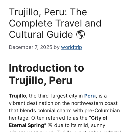
Trujillo, Peru: The
Complete Travel and
Cultural Guide 🌎
December 7, 2025
by
worldtrip
Introduction to
Trujillo, Peru
Trujillo
, the third-largest city in
Peru
, is a
vibrant destination on the northwestern coast
that blends colonial charm with pre-Columbian
heritage. Often referred to as the
“City of
Eternal Spring”
🌸 due to its mild, sunny