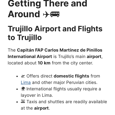
Getting There and
Around
✈️🚌
Trujillo Airport and Flights
to Trujillo
The
Capitán FAP Carlos Martínez de Pinillos
International Airport
is Trujillo’s main
airport
,
located about
10 km
from the city center.
🛫 Offers direct
domestic flights
from
Lima
and other major Peruvian cities.
🌍 International flights usually require a
layover in Lima.
🚕 Taxis and shuttles are readily available
at the
airport
.