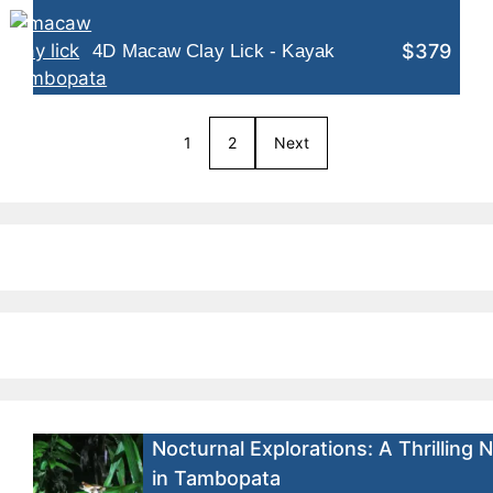
$379
4D Macaw Clay Lick - Kayak
1
2
Next
Nocturnal Explorations: A Thrilling 
in Tambopata