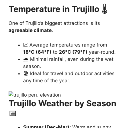
Temperature in Trujillo
🌡️
One of Trujillo’s biggest attractions is its
agreeable climate
.
📈 Average temperatures range from
18°C (64°F)
to
26°C (79°F)
year-round.
🌧️ Minimal rainfall, even during the wet
season.
🏖️ Ideal for travel and outdoor activities
any time of the year.
Trujillo Weather by Season
📅
Summer (Dec-Mar):
Warm and sunny,