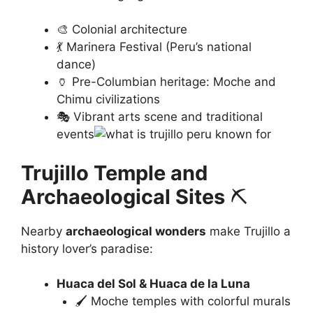
🎨 Colonial architecture
💃 Marinera Festival (Peru’s national
dance)
🏺 Pre-Columbian heritage: Moche and
Chimu civilizations
🎭 Vibrant arts scene and traditional
events
Trujillo Temple and
Archaeological Sites
⛏️
Nearby
archaeological wonders
make Trujillo a
history lover’s paradise:
Huaca del Sol & Huaca de la Luna
🖌️ Moche temples with colorful murals