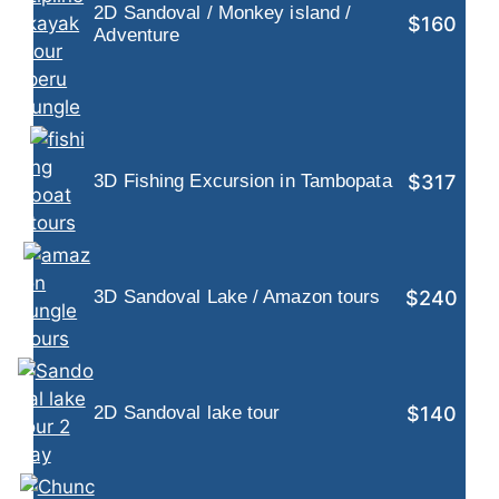
2D Sandoval / Monkey island /
$160
Adventure
$317
3D Fishing Excursion in Tambopata
$240
3D Sandoval Lake / Amazon tours
$140
2D Sandoval lake tour