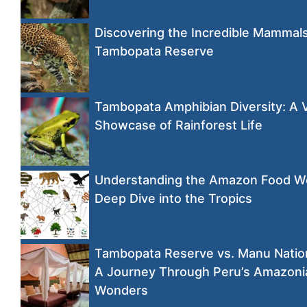
Discovering the Incredible Mammals
Tambopata Reserve
Tambopata Amphibian Diversity: A 
Showcase of Rainforest Life
Understanding the Amazon Food W
Deep Dive into the Tropics
Tambopata Reserve vs. Manu Nation
A Journey Through Peru’s Amazoni
Wonders