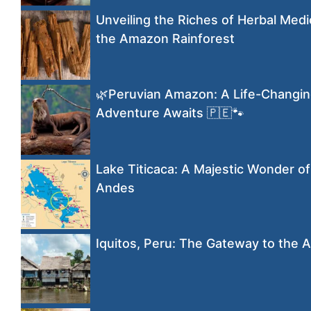
Unveiling the Riches of Herbal Medi
the Amazon Rainforest
🌿Peruvian Amazon: A Life-Changi
Adventure Awaits 🇵🇪🐾
Lake Titicaca: A Majestic Wonder of
Andes
Iquitos, Peru: The Gateway to the