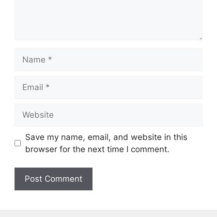
Name
Email
Website
Save my name, email, and website in this
browser for the next time I comment.