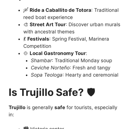
🛶
Ride a Caballito de Totora
: Traditional
reed boat experience
🎨
Street Art Tour
: Discover urban murals
with ancestral themes
💃
Festivals
: Spring Festival, Marinera
Competition
🍲
Local Gastronomy Tour
:
Shambar
: Traditional Monday soup
Ceviche Norteño
: Fresh and tangy
Sopa Teologa
: Hearty and ceremonial
Is Trujillo Safe?
🛡️
Trujillo
is generally
safe
for tourists, especially
in: