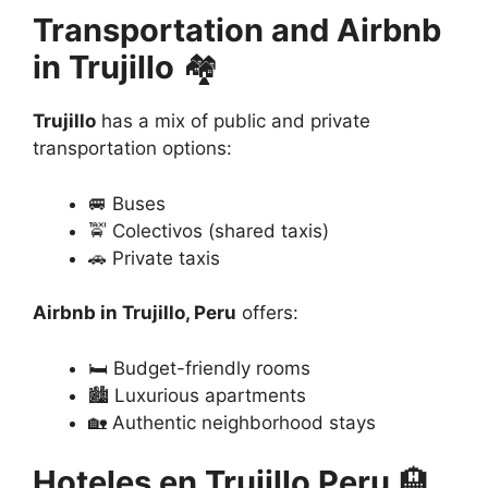
Transportation and Airbnb
in Trujillo
🏘️
Trujillo
has a mix of public and private
transportation options:
🚐 Buses
🚖 Colectivos (shared taxis)
🚗 Private taxis
Airbnb in Trujillo, Peru
offers:
🛏️ Budget-friendly rooms
🏙️ Luxurious apartments
🏡 Authentic neighborhood stays
Hoteles en Trujillo Peru
🏨