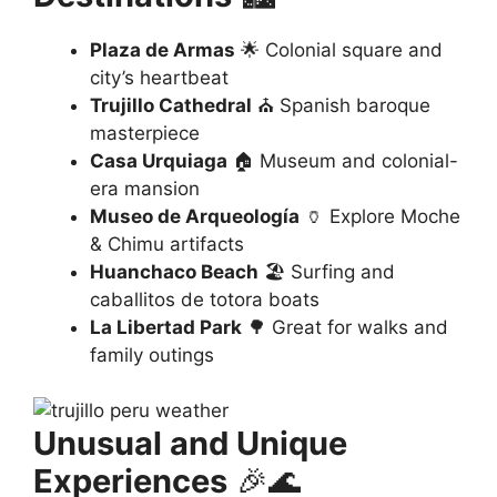
Plaza de Armas
🌟 Colonial square and
city’s heartbeat
Trujillo Cathedral
⛪ Spanish baroque
masterpiece
Casa Urquiaga
🏠 Museum and colonial-
era mansion
Museo de Arqueología
🏺 Explore Moche
& Chimu artifacts
Huanchaco Beach
🏖️ Surfing and
caballitos de totora boats
La Libertad Park
🌳 Great for walks and
family outings
Unusual and Unique
Experiences
🎉🌊