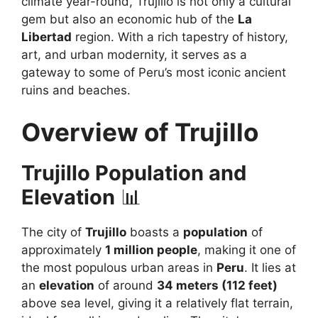
climate year-round, Trujillo is not only a cultural
gem but also an economic hub of the
La
Libertad
region. With a rich tapestry of history,
art, and urban modernity, it serves as a
gateway to some of Peru’s most iconic ancient
ruins and beaches.
Overview of Trujillo
Trujillo Population and
Elevation
📊
The city of
Trujillo
boasts a
population
of
approximately
1 million people
, making it one of
the most populous urban areas in
Peru
. It lies at
an
elevation
of around
34 meters (112 feet)
above sea level, giving it a relatively flat terrain,