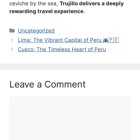
ceviche by the sea,
Trujillo delivers a deeply
rewarding travel experience
.
Categories
Uncategorized
Lima: The Vibrant Capital of Peru 🌆🇵🇪
Cusco: The Timeless Heart of Peru
Leave a Comment
Comment