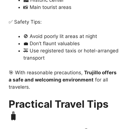
🏙️ Historic center
📸 Main tourist areas
✅ Safety Tips:
🚫 Avoid poorly lit areas at night
💼 Don’t flaunt valuables
🚕 Use registered taxis or hotel-arranged
transport
🎯 With reasonable precautions,
Trujillo offers
a safe and welcoming environment
for all
travelers.
Practical Travel Tips
🧳