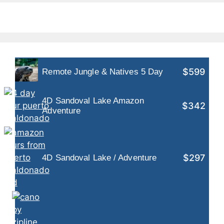
$599
Remote Jungle & Natives 5 Day
4D Sandoval Lake Amazon
$342
Adventure
$297
4D Sandoval Lake / Adventure