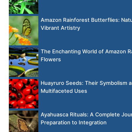
Amazon Rainforest Butterflies: Natu
Vibrant Artistry
The Enchanting World of Amazon R
Flowers
Huayruro Seeds: Their Symbolism 
Multifaceted Uses
Ayahuasca Rituals: A Complete Jou
Preparation to Integration