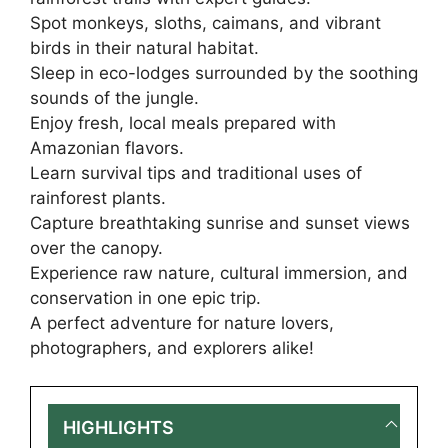
Spot monkeys, sloths, caimans, and vibrant
birds in their natural habitat.
Sleep in eco-lodges surrounded by the soothing
sounds of the jungle.
Enjoy fresh, local meals prepared with
Amazonian flavors.
Learn survival tips and traditional uses of
rainforest plants.
Capture breathtaking sunrise and sunset views
over the canopy.
Experience raw nature, cultural immersion, and
conservation in one epic trip.
A perfect adventure for nature lovers,
photographers, and explorers alike!
HIGHLIGHTS