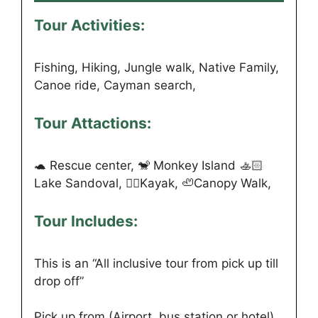
Tour Activities:
Fishing, Hiking, Jungle walk, Native Family,
Canoe ride, Cayman search,
Tour Attactions:
🐢 Rescue center, 🐒 Monkey Island 🚣🏻
Lake Sandoval, 🏊🏻Kayak, 🦥Canopy Walk,
Tour Includes:
This is an “All inclusive tour from pick up till
drop off”
Pick up from (Airport, bus station or hotel)