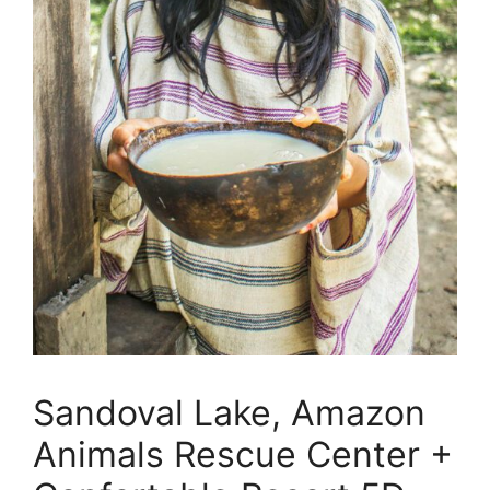
Sandoval Lake, Amazon
Animals Rescue Center +