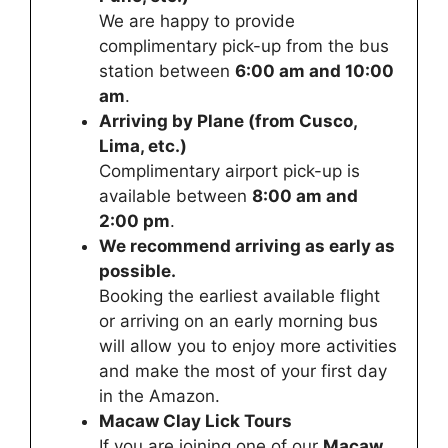
We are happy to provide
complimentary pick-up from the bus
station between
6:00 am and 10:00
am
.
Arriving by Plane (from Cusco,
Lima, etc.)
Complimentary airport pick-up is
available between
8:00 am and
2:00 pm
.
We recommend arriving as early as
possible.
Booking the earliest available flight
or arriving on an early morning bus
will allow you to enjoy more activities
and make the most of your first day
in the Amazon.
Macaw Clay Lick Tours
If you are joining one of our
Macaw