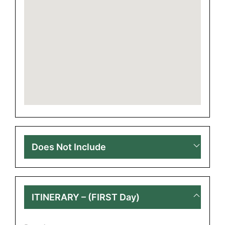
Does Not Include
ITINERARY – (FIRST Day)