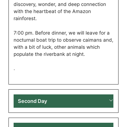
discovery, wonder, and deep connection
with the heartbeat of the Amazon
rainforest.
7:00 pm. Before dinner, we will leave for a
nocturnal boat trip to observe caimans and,
with a bit of luck, other animals which
populate the riverbank at night.
.
Second Day