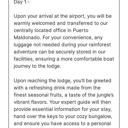
Day 1.-
Upon your arrival at the airport, you will be
warmly welcomed and transferred to our
centrally located office in Puerto
Maldonado. For your convenience, any
luggage not needed during your rainforest
adventure can be securely stored in our
facilities, ensuring a more comfortable boat
journey to the lodge.
Upon reaching the lodge, you’ll be greeted
with a refreshing drink made from the
finest seasonal fruits, a taste of the jungle’s
vibrant flavors. Your expert guide will then
provide essential information for your stay,
hand over the keys to your cozy bungalow,
and ensure you have access to a personal