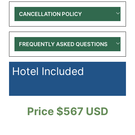
CANCELLATION POLICY
FREQUENTLY ASKED QUESTIONS
Hotel Included
Price $567 USD