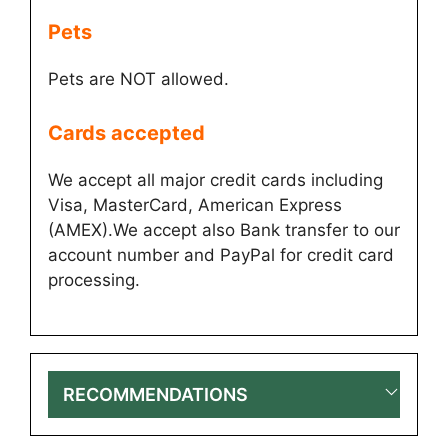
Pets
Pets are NOT allowed.
Cards accepted​
We accept all major credit cards including
Visa, MasterCard, American Express
(AMEX).We accept also Bank transfer to our
account number and PayPal for credit card
processing.
RECOMMENDATIONS