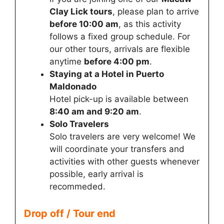
Clay Lick tours
, please plan to arrive
before 10:00 am
, as this activity
follows a fixed group schedule. For
our other tours, arrivals are flexible
anytime
before 4:00 pm
.
Staying at a Hotel in Puerto
Maldonado
Hotel pick-up is available between
8:40 am and 9:20 am
.
Solo Travelers
Solo travelers are very welcome! We
will coordinate your transfers and
activities with other guests whenever
possible, early arrival is
recommeded.
Drop off / Tour end