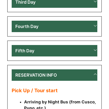
Third Day
Fourth Day
Fifth Day
RESERVATION INFO
Pick Up / Tour start
Arriving by Night Bus (from Cusco,
Puno, etc.)