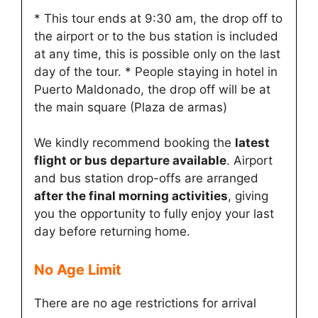
* This tour ends at 9:30 am, the drop off to
the airport or to the bus station is included
at any time, this is possible only on the last
day of the tour. * People staying in hotel in
Puerto Maldonado, the drop off will be at
the main square (Plaza de armas)
We kindly recommend booking the
latest
flight or bus departure available
. Airport
and bus station drop-offs are arranged
after the final morning activities
, giving
you the opportunity to fully enjoy your last
day before returning home.
No Age Limit​
There are no age restrictions for arrival