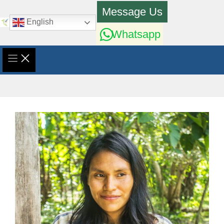
Skip
Message Us
to
English
content
Whatsapp