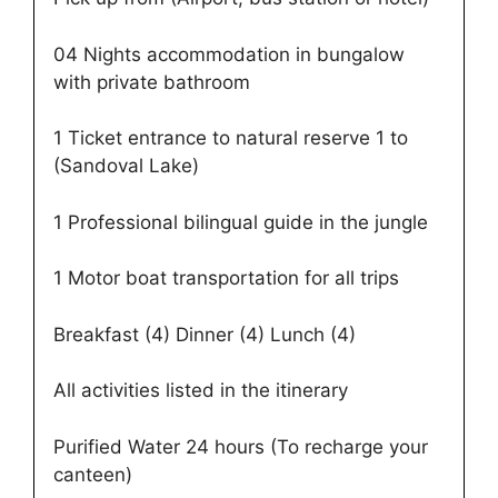
04 Nights accommodation in bungalow
with private bathroom
1 Ticket entrance to natural reserve 1 to
(Sandoval Lake)
1 Professional bilingual guide in the jungle
1 Motor boat transportation for all trips
Breakfast (4) Dinner (4) Lunch (4)
All activities listed in the itinerary
Purified Water 24 hours (To recharge your
canteen)