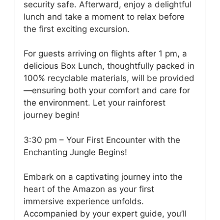
security safe. Afterward, enjoy a delightful
lunch and take a moment to relax before
the first exciting excursion.
For guests arriving on flights after 1 pm, a
delicious Box Lunch, thoughtfully packed in
100% recyclable materials, will be provided
—ensuring both your comfort and care for
the environment. Let your rainforest
journey begin!
3:30 pm – Your First Encounter with the
Enchanting Jungle Begins!
Embark on a captivating journey into the
heart of the Amazon as your first
immersive experience unfolds.
Accompanied by your expert guide, you’ll