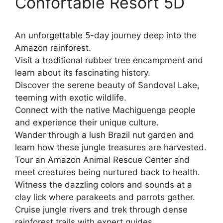
Confortable Resort 5D
An unforgettable 5-day journey deep into the
Amazon rainforest.
Visit a traditional rubber tree encampment and
learn about its fascinating history.
Discover the serene beauty of Sandoval Lake,
teeming with exotic wildlife.
Connect with the native Machiguenga people
and experience their unique culture.
Wander through a lush Brazil nut garden and
learn how these jungle treasures are harvested.
Tour an Amazon Animal Rescue Center and
meet creatures being nurtured back to health.
Witness the dazzling colors and sounds at a
clay lick where parakeets and parrots gather.
Cruise jungle rivers and trek through dense
rainforest trails with expert guides.