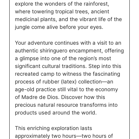
explore the wonders of the rainforest,
where towering tropical trees, ancient
medicinal plants, and the vibrant life of the
jungle come alive before your eyes.
Your adventure continues with a visit to an
authentic shiringuero encampment, offering
a glimpse into one of the region’s most
significant cultural traditions. Step into this
recreated camp to witness the fascinating
process of rubber (latex) collection—an
age-old practice still vital to the economy
of Madre de Dios. Discover how this
precious natural resource transforms into
products used around the world.
This enriching exploration lasts
approximately two hours—two hours of