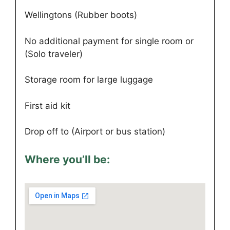
Wellingtons (Rubber boots)
No additional payment for single room or
(Solo traveler)
Storage room for large luggage
First aid kit
Drop off to (Airport or bus station)
Where you’ll be: