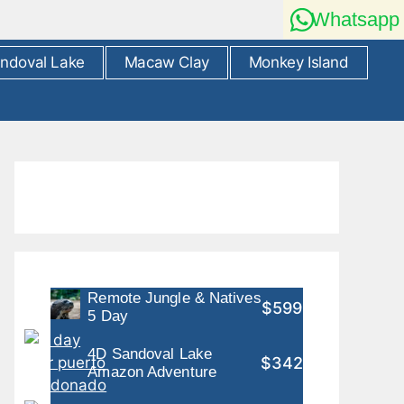
Whatsapp
ndoval Lake
Macaw Clay
Monkey Island
Remote Jungle & Natives
$599
5 Day
4D Sandoval Lake
$342
Amazon Adventure