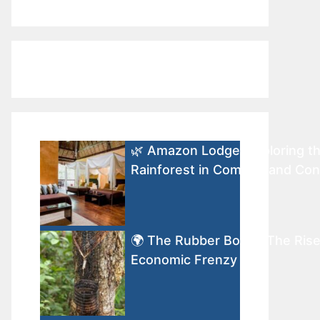
🌿 Amazon Lodge: Exploring th
Rainforest in Comfort and Con
🌍 The Rubber Boom: The Rise a
Economic Frenzy