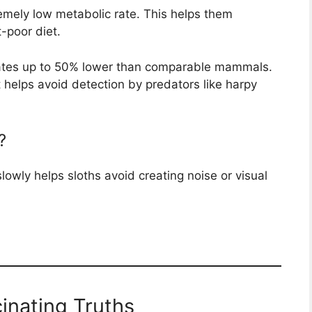
remely low metabolic rate. This helps them
-poor diet.
rates up to 50% lower than comparable mammals.
helps avoid detection by predators like harpy
?
lowly helps sloths avoid creating noise or visual
inating Truths