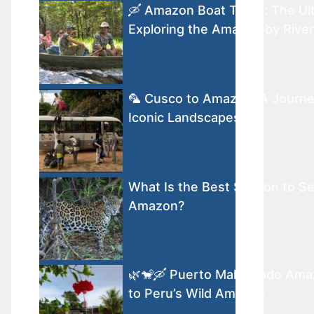
🛶 Amazon Boat Tours: The Ult
Exploring the Amazon by River
🦜 Cusco to Amazon: A Journe
Iconic Landscapes 🌿
What Is the Best Season to Se
Amazon?
🌿🐒🛶 Puerto Maldonado Ama
to Peru’s Wild Amazon