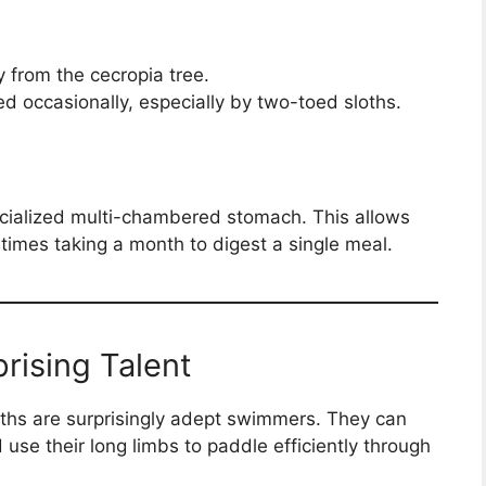
ly from the cecropia tree.
d occasionally, especially by two-toed sloths.
cialized multi-chambered stomach. This allows
times taking a month to digest a single meal.
rising Talent
oths are surprisingly adept swimmers. They can
 use their long limbs to paddle efficiently through