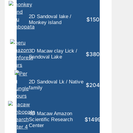
2D Sandoval lake /
$150
Monkey island
3D Macaw clay Lick /
$380
Sandoval Lake
2D Sandoval Lk / Native
$204
family
4D Macaw Amazon
$1499
Scientific Research
Center