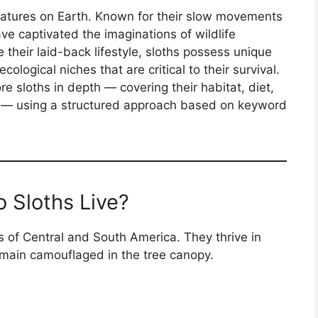
reatures on Earth. Known for their slow movements
e captivated the imaginations of wildlife
 their laid-back lifestyle, sloths possess unique
cological niches that are critical to their survival.
re sloths in depth — covering their habitat, diet,
re — using a structured approach based on keyword
 Sloths Live?
sts of Central and South America. They thrive in
ain camouflaged in the tree canopy.