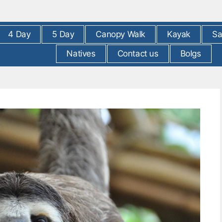
4 Day
5 Day
Canopy Walk
Kayak
Sa
Natives
Contact us
Bolgs