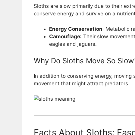
Sloths are slow primarily due to their ext
conserve energy and survive on a nutrient
Energy Conservation
: Metabolic 
Camouflage
: Their slow movement 
eagles and jaguars.
Why Do Sloths Move So Slow
In addition to conserving energy, moving s
movement that might attract predators.
Facts About Sloths: Fasc