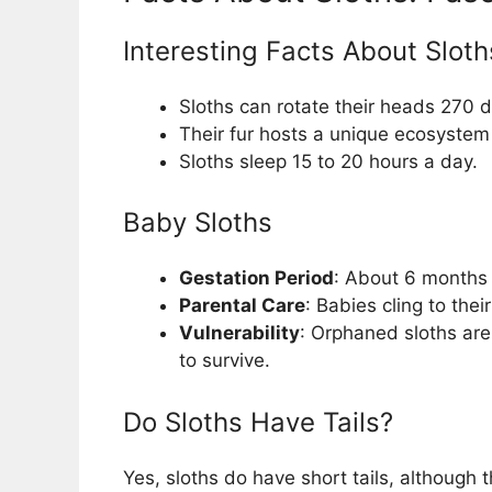
Interesting Facts About Sloth
Sloths can rotate their heads 270 
Their fur hosts a unique ecosystem 
Sloths sleep 15 to 20 hours a day.
Baby Sloths
Gestation Period
: About 6 months 
Parental Care
: Babies cling to the
Vulnerability
: Orphaned sloths are
to survive.
Do Sloths Have Tails?
Yes, sloths do have short tails, although t