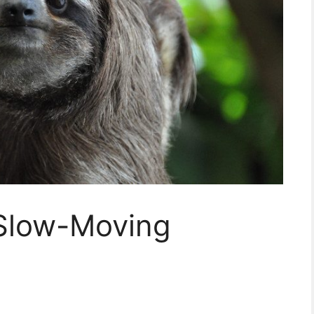
 Slow-Moving