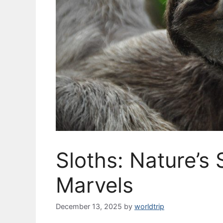
Sloths: Nature’s
Marvels
December 13, 2025
by
worldtrip