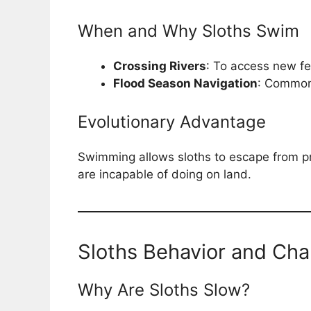
When and Why Sloths Swim
Crossing Rivers
: To access new fe
Flood Season Navigation
: Common 
Evolutionary Advantage
Swimming allows sloths to escape from pr
are incapable of doing on land.
Sloths Behavior and Char
Why Are Sloths Slow?