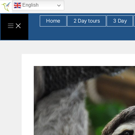
Skip
English
to
content
Home
2 Day tours
3 Day