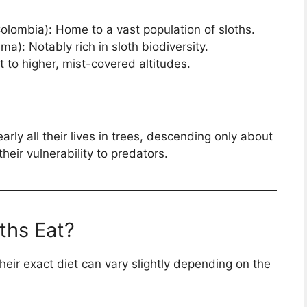
Colombia): Home to a vast population of sloths.
a): Notably rich in sloth biodiversity.
 to higher, mist-covered altitudes.
arly all their lives in trees, descending only about
eir vulnerability to predators.
ths Eat?
their exact diet can vary slightly depending on the