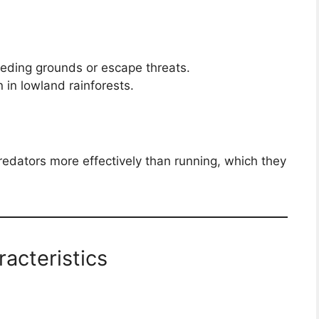
eding grounds or escape threats.
in lowland rainforests.
edators more effectively than running, which they
acteristics