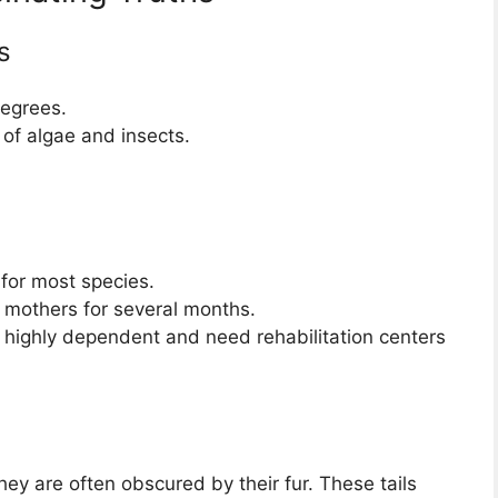
s
degrees.
of algae and insects.
for most species.
ir mothers for several months.
 highly dependent and need rehabilitation centers
hey are often obscured by their fur. These tails