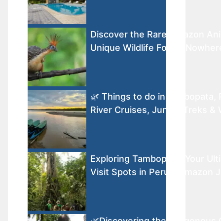
Discover the Rare Amazon Ani
Unique Wildlife Found Nowhere
🌿 Things to do in tambopata,
River Cruises, Jungle Treks &
Exploring Tambopata: Your Ult
Visit Spots in Peru’s Amazon 
🌿Discovering the Indigenous