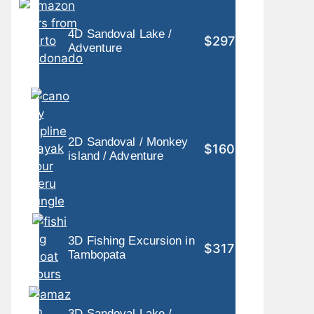
4D Sandoval Lake /
$297
Adventure
2D Sandoval / Monkey
$160
island / Adventure
3D Fishing Excursion in
$317
Tambopata
3D Sandoval Lake /