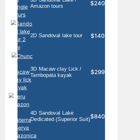
$240
Amazon tours
$140
2D Sandoval lake tour
3D Macaw clay Lick /
$299
Tambopata kayak
4D Sandoval Lake
$840
Dedicated (Superior Suit)