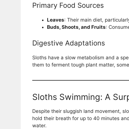
Primary Food Sources
Leaves
: Their main diet, particular
Buds, Shoots, and Fruits
: Consume
Digestive Adaptations
Sloths have a slow metabolism and a spe
them to ferment tough plant matter, some
Sloths Swimming: A Surp
Despite their sluggish land movement, sl
hold their breath for up to 40 minutes and
water.