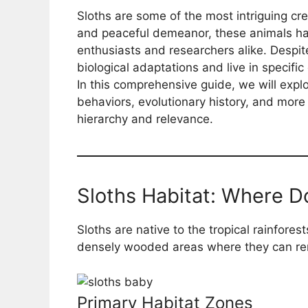
Sloths are some of the most intriguing c
and peaceful demeanor, these animals hav
enthusiasts and researchers alike. Despite
biological adaptations and live in specific e
In this comprehensive guide, we will explo
behaviors, evolutionary history, and mo
hierarchy and relevance.
Sloths Habitat: Where Do
Sloths are native to the tropical rainfore
densely wooded areas where they can rem
Primary Habitat Zones