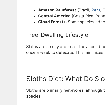
Amazon Rainforest
(Brazil,
Peru
, 
Central America
(Costa Rica, Panam
Cloud Forests
: Some species adapt
Tree-Dwelling Lifestyle
Sloths are strictly arboreal. They spend ne
once a week to defecate. This minimizes th
Sloths Diet: What Do Slo
Sloths are primarily herbivores, although 
species.