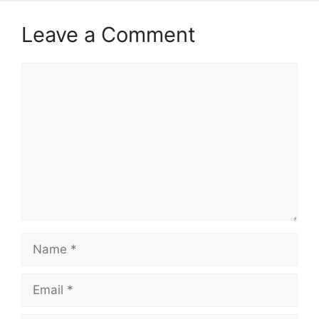
Leave a Comment
Comment
Name
Email