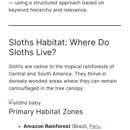
— using a structured approach based on
keyword hierarchy and relevance.
Sloths Habitat: Where Do
Sloths Live?
Sloths are native to the tropical rainforests of
Central and South America. They thrive in
densely wooded areas where they can remain
camouflaged in the tree canopy.
Primary Habitat Zones
Amazon Rainforest
(Brazil,
Peru
,