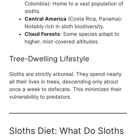
Colombia): Home to a vast population of
sloths.
Central America
(Costa Rica, Panama):
Notably rich in sloth biodiversity.
Cloud Forests
: Some species adapt to
higher, mist-covered altitudes.
Tree-Dwelling Lifestyle
Sloths are strictly arboreal. They spend nearly
all their lives in trees, descending only about
once a week to defecate. This minimizes their
vulnerability to predators.
Sloths Diet: What Do Sloths