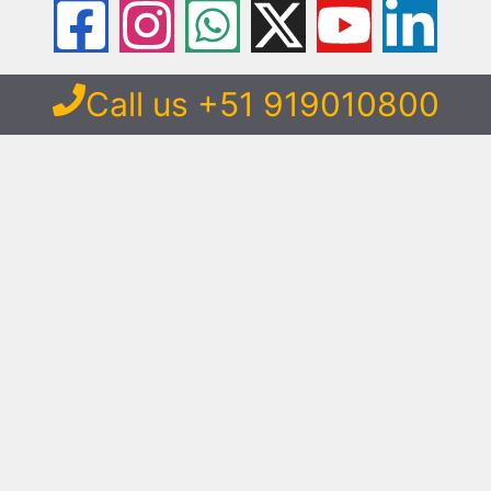
Call us +51 919010800