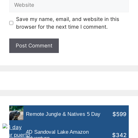
Website
Save my name, email, and website in this
browser for the next time I comment.
$599
Remote Jungle & Natives 5 Day
4D Sandoval Lake Amazon
$342