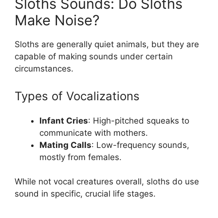
Sloths Sounds: Do Sloths
Make Noise?
Sloths are generally quiet animals, but they are
capable of making sounds under certain
circumstances.
Types of Vocalizations
Infant Cries
: High-pitched squeaks to
communicate with mothers.
Mating Calls
: Low-frequency sounds,
mostly from females.
While not vocal creatures overall, sloths do use
sound in specific, crucial life stages.