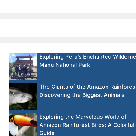
Exploring Peru’s Enchanted Wilderne
Manu National Park
The Giants of the Amazon Rainfores
Discovering the Biggest Animals
Exploring the Marvelous World of
Amazon Rainforest Birds: A Colorful
Guide