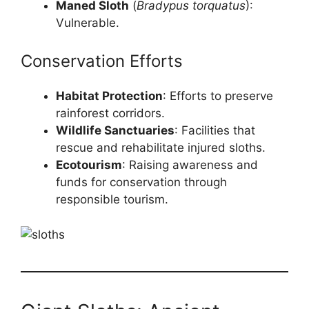
Maned Sloth
(
Bradypus torquatus
):
Vulnerable.
Conservation Efforts
Habitat Protection
: Efforts to preserve
rainforest corridors.
Wildlife Sanctuaries
: Facilities that
rescue and rehabilitate injured sloths.
Ecotourism
: Raising awareness and
funds for conservation through
responsible tourism.