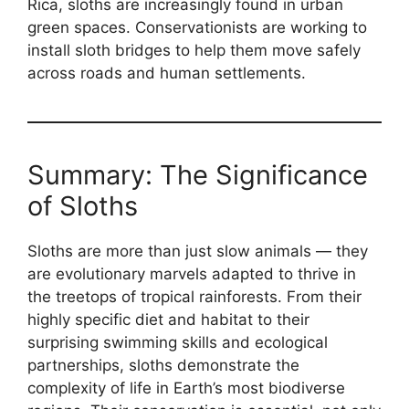
Rica, sloths are increasingly found in urban
green spaces. Conservationists are working to
install sloth bridges to help them move safely
across roads and human settlements.
Summary: The Significance
of Sloths
Sloths are more than just slow animals — they
are evolutionary marvels adapted to thrive in
the treetops of tropical rainforests. From their
highly specific diet and habitat to their
surprising swimming skills and ecological
partnerships, sloths demonstrate the
complexity of life in Earth’s most biodiverse