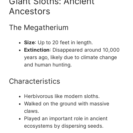
Giant Sloths: Ancient
Ancestors
The Megatherium
Size
: Up to 20 feet in length.
Extinction
: Disappeared around 10,000
years ago, likely due to climate change
and human hunting.
Characteristics
Herbivorous like modern sloths.
Walked on the ground with massive
claws.
Played an important role in ancient
ecosystems by dispersing seeds.