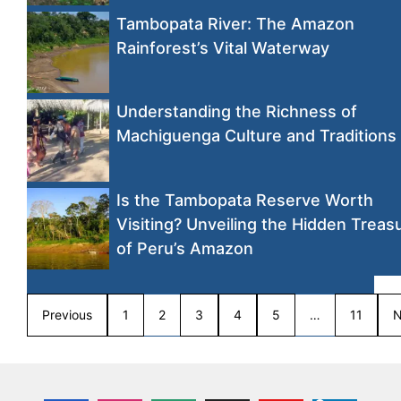
Tambopata River: The Amazon
Rainforest’s Vital Waterway
Understanding the Richness of
Machiguenga Culture and Traditions
Is the Tambopata Reserve Worth
Visiting? Unveiling the Hidden Treas
of Peru’s Amazon
Previous
1
2
3
4
5
…
11
N