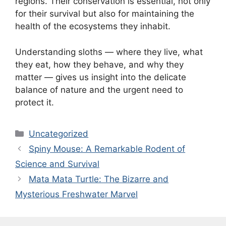
regions. Their conservation is essential, not only
for their survival but also for maintaining the
health of the ecosystems they inhabit.
Understanding sloths — where they live, what
they eat, how they behave, and why they
matter — gives us insight into the delicate
balance of nature and the urgent need to
protect it.
Categories
Uncategorized
Spiny Mouse: A Remarkable Rodent of
Science and Survival
Mata Mata Turtle: The Bizarre and
Mysterious Freshwater Marvel