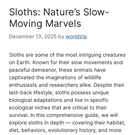
Sloths: Nature’s Slow-
Moving Marvels
December 13, 2025
by
worldtrip
Sloths are some of the most intriguing creatures
on Earth. Known for their slow movements and
peaceful demeanor, these animals have
captivated the imaginations of wildlife
enthusiasts and researchers alike. Despite their
laid-back lifestyle, sloths possess unique
biological adaptations and live in specific
ecological niches that are critical to their
survival. In this comprehensive guide, we will
explore sloths in depth — covering their habitat,
diet, behaviors, evolutionary history, and more