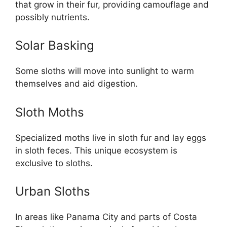
that grow in their fur, providing camouflage and
possibly nutrients.
Solar Basking
Some sloths will move into sunlight to warm
themselves and aid digestion.
Sloth Moths
Specialized moths live in sloth fur and lay eggs
in sloth feces. This unique ecosystem is
exclusive to sloths.
Urban Sloths
In areas like Panama City and parts of Costa