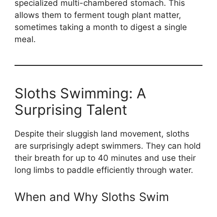
specialized multi-chambered stomach. This
allows them to ferment tough plant matter,
sometimes taking a month to digest a single
meal.
Sloths Swimming: A
Surprising Talent
Despite their sluggish land movement, sloths
are surprisingly adept swimmers. They can hold
their breath for up to 40 minutes and use their
long limbs to paddle efficiently through water.
When and Why Sloths Swim