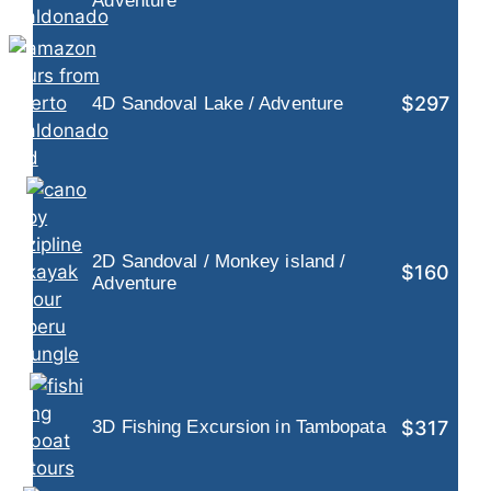
Adventure
$297
4D Sandoval Lake / Adventure
2D Sandoval / Monkey island /
$160
Adventure
$317
3D Fishing Excursion in Tambopata