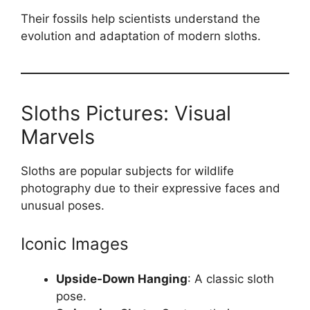
Their fossils help scientists understand the
evolution and adaptation of modern sloths.
Sloths Pictures: Visual
Marvels
Sloths are popular subjects for wildlife
photography due to their expressive faces and
unusual poses.
Iconic Images
Upside-Down Hanging
: A classic sloth
pose.