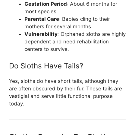
Gestation Period
: About 6 months for
most species.
Parental Care
: Babies cling to their
mothers for several months.
Vulnerability
: Orphaned sloths are highly
dependent and need rehabilitation
centers to survive.
Do Sloths Have Tails?
Yes, sloths do have short tails, although they
are often obscured by their fur. These tails are
vestigial and serve little functional purpose
today.