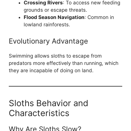
Crossing Rivers
: To access new feeding
grounds or escape threats.
Flood Season Navigation
: Common in
lowland rainforests.
Evolutionary Advantage
Swimming allows sloths to escape from
predators more effectively than running, which
they are incapable of doing on land.
Sloths Behavior and
Characteristics
Why Are Sloths Slow?