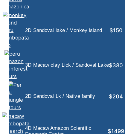
$150
2D Sandoval lake / Monkey island
$380
3D Macaw clay Lick / Sandoval Lake
$204
2D Sandoval Lk / Native family
4D Macaw Amazon Scientific
$1499