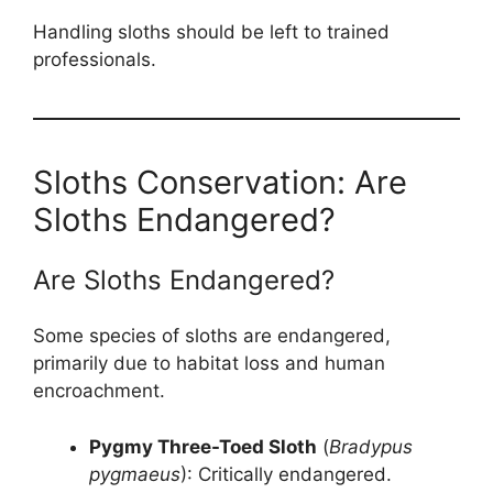
Handling sloths should be left to trained
professionals.
Sloths Conservation: Are
Sloths Endangered?
Are Sloths Endangered?
Some species of sloths are endangered,
primarily due to habitat loss and human
encroachment.
Pygmy Three-Toed Sloth
(
Bradypus
pygmaeus
): Critically endangered.