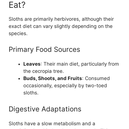
Eat?
Sloths are primarily herbivores, although their
exact diet can vary slightly depending on the
species.
Primary Food Sources
Leaves
: Their main diet, particularly from
the cecropia tree.
Buds, Shoots, and Fruits
: Consumed
occasionally, especially by two-toed
sloths.
Digestive Adaptations
Sloths have a slow metabolism and a