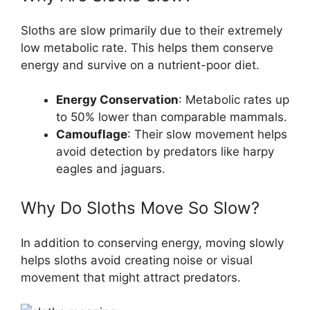
Sloths are slow primarily due to their extremely
low metabolic rate. This helps them conserve
energy and survive on a nutrient-poor diet.
Energy Conservation
: Metabolic rates up
to 50% lower than comparable mammals.
Camouflage
: Their slow movement helps
avoid detection by predators like harpy
eagles and jaguars.
Why Do Sloths Move So Slow?
In addition to conserving energy, moving slowly
helps sloths avoid creating noise or visual
movement that might attract predators.