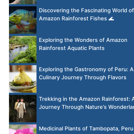
Discovering the Fascinating World of
Amazon Rainforest Fishes 🌊
Exploring the Wonders of Amazon
Rainforest Aquatic Plants
Exploring the Gastronomy of Peru: A
Culinary Journey Through Flavors
Trekking in the Amazon Rainforest: 
Journey Through Nature’s Wonderla
Medicinal Plants of Tambopata, Peru