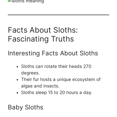
Facts About Sloths:
Fascinating Truths
Interesting Facts About Sloths
Sloths can rotate their heads 270
degrees.
Their fur hosts a unique ecosystem of
algae and insects.
Sloths sleep 15 to 20 hours a day.
Baby Sloths