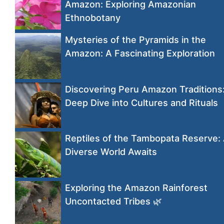
Amazon: Exploring Amazonian
Ethnobotany
Mysteries of the Pyramids in the
Amazon: A Fascinating Exploration
Discovering Peru Amazon Traditions
Deep Dive into Cultures and Rituals
Reptiles of the Tambopata Reserve:
Diverse World Awaits
Exploring the Amazon Rainforest
Uncontacted Tribes 🌿