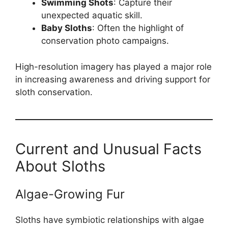
Swimming Shots
: Capture their
unexpected aquatic skill.
Baby Sloths
: Often the highlight of
conservation photo campaigns.
High-resolution imagery has played a major role
in increasing awareness and driving support for
sloth conservation.
Current and Unusual Facts
About Sloths
Algae-Growing Fur
Sloths have symbiotic relationships with algae