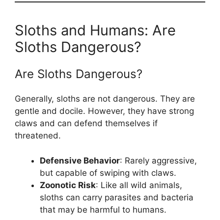
Sloths and Humans: Are
Sloths Dangerous?
Are Sloths Dangerous?
Generally, sloths are not dangerous. They are
gentle and docile. However, they have strong
claws and can defend themselves if
threatened.
Defensive Behavior
: Rarely aggressive,
but capable of swiping with claws.
Zoonotic Risk
: Like all wild animals,
sloths can carry parasites and bacteria
that may be harmful to humans.