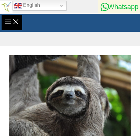
Skip
English
Whatsapp
to
content