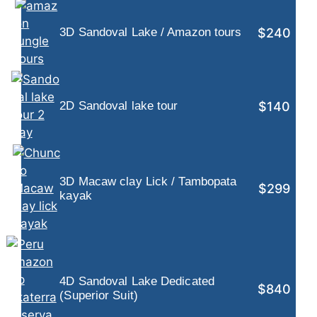
$240
3D Sandoval Lake / Amazon tours
$140
2D Sandoval lake tour
3D Macaw clay Lick / Tambopata
$299
kayak
4D Sandoval Lake Dedicated
$840
(Superior Suit)