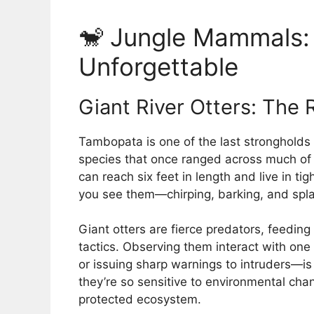
🐒 Jungle Mammals: 
Unforgettable
Giant River Otters: The 
Tambopata is one of the last strongholds
species that once ranged across much of
can reach six feet in length and live in ti
you see them—chirping, barking, and spla
Giant otters are fierce predators, feedin
tactics. Observing them interact with on
or issuing sharp warnings to intruders—is
they’re so sensitive to environmental chan
protected ecosystem.