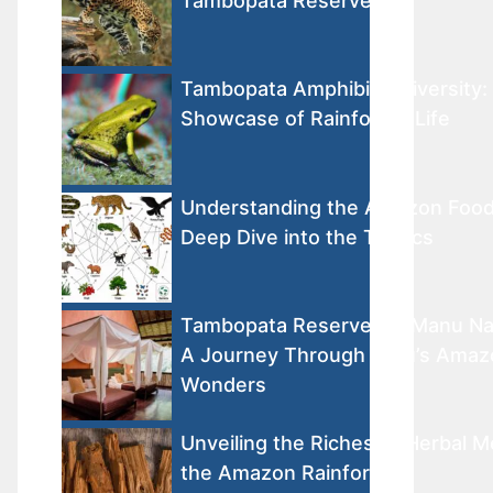
Tambopata Reserve
Tambopata Amphibian Diversity: 
Showcase of Rainforest Life
Understanding the Amazon Foo
Deep Dive into the Tropics
Tambopata Reserve vs. Manu Nat
A Journey Through Peru’s Amaz
Wonders
Unveiling the Riches of Herbal M
the Amazon Rainforest