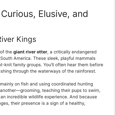
Curious, Elusive, and
River Kings
 of the
giant river otter
, a critically endangered
 South America. These sleek, playful mammals
ght-knit family groups. You’ll often hear them before
shing through the waterways of the rainforest.
g mainly on fish and using coordinated hunting
e another—grooming, teaching their pups to swim,
 an incredible wildlife experience. And because
ges, their presence is a sign of a healthy,