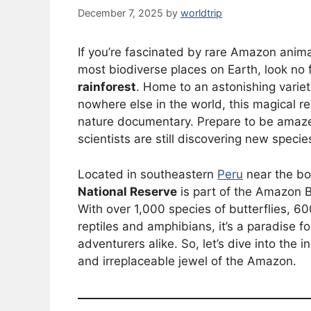
December 7, 2025
by
worldtrip
If you’re fascinated by rare Amazon anim
most biodiverse places on Earth, look no 
rainforest
. Home to an astonishing varie
nowhere else in the world, this magical res
nature documentary. Prepare to be amaze
scientists are still discovering new specie
Located in southeastern
Peru
near the bor
National Reserve
is part of the Amazon B
With over 1,000 species of butterflies, 
reptiles and amphibians, it’s a paradise f
adventurers alike. So, let’s dive into the
and irreplaceable jewel of the Amazon.