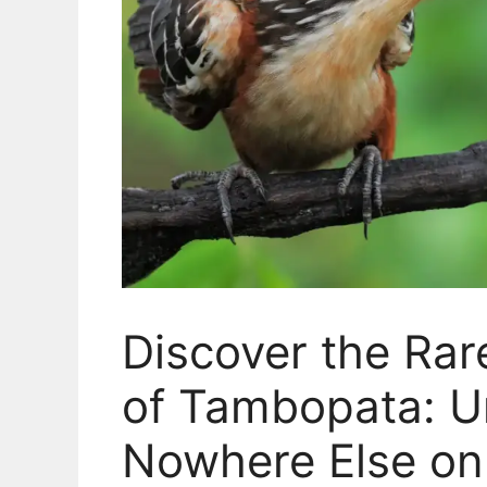
Discover the Ra
of Tambopata: Un
Nowhere Else on