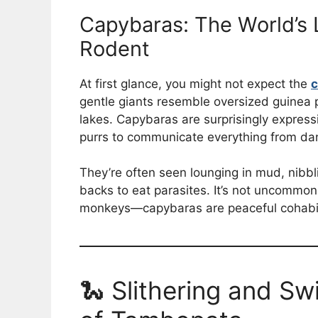
Capybaras: The World’s 
Rodent
At first glance, you might not expect the
c
gentle giants resemble oversized guinea pi
lakes. Capybaras are surprisingly express
purrs to communicate everything from dan
They’re often seen lounging in mud, nibbli
backs to eat parasites. It’s not uncommo
monkeys—capybaras are peaceful cohabitan
🐍 Slithering and Sw