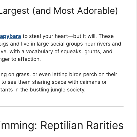
Largest (and Most Adorable)
apybara
to steal your heart—but it will. These
gs and live in large social groups near rivers and
ive, with a vocabulary of squeaks, grunts, and
ger to affection.
ng on grass, or even letting birds perch on their
n to see them sharing space with caimans or
ts in the bustling jungle society.
imming: Reptilian Rarities