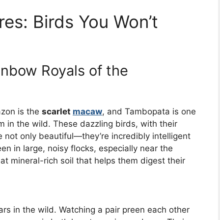
res: Birds You Won’t
nbow Royals of the
azon is the
scarlet
macaw
, and Tambopata is one
m in the wild. These dazzling birds, with their
e not only beautiful—they’re incredibly intelligent
en in large, noisy flocks, especially near the
at mineral-rich soil that helps them digest their
ars in the wild. Watching a pair preen each other