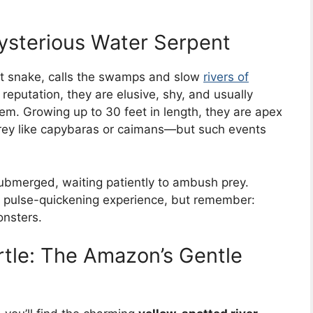
sterious Water Serpent
est snake, calls the swamps and slow
rivers of
eputation, they are elusive, shy, and usually
m. Growing up to 30 feet in length, they are apex
prey like capybaras or caimans—but such events
ubmerged, waiting patiently to ambush prey.
ng, pulse-quickening experience, but remember:
onsters.
rtle: The Amazon’s Gentle