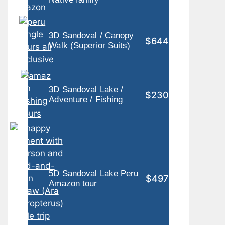
3D Sandoval / Canopy
$644
Walk (Superior Suits)
3D Sandoval Lake /
$230
Adventure / Fishing
5D Sandoval Lake Peru
$497
Amazon tour