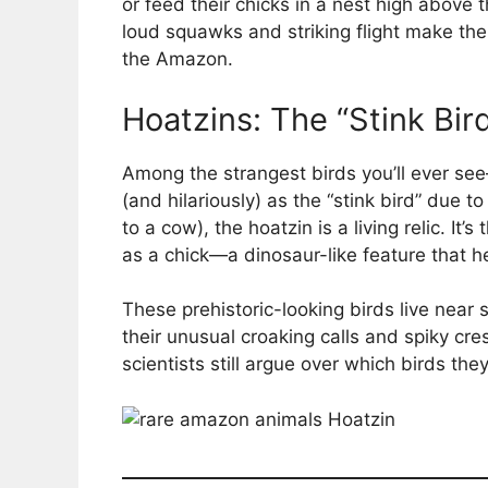
or feed their chicks in a nest high above
loud squawks and striking flight make th
the Amazon.
Hoatzins: The “Stink Bir
Among the strangest birds you’ll ever s
(and hilariously) as the “stink bird” due t
to a cow), the hoatzin is a living relic. It’
as a chick—a dinosaur-like feature that he
These prehistoric-looking birds live ne
their unusual croaking calls and spiky cr
scientists still argue over which birds they