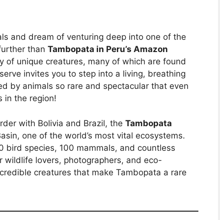
als and dream of venturing deep into one of the
further than
Tambopata in Peru’s Amazon
ty of unique creatures, many of which are found
erve invites you to step into a living, breathing
d by animals so rare and spectacular that even
s in the region!
der with Bolivia and Brazil, the
Tambopata
asin, one of the world’s most vital ecosystems.
600 bird species, 100 mammals, and countless
or wildlife lovers, photographers, and eco-
 incredible creatures that make Tambopata a rare