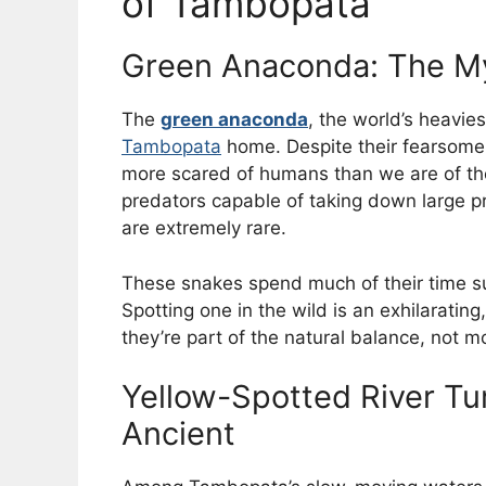
of Tambopata
Green Anaconda: The My
The
green anaconda
, the world’s heavi
Tambopata
home. Despite their fearsome r
more scared of humans than we are of the
predators capable of taking down large 
are extremely rare.
These snakes spend much of their time s
Spotting one in the wild is an exhilarati
they’re part of the natural balance, not m
Yellow-Spotted River Tu
Ancient