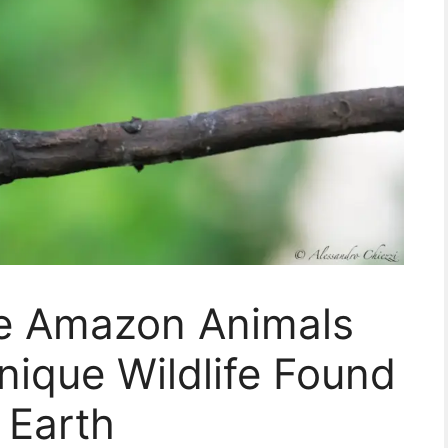
re Amazon Animals
ique Wildlife Found
 Earth