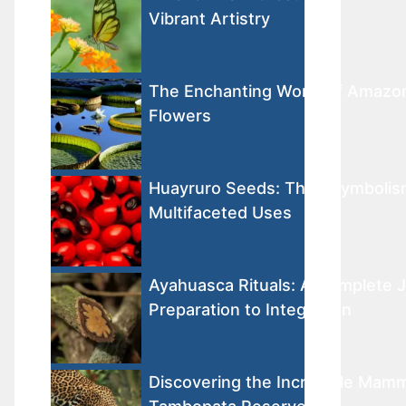
Vibrant Artistry
The Enchanting World of Amazon
Flowers
Huayruro Seeds: Their Symbolis
Multifaceted Uses
Ayahuasca Rituals: A Complete 
Preparation to Integration
Discovering the Incredible Mamm