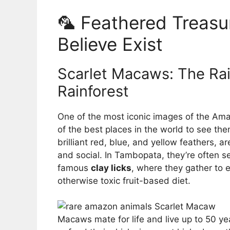
🦜 Feathered Treasu
Believe Exist
Scarlet Macaws: The Rai
Rainforest
One of the most iconic images of the Am
of the best places in the world to see the
brilliant red, blue, and yellow feathers, ar
and social. In Tambopata, they’re often se
famous
clay licks
, where they gather to e
otherwise toxic fruit-based diet.
Macaws mate for life and live up to 50 ye