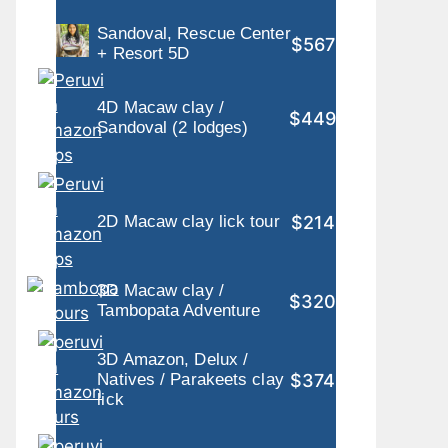
Sandoval, Rescue Center
$567
+ Resort 5D
4D Macaw clay /
$449
Sandoval (2 lodges)
$214
2D Macaw clay lick tour
3D Macaw clay /
$320
Tambopata Adventure
3D Amazon, Delux /
$374
Natives / Parakeets clay
lick