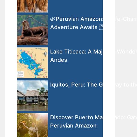
🌿Peruvian Amazon: A Life-Chan
Adventure Awaits 🇵🇪🐾
Lake Titicaca: A Majestic Wonder
Andes
Iquitos, Peru: The Gateway to 
Discover Puerto Maldonado: Gat
Peruvian Amazon