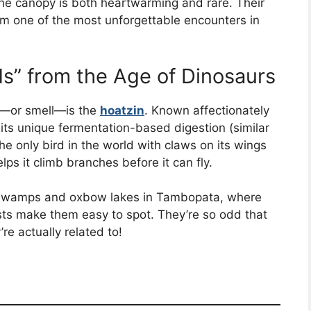
 the canopy is both heartwarming and rare. Their
em one of the most unforgettable encounters in
ds” from the Age of Dinosaurs
ee—or smell—is the
hoatzin
. Known affectionately
o its unique fermentation-based digestion (similar
s the only bird in the world with claws on its wings
lps it climb branches before it can fly.
ar swamps and oxbow lakes in Tambopata, where
ests make them easy to spot. They’re so odd that
’re actually related to!