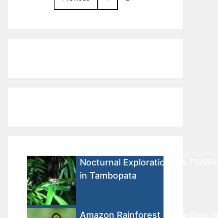
Nocturnal Explorations: A Thrilli
in Tambopata
Amazon Rainforest Butterflies: N