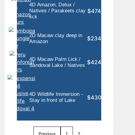
4D Amazon, Delux /
$474
Natives / Parakeets clay
lick
2D Macaw clay deep in
$234
Amazon
4D Macaw Palm Lick /
$424
Sandoval Lake / Natives
4D Wildlife Immersion -
$430
Stay in front of Lake
Previous
1
2