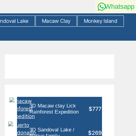
Whatsapp
ndoval Lake
Macaw Clay
Monkey Island
3D Macaw clay Lick
$777
Rainforest Expedition
3D Sandoval Lake /
$269
Native family