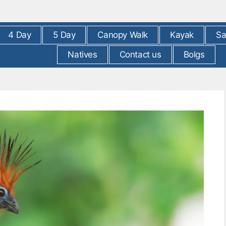
4 Day
5 Day
Canopy Walk
Kayak
Sa
Natives
Contact us
Bolgs