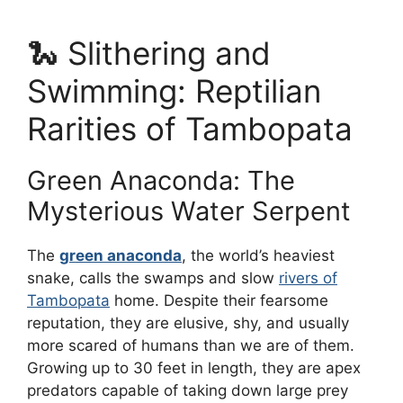
🐍 Slithering and
Swimming: Reptilian
Rarities of Tambopata
Green Anaconda: The
Mysterious Water Serpent
The
green anaconda
, the world’s heaviest
snake, calls the swamps and slow
rivers of
Tambopata
home. Despite their fearsome
reputation, they are elusive, shy, and usually
more scared of humans than we are of them.
Growing up to 30 feet in length, they are apex
predators capable of taking down large prey