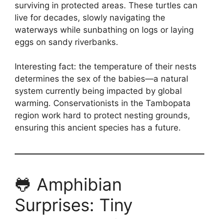
surviving in protected areas. These turtles can
live for decades, slowly navigating the
waterways while sunbathing on logs or laying
eggs on sandy riverbanks.
Interesting fact: the temperature of their nests
determines the sex of the babies—a natural
system currently being impacted by global
warming. Conservationists in the Tambopata
region work hard to protect nesting grounds,
ensuring this ancient species has a future.
🐸 Amphibian
Surprises: Tiny