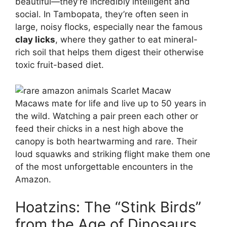
beautiful—they’re incredibly intelligent and
social. In Tambopata, they’re often seen in
large, noisy flocks, especially near the famous
clay licks
, where they gather to eat mineral-
rich soil that helps them digest their otherwise
toxic fruit-based diet.
Macaws mate for life and live up to 50 years in
the wild. Watching a pair preen each other or
feed their chicks in a nest high above the
canopy is both heartwarming and rare. Their
loud squawks and striking flight make them one
of the most unforgettable encounters in the
Amazon.
Hoatzins: The “Stink Birds”
from the Age of Dinosaurs