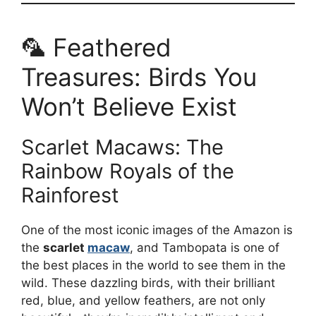
🦜 Feathered
Treasures: Birds You
Won’t Believe Exist
Scarlet Macaws: The
Rainbow Royals of the
Rainforest
One of the most iconic images of the Amazon is
the
scarlet
macaw
, and Tambopata is one of
the best places in the world to see them in the
wild. These dazzling birds, with their brilliant
red, blue, and yellow feathers, are not only