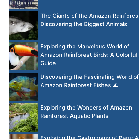
The Giants of the Amazon Rainfores
Discovering the Biggest Animals
Exploring the Marvelous World of
Amazon Rainforest Birds: A Colorful
Guide
Discovering the Fascinating World of
Amazon Rainforest Fishes 🌊
Exploring the Wonders of Amazon
Rainforest Aquatic Plants
Exploring the Gastronomy of Peru: A