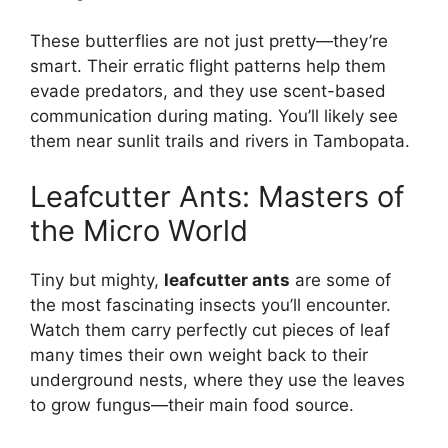
These butterflies are not just pretty—they’re
smart. Their erratic flight patterns help them
evade predators, and they use scent-based
communication during mating. You’ll likely see
them near sunlit trails and rivers in Tambopata.
Leafcutter Ants: Masters of
the Micro World
Tiny but mighty,
leafcutter ants
are some of
the most fascinating insects you’ll encounter.
Watch them carry perfectly cut pieces of leaf
many times their own weight back to their
underground nests, where they use the leaves
to grow fungus—their main food source.