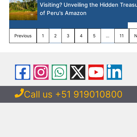
Visiting? Unveiling the Hidden Treas
of Peru’s Amazon
Previous
1
2
3
4
5
…
11
N
Call us +51 919010800