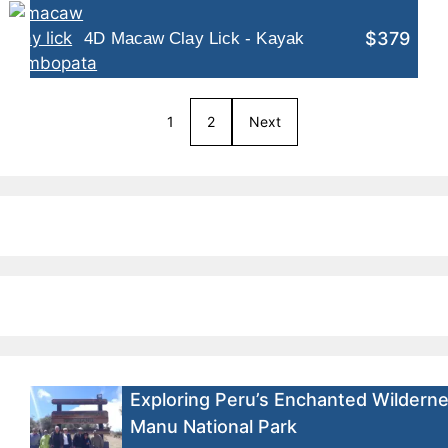
$379
4D Macaw Clay Lick - Kayak
1
2
Next
Exploring Peru’s Enchanted Wilderne
Manu National Park