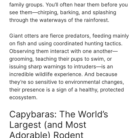
family groups. You’ll often hear them before you
see them—chirping, barking, and splashing
through the waterways of the rainforest.
Giant otters are fierce predators, feeding mainly
on fish and using coordinated hunting tactics.
Observing them interact with one another—
grooming, teaching their pups to swim, or
issuing sharp warnings to intruders—is an
incredible wildlife experience. And because
they’re so sensitive to environmental changes,
their presence is a sign of a healthy, protected
ecosystem.
Capybaras: The World’s
Largest (and Most
Adorable) Rodent