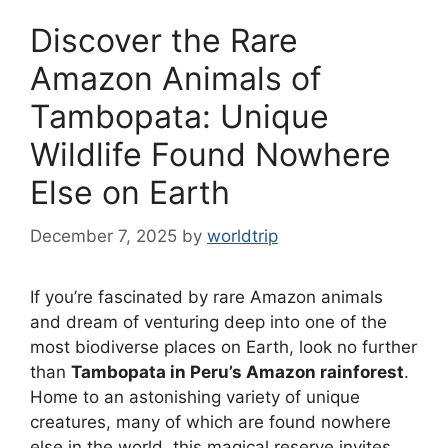
Discover the Rare
Amazon Animals of
Tambopata: Unique
Wildlife Found Nowhere
Else on Earth
December 7, 2025
by
worldtrip
If you’re fascinated by rare Amazon animals
and dream of venturing deep into one of the
most biodiverse places on Earth, look no further
than
Tambopata in Peru’s Amazon rainforest
.
Home to an astonishing variety of unique
creatures, many of which are found nowhere
else in the world, this magical reserve invites