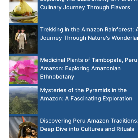
Culinary Journey Through Flavors
Trekking in the Amazon Rainforest: 
Journey Through Nature’s Wonderla
Medicinal Plants of Tambopata, Peru
Amazon: Exploring Amazonian
Ethnobotany
Mysteries of the Pyramids in the
Amazon: A Fascinating Exploration
Discovering Peru Amazon Traditions
Deep Dive into Cultures and Rituals