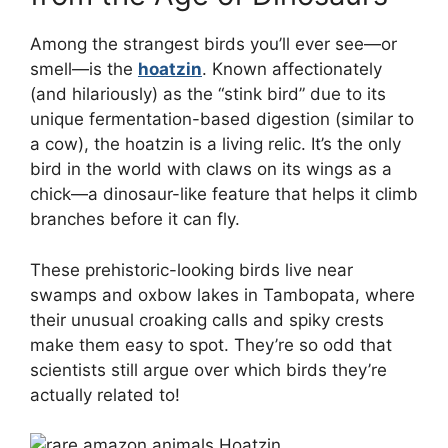
Among the strangest birds you’ll ever see—or
smell—is the
hoatzin
. Known affectionately
(and hilariously) as the “stink bird” due to its
unique fermentation-based digestion (similar to
a cow), the hoatzin is a living relic. It’s the only
bird in the world with claws on its wings as a
chick—a dinosaur-like feature that helps it climb
branches before it can fly.
These prehistoric-looking birds live near
swamps and oxbow lakes in Tambopata, where
their unusual croaking calls and spiky crests
make them easy to spot. They’re so odd that
scientists still argue over which birds they’re
actually related to!