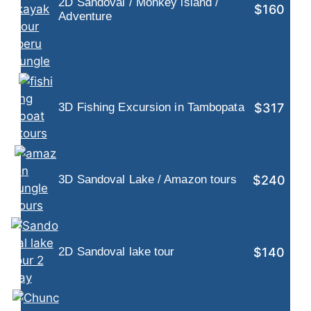
2D Sandoval / Monkey island /
$160
Adventure
$317
3D Fishing Excursion in Tambopata
$240
3D Sandoval Lake / Amazon tours
$140
2D Sandoval lake tour