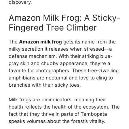
discovery.
Amazon Milk Frog: A Sticky-
Fingered Tree Climber
The
Amazon milk frog
gets its name from the
milky secretion it releases when stressed—a
defense mechanism. With their striking blue-
gray skin and chubby appearance, they’re a
favorite for photographers. These tree-dwelling
amphibians are nocturnal and love to cling to
branches with their sticky toes.
Milk frogs are bioindicators, meaning their
health reflects the health of the ecosystem. The
fact that they thrive in parts of Tambopata
speaks volumes about the forest’s vitality.