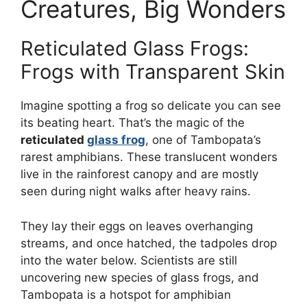
Creatures, Big Wonders
Reticulated Glass Frogs:
Frogs with Transparent Skin
Imagine spotting a frog so delicate you can see
its beating heart. That’s the magic of the
reticulated
glass frog
, one of Tambopata’s
rarest amphibians. These translucent wonders
live in the rainforest canopy and are mostly
seen during night walks after heavy rains.
They lay their eggs on leaves overhanging
streams, and once hatched, the tadpoles drop
into the water below. Scientists are still
uncovering new species of glass frogs, and
Tambopata is a hotspot for amphibian