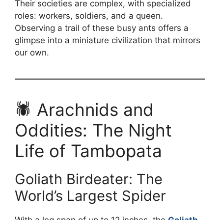
Their societies are complex, with specialized
roles: workers, soldiers, and a queen.
Observing a trail of these busy ants offers a
glimpse into a miniature civilization that mirrors
our own.
🕷️ Arachnids and
Oddities: The Night
Life of Tambopata
Goliath Birdeater: The
World’s Largest Spider