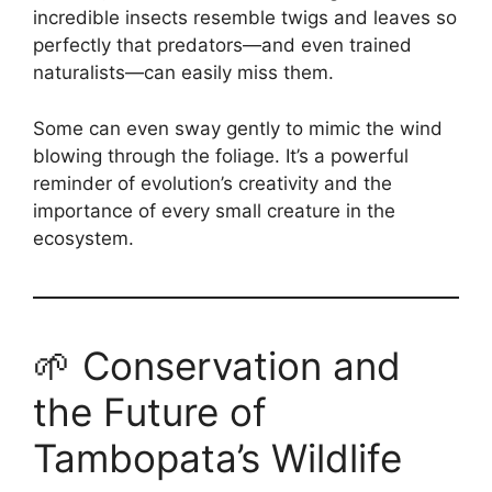
incredible insects resemble twigs and leaves so
perfectly that predators—and even trained
naturalists—can easily miss them.
Some can even sway gently to mimic the wind
blowing through the foliage. It’s a powerful
reminder of evolution’s creativity and the
importance of every small creature in the
ecosystem.
🌱 Conservation and
the Future of
Tambopata’s Wildlife