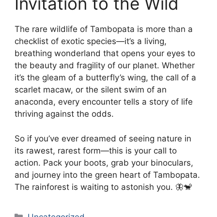
Invitation to the Wild
The rare wildlife of Tambopata is more than a
checklist of exotic species—it’s a living,
breathing wonderland that opens your eyes to
the beauty and fragility of our planet. Whether
it’s the gleam of a butterfly’s wing, the call of a
scarlet macaw, or the silent swim of an
anaconda, every encounter tells a story of life
thriving against the odds.
So if you’ve ever dreamed of seeing nature in
its rawest, rarest form—this is your call to
action. Pack your boots, grab your binoculars,
and journey into the green heart of Tambopata.
The rainforest is waiting to astonish you. 🦋🐒
Categories
Uncategorized