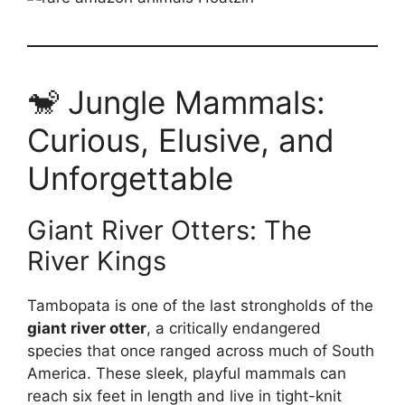
🐒 Jungle Mammals:
Curious, Elusive, and
Unforgettable
Giant River Otters: The
River Kings
Tambopata is one of the last strongholds of the
giant river otter
, a critically endangered
species that once ranged across much of South
America. These sleek, playful mammals can
reach six feet in length and live in tight-knit