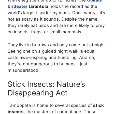
With a leg span of up to 12 inches, the
Goliath
birdeater
tarantula
holds the record as the
world’s largest spider by mass. Don’t worry—it’s
not as scary as it sounds. Despite the name,
they rarely eat birds and are more likely to prey
on insects, frogs, or small mammals.
They live in burrows and only come out at night.
Seeing one on a guided night walk is equal
parts awe-inspiring and humbling. And no,
they’re not dangerous to humans—just
misunderstood.
Stick Insects: Nature’s
Disappearing Act
Tambopata is home to several species of
stick
insects
, the masters of camouflage. These