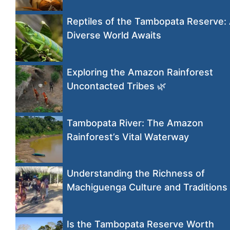
Reptiles of the Tambopata Reserve:
Diverse World Awaits
Exploring the Amazon Rainforest
Uncontacted Tribes 🌿
Tambopata River: The Amazon
Rainforest’s Vital Waterway
Understanding the Richness of
Machiguenga Culture and Traditions
Is the Tambopata Reserve Worth