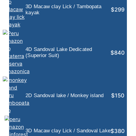
3D Macaw clay Lick / Tambopata
$299
kayak
4D Sandoval Lake Dedicated
$840
(Superior Suit)
$150
2D Sandoval lake / Monkey island
$380
3D Macaw clay Lick / Sandoval Lake