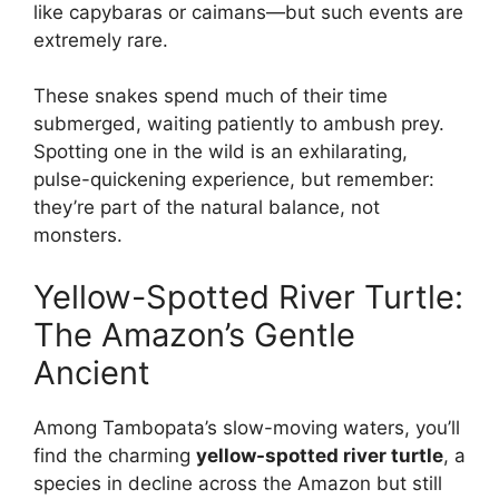
like capybaras or caimans—but such events are
extremely rare.
These snakes spend much of their time
submerged, waiting patiently to ambush prey.
Spotting one in the wild is an exhilarating,
pulse-quickening experience, but remember:
they’re part of the natural balance, not
monsters.
Yellow-Spotted River Turtle:
The Amazon’s Gentle
Ancient
Among Tambopata’s slow-moving waters, you’ll
find the charming
yellow-spotted river turtle
, a
species in decline across the Amazon but still