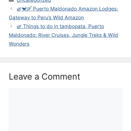
🌿🐒🛶 Puerto Maldonado Amazon Lodges:
Gateway to Peru’s Wild Amazon
🌿 Things to do in tambopata, Puerto
Maldonado: River Cruises, Jungle Treks & Wild
Wonders
Leave a Comment
Comment