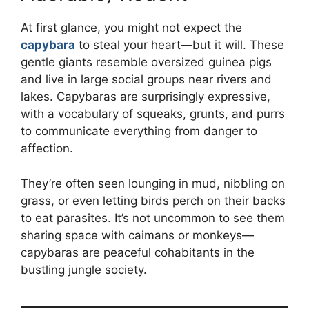
At first glance, you might not expect the
capybara
to steal your heart—but it will. These
gentle giants resemble oversized guinea pigs
and live in large social groups near rivers and
lakes. Capybaras are surprisingly expressive,
with a vocabulary of squeaks, grunts, and purrs
to communicate everything from danger to
affection.
They’re often seen lounging in mud, nibbling on
grass, or even letting birds perch on their backs
to eat parasites. It’s not uncommon to see them
sharing space with caimans or monkeys—
capybaras are peaceful cohabitants in the
bustling jungle society.