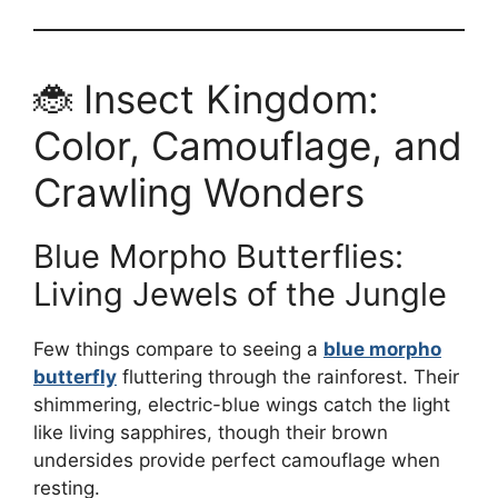
🐞 Insect Kingdom:
Color, Camouflage, and
Crawling Wonders
Blue Morpho Butterflies:
Living Jewels of the Jungle
Few things compare to seeing a
blue morpho
butterfly
fluttering through the rainforest. Their
shimmering, electric-blue wings catch the light
like living sapphires, though their brown
undersides provide perfect camouflage when
resting.