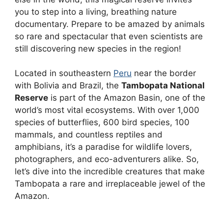
you to step into a living, breathing nature
documentary. Prepare to be amazed by animals
so rare and spectacular that even scientists are
still discovering new species in the region!
Located in southeastern
Peru
near the border
with Bolivia and Brazil, the
Tambopata National
Reserve
is part of the Amazon Basin, one of the
world’s most vital ecosystems. With over 1,000
species of butterflies, 600 bird species, 100
mammals, and countless reptiles and
amphibians, it’s a paradise for wildlife lovers,
photographers, and eco-adventurers alike. So,
let’s dive into the incredible creatures that make
Tambopata a rare and irreplaceable jewel of the
Amazon.