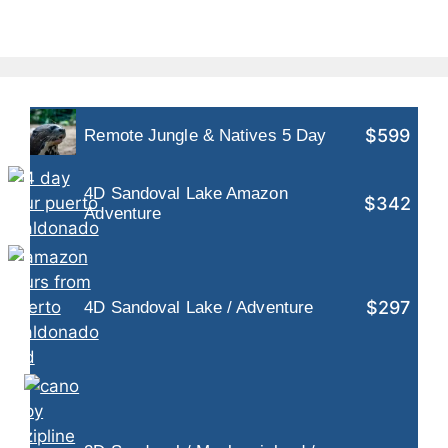
$599
Remote Jungle & Natives 5 Day
4D Sandoval Lake Amazon
$342
Adventure
$297
4D Sandoval Lake / Adventure