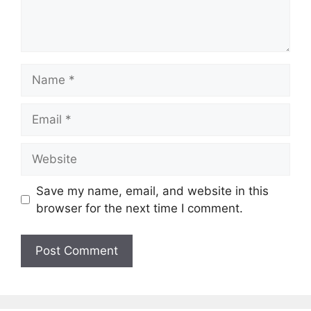
Name
Email
Website
Save my name, email, and website in this
browser for the next time I comment.