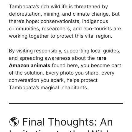
Tambopata’s rich wildlife is threatened by
deforestation, mining, and climate change. But
there’s hope: conservationists, indigenous
communities, researchers, and eco-tourists are
working together to protect this vital region.
By visiting responsibly, supporting local guides,
and spreading awareness about the
rare
Amazon animals
found here, you become part
of the solution. Every photo you share, every
conversation you spark, helps protect
Tambopata’s magical inhabitants.
🌎 Final Thoughts: An