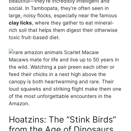
beautiful—they’re incredibly intelligent and
social. In Tambopata, they’re often seen in
large, noisy flocks, especially near the famous
clay licks
, where they gather to eat mineral-
rich soil that helps them digest their otherwise
toxic fruit-based diet.
Macaws mate for life and live up to 50 years in
the wild. Watching a pair preen each other or
feed their chicks in a nest high above the
canopy is both heartwarming and rare. Their
loud squawks and striking flight make them one
of the most unforgettable encounters in the
Amazon.
Hoatzins: The “Stink Birds”
from the Age of Dinosaurs