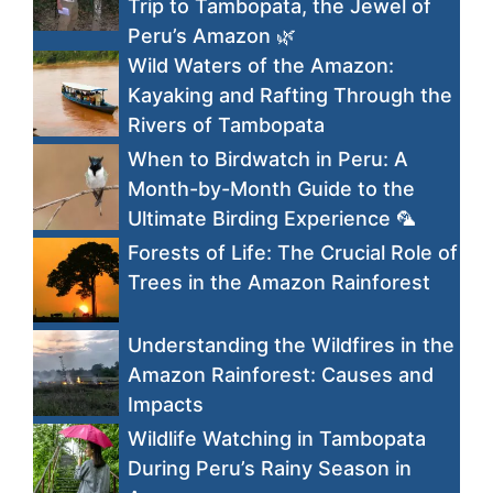
Trip to Tambopata, the Jewel of
Peru’s Amazon 🌿
Wild Waters of the Amazon:
Kayaking and Rafting Through the
Rivers of Tambopata
When to Birdwatch in Peru: A
Month-by-Month Guide to the
Ultimate Birding Experience 🦜
Forests of Life: The Crucial Role of
Trees in the Amazon Rainforest
Understanding the Wildfires in the
Amazon Rainforest: Causes and
Impacts
Wildlife Watching in Tambopata
During Peru’s Rainy Season in