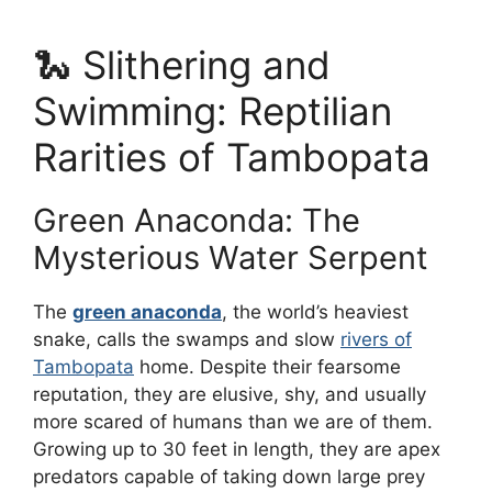
🐍 Slithering and
Swimming: Reptilian
Rarities of Tambopata
Green Anaconda: The
Mysterious Water Serpent
The
green anaconda
, the world’s heaviest
snake, calls the swamps and slow
rivers of
Tambopata
home. Despite their fearsome
reputation, they are elusive, shy, and usually
more scared of humans than we are of them.
Growing up to 30 feet in length, they are apex
predators capable of taking down large prey