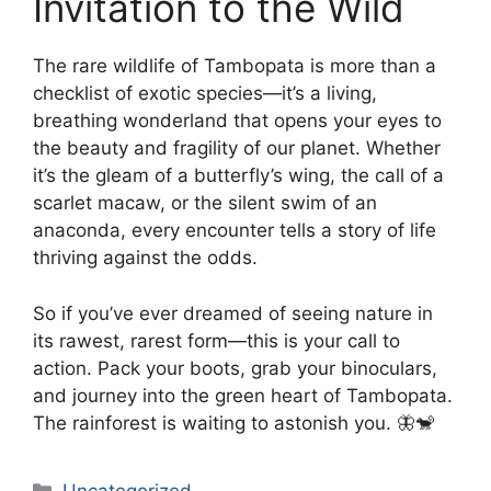
Invitation to the Wild
The rare wildlife of Tambopata is more than a
checklist of exotic species—it’s a living,
breathing wonderland that opens your eyes to
the beauty and fragility of our planet. Whether
it’s the gleam of a butterfly’s wing, the call of a
scarlet macaw, or the silent swim of an
anaconda, every encounter tells a story of life
thriving against the odds.
So if you’ve ever dreamed of seeing nature in
its rawest, rarest form—this is your call to
action. Pack your boots, grab your binoculars,
and journey into the green heart of Tambopata.
The rainforest is waiting to astonish you. 🦋🐒
Categories
Uncategorized