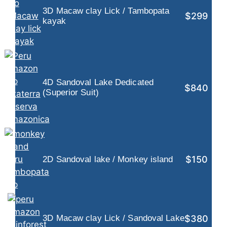
3D Macaw clay Lick / Tambopata
$299
kayak
4D Sandoval Lake Dedicated
$840
(Superior Suit)
$150
2D Sandoval lake / Monkey island
$380
3D Macaw clay Lick / Sandoval Lake