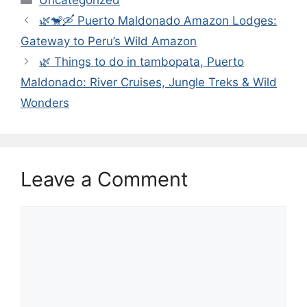
🌿🐒🛶 Puerto Maldonado Amazon Lodges:
Gateway to Peru’s Wild Amazon
🌿 Things to do in tambopata, Puerto
Maldonado: River Cruises, Jungle Treks & Wild
Wonders
Leave a Comment
Comment