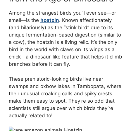
Among the strangest birds you’ll ever see—or
smell—is the
hoatzin
. Known affectionately
(and hilariously) as the “stink bird” due to its
unique fermentation-based digestion (similar to
a cow), the hoatzin is a living relic. It’s the only
bird in the world with claws on its wings as a
chick—a dinosaur-like feature that helps it climb
branches before it can fly.
These prehistoric-looking birds live near
swamps and oxbow lakes in Tambopata, where
their unusual croaking calls and spiky crests
make them easy to spot. They’re so odd that
scientists still argue over which birds they’re
actually related to!