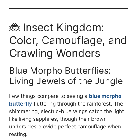
🐞 Insect Kingdom:
Color, Camouflage, and
Crawling Wonders
Blue Morpho Butterflies:
Living Jewels of the Jungle
Few things compare to seeing a
blue morpho
butterfly
fluttering through the rainforest. Their
shimmering, electric-blue wings catch the light
like living sapphires, though their brown
undersides provide perfect camouflage when
resting.