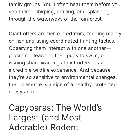
family groups. You’ll often hear them before you
see them—chirping, barking, and splashing
through the waterways of the rainforest.
Giant otters are fierce predators, feeding mainly
on fish and using coordinated hunting tactics.
Observing them interact with one another—
grooming, teaching their pups to swim, or
issuing sharp warnings to intruders—is an
incredible wildlife experience. And because
they’re so sensitive to environmental changes,
their presence is a sign of a healthy, protected
ecosystem.
Capybaras: The World’s
Largest (and Most
Adorable) Rodent