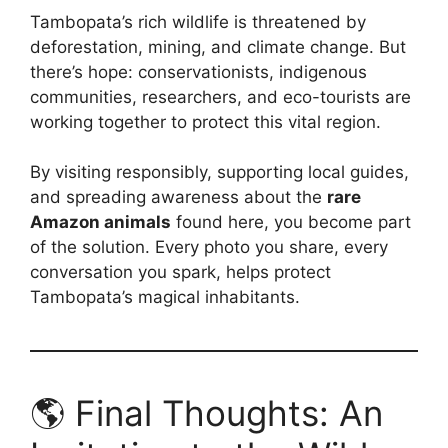
Tambopata’s rich wildlife is threatened by
deforestation, mining, and climate change. But
there’s hope: conservationists, indigenous
communities, researchers, and eco-tourists are
working together to protect this vital region.
By visiting responsibly, supporting local guides,
and spreading awareness about the
rare
Amazon animals
found here, you become part
of the solution. Every photo you share, every
conversation you spark, helps protect
Tambopata’s magical inhabitants.
🌎 Final Thoughts: An