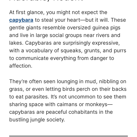
At first glance, you might not expect the
capybara
to steal your heart—but it will. These
gentle giants resemble oversized guinea pigs
and live in large social groups near rivers and
lakes. Capybaras are surprisingly expressive,
with a vocabulary of squeaks, grunts, and purrs
to communicate everything from danger to
affection.
They’re often seen lounging in mud, nibbling on
grass, or even letting birds perch on their backs
to eat parasites. It’s not uncommon to see them
sharing space with caimans or monkeys—
capybaras are peaceful cohabitants in the
bustling jungle society.