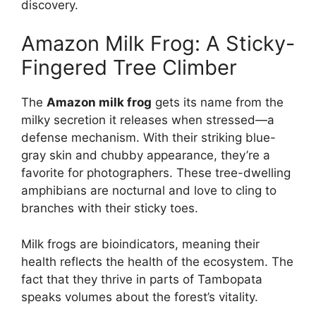
discovery.
Amazon Milk Frog: A Sticky-
Fingered Tree Climber
The
Amazon milk frog
gets its name from the
milky secretion it releases when stressed—a
defense mechanism. With their striking blue-
gray skin and chubby appearance, they’re a
favorite for photographers. These tree-dwelling
amphibians are nocturnal and love to cling to
branches with their sticky toes.
Milk frogs are bioindicators, meaning their
health reflects the health of the ecosystem. The
fact that they thrive in parts of Tambopata
speaks volumes about the forest’s vitality.