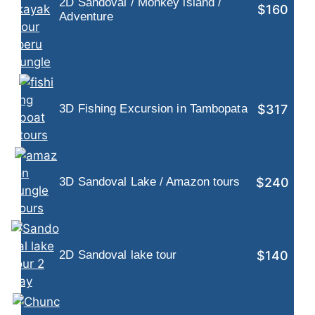
2D Sandoval / Monkey island /
$160
Adventure
$317
3D Fishing Excursion in Tambopata
$240
3D Sandoval Lake / Amazon tours
$140
2D Sandoval lake tour