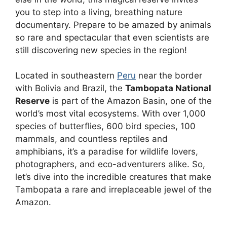
you to step into a living, breathing nature
documentary. Prepare to be amazed by animals
so rare and spectacular that even scientists are
still discovering new species in the region!
Located in southeastern
Peru
near the border
with Bolivia and Brazil, the
Tambopata National
Reserve
is part of the Amazon Basin, one of the
world’s most vital ecosystems. With over 1,000
species of butterflies, 600 bird species, 100
mammals, and countless reptiles and
amphibians, it’s a paradise for wildlife lovers,
photographers, and eco-adventurers alike. So,
let’s dive into the incredible creatures that make
Tambopata a rare and irreplaceable jewel of the
Amazon.