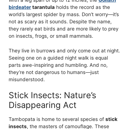
With a leg span of up to 12 inches, the
Goliath
birdeater
tarantula
holds the record as the
world’s largest spider by mass. Don’t worry—it’s
not as scary as it sounds. Despite the name,
they rarely eat birds and are more likely to prey
on insects, frogs, or small mammals.
They live in burrows and only come out at night.
Seeing one on a guided night walk is equal
parts awe-inspiring and humbling. And no,
they’re not dangerous to humans—just
misunderstood.
Stick Insects: Nature’s
Disappearing Act
Tambopata is home to several species of
stick
insects
, the masters of camouflage. These