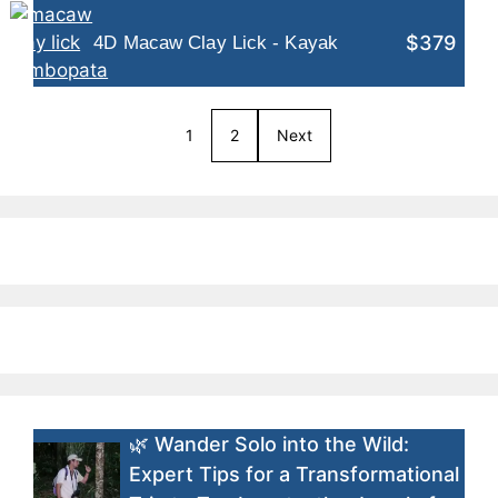
$379
4D Macaw Clay Lick - Kayak
1
2
Next
🌿 Wander Solo into the Wild:
Expert Tips for a Transformational