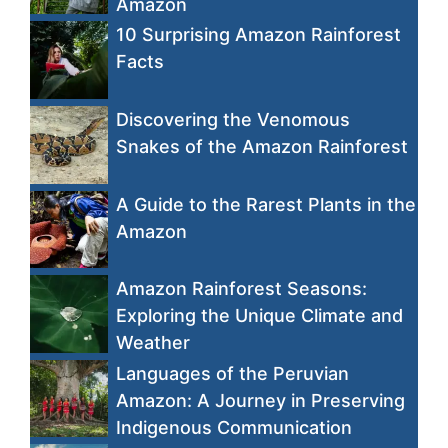
Amazon
10 Surprising Amazon Rainforest
Facts
Discovering the Venomous
Snakes of the Amazon Rainforest
A Guide to the Rarest Plants in the
Amazon
Amazon Rainforest Seasons:
Exploring the Unique Climate and
Weather
Languages of the Peruvian
Amazon: A Journey in Preserving
Indigenous Communication