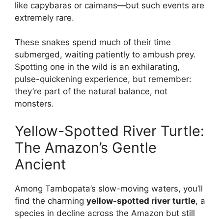
like capybaras or caimans—but such events are
extremely rare.
These snakes spend much of their time
submerged, waiting patiently to ambush prey.
Spotting one in the wild is an exhilarating,
pulse-quickening experience, but remember:
they’re part of the natural balance, not
monsters.
Yellow-Spotted River Turtle:
The Amazon’s Gentle
Ancient
Among Tambopata’s slow-moving waters, you’ll
find the charming
yellow-spotted river turtle
, a
species in decline across the Amazon but still