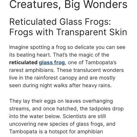
Creatures, Big Wonders
Reticulated Glass Frogs:
Frogs with Transparent Skin
Imagine spotting a frog so delicate you can see
its beating heart. That’s the magic of the
reticulated
glass frog
, one of Tambopata’s
rarest amphibians. These translucent wonders
live in the rainforest canopy and are mostly
seen during night walks after heavy rains.
They lay their eggs on leaves overhanging
streams, and once hatched, the tadpoles drop
into the water below. Scientists are still
uncovering new species of glass frogs, and
Tambopata is a hotspot for amphibian