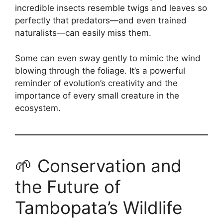
incredible insects resemble twigs and leaves so
perfectly that predators—and even trained
naturalists—can easily miss them.
Some can even sway gently to mimic the wind
blowing through the foliage. It’s a powerful
reminder of evolution’s creativity and the
importance of every small creature in the
ecosystem.
🌱 Conservation and
the Future of
Tambopata’s Wildlife