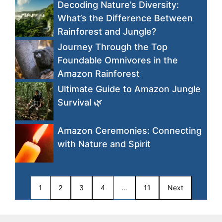
Decoding Nature’s Diversity:
What’s the Difference Between
Rainforest and Jungle?
Journey Through the Top
Foundable Omnivores in the
Amazon Rainforest
Ultimate Guide to Amazon Jungle
Survival 🌿
Amazon Ceremonies: Connecting
with Nature and Spirit
1
2
3
4
…
11
Next