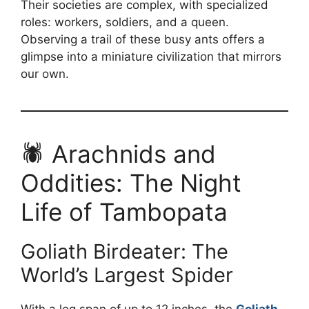
Their societies are complex, with specialized
roles: workers, soldiers, and a queen.
Observing a trail of these busy ants offers a
glimpse into a miniature civilization that mirrors
our own.
🕷️ Arachnids and
Oddities: The Night
Life of Tambopata
Goliath Birdeater: The
World’s Largest Spider