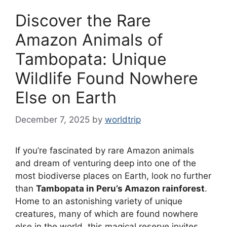
Discover the Rare
Amazon Animals of
Tambopata: Unique
Wildlife Found Nowhere
Else on Earth
December 7, 2025
by
worldtrip
If you’re fascinated by rare Amazon animals
and dream of venturing deep into one of the
most biodiverse places on Earth, look no further
than
Tambopata in Peru’s Amazon rainforest
.
Home to an astonishing variety of unique
creatures, many of which are found nowhere
else in the world, this magical reserve invites