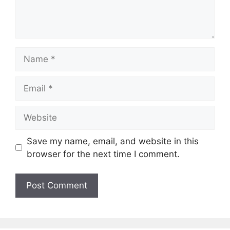
Name
Email
Website
Save my name, email, and website in this
browser for the next time I comment.