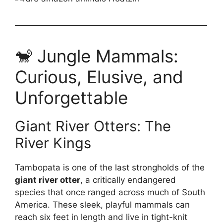
🐒 Jungle Mammals:
Curious, Elusive, and
Unforgettable
Giant River Otters: The
River Kings
Tambopata is one of the last strongholds of the
giant river otter
, a critically endangered
species that once ranged across much of South
America. These sleek, playful mammals can
reach six feet in length and live in tight-knit