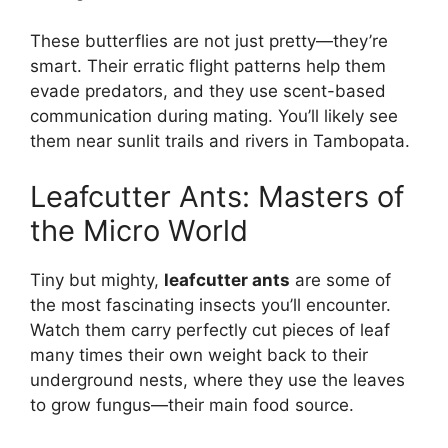
These butterflies are not just pretty—they’re
smart. Their erratic flight patterns help them
evade predators, and they use scent-based
communication during mating. You’ll likely see
them near sunlit trails and rivers in Tambopata.
Leafcutter Ants: Masters of
the Micro World
Tiny but mighty,
leafcutter ants
are some of
the most fascinating insects you’ll encounter.
Watch them carry perfectly cut pieces of leaf
many times their own weight back to their
underground nests, where they use the leaves
to grow fungus—their main food source.