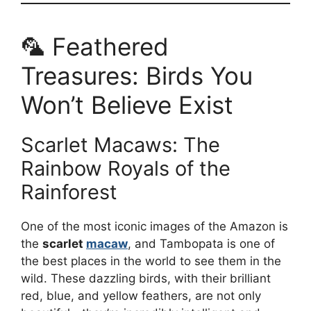
🦜 Feathered
Treasures: Birds You
Won’t Believe Exist
Scarlet Macaws: The
Rainbow Royals of the
Rainforest
One of the most iconic images of the Amazon is
the
scarlet
macaw
, and Tambopata is one of
the best places in the world to see them in the
wild. These dazzling birds, with their brilliant
red, blue, and yellow feathers, are not only