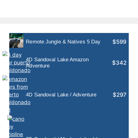
$599
Remote Jungle & Natives 5 Day
4D Sandoval Lake Amazon
$342
Adventure
$297
4D Sandoval Lake / Adventure