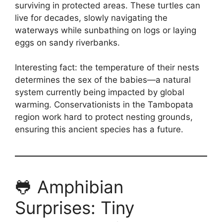
surviving in protected areas. These turtles can
live for decades, slowly navigating the
waterways while sunbathing on logs or laying
eggs on sandy riverbanks.
Interesting fact: the temperature of their nests
determines the sex of the babies—a natural
system currently being impacted by global
warming. Conservationists in the Tambopata
region work hard to protect nesting grounds,
ensuring this ancient species has a future.
🐸 Amphibian
Surprises: Tiny