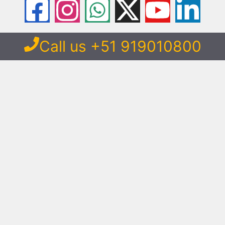
Call us +51 919010800