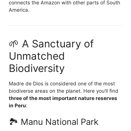
connects the Amazon with other parts of South
America.
🌱 A Sanctuary of
Unmatched
Biodiversity
Madre de Dios is considered one of the most
biodiverse areas on the planet. Here you’ll find
three of the most important nature reserves
in Peru
:
🏞️ Manu National Park