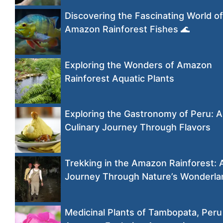
Discovering the Fascinating World of
Amazon Rainforest Fishes 🌊
Exploring the Wonders of Amazon
Rainforest Aquatic Plants
Exploring the Gastronomy of Peru: A
Culinary Journey Through Flavors
Trekking in the Amazon Rainforest: 
Journey Through Nature’s Wonderla
Medicinal Plants of Tambopata, Peru