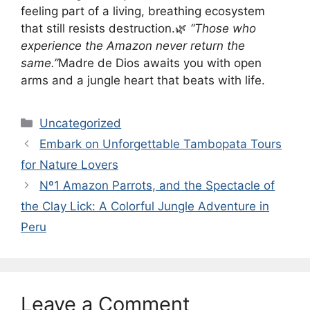
feeling part of a living, breathing ecosystem
that still resists destruction.🌿
“Those who
experience the Amazon never return the
same.”
Madre de Dios awaits you with open
arms and a jungle heart that beats with life.
Categories
Uncategorized
Embark on Unforgettable Tambopata Tours
for Nature Lovers
Nº1 Amazon Parrots, and the Spectacle of
the Clay Lick: A Colorful Jungle Adventure in
Peru
Leave a Comment