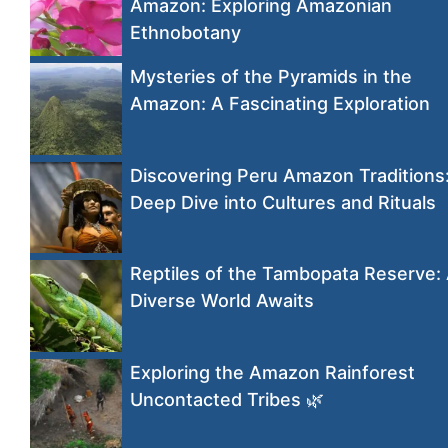
Amazon: Exploring Amazonian
Ethnobotany
Mysteries of the Pyramids in the
Amazon: A Fascinating Exploration
Discovering Peru Amazon Traditions
Deep Dive into Cultures and Rituals
Reptiles of the Tambopata Reserve:
Diverse World Awaits
Exploring the Amazon Rainforest
Uncontacted Tribes 🌿