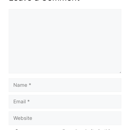
Comment
Name
Email
Website