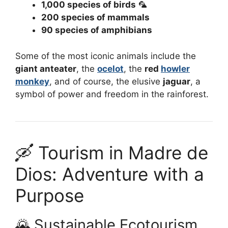
1,000 species of birds
🦜
200 species of mammals
90 species of amphibians
Some of the most iconic animals include the
giant anteater
, the
ocelot
, the
red
howler
monkey
, and of course, the elusive
jaguar
, a
symbol of power and freedom in the rainforest.
🛶 Tourism in Madre de
Dios: Adventure with a
Purpose
🌄 Sustainable Ecotourism