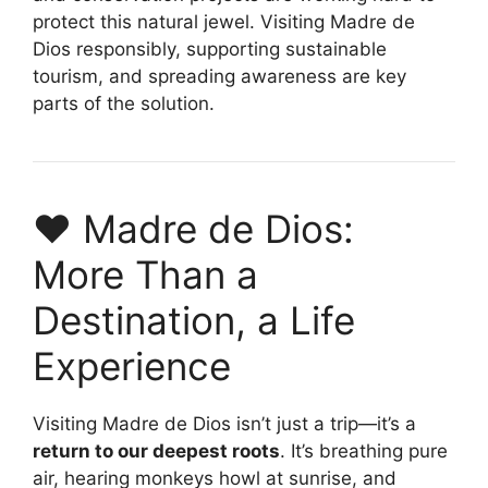
protect this natural jewel. Visiting Madre de
Dios responsibly, supporting sustainable
tourism, and spreading awareness are key
parts of the solution.
❤️ Madre de Dios:
More Than a
Destination, a Life
Experience
Visiting Madre de Dios isn’t just a trip—it’s a
return to our deepest roots
. It’s breathing pure
air, hearing monkeys howl at sunrise, and