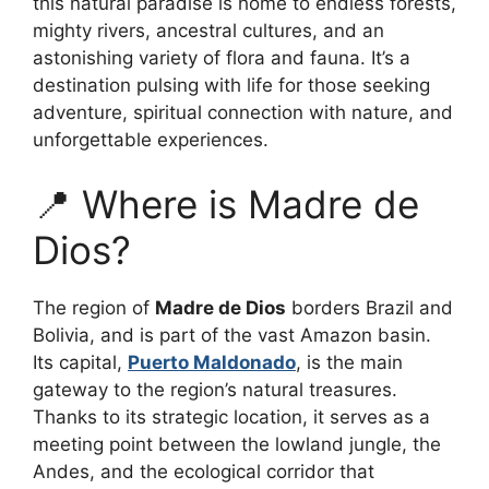
this natural paradise is home to endless forests,
mighty rivers, ancestral cultures, and an
astonishing variety of flora and fauna. It’s a
destination pulsing with life for those seeking
adventure, spiritual connection with nature, and
unforgettable experiences.
📍 Where is Madre de
Dios?
The region of
Madre de Dios
borders Brazil and
Bolivia, and is part of the vast Amazon basin.
Its capital,
Puerto Maldonado
, is the main
gateway to the region’s natural treasures.
Thanks to its strategic location, it serves as a
meeting point between the lowland jungle, the
Andes, and the ecological corridor that