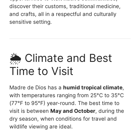
discover their customs, traditional medicine,
and crafts, all in a respectful and culturally
sensitive setting.
🌦️ Climate and Best
Time to Visit
Madre de Dios has a
humid tropical climate
,
with temperatures ranging from 25°C to 35°C
(77°F to 95°F) year-round. The best time to
visit is between
May and October
, during the
dry season, when conditions for travel and
wildlife viewing are ideal.