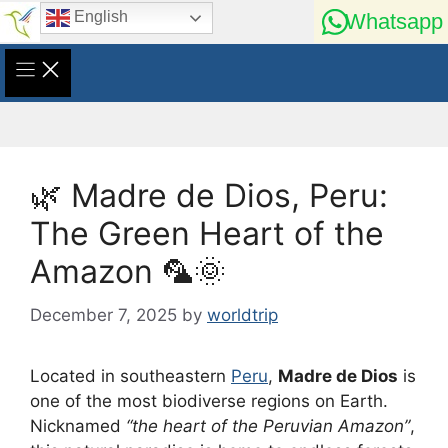
Skip
English
Whatsapp
to
content
🌿 Madre de Dios, Peru:
The Green Heart of the
Amazon 🦜🌞
December 7, 2025
by
worldtrip
Located in southeastern
Peru
,
Madre de Dios
is
one of the most biodiverse regions on Earth.
Nicknamed
“the heart of the Peruvian Amazon”
,