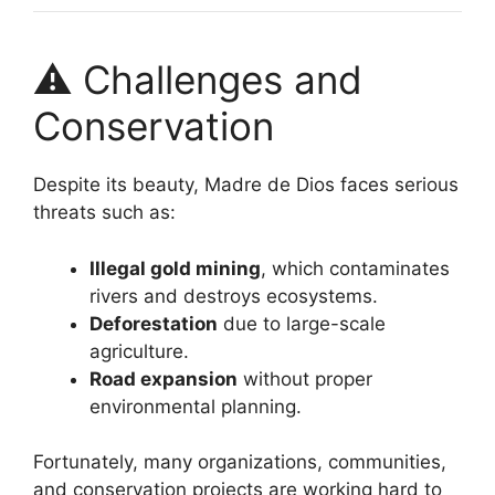
⚠️ Challenges and
Conservation
Despite its beauty, Madre de Dios faces serious
threats such as:
Illegal gold mining
, which contaminates
rivers and destroys ecosystems.
Deforestation
due to large-scale
agriculture.
Road expansion
without proper
environmental planning.
Fortunately, many organizations, communities,
and conservation projects are working hard to