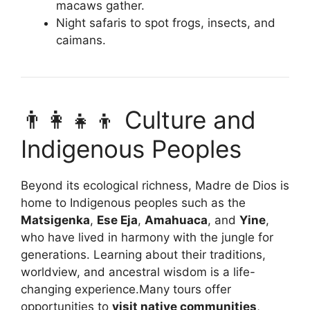
macaws gather.
Night safaris to spot frogs, insects, and
caimans.
👨‍👩‍👧‍👦 Culture and
Indigenous Peoples
Beyond its ecological richness, Madre de Dios is
home to Indigenous peoples such as the
Matsigenka
,
Ese Eja
,
Amahuaca
, and
Yine
,
who have lived in harmony with the jungle for
generations. Learning about their traditions,
worldview, and ancestral wisdom is a life-
changing experience.Many tours offer
opportunities to
visit native communities
,