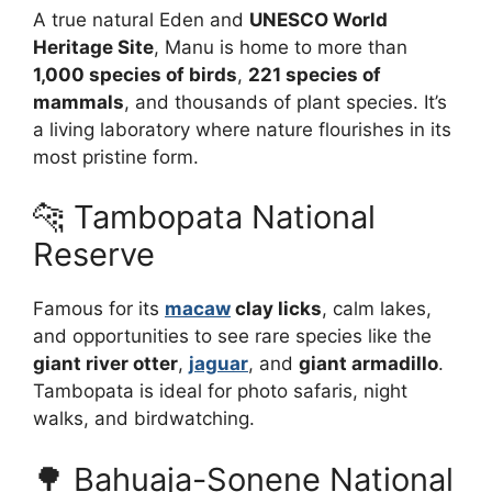
A true natural Eden and
UNESCO World
Heritage Site
, Manu is home to more than
1,000 species of birds
,
221 species of
mammals
, and thousands of plant species. It’s
a living laboratory where nature flourishes in its
most pristine form.
🐆 Tambopata National
Reserve
Famous for its
macaw
clay licks
, calm lakes,
and opportunities to see rare species like the
giant river otter
,
jaguar
, and
giant armadillo
.
Tambopata is ideal for photo safaris, night
walks, and birdwatching.
🌳 Bahuaja-Sonene National