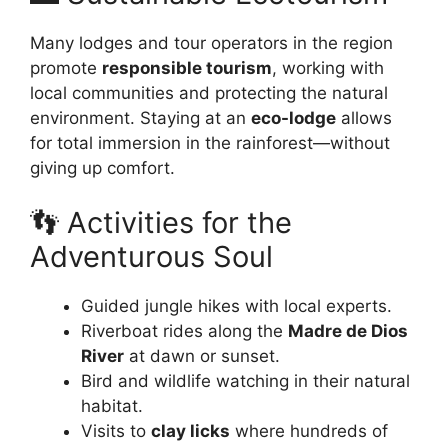
Many lodges and tour operators in the region
promote
responsible tourism
, working with
local communities and protecting the natural
environment. Staying at an
eco-lodge
allows
for total immersion in the rainforest—without
giving up comfort.
👣 Activities for the
Adventurous Soul
Guided jungle hikes with local experts.
Riverboat rides along the
Madre de Dios
River
at dawn or sunset.
Bird and wildlife watching in their natural
habitat.
Visits to
clay licks
where hundreds of