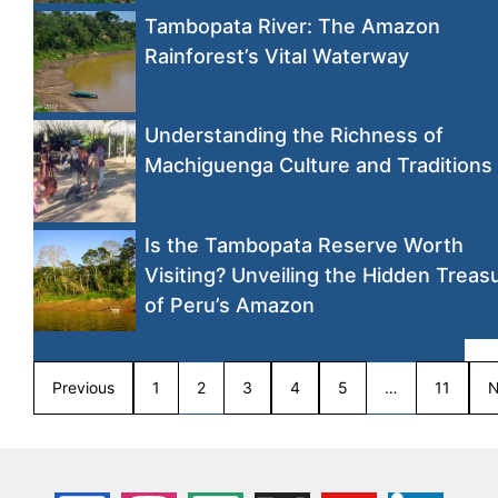
Tambopata River: The Amazon
Rainforest’s Vital Waterway
Understanding the Richness of
Machiguenga Culture and Traditions
Is the Tambopata Reserve Worth
Visiting? Unveiling the Hidden Treas
of Peru’s Amazon
Previous
1
2
3
4
5
…
11
N