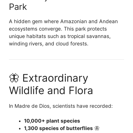
Park
A hidden gem where Amazonian and Andean
ecosystems converge. This park protects
unique habitats such as tropical savannas,
winding rivers, and cloud forests.
🦋 Extraordinary
Wildlife and Flora
In Madre de Dios, scientists have recorded:
10,000+ plant species
1,300 species of butterflies
🦋