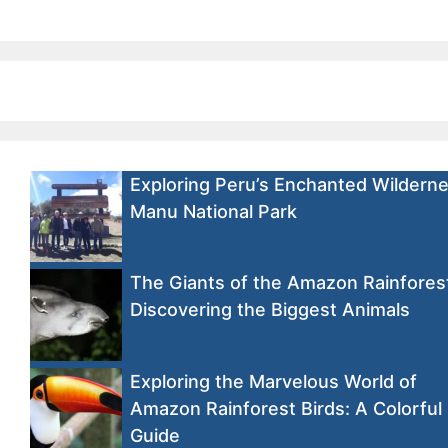
Exploring Peru’s Enchanted Wilderne
Manu National Park
The Giants of the Amazon Rainfores
Discovering the Biggest Animals
Exploring the Marvelous World of
Amazon Rainforest Birds: A Colorful
Guide