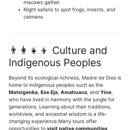
macaws gather.
Night safaris to spot frogs, insects, and
caimans.
👨‍👩‍👧‍👦 Culture and
Indigenous Peoples
Beyond its ecological richness, Madre de Dios is
home to Indigenous peoples such as the
Matsigenka
,
Ese Eja
,
Amahuaca
, and
Yine
,
who have lived in harmony with the jungle for
generations. Learning about their traditions,
worldview, and ancestral wisdom is a life-
changing experience.Many tours offer
opportunities to
visit native communities
,