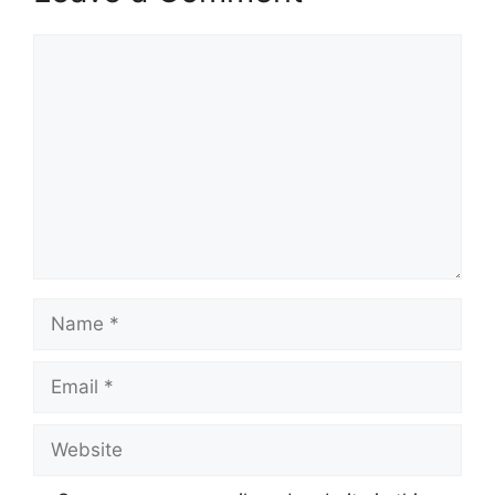
Comment
Name
Email
Website