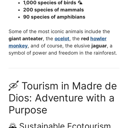
1,000 species of birds
🦜
200 species of mammals
90 species of amphibians
Some of the most iconic animals include the
giant anteater
, the
ocelot
, the
red
howler
monkey
, and of course, the elusive
jaguar
, a
symbol of power and freedom in the rainforest.
🛶 Tourism in Madre de
Dios: Adventure with a
Purpose
🌄 Sustainable Ecotourism