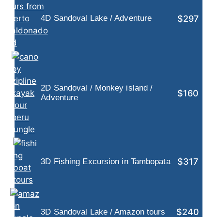
$297
4D Sandoval Lake / Adventure
2D Sandoval / Monkey island /
$160
Adventure
$317
3D Fishing Excursion in Tambopata
$240
3D Sandoval Lake / Amazon tours