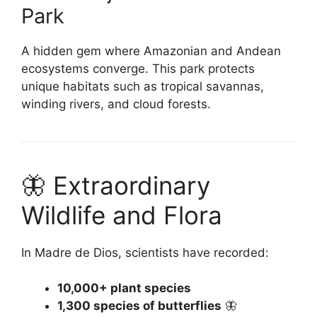
Park
A hidden gem where Amazonian and Andean
ecosystems converge. This park protects
unique habitats such as tropical savannas,
winding rivers, and cloud forests.
🦋 Extraordinary
Wildlife and Flora
In Madre de Dios, scientists have recorded:
10,000+ plant species
1,300 species of butterflies
🦋