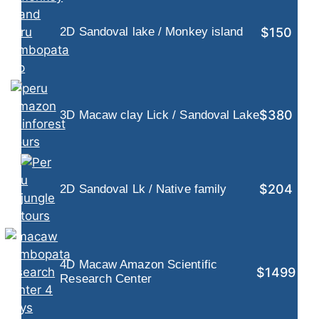
$150
2D Sandoval lake / Monkey island
$380
3D Macaw clay Lick / Sandoval Lake
$204
2D Sandoval Lk / Native family
4D Macaw Amazon Scientific
$1499
Research Center