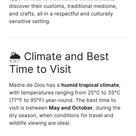
discover their customs, traditional medicine,
and crafts, all in a respectful and culturally
sensitive setting.
🌦️ Climate and Best
Time to Visit
Madre de Dios has a
humid tropical climate
,
with temperatures ranging from 25°C to 35°C
(77°F to 95°F) year-round. The best time to
visit is between
May and October
, during the
dry season, when conditions for travel and
wildlife viewing are ideal.