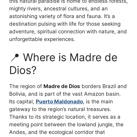
this natural paradise is home to endless forests,
mighty rivers, ancestral cultures, and an
astonishing variety of flora and fauna. It’s a
destination pulsing with life for those seeking
adventure, spiritual connection with nature, and
unforgettable experiences.
📍 Where is Madre de
Dios?
The region of
Madre de Dios
borders Brazil and
Bolivia, and is part of the vast Amazon basin.
Its capital,
Puerto Maldonado
, is the main
gateway to the region’s natural treasures.
Thanks to its strategic location, it serves as a
meeting point between the lowland jungle, the
Andes, and the ecological corridor that