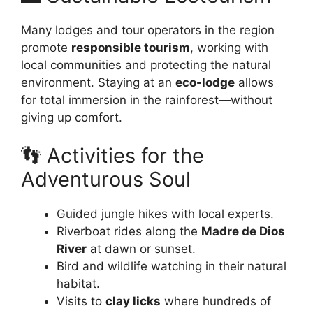
Many lodges and tour operators in the region
promote
responsible tourism
, working with
local communities and protecting the natural
environment. Staying at an
eco-lodge
allows
for total immersion in the rainforest—without
giving up comfort.
👣 Activities for the
Adventurous Soul
Guided jungle hikes with local experts.
Riverboat rides along the
Madre de Dios
River
at dawn or sunset.
Bird and wildlife watching in their natural
habitat.
Visits to
clay licks
where hundreds of