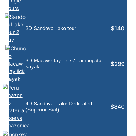
$140
2D Sandoval lake tour
3D Macaw clay Lick / Tambopata
$299
kayak
4D Sandoval Lake Dedicated
$840
(Superior Suit)