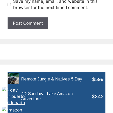
Save my name, email, and website in this
browser for the next time I comment.
$599
Remote Jungle & Natives 5 Day
4D Sandoval Lake Amazon
$342
Adventure