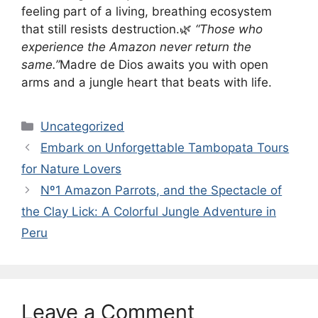
feeling part of a living, breathing ecosystem
that still resists destruction.🌿
“Those who
experience the Amazon never return the
same.”
Madre de Dios awaits you with open
arms and a jungle heart that beats with life.
Categories
Uncategorized
Embark on Unforgettable Tambopata Tours
for Nature Lovers
Nº1 Amazon Parrots, and the Spectacle of
the Clay Lick: A Colorful Jungle Adventure in
Peru
Leave a Comment