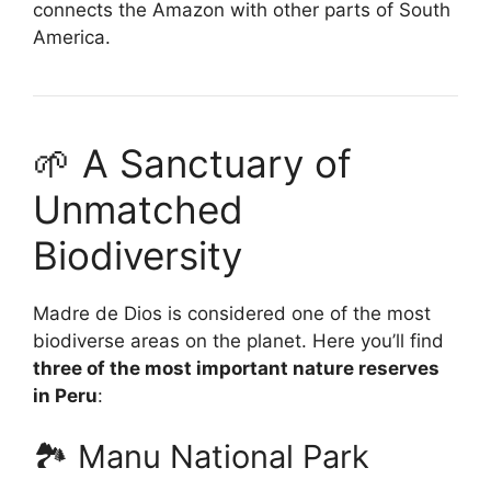
connects the Amazon with other parts of South
America.
🌱 A Sanctuary of
Unmatched
Biodiversity
Madre de Dios is considered one of the most
biodiverse areas on the planet. Here you’ll find
three of the most important nature reserves
in Peru
:
🏞️ Manu National Park