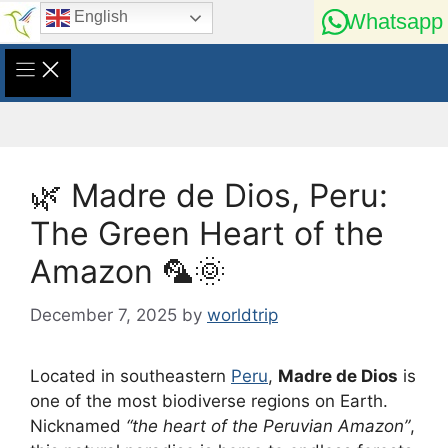
Skip
English
Whatsapp
to
content
🌿 Madre de Dios, Peru:
The Green Heart of the
Amazon 🦜🌞
December 7, 2025
by
worldtrip
Located in southeastern
Peru
,
Madre de Dios
is
one of the most biodiverse regions on Earth.
Nicknamed
“the heart of the Peruvian Amazon”
,