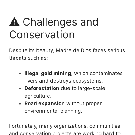
⚠️ Challenges and
Conservation
Despite its beauty, Madre de Dios faces serious
threats such as:
Illegal gold mining
, which contaminates
rivers and destroys ecosystems.
Deforestation
due to large-scale
agriculture.
Road expansion
without proper
environmental planning.
Fortunately, many organizations, communities,
and conservation projects are working hard to