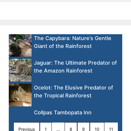
The Capybara: Nature’s Gentle
Giant of the Rainforest
Jaguar: The Ultimate Predator of
the Amazon Rainforest
Ocelot: The Elusive Predator of
the Tropical Rainforest
Collpas Tambopata Inn
Previous
1
…
8
9
10
11