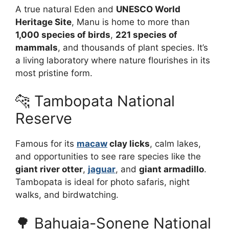
A true natural Eden and
UNESCO World
Heritage Site
, Manu is home to more than
1,000 species of birds
,
221 species of
mammals
, and thousands of plant species. It’s
a living laboratory where nature flourishes in its
most pristine form.
🐆 Tambopata National
Reserve
Famous for its
macaw
clay licks
, calm lakes,
and opportunities to see rare species like the
giant river otter
,
jaguar
, and
giant armadillo
.
Tambopata is ideal for photo safaris, night
walks, and birdwatching.
🌳 Bahuaja-Sonene National