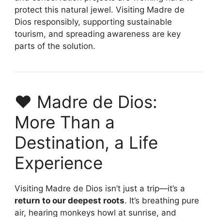
protect this natural jewel. Visiting Madre de
Dios responsibly, supporting sustainable
tourism, and spreading awareness are key
parts of the solution.
❤️ Madre de Dios:
More Than a
Destination, a Life
Experience
Visiting Madre de Dios isn’t just a trip—it’s a
return to our deepest roots
. It’s breathing pure
air, hearing monkeys howl at sunrise, and