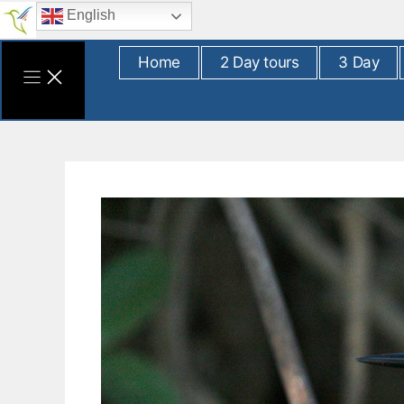
Skip
English
to
content
Home
2 Day tours
3 Day