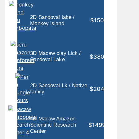
2D Sandoval lake /
$150
Monkey island
3D Macaw clay Lick /
$380
Sandoval Lake
2D Sandoval Lk / Native
$204
family
4D Macaw Amazon
$1499
Scientific Research
Center