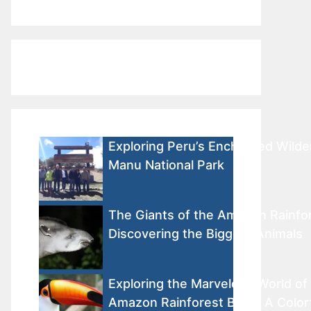
Exploring Peru’s Enchanted Wilde
Manu National Park
The Giants of the Amazon Rainfor
Discovering the Biggest Animals
Exploring the Marvelous World of
Amazon Rainforest Birds: A Color