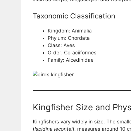
Taxonomic Classification
Kingdom: Animalia
Phylum: Chordata
Class: Aves
Order: Coraciiformes
Family: Alcedinidae
Kingfisher Size and Phys
Kingfishers vary widely in size. The smalle
(
Ispidina lecontei
), measures around 10 cm 