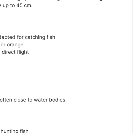
w up to 45 cm.
dapted for catching fish
, or orange
direct flight
, often close to water bodies.
r hunting fish