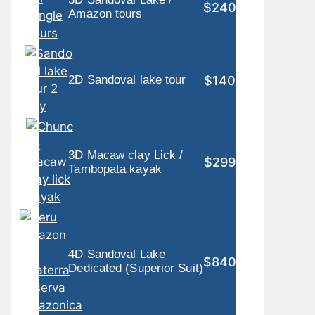
$240
Amazon tours
$140
2D Sandoval lake tour
3D Macaw clay Lick /
$299
Tambopata kayak
4D Sandoval Lake
$840
Dedicated (Superior Suit)