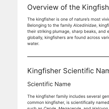
Overview of the Kingfish
The kingfisher is one of nature’s most viv
Belonging to the family
Alcedinidae
, king
their striking plumage, sharp beaks, and e
globally, kingfishers are found across va
water.
Kingfisher Scientific Na
Scientific Name
The kingfisher family includes several ge
common kingfisher, is scientifically name
such as
Ceryle
,
Megaceryle
, and
Halcyon