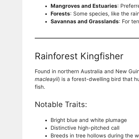
Mangroves and Estuaries
: Prefer
Forests
: Some species, like the rai
Savannas and Grasslands
: For te
Rainforest Kingfisher
Found in northern Australia and New Guine
macleayii
) is a forest-dwelling bird that 
fish.
Notable Traits:
Bright blue and white plumage
Distinctive high-pitched call
Breeds in tree hollows during the 