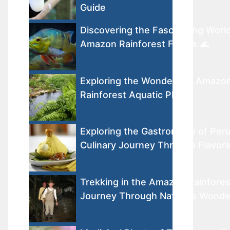
Guide
Discovering the Fascinating World
Amazon Rainforest Fishes 🌊
Exploring the Wonders of Amazo
Rainforest Aquatic Plants
Exploring the Gastronomy of Peru
Culinary Journey Through Flavor
Trekking in the Amazon Rainfores
Journey Through Nature’s Wonde