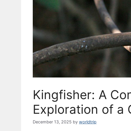
Kingfisher: A C
Exploration of a 
December 13, 2025
by
worldtrip