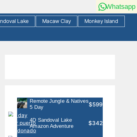
Whatsapp
ndoval Lake
Macaw Clay
Monkey Island
Remote Jungle & Natives
$599
5 Day
4D Sandoval Lake
$342
Amazon Adventure