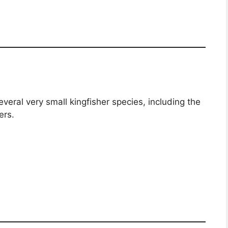
veral very small kingfisher species, including the
ers.