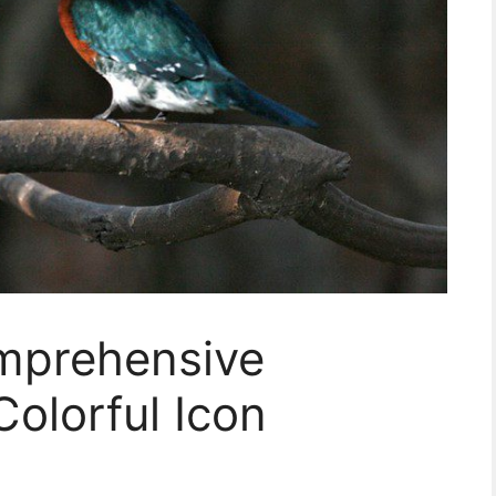
omprehensive
Colorful Icon