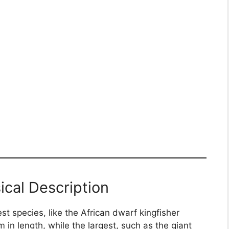
ical Description
st species, like the African dwarf kingfisher
in length, while the largest, such as the giant