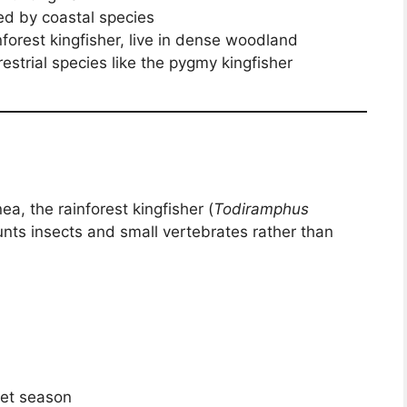
red by coastal species
nforest kingfisher, live in dense woodland
rrestrial species like the pygmy kingfisher
a, the rainforest kingfisher (
Todiramphus
hunts insects and small vertebrates rather than
wet season