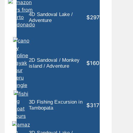
4D Sandoval Lake /
$297
Adventure
2D Sandoval / Monkey
$160
island / Adventure
3D Fishing Excursion in
$317
Tambopata
3D Sandoval Lake /