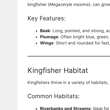
kingfisher (
Megaceryle maxima
), can gro
Key Features:
Beak
: Long, pointed, and strong, a
Plumage
: Often bright blue, green
Wings
: Short and rounded for fast, 
Kingfisher Habitat
Kingfishers thrive in a variety of habitats
Common Habitats:
Riverbanks and Streams
: Ideal fo