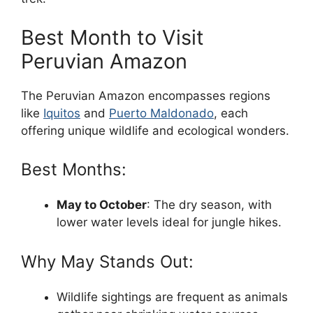
Best Month to Visit
Peruvian Amazon
The Peruvian Amazon encompasses regions
like
Iquitos
and
Puerto Maldonado
, each
offering unique wildlife and ecological wonders.
Best Months:
May to October
: The dry season, with
lower water levels ideal for jungle hikes.
Why May Stands Out:
Wildlife sightings are frequent as animals