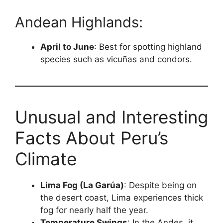
Andean Highlands:
April to June
: Best for spotting highland
species such as vicuñas and condors.
Unusual and Interesting
Facts About Peru’s
Climate
Lima Fog (La Garúa)
: Despite being on
the desert coast, Lima experiences thick
fog for nearly half the year.
Temperature Swings
: In the Andes, it