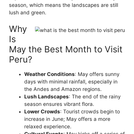
season, which means the landscapes are still
lush and green.
Why
Is
May the Best Month to Visit
Peru?
Weather Conditions
: May offers sunny
days with minimal rainfall, especially in
the Andes and Amazon regions.
Lush Landscapes
: The end of the rainy
season ensures vibrant flora.
Lower Crowds
: Tourist crowds begin to
increase in June; May offers a more
relaxed experience.