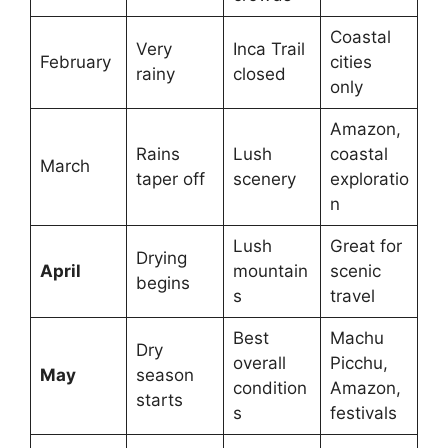
Coastal
Very
Inca Trail
February
cities
rainy
closed
only
Amazon,
Rains
Lush
coastal
March
taper off
scenery
exploratio
n
Lush
Great for
Drying
April
mountain
scenic
begins
s
travel
Best
Machu
Dry
overall
Picchu,
May
season
condition
Amazon,
starts
s
festivals