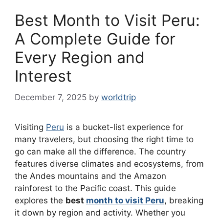
Best Month to Visit Peru:
A Complete Guide for
Every Region and
Interest
December 7, 2025
by
worldtrip
Visiting
Peru
is a bucket-list experience for
many travelers, but choosing the right time to
go can make all the difference. The country
features diverse climates and ecosystems, from
the Andes mountains and the Amazon
rainforest to the Pacific coast. This guide
explores the
best
month to visit Peru
, breaking
it down by region and activity. Whether you