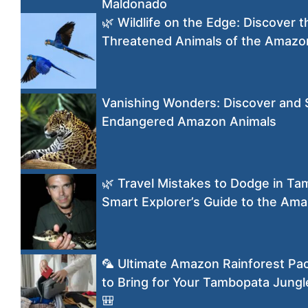
Maldonado
🌿 Wildlife on the Edge: Discover 
Threatened Animals of the Amaz
Vanishing Wonders: Discover and
Endangered Amazon Animals
🌿 Travel Mistakes to Dodge in T
Smart Explorer’s Guide to the Am
🦜 Ultimate Amazon Rainforest Pac
to Bring for Your Tambopata Jungl
🎒