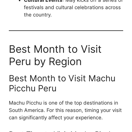
Cultural Events
: May kicks off a series of
festivals and cultural celebrations across
the country.
Best Month to Visit
Peru by Region
Best Month to Visit Machu
Picchu Peru
Machu Picchu is one of the top destinations in
South America. For this reason, timing your visit
can significantly affect your experience.