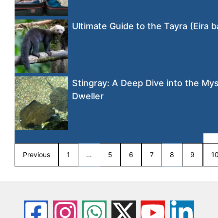
Ultimate Guide to the Tayra (Eira b
Stingray: A Deep Dive into the Mys
Dweller
Previous
1
…
5
6
7
8
9
1