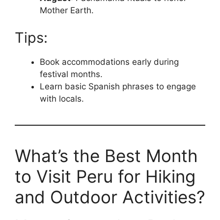
Mother Earth.
Tips:
Book accommodations early during
festival months.
Learn basic Spanish phrases to engage
with locals.
What’s the Best Month
to Visit Peru for Hiking
and Outdoor Activities?