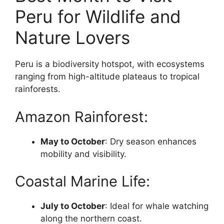
Peru for Wildlife and
Nature Lovers
Peru is a biodiversity hotspot, with ecosystems
ranging from high-altitude plateaus to tropical
rainforests.
Amazon Rainforest:
May to October
: Dry season enhances
mobility and visibility.
Coastal Marine Life:
July to October
: Ideal for whale watching
along the northern coast.