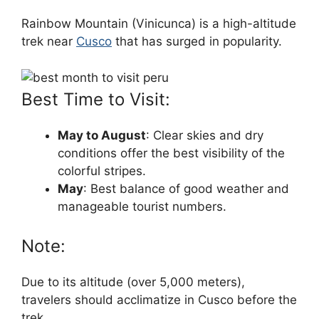
Rainbow Mountain (Vinicunca) is a high-altitude
trek near
Cusco
that has surged in popularity.
Best Time to Visit:
May to August
: Clear skies and dry
conditions offer the best visibility of the
colorful stripes.
May
: Best balance of good weather and
manageable tourist numbers.
Note:
Due to its altitude (over 5,000 meters),
travelers should acclimatize in Cusco before the
trek.