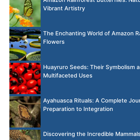
Vibrant Artistry
The Enchanting World of Amazon R
Flowers
Huayruro Seeds: Their Symbolism 
Multifaceted Uses
Ayahuasca Rituals: A Complete Jou
Preparation to Integration
Discovering the Incredible Mammals