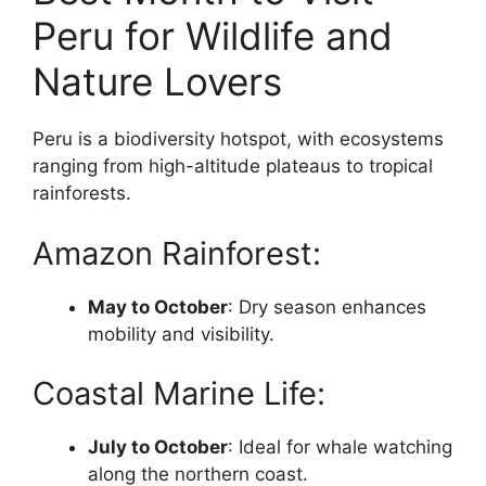
Peru for Wildlife and
Nature Lovers
Peru is a biodiversity hotspot, with ecosystems
ranging from high-altitude plateaus to tropical
rainforests.
Amazon Rainforest:
May to October
: Dry season enhances
mobility and visibility.
Coastal Marine Life:
July to October
: Ideal for whale watching
along the northern coast.