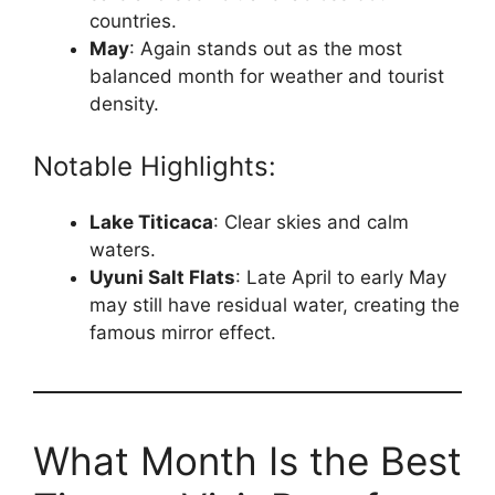
countries.
May
: Again stands out as the most
balanced month for weather and tourist
density.
Notable Highlights:
Lake Titicaca
: Clear skies and calm
waters.
Uyuni Salt Flats
: Late April to early May
may still have residual water, creating the
famous mirror effect.
What Month Is the Best