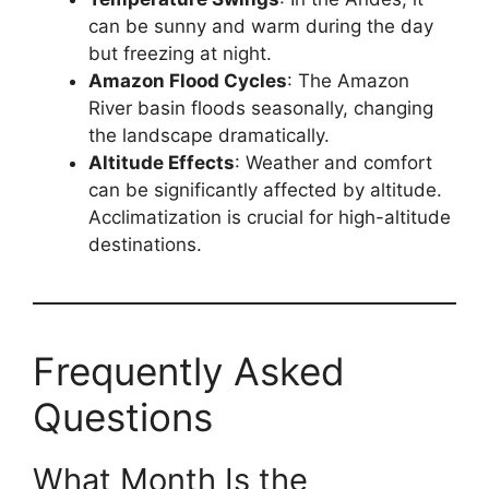
can be sunny and warm during the day
but freezing at night.
Amazon Flood Cycles
: The Amazon
River basin floods seasonally, changing
the landscape dramatically.
Altitude Effects
: Weather and comfort
can be significantly affected by altitude.
Acclimatization is crucial for high-altitude
destinations.
Frequently Asked
Questions
What Month Is the