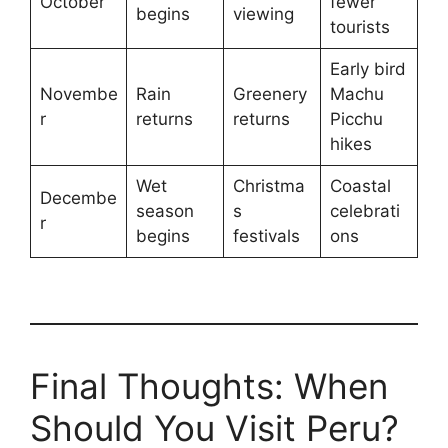
October
fewer
begins
viewing
tourists
Early bird
Novembe
Rain
Greenery
Machu
r
returns
returns
Picchu
hikes
Wet
Christma
Coastal
Decembe
season
s
celebrati
r
begins
festivals
ons
Final Thoughts: When
Should You Visit Peru?