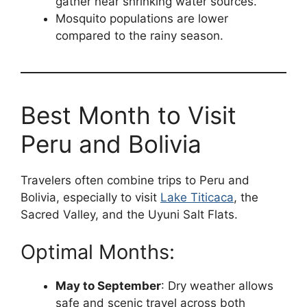
gather near shrinking water sources.
Mosquito populations are lower
compared to the rainy season.
Best Month to Visit
Peru and Bolivia
Travelers often combine trips to Peru and
Bolivia, especially to visit
Lake Titicaca
, the
Sacred Valley, and the Uyuni Salt Flats.
Optimal Months:
May to September
: Dry weather allows
safe and scenic travel across both