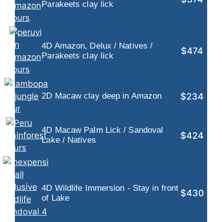
Parakeets clay lick
4D Amazon, Delux / Natives /
$474
Parakeets clay lick
$234
2D Macaw clay deep in Amazon
4D Macaw Palm Lick / Sandoval
$424
Lake / Natives
4D Wildlife Immersion - Stay in front
$430
of Lake