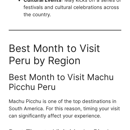
Cultural Events
: May kicks off a series of
festivals and cultural celebrations across
the country.
Best Month to Visit
Peru by Region
Best Month to Visit Machu
Picchu Peru
Machu Picchu is one of the top destinations in
South America. For this reason, timing your visit
can significantly affect your experience.