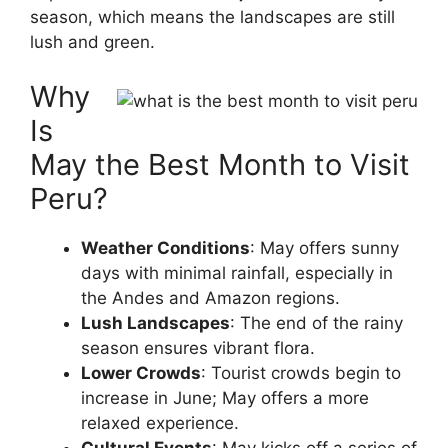
season, which means the landscapes are still
lush and green.
Why
Is
May the Best Month to Visit
Peru?
Weather Conditions
: May offers sunny
days with minimal rainfall, especially in
the Andes and Amazon regions.
Lush Landscapes
: The end of the rainy
season ensures vibrant flora.
Lower Crowds
: Tourist crowds begin to
increase in June; May offers a more
relaxed experience.