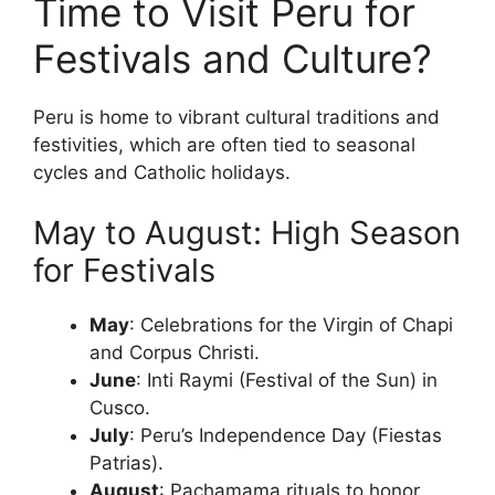
Time to Visit Peru for
Festivals and Culture?
Peru is home to vibrant cultural traditions and
festivities, which are often tied to seasonal
cycles and Catholic holidays.
May to August: High Season
for Festivals
May
: Celebrations for the Virgin of Chapi
and Corpus Christi.
June
: Inti Raymi (Festival of the Sun) in
Cusco.
July
: Peru’s Independence Day (Fiestas
Patrias).
August
: Pachamama rituals to honor