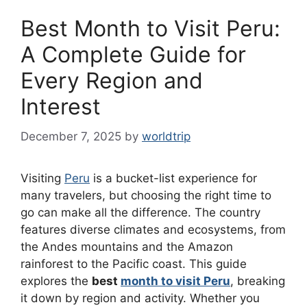
Best Month to Visit Peru:
A Complete Guide for
Every Region and
Interest
December 7, 2025
by
worldtrip
Visiting
Peru
is a bucket-list experience for
many travelers, but choosing the right time to
go can make all the difference. The country
features diverse climates and ecosystems, from
the Andes mountains and the Amazon
rainforest to the Pacific coast. This guide
explores the
best
month to visit Peru
, breaking
it down by region and activity. Whether you