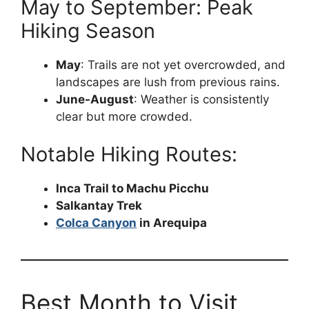
May to September: Peak
Hiking Season
May
: Trails are not yet overcrowded, and
landscapes are lush from previous rains.
June-August
: Weather is consistently
clear but more crowded.
Notable Hiking Routes:
Inca Trail to Machu Picchu
Salkantay Trek
Colca Canyon
in Arequipa
Best Month to Visit