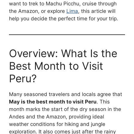
want to trek to Machu Picchu, cruise through
the Amazon, or explore
Lima
, this article will
help you decide the perfect time for your trip.
Overview: What Is the
Best Month to Visit
Peru?
Many seasoned travelers and locals agree that
May is the best month to visit Peru
. This
month marks the start of the dry season in the
Andes and the Amazon, providing ideal
weather conditions for hiking and jungle
exploration. It also comes just after the rainy