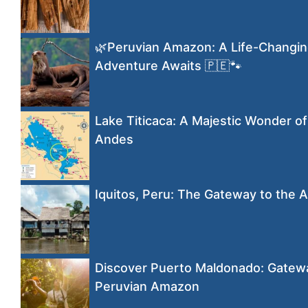
🌿Peruvian Amazon: A Life-Changi
Adventure Awaits 🇵🇪🐾
Lake Titicaca: A Majestic Wonder of
Andes
Iquitos, Peru: The Gateway to the
Discover Puerto Maldonado: Gatewa
Peruvian Amazon