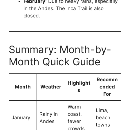
February
: Due to heavy rains, especially
in the Andes. The Inca Trail is also
closed.
Summary: Month-by-
Month Quick Guide
Recomm
Highlight
Month
Weather
ended
s
For
Warm
Lima,
Rainy in
coast,
January
beach
Andes
fewer
towns
crowds