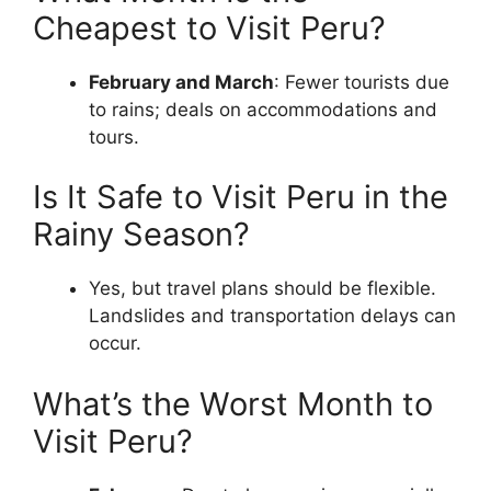
Cheapest to Visit Peru?
February and March
: Fewer tourists due
to rains; deals on accommodations and
tours.
Is It Safe to Visit Peru in the
Rainy Season?
Yes, but travel plans should be flexible.
Landslides and transportation delays can
occur.
What’s the Worst Month to
Visit Peru?