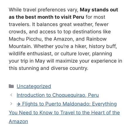
While travel preferences vary,
May stands out
as the best month to visit Peru
for most
travelers. It balances great weather, fewer
crowds, and access to top destinations like
Machu Picchu, the Amazon, and Rainbow
Mountain. Whether you’re a hiker, history buff,
wildlife enthusiast, or culture lover, planning
your trip in May will maximize your experience in
this stunning and diverse country.
Categories
Uncategorized
Introduction to Choquequirao, Peru
✈️ Flights to Puerto Maldonado: Everything
You Need to Know to Travel to the Heart of the
Amazon