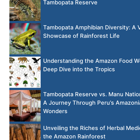
Tambopata Reserve
Tambopata Amphibian Diversity: A 
Showcase of Rainforest Life
Understanding the Amazon Food W
Deep Dive into the Tropics
Tambopata Reserve vs. Manu Nation
A Journey Through Peru’s Amazoni
Wonders
Unveiling the Riches of Herbal Medi
the Amazon Rainforest