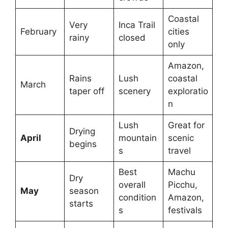
Coastal
Very
Inca Trail
February
cities
rainy
closed
only
Amazon,
Rains
Lush
coastal
March
taper off
scenery
exploratio
n
Lush
Great for
Drying
April
mountain
scenic
begins
s
travel
Best
Machu
Dry
overall
Picchu,
May
season
condition
Amazon,
starts
s
festivals