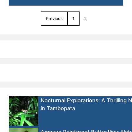
Previous
1
2
Nocturnal Explorations: A Thrilling 
in Tambopata
Amazon Rainforest Butterflies: Natu