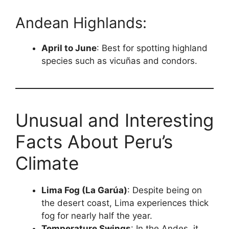
Andean Highlands:
April to June
: Best for spotting highland
species such as vicuñas and condors.
Unusual and Interesting
Facts About Peru’s
Climate
Lima Fog (La Garúa)
: Despite being on
the desert coast, Lima experiences thick
fog for nearly half the year.
Temperature Swings
: In the Andes, it