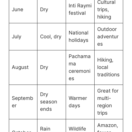
Cultural
Inti Raymi
June
Dry
trips,
festival
hiking
Outdoor
National
July
Cool, dry
adventur
holidays
es
Pachama
Hiking,
ma
August
Dry
local
ceremoni
traditions
es
Great for
Dry
Septemb
Warmer
multi-
season
er
days
region
ends
trips
Amazon,
Rain
Wildlife