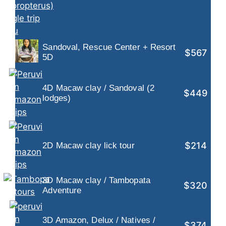
Sandoval, Rescue Center + Resort
$567
5D
4D Macaw clay / Sandoval (2
$449
lodges)
$214
2D Macaw clay lick tour
3D Macaw clay / Tambopata
$320
Adventure
3D Amazon, Delux / Natives /
$374