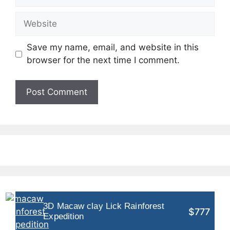
Website
Save my name, email, and website in this
browser for the next time I comment.
3D Macaw clay Lick Rainforest
$777
Expedition