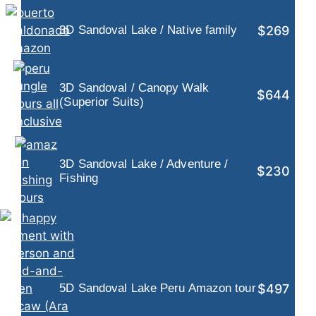
$269
3D Sandoval Lake / Native family
3D Sandoval / Canopy Walk
$644
(Superior Suits)
3D Sandoval Lake / Adventure /
$230
Fishing
$497
5D Sandoval Lake Peru Amazon tour