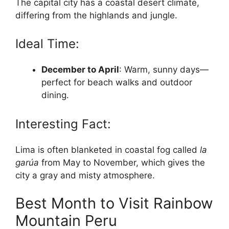
The capital city has a coastal desert climate,
differing from the highlands and jungle.
Ideal Time:
December to April
: Warm, sunny days—
perfect for beach walks and outdoor
dining.
Interesting Fact:
Lima is often blanketed in coastal fog called
la
garúa
from May to November, which gives the
city a gray and misty atmosphere.
Best Month to Visit Rainbow
Mountain Peru