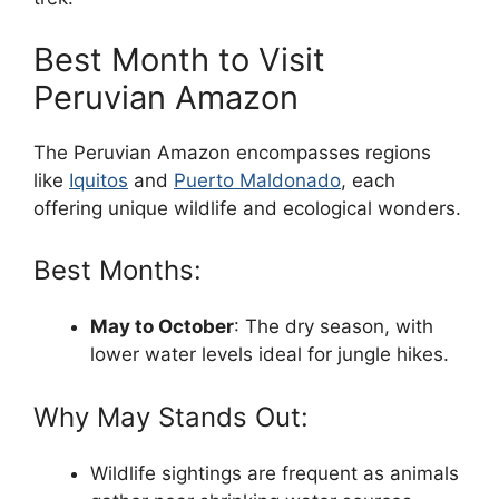
Best Month to Visit
Peruvian Amazon
The Peruvian Amazon encompasses regions
like
Iquitos
and
Puerto Maldonado
, each
offering unique wildlife and ecological wonders.
Best Months:
May to October
: The dry season, with
lower water levels ideal for jungle hikes.
Why May Stands Out:
Wildlife sightings are frequent as animals