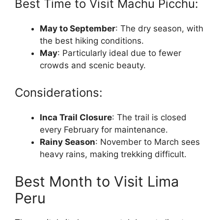
Best Time to Visit Machu Picchu:
May to September
: The dry season, with
the best hiking conditions.
May
: Particularly ideal due to fewer
crowds and scenic beauty.
Considerations:
Inca Trail Closure
: The trail is closed
every February for maintenance.
Rainy Season
: November to March sees
heavy rains, making trekking difficult.
Best Month to Visit Lima
Peru