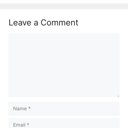
Leave a Comment
Comment
Name
Email