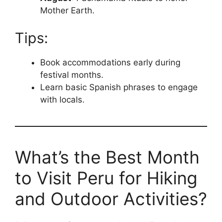
Mother Earth.
Tips:
Book accommodations early during
festival months.
Learn basic Spanish phrases to engage
with locals.
What’s the Best Month
to Visit Peru for Hiking
and Outdoor Activities?