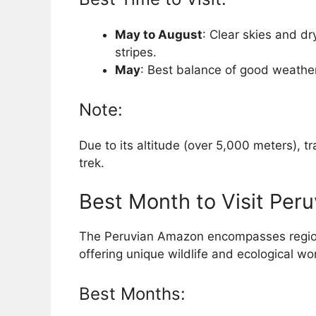
May to August
: Clear skies and dry
stripes.
May
: Best balance of good weathe
Note:
Due to its altitude (over 5,000 meters), t
trek.
Best Month to Visit Per
The Peruvian Amazon encompasses regio
offering unique wildlife and ecological wo
Best Months: