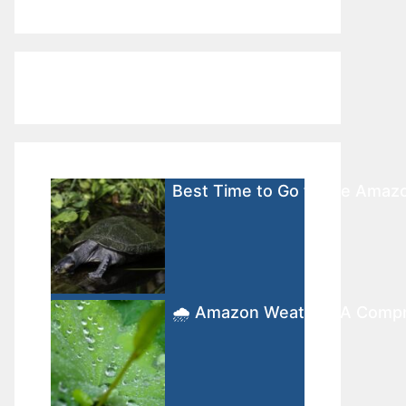
Best Time to Go to the Amaz
🌧️ Amazon Weather: A Comp