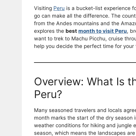
Visiting
Peru
is a bucket-list experience f
go can make all the difference. The coun
from the Andes mountains and the Amazon 
explores the
best
month to visit Peru
, b
want to trek to Machu Picchu, cruise thr
help you decide the perfect time for your t
Overview: What Is th
Peru?
Many seasoned travelers and locals agre
month marks the start of the dry season 
weather conditions for hiking and jungle ex
season, which means the landscapes are s