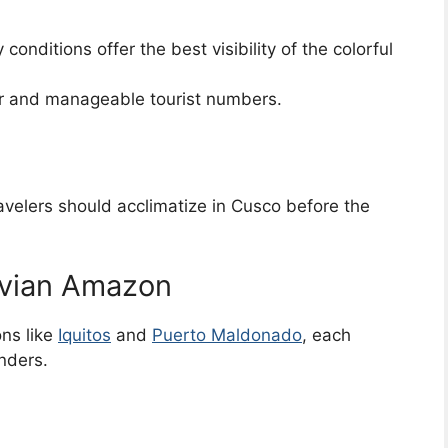
 conditions offer the best visibility of the colorful
r and manageable tourist numbers.
ravelers should acclimatize in Cusco before the
uvian Amazon
ns like
Iquitos
and
Puerto Maldonado
, each
nders.