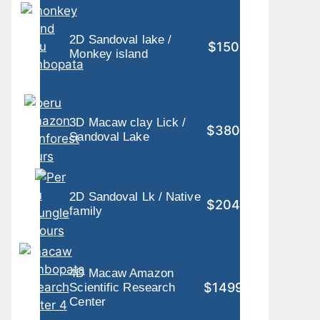
2D Sandoval lake /
$150
Monkey island
3D Macaw clay Lick /
$380
Sandoval Lake
2D Sandoval Lk / Native
$204
family
4D Macaw Amazon
$1499
Scientific Research
Center