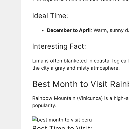
Ideal Time:
December to April
: Warm, sunny d
Interesting Fact:
Lima is often blanketed in coastal fog ca
the city a gray and misty atmosphere.
Best Month to Visit Rai
Rainbow Mountain (Vinicunca) is a high-a
popularity.
Best Time to Visit: