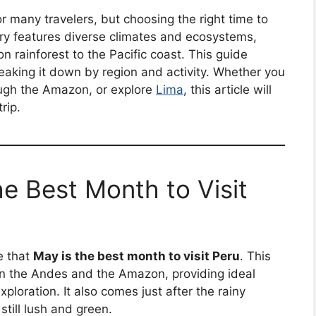
or many travelers, but choosing the right time to
try features diverse climates and ecosystems,
rainforest to the Pacific coast. This guide
reaking it down by region and activity. Whether you
ough the Amazon, or explore
Lima
, this article will
rip.
e Best Month to Visit
e that
May is the best month to visit Peru
. This
in the Andes and the Amazon, providing ideal
ploration. It also comes just after the rainy
till lush and green.