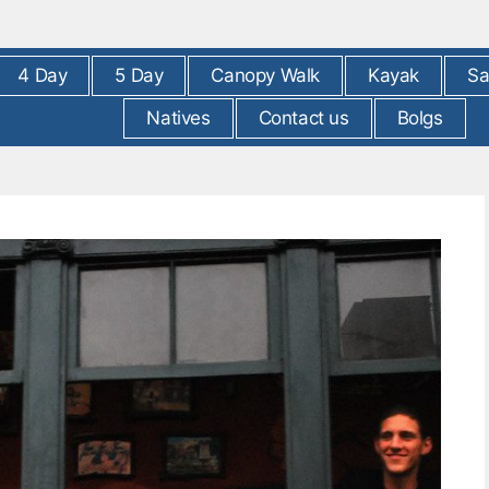
4 Day
5 Day
Canopy Walk
Kayak
Sa
Natives
Contact us
Bolgs