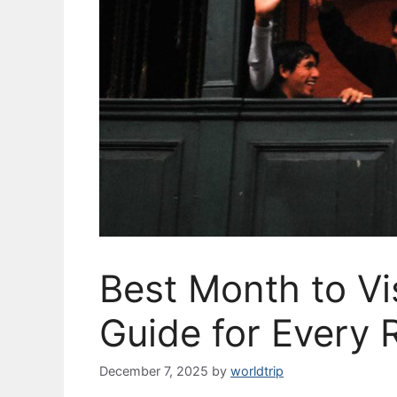
Best Month to Vi
Guide for Every 
December 7, 2025
by
worldtrip