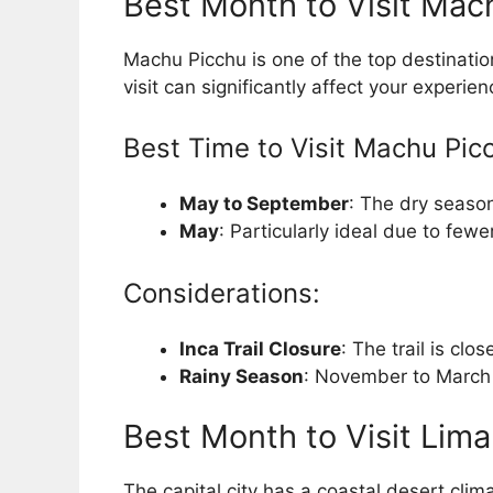
Best Month to Visit Mac
Machu Picchu is one of the top destinatio
visit can significantly affect your experien
Best Time to Visit Machu Pic
May to September
: The dry season
May
: Particularly ideal due to few
Considerations:
Inca Trail Closure
: The trail is cl
Rainy Season
: November to March s
Best Month to Visit Lima
The capital city has a coastal desert clim