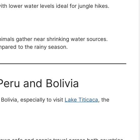
th lower water levels ideal for jungle hikes.
animals gather near shrinking water sources.
pared to the rainy season.
Peru and Bolivia
olivia, especially to visit
Lake Titicaca
, the