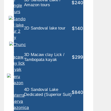
$240
Amazon tours
$140
2D Sandoval lake tour
3D Macaw clay Lick /
$299
Tambopata kayak
4D Sandoval Lake
$840
Dedicated (Superior Suit)