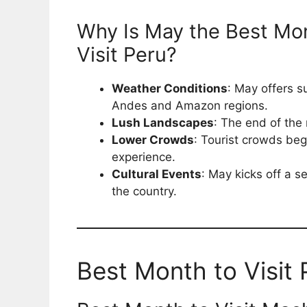
Why Is May the Best Mo
Visit Peru?
Weather Conditions
: May offers s
Andes and Amazon regions.
Lush Landscapes
: The end of the 
Lower Crowds
: Tourist crowds beg
experience.
Cultural Events
: May kicks off a se
the country.
Best Month to Visit