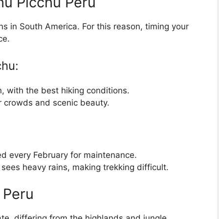
hu Picchu Peru
ns in South America. For this reason, timing your
ce.
chu:
, with the best hiking conditions.
er crowds and scenic beauty.
osed every February for maintenance.
ees heavy rains, making trekking difficult.
 Peru
ate, differing from the highlands and jungle.