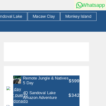
Whatsapp
ndoval Lake
Macaw Clay
Monkey Island
Remote Jungle & Natives
$599
5 Day
4D Sandoval Lake
$342
Amazon Adventure