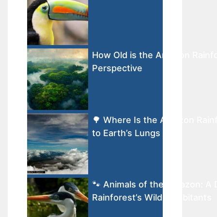
How Old is the Amazon Rainfo
Perspective
🌳 Where Is the Amazon Rain
to Earth’s Lungs
🐾 Animals of the Amazon: A 
Rainforest’s Wild Inhabitants