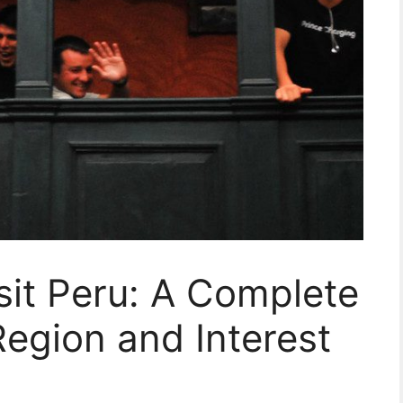
sit Peru: A Complete
Region and Interest