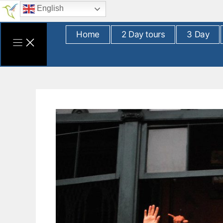
Skip
English
to
content
Home
2 Day tours
3 Day