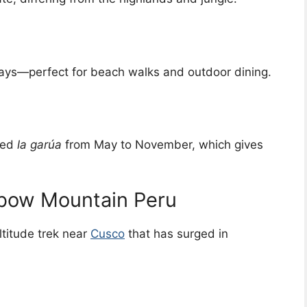
ays—perfect for beach walks and outdoor dining.
lled
la garúa
from May to November, which gives
nbow Mountain Peru
ltitude trek near
Cusco
that has surged in