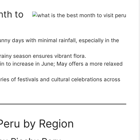
nth to
unny days with minimal rainfall, especially in the
rainy season ensures vibrant flora.
in to increase in June; May offers a more relaxed
ries of festivals and cultural celebrations across
 Peru by Region