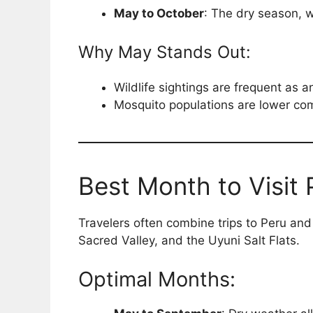
May to October
: The dry season, wi
Why May Stands Out:
Wildlife sightings are frequent as 
Mosquito populations are lower com
Best Month to Visit 
Travelers often combine trips to Peru and B
Sacred Valley, and the Uyuni Salt Flats.
Optimal Months: