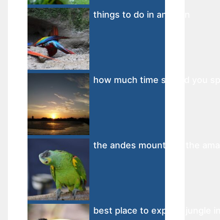
things to do in amazon
how much time should you sp
the andes mountains the amaz
best place to explore jungle 