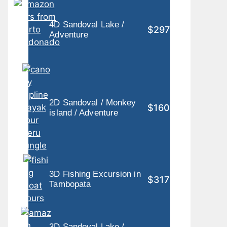
4D Sandoval Lake /
$297
Adventure
2D Sandoval / Monkey
$160
island / Adventure
3D Fishing Excursion in
$317
Tambopata
3D Sandoval Lake /