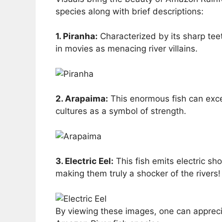
species along with brief descriptions:
1. Piranha:
Characterized by its sharp tee
in movies as menacing river villains.
2. Arapaima:
This enormous fish can excee
cultures as a symbol of strength.
3. Electric Eel:
This fish emits electric s
making them truly a shocker of the rivers!
By viewing these images, one can apprecia