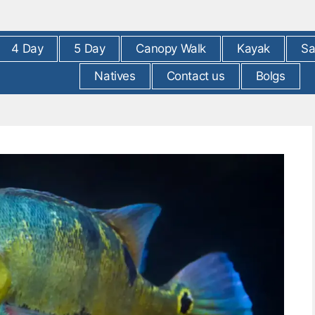
4 Day
5 Day
Canopy Walk
Kayak
Sa
Natives
Contact us
Bolgs