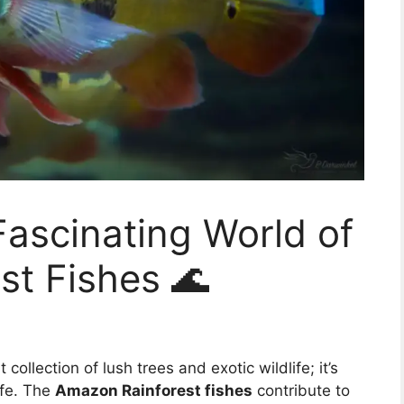
Fascinating World of
st Fishes 🌊
collection of lush trees and exotic wildlife; it’s
ife. The
Amazon Rainforest fishes
contribute to