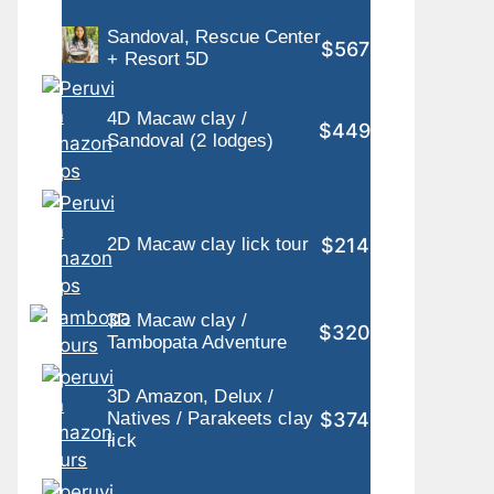
Sandoval, Rescue Center
$567
+ Resort 5D
4D Macaw clay /
$449
Sandoval (2 lodges)
$214
2D Macaw clay lick tour
3D Macaw clay /
$320
Tambopata Adventure
3D Amazon, Delux /
$374
Natives / Parakeets clay
lick