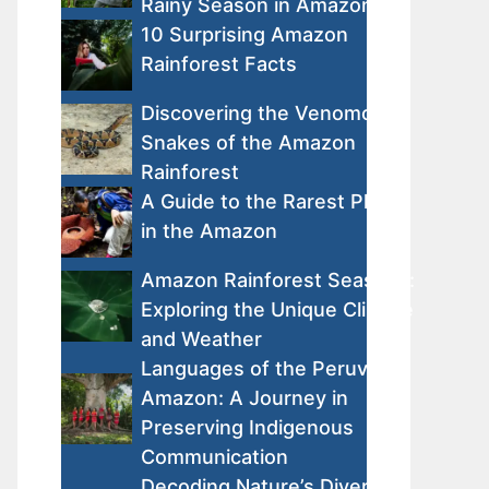
Rainy Season in Amazon
10 Surprising Amazon
Rainforest Facts
Discovering the Venomous
Snakes of the Amazon
Rainforest
A Guide to the Rarest Plants
in the Amazon
Amazon Rainforest Seasons:
Exploring the Unique Climate
and Weather
Languages of the Peruvian
Amazon: A Journey in
Preserving Indigenous
Communication
Decoding Nature’s Diversity: