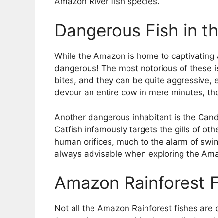
Amazon River fish species.
Dangerous Fish in t
While the Amazon is home to captivating a
dangerous! The most notorious of these is 
bites, and they can be quite aggressive, 
devour an entire cow in mere minutes, th
Another dangerous inhabitant is the Candir
Catfish infamously targets the gills of othe
human orifices, much to the alarm of swim
always advisable when exploring the Ama
Amazon Rainforest Fi
Not all the Amazon Rainforest fishes are 