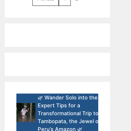
🌿 Wander Solo into the Wild:
Expert Tips for a
Transformational Trip to
Tambopata, the Jewel of
Peru’s Amazon 🌿