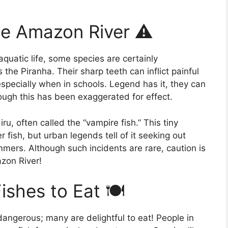
he Amazon River ⚠️
quatic life, some species are certainly
the Piranha. Their sharp teeth can inflict painful
especially when in schools. Legend has it, they can
ough this has been exaggerated for effect.
u, often called the “vampire fish.” This tiny
r fish, but urban legends tell of it seeking out
mers. Although such incidents are rare, caution is
zon River!
shes to Eat 🍽️
dangerous; many are delightful to eat! People in