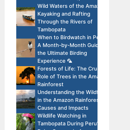
Wild Waters of the Amazon:
Kayaking and Rafting
Through the Rivers of
Tambopata
When to Birdwatch in Peru:
A Month-by-Month Guide to
the Ultimate Birding
Experience 🦜
Forests of Life: The Crucial
Role of Trees in the Amazon
Rainforest
Understanding the Wildfires
in the Amazon Rainforest:
Causes and Impacts
Wildlife Watching in
Tambopata During Peru’s