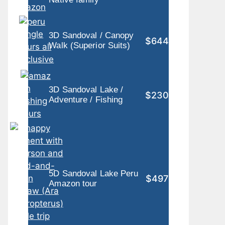
3D Sandoval / Canopy
$644
Walk (Superior Suits)
3D Sandoval Lake /
$230
Adventure / Fishing
5D Sandoval Lake Peru
$497
Amazon tour