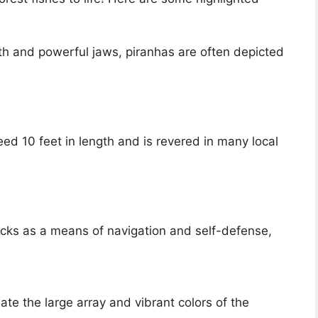
th and powerful jaws, piranhas are often depicted
d 10 feet in length and is revered in many local
hocks as a means of navigation and self-defense,
te the large array and vibrant colors of the