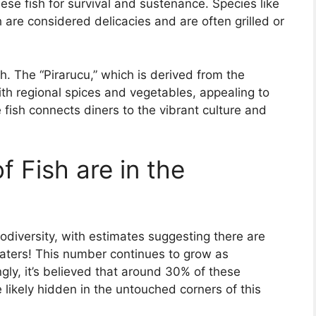
se fish for survival and sustenance. Species like
 are considered delicacies and are often grilled or
h. The “Pirarucu,” which is derived from the
th regional spices and vegetables, appealing to
e fish connects diners to the vibrant culture and
 Fish are in the
diversity, with estimates suggesting there are
 waters! This number continues to grow as
ngly, it’s believed that around 30% of these
 likely hidden in the untouched corners of this