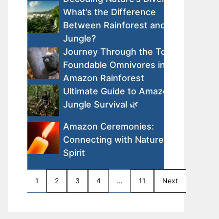
What’s the Difference
Between Rainforest and
Jungle?
Journey Through the Top
Foundable Omnivores in the
Amazon Rainforest
Ultimate Guide to Amazon
Jungle Survival 🌿
Amazon Ceremonies:
Connecting with Nature and
Spirit
1
2
3
4
…
11
Next