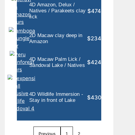
4D Amazon, Delux /
$474
Natives / Parakeets clay
lick
2D Macaw clay deep in
$234
Amazon
4D Macaw Palm Lick /
$424
Sandoval Lake / Natives
4D Wildlife Immersion -
$430
Stay in front of Lake
Previous
1
2