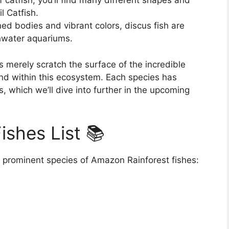
 catfish, you’ll find many different shapes and
l Catfish.
ned bodies and vibrant colors, discus fish are
shwater aquariums.
merely scratch the surface of the incredible
und within this ecosystem. Each species has
, which we’ll dive into further in the upcoming
ishes List 📚
 prominent species of Amazon Rainforest fishes: