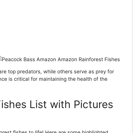
 are top predators, while others serve as prey for
nce is critical for maintaining the health of the
shes List with Pictures
rest fishes to life! Here are some highlighted