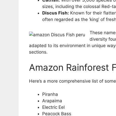
Catfish:
With over 3,000 species of
sizes, including the colossal Red-tai
Discus Fish:
Known for their flatte
often regarded as the ‘king’ of fre
These names 
diversity fo
adapted to its environment in unique ways
sections.
Amazon Rainforest F
Here’s a more comprehensive list of some
Piranha
Arapaima
Electric Eel
Peacock Bass