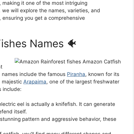
 making it one of the most intriguing
, we will explore the names, varieties, and
es, ensuring you get a comprehensive
Fishes Names 🐠
t
e names include the famous
Piranha
, known for its
e majestic
Arapaima
, one of the largest freshwater
s include:
ectric eel is actually a knifefish. It can generate
fend itself.
stunning pattern and aggressive behavior, these