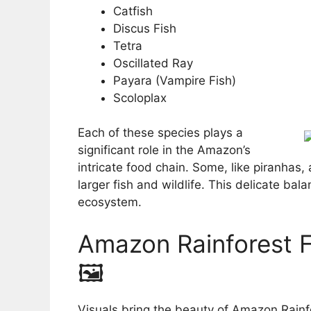
Catfish
Discus Fish
Tetra
Oscillated Ray
Payara (Vampire Fish)
Scoloplax
Each of these species plays a
significant role in the Amazon’s
intricate food chain. Some, like piranhas,
larger fish and wildlife. This delicate bala
ecosystem.
Amazon Rainforest Fi
🖼️
Visuals bring the beauty of Amazon Rainfo