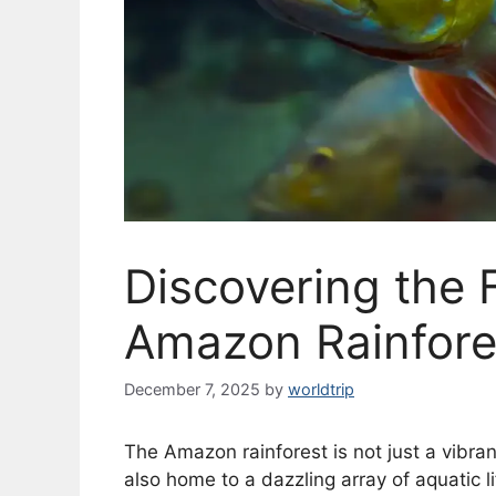
Discovering the 
Amazon Rainfore
December 7, 2025
by
worldtrip
The Amazon rainforest is not just a vibrant 
also home to a dazzling array of aquatic l