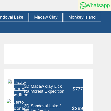
Whatsapp
ndoval Lake
Macaw Clay
Monkey Island
3D Macaw clay Lick
$777
Rainforest Expedition
3D Sandoval Lake /
$269
Native family