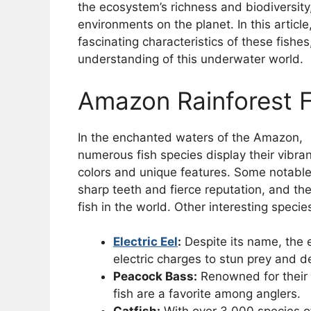
the ecosystem’s richness and biodiversity,
environments on the planet. In this article
fascinating characteristics of these fish
understanding of this underwater world.
Amazon Rainforest 
In the enchanted waters of the Amazon,
numerous fish species display their vibran
colors and unique features. Some notabl
sharp teeth and fierce reputation, and th
fish in the world. Other interesting specie
Electric Eel
:
Despite its name, the el
electric charges to stun prey and de
Peacock Bass:
Renowned for their 
fish are a favorite among anglers.