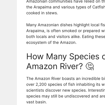
Amazonian communities have relied on the
the Arapaima and various types of Catfish
cooked in stews.
Many Amazonian dishes highlight local fis
Arapaima, is often smoked or prepared wi
both locals and visitors alike. Eating thes
ecosystem of the Amazon.
How Many Species of
Amazon River? 🤔
The Amazon River boasts an incredible bio
over 2,200 species of fish inhabiting its
scientists discover new species. Interesti
species may still be undiscovered and are
vast basin.