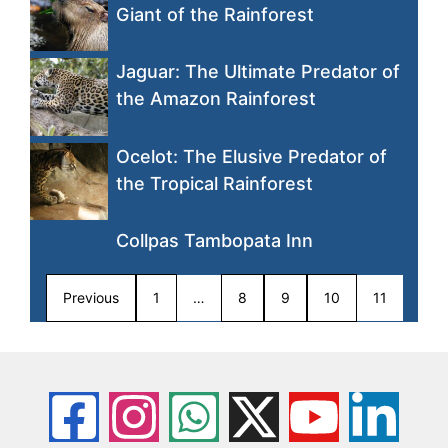
Giant of the Rainforest
Jaguar: The Ultimate Predator of
the Amazon Rainforest
Ocelot: The Elusive Predator of
the Tropical Rainforest
Collpas Tambopata Inn
Previous
1
…
8
9
10
11