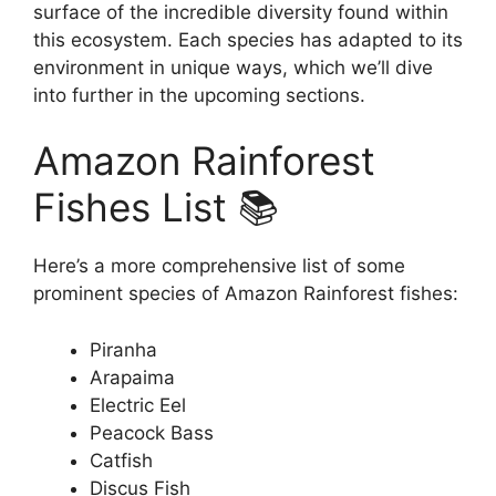
surface of the incredible diversity found within
this ecosystem. Each species has adapted to its
environment in unique ways, which we’ll dive
into further in the upcoming sections.
Amazon Rainforest
Fishes List 📚
Here’s a more comprehensive list of some
prominent species of Amazon Rainforest fishes:
Piranha
Arapaima
Electric Eel
Peacock Bass
Catfish
Discus Fish