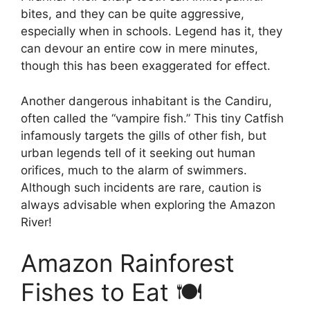
bites, and they can be quite aggressive,
especially when in schools. Legend has it, they
can devour an entire cow in mere minutes,
though this has been exaggerated for effect.
Another dangerous inhabitant is the Candiru,
often called the “vampire fish.” This tiny Catfish
infamously targets the gills of other fish, but
urban legends tell of it seeking out human
orifices, much to the alarm of swimmers.
Although such incidents are rare, caution is
always advisable when exploring the Amazon
River!
Amazon Rainforest
Fishes to Eat 🍽️