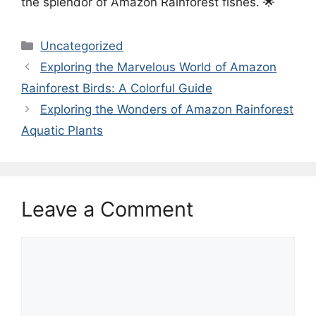
the splendor of Amazon Rainforest fishes. 🌟
Categories
Uncategorized
Exploring the Marvelous World of Amazon
Rainforest Birds: A Colorful Guide
Exploring the Wonders of Amazon Rainforest
Aquatic Plants
Leave a Comment
Comment