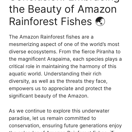
the Beauty of Amazon
Rainforest Fishes 🌏
The Amazon Rainforest fishes are a
mesmerizing aspect of one of the world’s most
diverse ecosystems. From the fierce Piranha to
the magnificent Arapaima, each species plays a
critical role in maintaining the harmony of this
aquatic world. Understanding their rich
diversity, as well as the threats they face,
empowers us to appreciate and protect the
significant beauty of the Amazon.
As we continue to explore this underwater
paradise, let us remain committed to
conservation, ensuring future generations enjoy