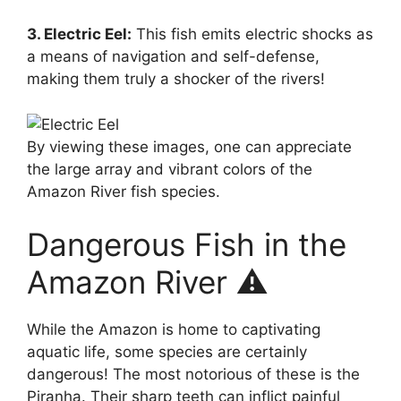
3. Electric Eel:
This fish emits electric shocks as
a means of navigation and self-defense,
making them truly a shocker of the rivers!
By viewing these images, one can appreciate
the large array and vibrant colors of the
Amazon River fish species.
Dangerous Fish in the
Amazon River ⚠️
While the Amazon is home to captivating
aquatic life, some species are certainly
dangerous! The most notorious of these is the
Piranha. Their sharp teeth can inflict painful