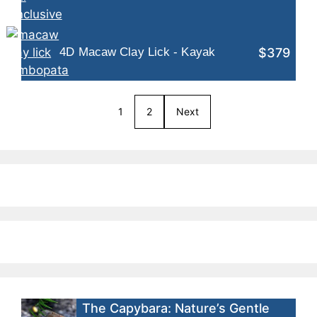
$379
4D Macaw Clay Lick - Kayak
1
2
Next
The Capybara: Nature’s Gentle