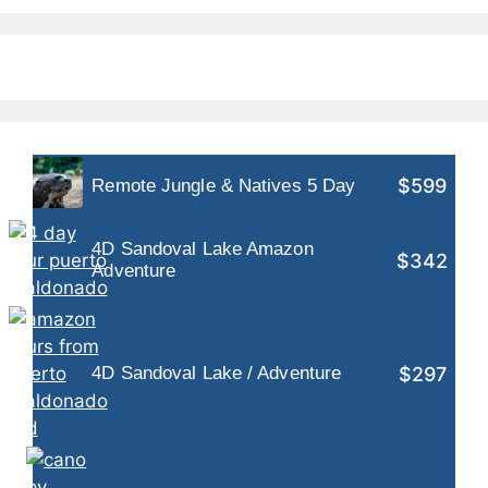
$599
Remote Jungle & Natives 5 Day
4D Sandoval Lake Amazon
$342
Adventure
$297
4D Sandoval Lake / Adventure