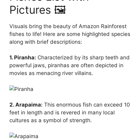
Pictures 🖼️
Visuals bring the beauty of Amazon Rainforest
fishes to life! Here are some highlighted species
along with brief descriptions:
1. Piranha:
Characterized by its sharp teeth and
powerful jaws, piranhas are often depicted in
movies as menacing river villains.
2. Arapaima:
This enormous fish can exceed 10
feet in length and is revered in many local
cultures as a symbol of strength.