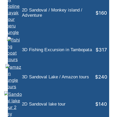
2D Sandoval / Monkey island /
$160
Adventure
$317
3D Fishing Excursion in Tambopata
$240
3D Sandoval Lake / Amazon tours
$140
2D Sandoval lake tour