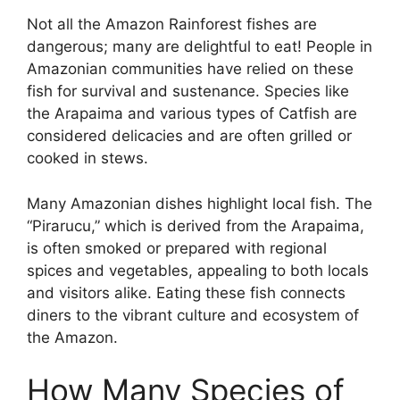
Not all the Amazon Rainforest fishes are
dangerous; many are delightful to eat! People in
Amazonian communities have relied on these
fish for survival and sustenance. Species like
the Arapaima and various types of Catfish are
considered delicacies and are often grilled or
cooked in stews.
Many Amazonian dishes highlight local fish. The
“Pirarucu,” which is derived from the Arapaima,
is often smoked or prepared with regional
spices and vegetables, appealing to both locals
and visitors alike. Eating these fish connects
diners to the vibrant culture and ecosystem of
the Amazon.
How Many Species of