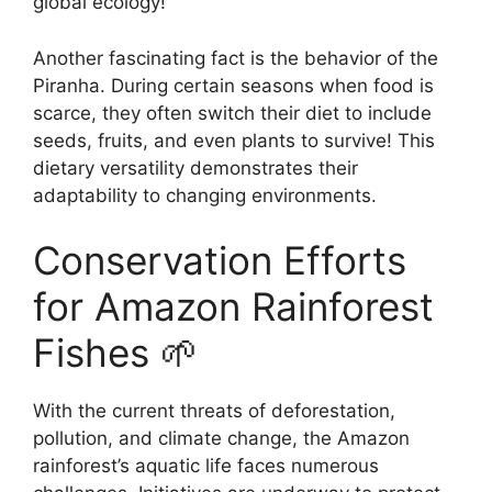
global ecology!
Another fascinating fact is the behavior of the
Piranha. During certain seasons when food is
scarce, they often switch their diet to include
seeds, fruits, and even plants to survive! This
dietary versatility demonstrates their
adaptability to changing environments.
Conservation Efforts
for Amazon Rainforest
Fishes 🌱
With the current threats of deforestation,
pollution, and climate change, the Amazon
rainforest’s aquatic life faces numerous