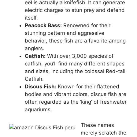
eel is actually a knifefish. It can generate
electric charges to stun prey and defend
itself.
Peacock Bass:
Renowned for their
stunning pattern and aggressive
behavior, these fish are a favorite among
anglers.
Catfish:
With over 3,000 species of
catfish, you’ll find many different shapes
and sizes, including the colossal Red-tail
Catfish.
Discus Fish:
Known for their flattened
bodies and vibrant colors, discus fish are
often regarded as the ‘king’ of freshwater
aquariums.
These names
merely scratch the