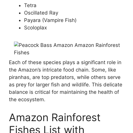
Tetra
Oscillated Ray
Payara (Vampire Fish)
Scoloplax
Each of these species plays a significant role in
the Amazon’s intricate food chain. Some, like
piranhas, are top predators, while others serve
as prey for larger fish and wildlife. This delicate
balance is critical for maintaining the health of
the ecosystem.
Amazon Rainforest
Fishes List with