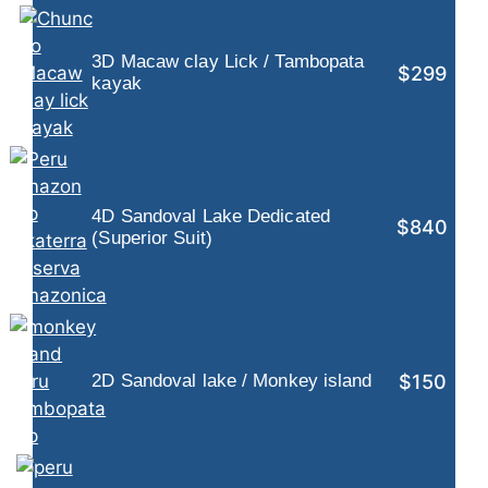
3D Macaw clay Lick / Tambopata
$299
kayak
4D Sandoval Lake Dedicated
$840
(Superior Suit)
$150
2D Sandoval lake / Monkey island