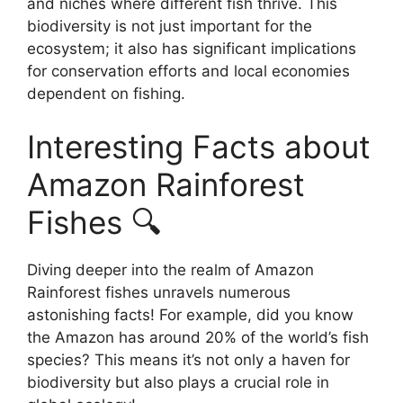
and niches where different fish thrive. This
biodiversity is not just important for the
ecosystem; it also has significant implications
for conservation efforts and local economies
dependent on fishing.
Interesting Facts about
Amazon Rainforest
Fishes 🔍
Diving deeper into the realm of Amazon
Rainforest fishes unravels numerous
astonishing facts! For example, did you know
the Amazon has around 20% of the world’s fish
species? This means it’s not only a haven for
biodiversity but also plays a crucial role in