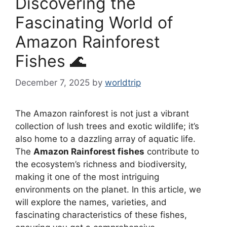
Discovering the
Fascinating World of
Amazon Rainforest
Fishes 🌊
December 7, 2025
by
worldtrip
The Amazon rainforest is not just a vibrant
collection of lush trees and exotic wildlife; it’s
also home to a dazzling array of aquatic life.
The
Amazon Rainforest fishes
contribute to
the ecosystem’s richness and biodiversity,
making it one of the most intriguing
environments on the planet. In this article, we
will explore the names, varieties, and
fascinating characteristics of these fishes,