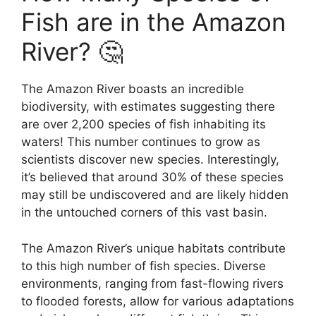
Fish are in the Amazon
River? 🤔
The Amazon River boasts an incredible
biodiversity, with estimates suggesting there
are over 2,200 species of fish inhabiting its
waters! This number continues to grow as
scientists discover new species. Interestingly,
it’s believed that around 30% of these species
may still be undiscovered and are likely hidden
in the untouched corners of this vast basin.
The Amazon River’s unique habitats contribute
to this high number of fish species. Diverse
environments, ranging from fast-flowing rivers
to flooded forests, allow for various adaptations