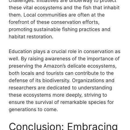
challenges. Initiatives are underway to protect
these vital ecosystems and the fish that inhabit
them. Local communities are often at the
forefront of these conservation efforts,
promoting sustainable fishing practices and
habitat restoration.
Education plays a crucial role in conservation as
well. By raising awareness of the importance of
preserving the Amazon’s delicate ecosystems,
both locals and tourists can contribute to the
defense of its biodiversity. Organizations and
researchers are dedicated to understanding
these ecosystems more deeply, striving to
ensure the survival of remarkable species for
generations to come.
Conclusion: Embracing