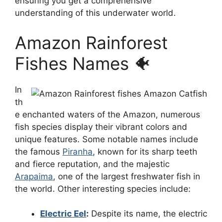
ensuring you get a comprehensive
understanding of this underwater world.
Amazon Rainforest
Fishes Names 🐠
In
th
e enchanted waters of the Amazon, numerous
fish species display their vibrant colors and
unique features. Some notable names include
the famous
Piranha
, known for its sharp teeth
and fierce reputation, and the majestic
Arapaima
, one of the largest freshwater fish in
the world. Other interesting species include:
Electric Eel
:
Despite its name, the electric