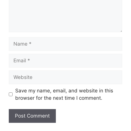
Name
Email
Website
Save my name, email, and website in this
browser for the next time I comment.